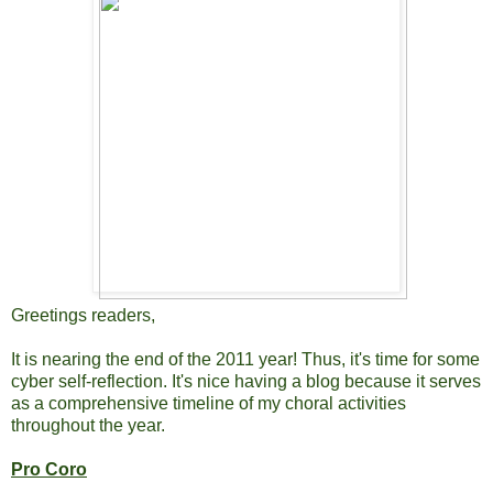
Greetings readers,
It is nearing the end of the 2011 year! Thus, it's time for some
cyber self-reflection. It's nice having a blog because it serves
as a comprehensive timeline of my choral activities
throughout the year.
Pro Coro