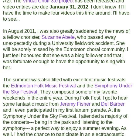
A2). The
Virtual Choir 3.0 project
has been released and
video entries are due
January 31, 2012
, I don't know if I'll
have the time to make four videos this time around. I'll have
to see...
In August 2011, I was also greatly saddened by the news of
a fellow chorister,
Suzanne Abele
, who passed away
unexpectedly during a University fieldwork accident. She
will be sorely missed by the Edmonton choral community. I
just feel honoured that she was a blog follower and that I
was fortunate enough to have the opportunity to sing with
her.
The summer was also filled with excellent music festivals:
the
Edmonton Folk Music Festival
and the
Symphony Under
the Sky Festival
. They composed some of my favorite
weekends in the entire year. During Folk Fest, I got to hear
some fantastic music from
Jeremy Fisher
and
Del Barber
and I even participated in my first lantern parade. At the
Symphony Under the Sky Festival, I attended a majority of
the concerts--- being in the park and listening to the
symphony--- a perfect way to enjoy a summer evening. As
well, I had the chance to participate in an electroacoustic