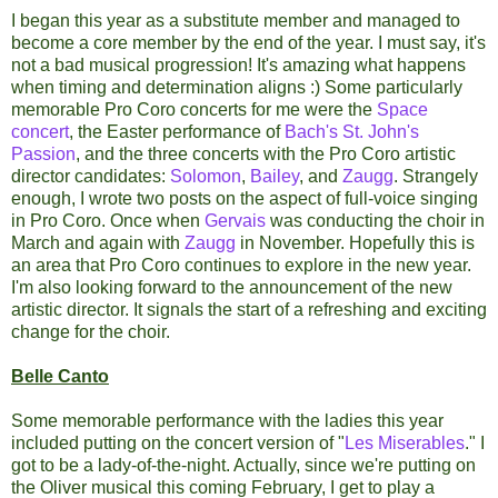
I began this year as a substitute member and managed to
become a core member by the end of the year. I must say, it's
not a bad musical progression! It's amazing what happens
when timing and determination aligns :) Some particularly
memorable Pro Coro concerts for me were the
Space
concert
, the Easter performance of
Bach's St. John's
Passion
, and the three concerts with the Pro Coro artistic
director candidates:
Solomon
,
Bailey
, and
Zaugg
. Strangely
enough, I wrote two posts on the aspect of full-voice singing
in Pro Coro. Once when
Gervais
was conducting the choir in
March and again with
Zaugg
in November. Hopefully this is
an area that Pro Coro continues to explore in the new year.
I'm also looking forward to the announcement of the new
artistic director. It signals the start of a refreshing and exciting
change for the choir.
Belle Canto
Some memorable performance with the ladies this year
included putting on the concert version of "
Les Miserables
." I
got to be a lady-of-the-night. Actually, since we're putting on
the Oliver musical this coming February, I get to play a