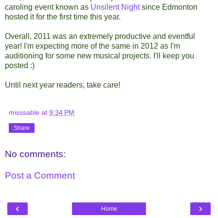
caroling event known as
Unsilent Night
since Edmonton
hosted it for the first time this year.
Overall, 2011 was an extremely productive and eventful
year! I'm expecting more of the same in 2012 as I'm
auditioning for some new musical projects. I'll keep you
posted :)
Until next year readers, take care!
misssable
at
9:34 PM
Share
No comments:
Post a Comment
‹
›
Home