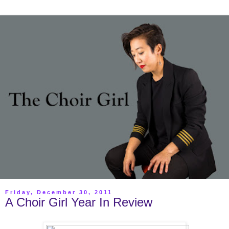
Friday, December 30, 2011
A Choir Girl Year In Review