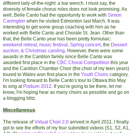
different lady-of-the-night: a bar wench. I must say, the
diversity of female chorus roles does not look promising. As
well, Belle Canto had the opportunity to work with
Simon
Carrington
when he visited Edmonton last March. It was
interesting to get some group coaching with him as he
worked with Belle Canto and Chorale St. Jean. Other than
that, the Belle Canto year has been pretty formulaic:
weekend retreat
,
music festival
,
Spring concert
, the
Dessert
auction
,
& Christmas caroling
. However, there were some
awards in the Cantilon family since Belle Canto was
awarded first place in the
CBC Choral Competition
this year
and the Cantilon Chamber Choir (the choir of my teen years)
toured to Wales won first place in the
Youth Choirs
category.
I'm looking forward to Belle Canto's tour to Ottawa this May
to sing at
Podium 2012
. If you're going to be there, let me
know, I'm hoping hear as many choirs as possible and go on
a blogging blitz.
Miscellaneous
The release of
Virtual Choir 2.0
arrived in April 2011. I finally
got to see the efforts of my four submitted videos (S1, S2, A1,