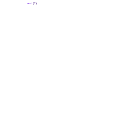
mei
(2)