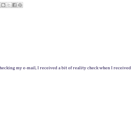
hecking my e-mail, I received a bit of reality check when I received