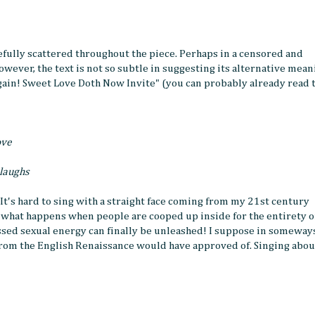
efully scattered throughout the piece. Perhaps in a censored and
however, the text is not so subtle in suggesting its alternative mean
gain! Sweet Love Doth Now Invite" (you can probably already read 
ove
 laughs
 It's hard to sing with a straight face coming from my 21st century
 what happens when people are cooped up inside for the entirety o
essed sexual energy can finally be unleashed! I suppose in someway
rom the English Renaissance would have approved of. Singing abou