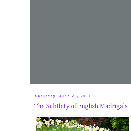
Saturday, June 25, 2011
The Subtlety of English Madrigals