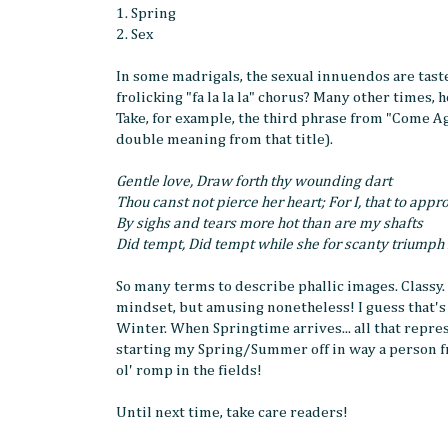
1. Spring
2. Sex
In some madrigals, the sexual innuendos are tast
frolicking "fa la la la" chorus? Many other times, 
Take, for example, the third phrase from "Come A
double meaning from that title).
Gentle love, Draw forth thy wounding dart
Thou canst not pierce her heart; For I, that to appr
By sighs and tears more hot than are my shafts
Did tempt, Did tempt while she for scanty triumph
So many terms to describe phallic images. Classy.
mindset, but amusing nonetheless! I guess that's
Winter. When Springtime arrives... all that repr
starting my Spring/Summer off in way a person f
ol' romp in the fields!
Until next time, take care readers!