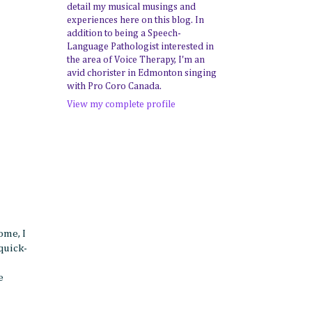
detail my musical musings and
experiences here on this blog. In
addition to being a Speech-
Language Pathologist interested in
the area of Voice Therapy, I'm an
avid chorister in Edmonton singing
with Pro Coro Canada.
View my complete profile
ome, I
quick-
e