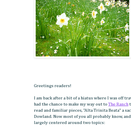
Greetings readers!
I am back after a bit of a hiatus where I was off 
had the chance to make my way out to
The Ranch
t
read and familiar pieces, "Alta Trinita Beata" a
Dowland. Now most of you all probably know, and 
largely centered around two topics: