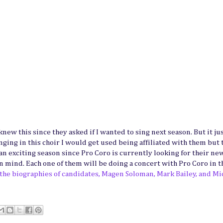
knew this since they asked if I wanted to sing next season. But it ju
 singing in this choir I would get used being affiliated with them but 
 an exciting season since Pro Coro is currently looking for their ne
n mind. Each one of them will be doing a concert with Pro Coro in t
 the biographies of candidates, Magen Soloman, Mark Bailey, and Mi