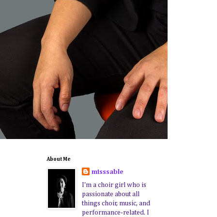
About Me
misssable
I'm a choir girl who is
passionate about all
things choir, music, and
performance-related. I