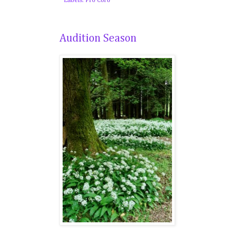
Labels:
Pro Coro
Audition Season