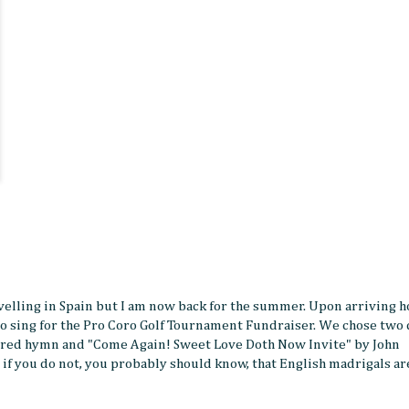
travelling in Spain but I am now back for the summer. Upon arriving h
o sing for the Pro Coro Golf Tournament Fundraiser. We chose two 
 sacred hymn and "Come Again! Sweet Love Doth Now Invite" by John
if you do not, you probably should know, that English madrigals ar