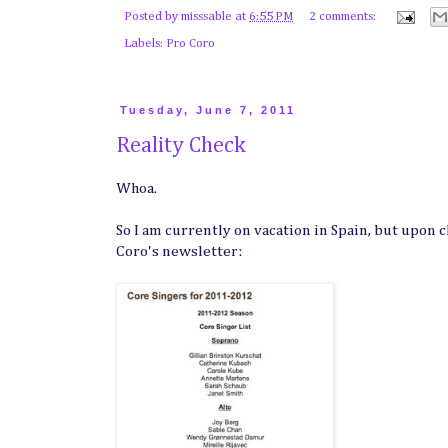
Posted by
misssable
at
6:55 PM
2 comments:
Labels:
Pro Coro
Tuesday, June 7, 2011
Reality Check
Whoa.
So I am currently on vacation in Spain, but upon c
Coro's newsletter: