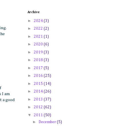
Archive
►
2024
(3)
ing.
►
2022
(2)
the
►
2021
(1)
►
2020
(6)
►
2019
(3)
►
2018
(3)
►
2017
(5)
►
2016
(25)
►
2015
(14)
f
►
2014
(26)
s I am
►
2013
(37)
t a good
►
2012
(62)
▼
2011
(50)
►
December
(5)