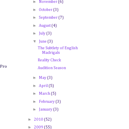
►
November
(6)
►
October
(3)
►
September
(7)
►
August
(4)
►
July
(3)
▼
June
(3)
The Subtlety of English
Madrigals
Reality Check
 Pro
Audition Season
►
May
(3)
►
April
(5)
►
March
(5)
►
February
(3)
►
January
(3)
►
2010
(52)
►
2009
(55)