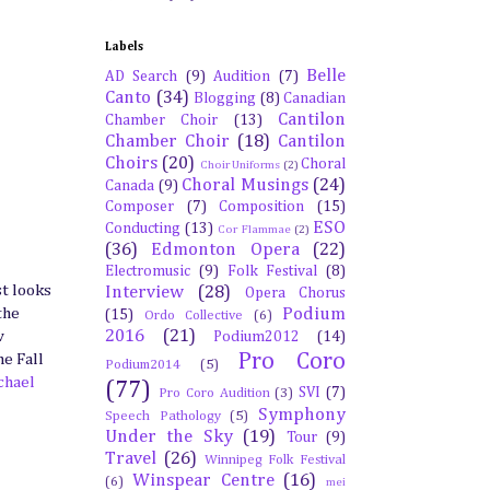
Labels
Belle
AD Search
(9)
Audition
(7)
Canto
(34)
Blogging
(8)
Canadian
Cantilon
Chamber Choir
(13)
Chamber Choir
(18)
Cantilon
Choirs
(20)
Choral
Choir Uniforms
(2)
Choral Musings
(24)
Canada
(9)
Composer
(7)
Composition
(15)
ESO
Conducting
(13)
Cor Flammae
(2)
(36)
Edmonton Opera
(22)
Electromusic
(9)
Folk Festival
(8)
st looks
Interview
(28)
Opera Chorus
Podium
the
(15)
Ordo Collective
(6)
2016
(21)
w
Podium2012
(14)
Pro Coro
he Fall
Podium2014
(5)
chael
(77)
SVI
(7)
Pro Coro Audition
(3)
Symphony
Speech Pathology
(5)
Under the Sky
(19)
Tour
(9)
Travel
(26)
Winnipeg Folk Festival
Winspear Centre
(16)
(6)
mei