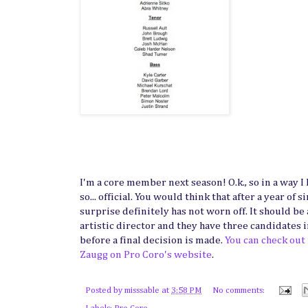
I'm a core member next season! O.k., so in a way I 
so... official. You would think that after a year of
surprise definitely has not worn off. It should be
artistic director and they have three candidates i
before a final decision is made.
You can check out
Zaugg on Pro Coro's website
.
Posted by
misssable
at
3:58 PM
No comments: