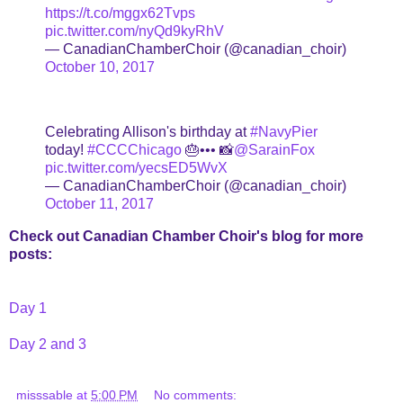
https://t.co/mggx62Tvps
pic.twitter.com/nyQd9kyRhV
— CanadianChamberChoir (@canadian_choir)
October 10, 2017
Celebrating Allison's birthday at
#NavyPier
today!
#CCCChicago
🎂••• 📸
@SarainFox
pic.twitter.com/yecsED5WvX
— CanadianChamberChoir (@canadian_choir)
October 11, 2017
Check out Canadian Chamber Choir's blog for more
posts:
Day 1
Day 2 and 3
misssable
at
5:00 PM
No comments: