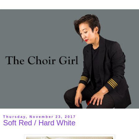
Thursday, November 23, 2017
Soft Red / Hard White