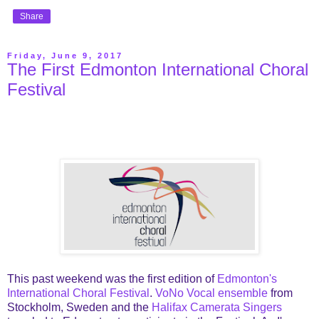
Share
Friday, June 9, 2017
The First Edmonton International Choral
Festival
This past weekend was the first edition of
Edmonton's
International Choral Festival
.
VoNo Vocal ensemble
from
Stockholm, Sweden and the
Halifax Camerata Singers