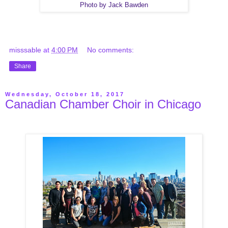
Photo by Jack Bawden
misssable
at
4:00 PM
No comments:
Share
Wednesday, October 18, 2017
Canadian Chamber Choir in Chicago