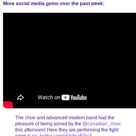
More social media gems over the past week:
The choir and advanced modern band had the
pleasure of being joined by the
@canadian_choir
this afternoon! Here they are performing the fight
song🎶
pic.twitter.com/oFkdnaERv4