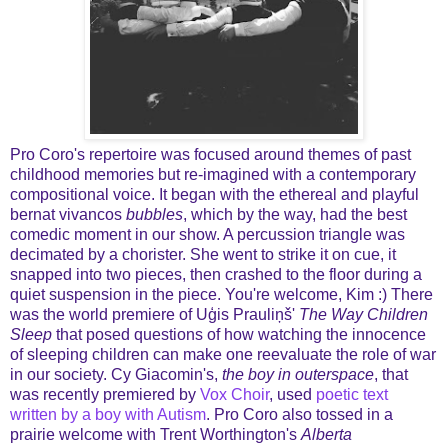
Pro Coro's repertoire was focused around themes of past
childhood memories but re-imagined with a contemporary
compositional voice. It began with the ethereal and playful
bernat vivancos
bubbles
, which by the way, had the best
comedic moment in our show. A percussion triangle was
decimated by a chorister. She went to strike it on cue, it
snapped into two pieces, then crashed to the floor during a
quiet suspension in the piece. You're welcome, Kim :) There
was the world premiere of Uģis Prauliņš'
The Way Children
Sleep
that posed questions of how watching the innocence
of sleeping children can make one reevaluate the role of war
in our society. Cy Giacomin's,
the boy in outerspace
, that
was recently premiered by
Vox Choir
, used
poetic text
written by a boy with Autism
. Pro Coro also tossed in a
prairie welcome with Trent Worthington's
Alberta