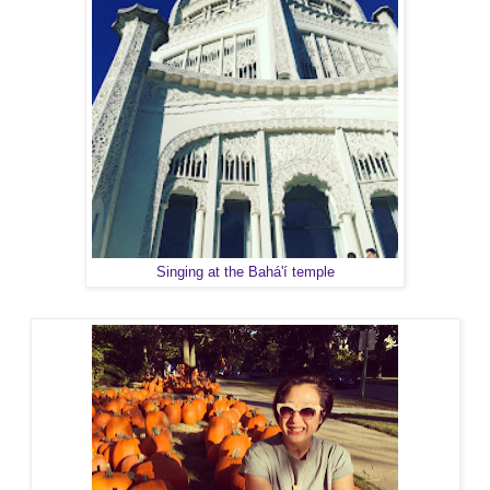
Singing at the Bahá'í temple