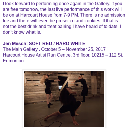
I look forward to performing once again in the Gallery. If you
are free tomorrow, the last live performance of this work will
be on at Harcourt House from 7-9 PM. There is no admission
fee and there will even be prosecco and cookies. If that is
not the best drink and treat pairing I have heard of to date, I
don't know what is.
Jen Mesch: SOFT RED / HARD WHITE
The Main Gallery . October 5 – November 25, 2017
Harcourt House Artist Run Centre, 3rd floor, 10215 – 112 St,
Edmonton