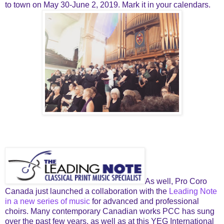
to town on May 30-June 2, 2019. Mark it in your calendars.
As well, Pro Coro
Canada just launched a collaboration with the
Leading Note
in a new series of music
for advanced and professional
choirs. Many contemporary Canadian works PCC has sung
over the past few years, as well as at this YEG International