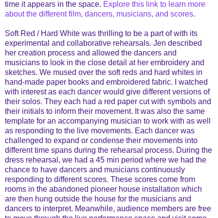
time it appears in the space.
Explore this link to learn more
about the different film, dancers, musicians, and scores
.
Soft Red / Hard White was thrilling to be a part of with its
experimental and collaborative rehearsals. Jen described
her creation process and allowed the dancers and
musicians to look in the close detail at her embroidery and
sketches. We mused over the soft reds and hard whites in
hand-made paper books and embroidered fabric. I watched
with interest as each dancer would give different versions of
their solos. They each had a red paper cut with symbols and
their initials to inform their movement. It was also the same
template for an accompanying musician to work with as well
as responding to the live movements. Each dancer was
challenged to expand or condense their movements into
different time spans during the rehearsal process. During the
dress rehearsal, we had a 45 min period where we had the
chance to have dancers and musicians continuously
responding to different scores. These scores come from
rooms in the abandoned pioneer house installation which
are then hung outside the house for the musicians and
dancers to interpret. Meanwhile, audience members are free