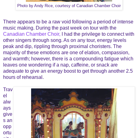
Photo by Andy Rice, courtesy of Canadian Chamber Choir
There appears to be a raw void following a period of intense
music making. During the past week on tour with the
Canadian Chamber Choir,
I had the privilege to connect with
other singers through song. As on any tour, energy levels
peak and dip, rippling through proximal choristers. The
majority of these emotions are one of elation, compassion,
and warmth; however, there is a compounding fatigue which
leaves one wondering if a nap, caffeine, or snack are
adequate to give an energy boost to get through another 2.5
hours of rehearsal.
Trav
el
alw
ays
give
s an
opp
ortu