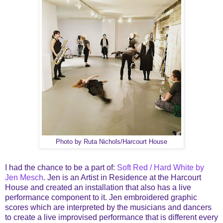
Photo by Ruta Nichols/Harcourt House
I had the chance to be a part of:
Soft Red / Hard White by
Jen Mesch
. Jen is an Artist in Residence at the Harcourt
House and created an installation that also has a live
performance component to it. Jen embroidered graphic
scores which are interpreted by the musicians and dancers
to create a live improvised performance that is different every