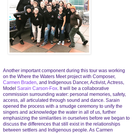
Another important component during this tour was working
on the Where the Waters Meet project with Composer,
Carmen Braden
, and Indigenous Dancer, Activist, Actress,
Model
Sarain Carson-Fox
. It will be a collaborative
commission surrounding water: personal memories, safety,
access, all articulated through sound and dance. Sarain
opened the process with a smudge ceremony to unify the
singers and acknowledge the water in all of us, further
emphasizing the similarities in ourselves before we began to
discuss the differences that still exist in the relationships
between settlers and Indigenous people. As Carmen