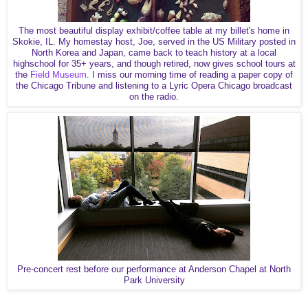
The most beautiful display exhibit/coffee table at my billet's home in
Skokie, IL. My homestay host, Joe, served in the US Military posted in
North Korea and Japan, came back to teach history at a local
highschool for 35+ years, and though retired, now gives school tours at
the
Field Museum
. I miss our morning time of reading a paper copy of
the Chicago Tribune and listening to a Lyric Opera Chicago broadcast
on the radio.
Pre-concert rest before our performance at Anderson Chapel at North
Park University