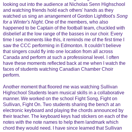
looking out into the audience at Nicholas Senn Highschool
and watching friends hold each others' hands as they
watched us sing an arrangement of Gordon Lightfoot's
Song
for a Winter's Night
. One of the members, who also
happened to be Captain of the football team, chuckled with
disbelief at the low range of the basses in our choir. Every
time I see moments like this, it reminds me of the first time I
saw the CCC performing in Edmonton. It couldn’t believe
that singers could fly into one location from all across
Canada and perform at such a professional level. I often
have these moments reflected back at me when I watch the
faces of students watching Canadian Chamber Choir
perform.
Another moment that floored me was watching Sullivan
Highschool Students learn musical skills in a collaborative
manner. We worked on the school Fight Song, Fight on
Sullivan, Fight On. Two students sharing the bench at an
electronic keyboard and playing the chords announced by
their teacher. The keyboard keys had stickers on each of the
notes with the note names to help them landmark which
chord they would need. I have since learned that Sullivan