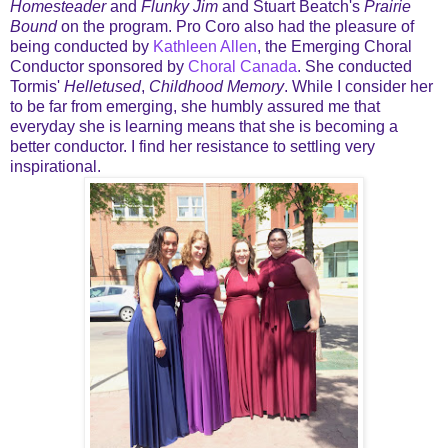
Homesteader
and
Flunky Jim
and Stuart Beatch's
Prairie
Bound
on the program. Pro Coro also had the pleasure of
being conducted by
Kathleen Allen
, the Emerging Choral
Conductor sponsored by
Choral Canada
. She conducted
Tormis'
Helletused
,
Childhood Memory
. While I consider her
to be far from emerging, she humbly assured me that
everyday she is learning means that she is becoming a
better conductor. I find her resistance to settling very
inspirational.