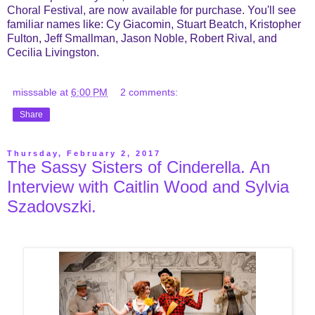
Choral Festival, are now available for purchase. You'll see
familiar names like: Cy Giacomin, Stuart Beatch, Kristopher
Fulton, Jeff Smallman, Jason Noble, Robert Rival, and
Cecilia Livingston.
misssable
at
6:00 PM
2 comments:
Share
Thursday, February 2, 2017
The Sassy Sisters of Cinderella. An
Interview with Caitlin Wood and Sylvia
Szadovszki.