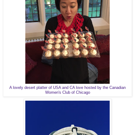
A lovely desert platter of USA and CA love hosted by the Canadian
Women's Club of Chicago