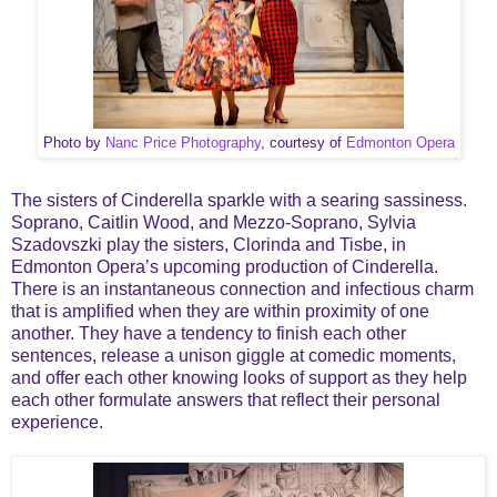
Photo by
Nanc Price Photography
, courtesy of
Edmonton Opera
The sisters of Cinderella sparkle with a searing sassiness.
Soprano, Caitlin Wood, and Mezzo-Soprano, Sylvia
Szadovszki play the sisters, Clorinda and Tisbe, in
Edmonton Opera’s upcoming production of Cinderella.
There is an instantaneous connection and infectious charm
that is amplified when they are within proximity of one
another. They have a tendency to finish each other
sentences, release a unison giggle at comedic moments,
and offer each other knowing looks of support as they help
each other formulate answers that reflect their personal
experience.