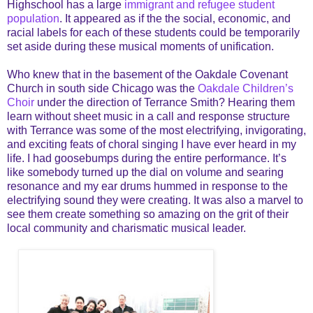
Highschool has a large
immigrant and refugee student
population
. It appeared as if the the social, economic, and
racial labels for each of these students could be temporarily
set aside during these musical moments of unification.
Who knew that in the basement of the Oakdale Covenant
Church in south side Chicago was the
Oakdale Children’s
Choir
under the direction of Terrance Smith? Hearing them
learn without sheet music in a call and response structure
with Terrance was some of the most electrifying, invigorating,
and exciting feats of choral singing I have ever heard in my
life. I had goosebumps during the entire performance. It’s
like somebody turned up the dial on volume and searing
resonance and my ear drums hummed in response to the
electrifying sound they were creating. It was also a marvel to
see them create something so amazing on the grit of their
local community and charismatic musical leader.