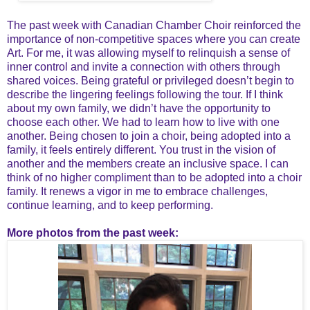
The past week with Canadian Chamber Choir reinforced the
importance of non-competitive spaces where you can create
Art. For me, it was allowing myself to relinquish a sense of
inner control and invite a connection with others through
shared voices. Being grateful or privileged doesn’t begin to
describe the lingering feelings following the tour. If I think
about my own family, we didn’t have the opportunity to
choose each other. We had to learn how to live with one
another. Being chosen to join a choir, being adopted into a
family, it feels entirely different. You trust in the vision of
another and the members create an inclusive space. I can
think of no higher compliment than to be adopted into a choir
family. It renews a vigor in me to embrace challenges,
continue learning, and to keep performing.
More photos from the past week: