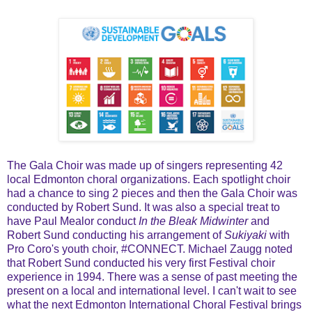
The Gala Choir was made up of singers representing 42
local Edmonton choral organizations. Each spotlight choir
had a chance to sing 2 pieces and then the Gala Choir was
conducted by Robert Sund. It was also a special treat to
have Paul Mealor conduct
In the Bleak Midwinter
and
Robert Sund conducting his arrangement of
Sukiyaki
with
Pro Coro's youth choir, #CONNECT. Michael Zaugg noted
that Robert Sund conducted his very first Festival choir
experience in 1994. There was a sense of past meeting the
present on a local and international level. I can't wait to see
what the next Edmonton International Choral Festival brings