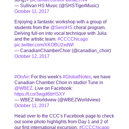
— Sullivan HS Music (@SHSTigerMusic)
October 11, 2017
Enjoying a fantastic workshop with a group of
students from the
@SennHS
choral program.
Delving full-on into vocal technique with Julia
and the artistic team.
#CCCChicago
pic.twitter.com/XKOBU2xdWl
— CanadianChamberChoir (@canadian_choir)
October 12, 2017
#OnAir
: For this week's
#GlobalNotes
, we have
Canadian Chamber Choir in studio! Tune in
@WBEZ
. Live on Facebook:
https://t.co/3wgd6bHSXY
— WBEZ Worldview (@WBEZWorldview)
October 11, 2017
Head over to the CCC's Facebook page to check
out some photo highlights from Day 1 and 2 of
our first international excursion.
#CCCChicago