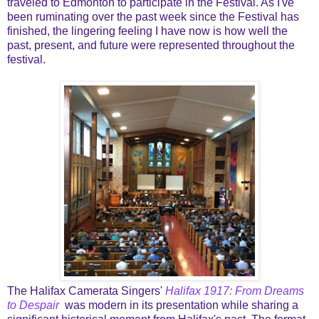
traveled to Edmonton to participate in the Festival. As I've
been ruminating over the past week since the Festival has
finished, the lingering feeling I have now is how well the
past, present, and future were represented throughout the
festival.
The Halifax Camerata Singers'
Halifax 1917: From Dreams
to Despair
was modern in its presentation while sharing a