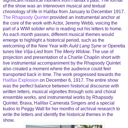
significant historical moment from Halifax's past. The format
of the show was an interwoven musical and textual
chronology of life in Halifax from January to December 1917.
The Rhapsody Quintet
provided an instrumental anchor at
the core of the work with Actor, Jeremy Webb, voicing the
part of a WWI solider who is reading out his letters to home.
As each month passes, different musical themes would
emerge to highlight a historical period, such as the
welcoming of the New Year with
Auld Lang Syne
or Operetta
tunes like
Vilja-Lied
from
The Merry Widow
. The use of
projection and presentation of a Charlie Chaplin short with
live instrumental accompaniment by the Rhapsody Quintet
also created a moment where the audience could feel
transported back in time. The work progressed towards the
Halifax Explosion
on December 6, 1917. The entire show
was the perfect balance between historical discourse with
written letters, musical vignettes through solo and choral
ensemble works, and instrumental works by Rhapsody
Quintet. Brava, Halifax Camerata Singers and a special
kudos to Peggy Walt for her months of archival research to
write the letters and identify the historical themes in the
show.