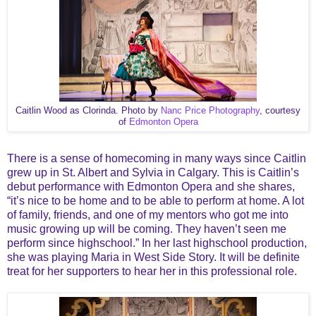
Caitlin Wood as Clorinda. Photo by
Nanc Price Photography
, courtesy
of
Edmonton Opera
There is a sense of homecoming in many ways since Caitlin
grew up in St. Albert and Sylvia in
Calgary. This is Caitlin’s
debut performance with Edmonton Opera and she shares,
“it’s nice to be home and to be able to perform at home. A lot
of family, friends, and one of my mentors who got me into
music growing up will be coming. They haven’t seen me
perform since highschool.” In her last highschool production,
she was playing Maria in West Side Story. It will be definite
treat for her supporters to hear her in this professional role.