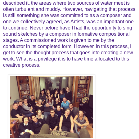
described it, the areas where two sources of water meet is
often turbulent and muddy. However, navigating that process
is still something she was committed to as a composer and
one we collectively agreed, as Artists, was an important one
to continue. Never before have I had the opportunity to sing
sound sketches by a composer in formative compositional
stages. A commissioned work is given to me by the
conductor in its completed form. However, in this process, I
get to see the thought process that goes into creating a new
work. What is a privilege it is to have time allocated to this
creative process.