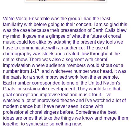
VoNo Vocal Ensemble was the group I had the least
familiarity with before going to their concert. I am so glad this
was the case because their presentation of Earth Calls blew
my mind. It gave me a glimpse of what the future of choral
music could look like by adapting the present day tools we
have to communicate with an audience. The use of
choreography was sleek and created flow throughout the
entire show. There was also a segment with choral
improvisation where audience members would shout out a
number from 1-17, and whichever number was heard, it was
the basis for a short improvised work from the ensemble.
Each number corresponded to one of the United Nation's
Goals for sustainable development. They would take that
goal concept and improvise text and music for it. I've
watched a lot of improvised theatre and I've watched a lot of
modern dance but I have never seen it done with
professional choral singers before. Sometimes the best
ideas are ones that take the things we know and merge them
together to synthesize something new.