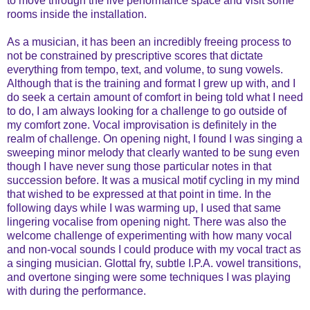
to move through the live performance space and visit some
rooms inside the installation.
As a musician, it has been an incredibly freeing process to
not be constrained by prescriptive scores that dictate
everything from tempo, text, and volume, to sung vowels.
Although that is the training and format I grew up with, and I
do seek a certain amount of comfort in being told what I need
to do, I am always looking for a challenge to go outside of
my comfort zone. Vocal improvisation is definitely in the
realm of challenge. On opening night, I found I was singing a
sweeping minor melody that clearly wanted to be sung even
though I have never sung those particular notes in that
succession before. It was a musical motif cycling in my mind
that wished to be expressed at that point in time. In the
following days while I was warming up, I used that same
lingering vocalise from opening night. There was also the
welcome challenge of experimenting with how many vocal
and non-vocal sounds I could produce with my vocal tract as
a singing musician. Glottal fry, subtle I.P.A. vowel transitions,
and overtone singing were some techniques I was playing
with during the performance.