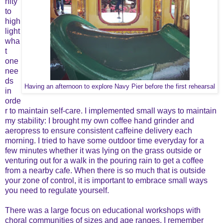
nity
to
high
light
wha
t
one
nee
ds
Having an afternoon to explore Navy Pier before the first rehearsal
in
orde
r to maintain self-care. I implemented small ways to maintain
my stability: I brought my own coffee hand grinder and
aeropress to ensure consistent caffeine delivery each
morning. I tried to have some outdoor time everyday for a
few minutes whether it was lying on the grass outside or
venturing out for a walk in the pouring rain to get a coffee
from a nearby cafe. When there is so much that is outside
your zone of control, it is important to embrace small ways
you need to regulate yourself.
There was a large focus on educational workshops with
choral communities of sizes and age ranges. I remember