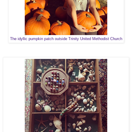
The idyllic pumpkin patch outside Trinity United Methodist Church