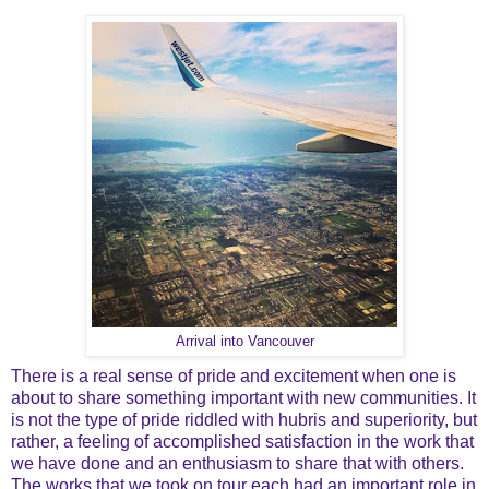
Arrival into Vancouver
There is a real sense of pride and excitement when one is
about to share something important with new communities. It
is not the type of pride riddled with hubris and superiority, but
rather, a feeling of accomplished satisfaction in the work that
we have done and an enthusiasm to share that with others.
The works that we took on tour each had an important role in