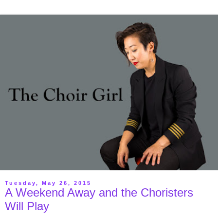
Tuesday, May 26, 2015
A Weekend Away and the Choristers
Will Play