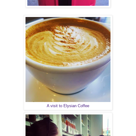
A visit to Elysian Coffee