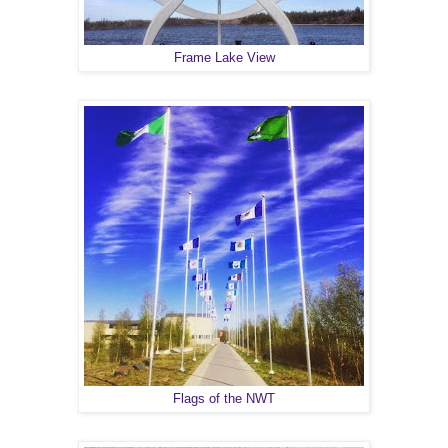
Frame Lake View
Flags of the NWT