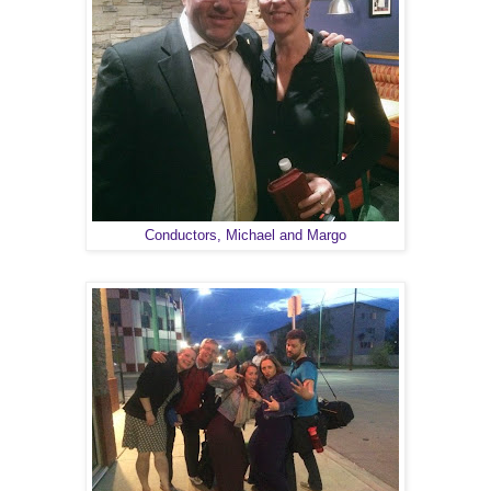
Conductors, Michael and Margo