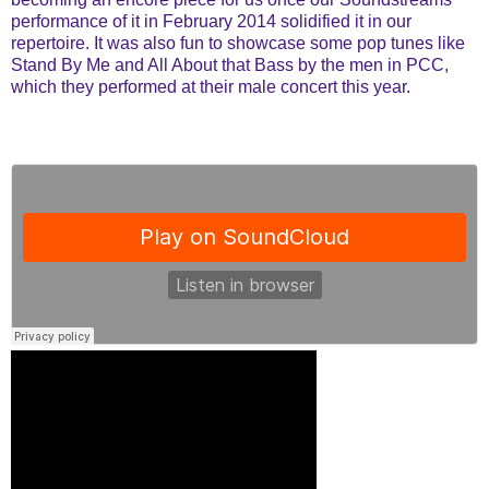
performance of it in February 2014 solidified it in our
repertoire. It was also fun to showcase some pop tunes like
Stand By Me and All About that Bass by the men in PCC,
which they performed at their male concert this year.