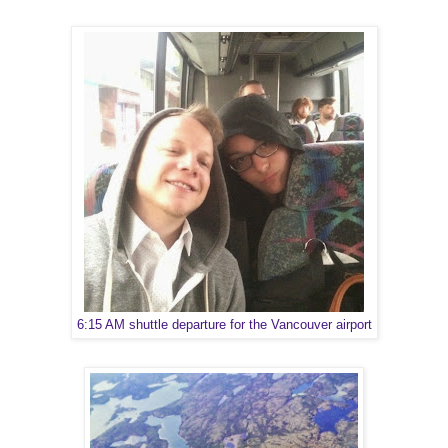
6:15 AM shuttle departure for the Vancouver airport