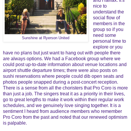
and Halifax. It's
nice to
understand the
social flow of
members in the
group so if you
need some
Sunshine at Ryerson United
personal time to
explore or you
have no plans but just want to hang out with people there
are always options. We had a Facebook group where we
could post up-to-date information about venue locations and
airport shuttle departure times; there were also posts on
sushi reservations where people could dib open seats and
photos people snapped during a post-concert reception.
There is a sense from all the choristers that Pro Coro is more
than just a job. The singers treat it as a priority in their lives,
go to great lengths to make it work within their regular work
schedules, and we genuinely love singing together. It is a
sentiment I heard from audience members who remember
Pro Coro from the past and noted that our renewed optimism
is palpable.