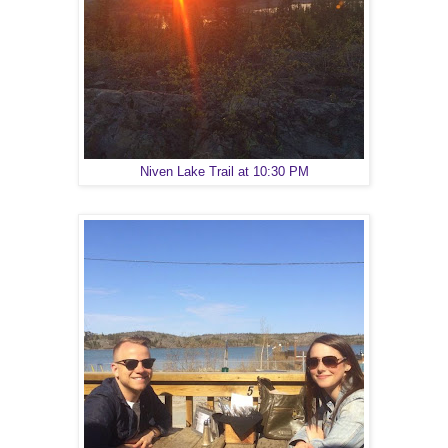
Niven Lake Trail at 10:30 PM