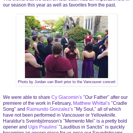
our season this year as well as favorites from the past.
Photo by Jordan van Biert prior to the Vancouver concert
We were able to share
Cy Giacomin's
"Our Father" after our
premiere of the work in February,
Matthew Whittal's
"Cradle
Song" and
Raimundo Gonzalez's
"My Soul," all of which
have not been performed in Vancouver or Yellowknife.
Haraldur's Sveinbjörnsson's "Memento Mei" is a pretty bold
opener and
Ugis Praulins
' "Laudibus in Sanctis" is quickly
becoming an encore piece for us once our Soundstreams