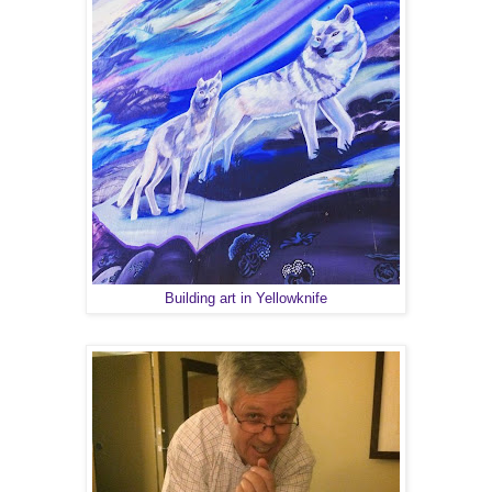
Building art in Yellowknife