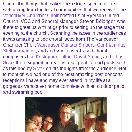
One of the things that makes these tours special is the
welcoming from the local communities that we receive. The
Vancouver Chamber Choir
hosted us at Ryerson United
Church. VCC and General Manager, Steven Bélanger, was
there to greet us with hugs prior to setting up the stage that
evening at the church. Scanning the faces in the audiences
it was amazing to see choral faces from The Vancouver
Chamber Choir,
Vancouver Cantata Singers
,
Cor Flammae
,
Stellaria Voices
, and and Vancouver-based choral
composers like
Kristopher Fulton
,
David Archer
, and
Chris
Sivak
there supporting us. It is also great to read posts such
as this one by
Sivak
on his thoughts from the audience. Not
to mention we had one of the most amazing post-concerts
receptions I have and may ever attend in my life at a
gorgeous Vancouver home complete with an outdoor patio
and swimming pool.