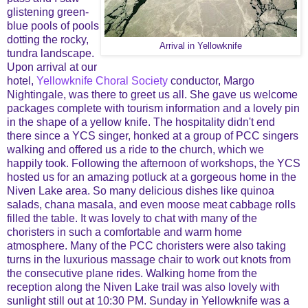
glistening green-
blue pools of pools
dotting the rocky,
Arrival in Yellowknife
tundra landscape.
Upon arrival at our
hotel,
Yellowknife Choral Society
conductor, Margo
Nightingale, was there to greet us all. She gave us welcome
packages complete with tourism information and a lovely pin
in the shape of a yellow knife. The hospitality didn't end
there since a YCS singer, honked at a group of PCC singers
walking and offered us a ride to the church, which we
happily took. Following the afternoon of workshops, the YCS
hosted us for an amazing potluck at a gorgeous home in the
Niven Lake area. So many delicious dishes like quinoa
salads, chana masala, and even moose meat cabbage rolls
filled the table. It was lovely to chat with many of the
choristers in such a comfortable and warm home
atmosphere. Many of the PCC choristers were also taking
turns in the luxurious massage chair to work out knots from
the consecutive plane rides. Walking home from the
reception along the Niven Lake trail was also lovely with
sunlight still out at 10:30 PM. Sunday in Yellowknife was a