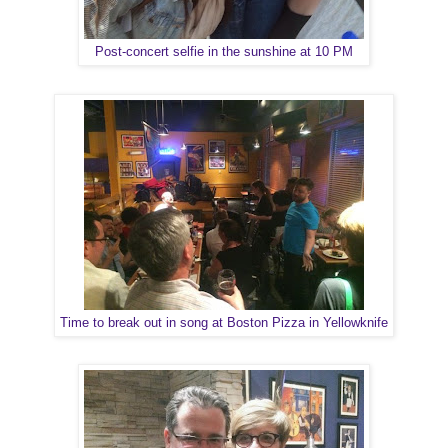
Post-concert selfie in the sunshine at 10 PM
Time to break out in song at Boston Pizza in Yellowknife