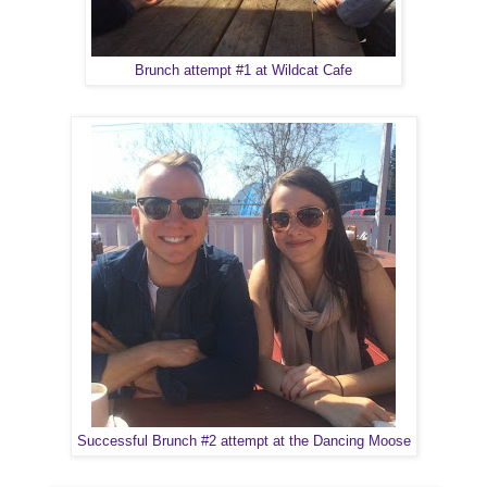
Brunch attempt #1 at Wildcat Cafe
Successful Brunch #2 attempt at the Dancing Moose