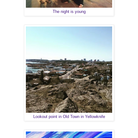
The night is young
Lookout point in Old Town in Yellowknife