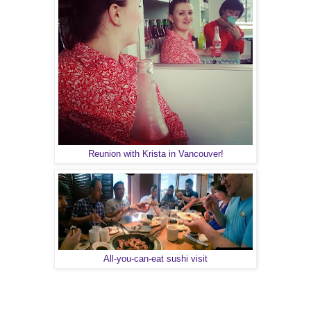
Reunion with Krista in Vancouver!
All-you-can-eat sushi visit