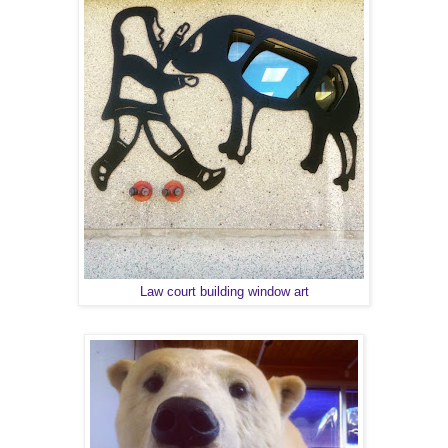
Law court building window art