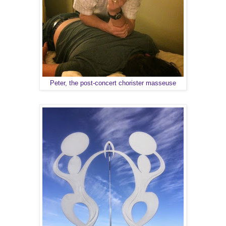
Peter, the post-concert chorister masseuse