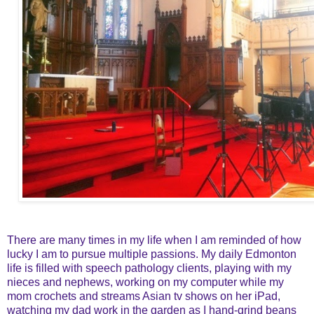
There are many times in my life when I am reminded of how
lucky I am to pursue multiple passions. My daily Edmonton
life is filled with speech pathology clients, playing with my
nieces and nephews, working on my computer while my
mom crochets and streams Asian tv shows on her iPad,
watching my dad work in the garden as I hand-grind beans