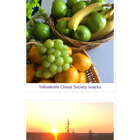
Yellowknife Choral Society snacks