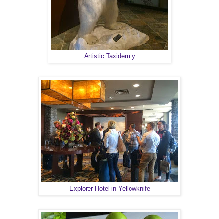
Artistic Taxidermy
Explorer Hotel in Yellowknife