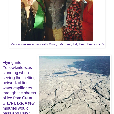
Vancouver reception with Missy, Michael, Ed, Kris, Krista (L-R)
Flying into
Yellowknife was
stunning when
seeing the melting
network of fine
water capillaries
through the sheets
of ice from Great
Slave Lake. A few
minutes would
pass and I saw