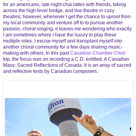
for an americano, late-night chai lattes with friends, biking
across the high-level bridge, and live theatre in cozy
theatres; however, whenever I get the chance to uproot from
my local community and venture off to to pursue another
passion, choral singing, it leaves me wondering who exactly
I am sometimes where I have the luxury to play these
multiple roles. I excise myself and transplant myself into
another choral community for a few days sharing music-
making with others. In this past
Canadian Chamber Choir
trip, the focus was on recording a C.D. entitled, A Canadian
Mass: Sacred Reflections of Canada. It is an array of sacred
and reflective texts by Canadian composers.