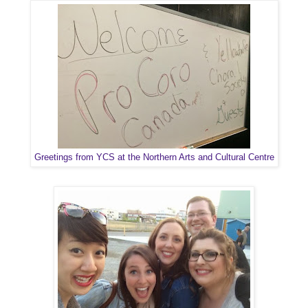
Greetings from YCS at the Northern Arts and Cultural Centre