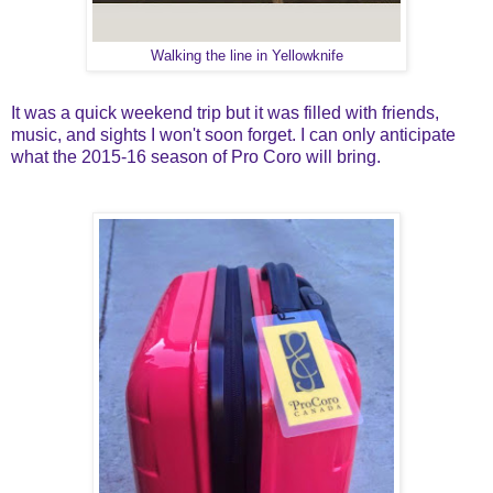
Walking the line in Yellowknife
It was a quick weekend trip but it was filled with friends,
music, and sights I won't soon forget. I can only anticipate
what the 2015-16 season of Pro Coro will bring.