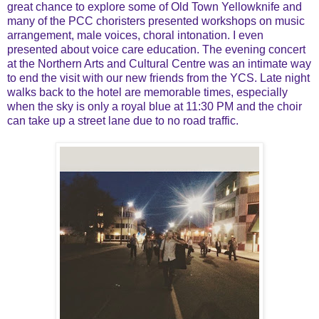
great chance to explore some of Old Town Yellowknife and
many of the PCC choristers presented workshops on music
arrangement, male voices, choral intonation. I even
presented about voice care education. The evening concert
at the Northern Arts and Cultural Centre was an intimate way
to end the visit with our new friends from the YCS. Late night
walks back to the hotel are memorable times, especially
when the sky is only a royal blue at 11:30 PM and the choir
can take up a street lane due to no road traffic.