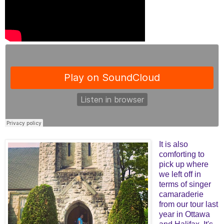
It is also
comforting to
pick up where
we left off in
terms of singer
camaraderie
from our tour last
year in Ottawa