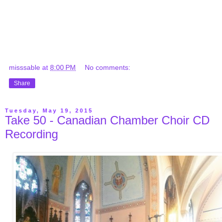
misssable
at
8:00 PM
No comments:
Share
Tuesday, May 19, 2015
Take 50 - Canadian Chamber Choir CD
Recording