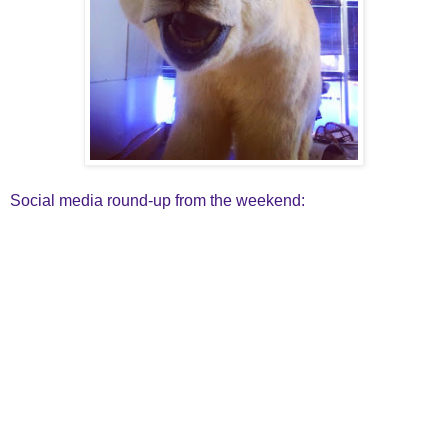
Social media round-up from the weekend: