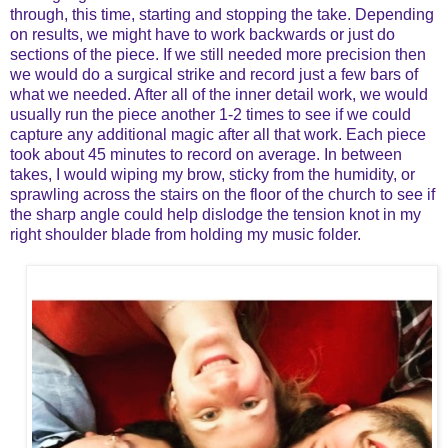
through, this time, starting and stopping the take. Depending
on results, we might have to work backwards or just do
sections of the piece. If we still needed more precision then
we would do a surgical strike and record just a few bars of
what we needed. After all of the inner detail work, we would
usually run the piece another 1-2 times to see if we could
capture any additional magic after all that work. Each piece
took about 45 minutes to record on average. In between
takes, I would wiping my brow, sticky from the humidity, or
sprawling across the stairs on the floor of the church to see if
the sharp angle could help dislodge the tension knot in my
right shoulder blade from holding my music folder.