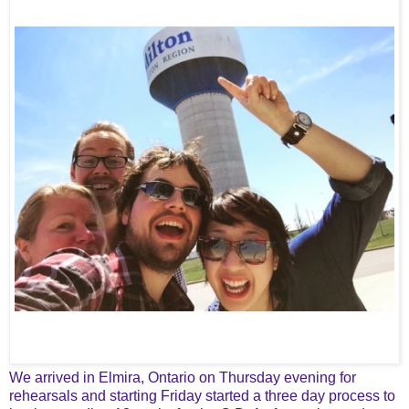
We arrived in Elmira, Ontario on Thursday evening for
rehearsals and starting Friday started a three day process to