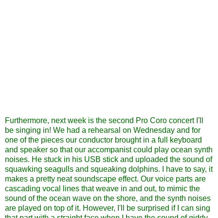
Furthermore, next week is the second Pro Coro concert I'll
be singing in! We had a rehearsal on Wednesday and for
one of the pieces our conductor brought in a full keyboard
and speaker so that our accompanist could play ocean synth
noises. He stuck in his USB stick and uploaded the sound of
squawking seagulls and squeaking dolphins. I have to say, it
makes a pretty neat soundscape effect. Our voice parts are
cascading vocal lines that weave in and out, to mimic the
sound of the ocean wave on the shore, and the synth noises
are played on top of it. However, I'll be surprised if I can sing
that part with a straight face when I have the sound of giddy