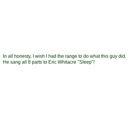
In all honesty, I wish I had the range to do what this guy did.
He sang all 8 parts to Eric Whitacre "Sleep"!