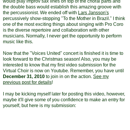
would play improv sax lines on top of the choral parts and
the double bass would establish this amazing groove with
the percussionist. We ended off with
Lars Jansson's
percussively show-stopping "To the Mother in Brazil." I think
one of the most exciting things about singing with Pro Coro
is the diverse repertoire and collaboration with other
musicians. Normally, I never get the opportunity to perform
music like this.
Now that the "Voices United" concert is finished it is time to
look forward to the Christmas season! Also, you may be
interested to know that my first video submission for the
Virtual Choir is now on Youtube. Remember, you have until
December 31, 2010
to join in on the action.
See my
previous post for details
!
I may be kicking myself later for posting this video, however,
maybe it'll give some of you confidence to make an entry for
yourself, but here is my submission: