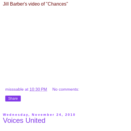
Jill Barber's video of "Chances"
misssable
at
10:30 PM
No comments:
Share
Wednesday, November 24, 2010
Voices United