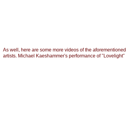
As well, here are some more videos of the aforementioned
artists.
Michael Kaeshammer's performance of "Lovelight"