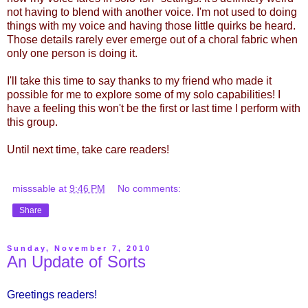
not having to blend with another voice. I'm not used to doing
things with my voice and having those little quirks be heard.
Those details rarely ever emerge out of a choral fabric when
only one person is doing it.
I'll take this time to say thanks to my friend who made it
possible for me to explore some of my solo capabilities! I
have a feeling this won't be the first or last time I perform with
this group.
Until next time, take care readers!
misssable
at
9:46 PM
No comments:
Share
Sunday, November 7, 2010
An Update of Sorts
Greetings readers!