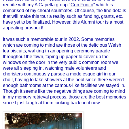
reunite with my A Capella group "
Con Fuoco
" which is
comprised of my choral soulmates. Of course, the fine details
that will make this tour a reality such as funding, grants, etc.
have yet to be finalized. However, this Alumni tour is a most
appealing prospect!
It was such a memorable tour in 2002. Some memories
which are coming to mind are those of the delicious Welsh
tea biscuits, walking in an opening ceremony parade
throughout the town, taping up paper to cover up the
windows on the door in the very public common room we
were all sleeping in, watching male volunteers and
choristers continuously pursue a modelesque girl in our
choir, having to take showers at the pool since there weren't
enough bathrooms at the campus-like facilities we stayed in.
Though it seems like the negative things are coming to mind
in my memory retrieval process, those are the best memories
since I just laugh at them looking back on it now.