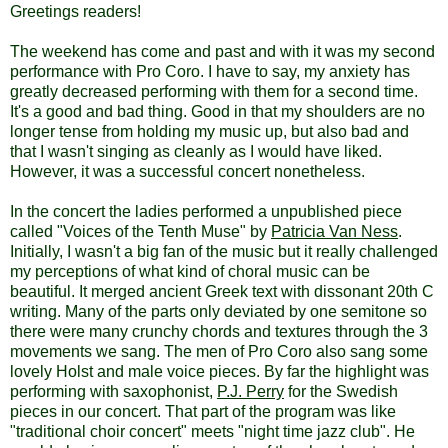
Greetings readers!
The weekend has come and past and with it was my second
performance with Pro Coro. I have to say, my anxiety has
greatly decreased performing with them for a second time.
It's a good and bad thing. Good in that my shoulders are no
longer tense from holding my music up, but also bad and
that I wasn't singing as cleanly as I would have liked.
However, it was a successful concert nonetheless.
In the concert the ladies performed a unpublished piece
called "Voices of the Tenth Muse" by
Patricia Van Ness
.
Initially, I wasn't a big fan of the music but it really challenged
my perceptions of what kind of choral music can be
beautiful. It merged ancient Greek text with dissonant 20th C
writing. Many of the parts only deviated by one semitone so
there were many crunchy chords and textures through the 3
movements we sang. The men of Pro Coro also sang some
lovely Holst and male voice pieces. By far the highlight was
performing with saxophonist,
P.J. Perry
for the Swedish
pieces in our concert. That part of the program was like
"traditional choir concert" meets "night time jazz club". He