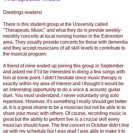
Greetings readers!
There is this student group at the University called
"Therapeutic Music" and what they do is provide weekly-
monthly concerts at local nursing homes in the Edmonton
area. They usually provide concerts for those with dementia
and they accept musicians of all skill levels to contribute to
the musical program.
A friend of mine ended up joining this group in September
and asked me if I'd be interested in doing a few songs with
him at some point. I didn't hesitate since music therapy is
exactly within my area of interest and I thought it would be
an interesting opportunity to do a voice & acoustic guitar
duet. You must understand, I never voluntarily sing solo
repertoire. However, it's something I really should get better
at. It is a great shame to be a musician but not be able to to
share your music with others. Of course, recording music is
great but the ability to perform live is a crucial skill every
musician should have. The first concert in October didn't line
up with my schedule but I was glad I was able to make it to