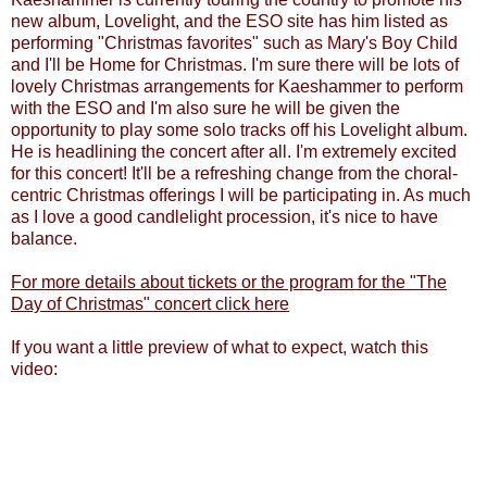
new album, Lovelight, and the ESO site has him listed as
performing "Christmas favorites" such as Mary's Boy Child
and I'll be Home for Christmas. I'm sure there will be lots of
lovely Christmas arrangements for Kaeshammer to perform
with the ESO and I'm also sure he will be given the
opportunity to play some solo tracks off his Lovelight album.
He is headlining the concert after all.
I'm extremely excited
for this concert! It'll be a refreshing change from the choral-
centric Christmas offerings I will be participating in. As much
as I love a good candlelight procession, it's nice to have
balance.
For more details about tickets or the program for the "The
Day of Christmas" concert click here
If you want a little preview of what to expect, watch this
video: