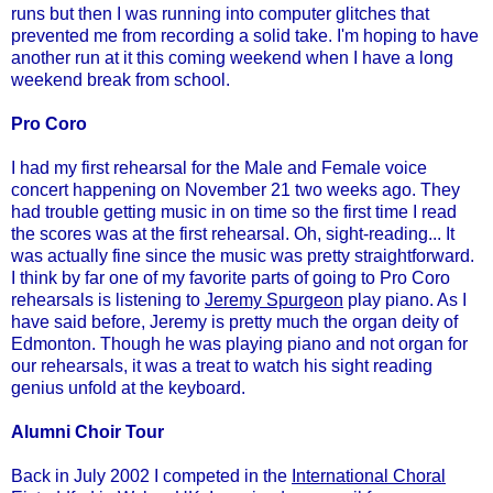
runs but then I was running into computer glitches that
prevented me from recording a solid take. I'm hoping to have
another run at it this coming weekend when I have a long
weekend break from school.
Pro Coro
I had my first rehearsal for the Male and Female voice
concert happening on November 21 two weeks ago. They
had trouble getting music in on time so the first time I read
the scores was at the first rehearsal. Oh, sight-reading... It
was actually fine since the music was pretty straightforward.
I think by far one of my favorite parts of going to Pro Coro
rehearsals is listening to
Jeremy Spurgeon
play piano. As I
have said before, Jeremy is pretty much the organ deity of
Edmonton. Though he was playing piano and not organ for
our rehearsals, it was a treat to watch his sight reading
genius unfold at the keyboard.
Alumni Choir Tour
Back in July 2002 I competed in the
International Choral