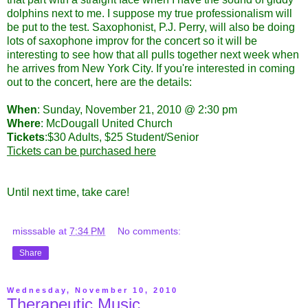
dolphins next to me. I suppose my true professionalism will
be put to the test. Saxophonist, P.J. Perry, will also be doing
lots of saxophone improv for the concert so it will be
interesting to see how that all pulls together next week when
he arrives from New York City. If you're interested in coming
out to the concert, here are the details:
When
: Sunday, November 21, 2010 @ 2:30 pm
Where
: McDougall United Church
Tickets
:$30 Adults, $25 Student/Senior
Tickets can be purchased here
Until next time, take care!
misssable
at
7:34 PM
No comments:
Share
Wednesday, November 10, 2010
Therapeutic Music