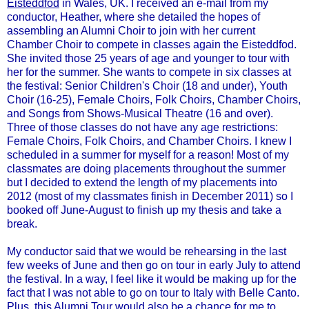
Eisteddfod
in Wales, UK. I received an e-mail from my
conductor, Heather, where she detailed the hopes of
assembling an Alumni Choir to join with her current
Chamber Choir to compete in classes again the Eisteddfod.
She invited those 25 years of age and younger to tour with
her for the summer. She wants to compete in six classes at
the festival: Senior Children's Choir (18 and under), Youth
Choir (16-25), Female Choirs, Folk Choirs, Chamber Choirs,
and Songs from Shows-Musical Theatre (16 and over).
Three of those classes do not have any age restrictions:
Female Choirs, Folk Choirs, and Chamber Choirs. I knew I
scheduled in a summer for myself for a reason! Most of my
classmates are doing placements throughout the summer
but I decided to extend the length of my placements into
2012 (most of my classmates finish in December 2011) so I
booked off June-August to finish up my thesis and take a
break.
My conductor said that we would be rehearsing in the last
few weeks of June and then go on tour in early July to attend
the festival. In a way, I feel like it would be making up for the
fact that I was not able to go on tour to Italy with Belle Canto.
Plus, this Alumni Tour would also be a chance for me to