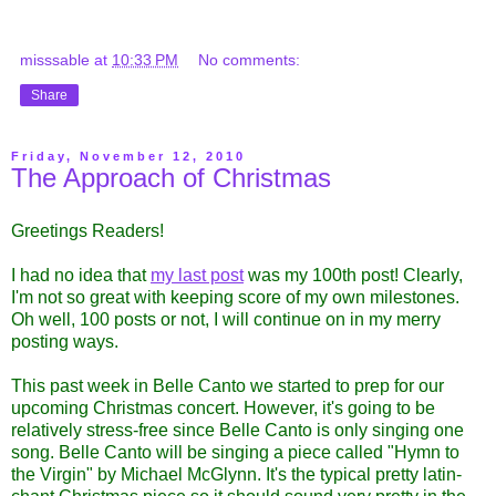
misssable
at
10:33 PM
No comments:
Share
Friday, November 12, 2010
The Approach of Christmas
Greetings Readers!
I had no idea that
my last post
was my 100th post! Clearly,
I'm not so great with keeping score of my own milestones.
Oh well, 100 posts or not, I will continue on in my merry
posting ways.
This past week in Belle Canto we started to prep for our
upcoming Christmas concert. However, it's going to be
relatively stress-free since Belle Canto is only singing one
song.
Belle Canto will be singing a piece called "Hymn to
the Virgin" by Michael McGlynn. It's the typical pretty latin-