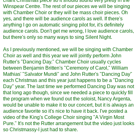
chant Christmas piece so it should sound very pretty in the
Winspear Centre.
The rest of our pieces we will be singing
with Chamber Choir or they will be mass choir pieces. Oh
yes, and there will be audience carols as well. If there's
anything I go on automatic singing pilot for, it's definitely
audience carols. Don't get me wrong, I love audience carols,
but there's only so many ways to sing Silent Night.
As I previously mentioned, we will be singing with Chamber
Choir as well and this year we will jointly perform John
Rutter's "Dancing Day." Chamber Choir usually cycles
between Benjamin Britten's "Ceremony of Carol," William
Mathias' "Salvator Mundi" and John Rutter's "Dancing Day"
each Christmas and this year just happens to be a "Dancing
Day" year. The last time we performed Dancing Day was not
that long ago though, since we needed a piece to quickly fill
the program when we found out the soloist, Nancy Argenta,
would be unable to make it to our concert, but it is always an
audience favorite so it's nice to have it back. I've posted a
video of the King's College Choir singing "A Virgin Most
Pure." It's not the Rutter arrangement but the video just looks
so Christmassy-I just had to share.