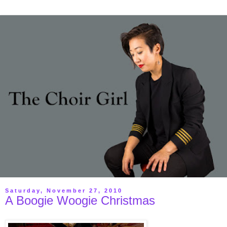
Saturday, November 27, 2010
A Boogie Woogie Christmas