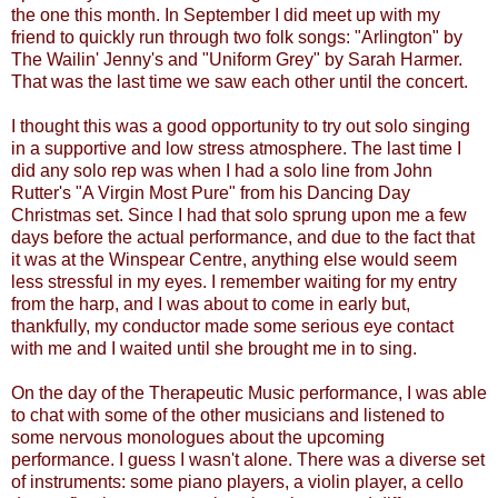
the one this month. In September I did meet up with my
friend to quickly run through two folk songs: "Arlington" by
The Wailin' Jenny's and "Uniform Grey" by Sarah Harmer.
That was the last time we saw each other until the concert.
I thought this was a good opportunity to try out solo singing
in a supportive and low stress atmosphere. The last time I
did any solo rep was when I had a solo line from John
Rutter's "A Virgin Most Pure" from his Dancing Day
Christmas set. Since I had that solo sprung upon me a few
days before the actual performance, and due to the fact that
it was at the Winspear Centre, anything else would seem
less stressful in my eyes. I remember waiting for my entry
from the harp, and I was about to come in early but,
thankfully, my conductor made some serious eye contact
with me and I waited until she brought me in to sing.
On the day of the Therapeutic Music performance, I was able
to chat with some of the other musicians and listened to
some nervous monologues about the upcoming
performance. I guess I wasn't alone. There was a diverse set
of instruments: some piano players, a violin player, a cello