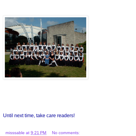
Until next time, take care readers!
misssable
at
9:21 PM
No comments: