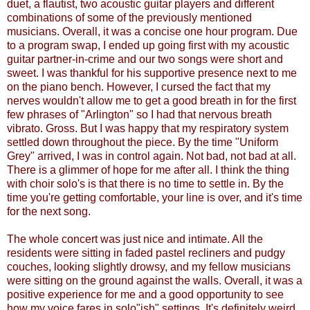
duet, a flautist, two acoustic guitar players and different
combinations of some of the previously mentioned
musicians. Overall, it was a concise one hour program. Due
to a program swap, I ended up going first with my acoustic
guitar partner-in-crime and our two songs were short and
sweet. I was thankful for his supportive presence next to me
on the piano bench. However, I cursed the fact that my
nerves wouldn't allow me to get a good breath in for the first
few phrases of "Arlington" so I had that nervous breath
vibrato. Gross. But I was happy that my respiratory system
settled down throughout the piece. By the time "Uniform
Grey" arrived, I was in control again. Not bad, not bad at all.
There is a glimmer of hope for me after all. I think the thing
with choir solo's is that there is no time to settle in. By the
time you're getting comfortable, your line is over, and it's time
for the next song.
The whole concert was just nice and intimate. All the
residents were sitting in faded pastel recliners and pudgy
couches, looking slightly drowsy, and my fellow musicians
were sitting on the ground against the walls. Overall, it was a
positive experience for me and a good opportunity to see
how my voice fares in solo"ish" settings. It's definitely weird