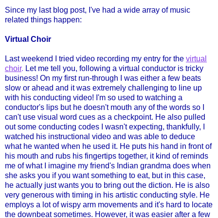
Since my last blog post, I've had a wide array of music
related things happen:
Virtual Choir
Last weekend I tried video recording my entry for the
virtual
choir
.
Let me tell you, following a virtual conductor is tricky
business! On my first run-through I was either a few beats
slow or ahead and it was extremely challenging to line up
with his conducting video! I'm so used to watching a
conductor's lips but he doesn't mouth any of the words so I
can't use visual word cues as a checkpoint. He also pulled
out some conducting codes I wasn't expecting, thankfully, I
watched his instructional video and was able to deduce
what he wanted when he used it. He puts his hand in front of
his mouth and rubs his fingertips together, it kind of reminds
me of what I imagine my friend's Indian grandma does when
she asks you if you want something to eat, but in this case,
he actually just wants you to bring out the diction. He is also
very generous with timing in his artistic conducting style. He
employs a lot of wispy arm movements and it's hard to locate
the downbeat sometimes. However, it was easier after a few