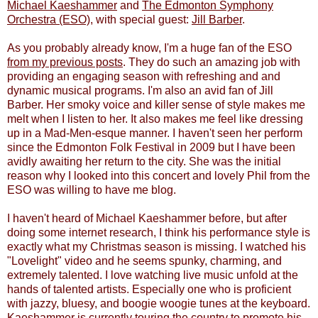
Michael Kaeshammer
and
The Edmonton Symphony
Orchestra (ESO)
, with special guest:
Jill Barber
.
As you probably already know, I'm a huge fan of the ESO
from my previous posts
. They do such an amazing job with
providing an engaging season with refreshing and and
dynamic musical programs. I'm also an avid fan of Jill
Barber. Her smoky voice and killer sense of style makes me
melt when I listen to her. It also makes me feel like dressing
up in a Mad-Men-esque manner. I haven't seen her perform
since the Edmonton Folk Festival in 2009 but I have been
avidly awaiting her return to the city. She was the initial
reason why I looked into this concert and lovely Phil from the
ESO was willing to have me blog.
I haven't heard of Michael Kaeshammer before, but after
doing some internet research, I think his performance style is
exactly what my Christmas season is missing. I watched his
"Lovelight" video and he seems spunky, charming, and
extremely talented. I love watching live music unfold at the
hands of talented artists. Especially one who is proficient
with jazzy, bluesy, and boogie woogie tunes at the keyboard.
Kaeshammer is currently touring the country to promote his