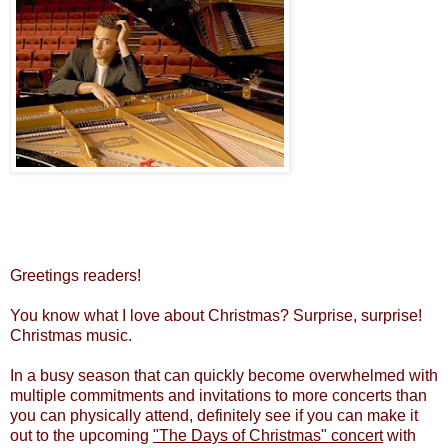
Greetings readers!
You know what I love about Christmas? Surprise, surprise!
Christmas music.
In a busy season that can quickly become overwhelmed with
multiple commitments and invitations to more concerts than
you can physically attend, definitely see if you can make it
out to the upcoming
"The Days of Christmas" concert
with