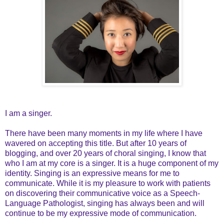
I am a singer.
There have been many moments in my life where I have
wavered on accepting this title. But after 10 years of
blogging, and over 20 years of choral singing, I know that
who I am at my core is a singer. It is a huge component of my
identity. Singing is an expressive means for me to
communicate. While it is my pleasure to work with patients
on discovering their communicative voice as a Speech-
Language Pathologist, singing has always been and will
continue to be my expressive mode of communication.