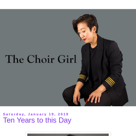
Saturday, January 19, 2019
Ten Years to this Day