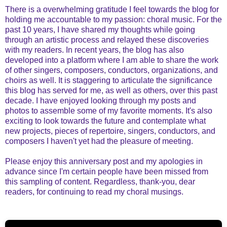
There is a overwhelming gratitude I feel towards the blog for
holding me accountable to my passion: choral music. For the
past 10 years, I have shared my thoughts while going
through an artistic process and relayed these discoveries
with my readers. In recent years, the blog has also
developed into a platform where I am able to share the work
of other singers, composers, conductors, organizations, and
choirs as well. It is staggering to articulate the significance
this blog has served for me, as well as others, over this past
decade. I have enjoyed looking through my posts and
photos to assemble some of my favorite moments. It's also
exciting to look towards the future and contemplate what
new projects, pieces of repertoire, singers, conductors, and
composers I haven't yet had the pleasure of meeting.
Please enjoy this anniversary post and my apologies in
advance since I'm certain people have been missed from
this sampling of content. Regardless, thank-you, dear
readers, for continuing to read my choral musings.