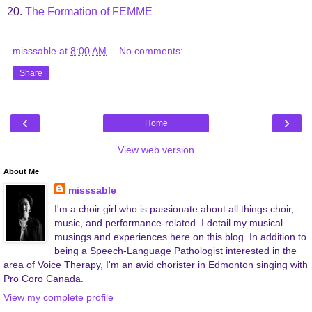
20.
The Formation of FEMME
misssable
at
8:00 AM
No comments:
Share
‹
›
Home
View web version
About Me
misssable
I'm a choir girl who is passionate about all things choir,
music, and performance-related. I detail my musical
musings and experiences here on this blog. In addition to
being a Speech-Language Pathologist interested in the
area of Voice Therapy, I'm an avid chorister in Edmonton singing with
Pro Coro Canada.
View my complete profile