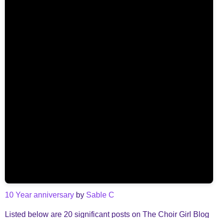
10 Year anniversary
by
Sable C
Listed below are 20 significant posts on The Choir Girl Blog