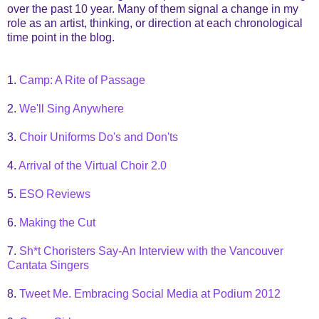
over the past 10 year. Many of them signal a change in my
role as an artist, thinking, or direction at each chronological
time point in the blog.
1.
Camp: A Rite of Passage
2.
We'll Sing Anywhere
3.
Choir Uniforms Do's and Don'ts
4.
Arrival of the Virtual Choir 2.0
5.
ESO Reviews
6.
Making the Cut
7.
Sh*t Choristers Say-An Interview with the Vancouver
Cantata Singers
8.
Tweet Me. Embracing Social Media at Podium 2012