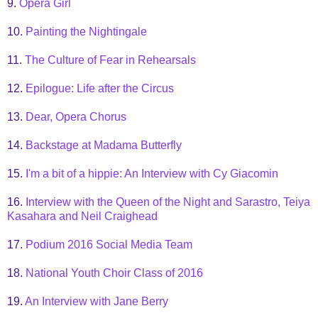
9.
Opera Girl
10.
Painting the Nightingale
11.
The Culture of Fear in Rehearsals
12.
Epilogue: Life after the Circus
13.
Dear, Opera Chorus
14.
Backstage at Madama Butterfly
15.
I'm a bit of a hippie: An Interview with Cy Giacomin
16.
Interview with the Queen of the Night and Sarastro, Teiya
Kasahara and Neil Craighead
17.
Podium 2016 Social Media Team
18.
National Youth Choir Class of 2016
19.
An Interview with Jane Berry