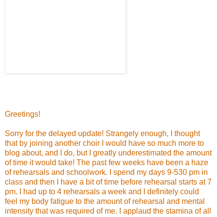
Greetings!
Sorry for the delayed update! Strangely enough, I thought
that by joining another choir I would have so much more to
blog about, and I do, but I greatly underestimated the amount
of time it would take! The past few weeks have been a haze
of rehearsals and schoolwork. I spend my days 9-530 pm in
class and then I have a bit of time before rehearsal starts at 7
pm. I had up to 4 rehearsals a week and I definitely could
feel my body fatigue to the amount of rehearsal and mental
intensity that was required of me. I applaud the stamina of all