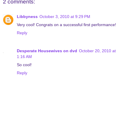
2 comments:
Libbyness
October 3, 2010 at 9:29 PM
Very cool! Congrats on a successful first performance!
Reply
Desperate Housewives on dvd
October 20, 2010 at
1:16 AM
So cool!
Reply