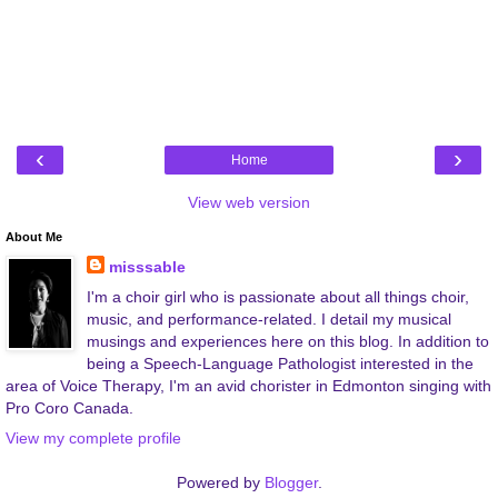
‹
›
Home
View web version
About Me
misssable
I'm a choir girl who is passionate about all things choir,
music, and performance-related. I detail my musical
musings and experiences here on this blog. In addition to
being a Speech-Language Pathologist interested in the
area of Voice Therapy, I'm an avid chorister in Edmonton singing with
Pro Coro Canada.
View my complete profile
Powered by
Blogger
.