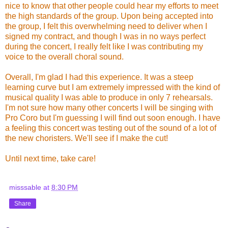
nice to know that other people could hear my efforts to meet
the high standards of the group. Upon being accepted into
the group, I felt this overwhelming need to deliver when I
signed my contract, and though I was in no ways perfect
during the concert, I really felt like I was contributing my
voice to the overall choral sound.
Overall, I'm glad I had this experience. It was a steep
learning curve but I am extremely impressed with the kind of
musical quality I was able to produce in only 7 rehearsals.
I'm not sure how many other concerts I will be singing with
Pro Coro but I'm guessing I will find out soon enough. I have
a feeling this concert was testing out of the sound of a lot of
the new choristers. We'll see if I make the cut!
Until next time, take care!
misssable
at
8:30 PM
Share