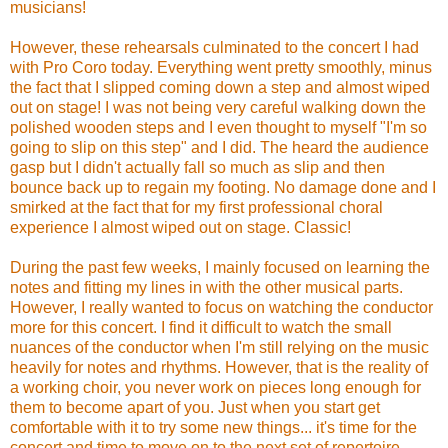
musicians!
However, these rehearsals culminated to the concert I had
with Pro Coro today. Everything went pretty smoothly, minus
the fact that I slipped coming down a step and almost wiped
out on stage! I was not being very careful walking down the
polished wooden steps and I even thought to myself "I'm so
going to slip on this step" and I did. The heard the audience
gasp but I didn't actually fall so much as slip and then
bounce back up to regain my footing. No damage done and I
smirked at the fact that for my first professional choral
experience I almost wiped out on stage. Classic!
During the past few weeks, I mainly focused on learning the
notes and fitting my lines in with the other musical parts.
However, I really wanted to focus on watching the conductor
more for this concert. I find it difficult to watch the small
nuances of the conductor when I'm still relying on the music
heavily for notes and rhythms. However, that is the reality of
a working choir, you never work on pieces long enough for
them to become apart of you. Just when you start get
comfortable with it to try some new things... it's time for the
concert and time to move on to the next set of repertoire.