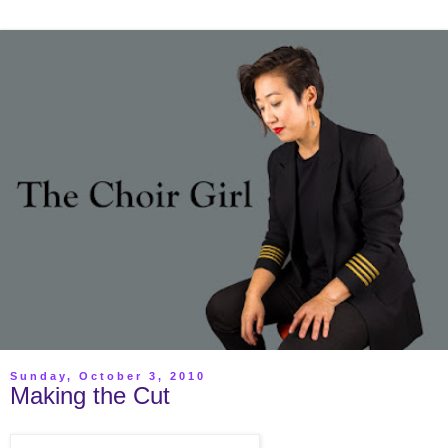
Sunday, October 3, 2010
Making the Cut