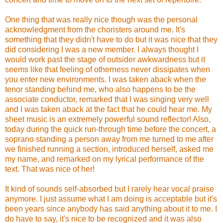
One thing that was really nice though was the personal
acknowledgment from the choristers around me. It's
something that they didn't have to do but it was nice that they
did considering I was a new member. I always thought I
would work past the stage of outsider awkwardness but it
seems like that feeling of otherness never dissipates when
you enter new environments. I was taken aback when the
tenor standing behind me, who also happens to be the
associate conductor, remarked that I was singing very well
and I was taken aback at the fact that he could hear me. My
sheet music is an extremely powerful sound reflector!
Also,
today during the quick run-through time before the concert, a
soprano standing a person away from me turned to me after
we finished running a section, introduced herself, asked me
my name, and remarked on my lyrical performance of the
text. That was nice of her!
It kind of sounds self-absorbed but I rarely hear vocal praise
anymore. I just assume what I am doing is acceptable but it's
been years since anybody has said anything about it to me. I
do have to say, it's nice to be recognized and it was also