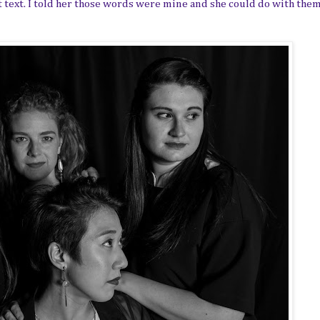
 text. I told her those words were mine and she could do with them