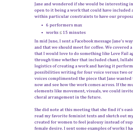
Jane and wondered if she would be interesting in 
open to it being a work that could have included 
within particular constraints to have our proposa
6 performers max
works
≤
15 minutes
In mid June, I sent a Facebook message Jane's way
and that we should meet for coffee. We covered a 
that I would love to do something like Love Fail a
through time whether that included chant, lullabi
logistics of creating a work and having it perfo
possibilities writing for four voice versus two 
voices complimented the piece that Jane wanted to
now and see how the work comes across. If the mus
elements like movement, visuals, we could invite
choral arrangement in the future.
She did note at this meeting that she find it's eas
read my favorite feminist texts and sketch out m
created for women to feel jealousy instead of sup
female desire. I sent some examples of works I ha