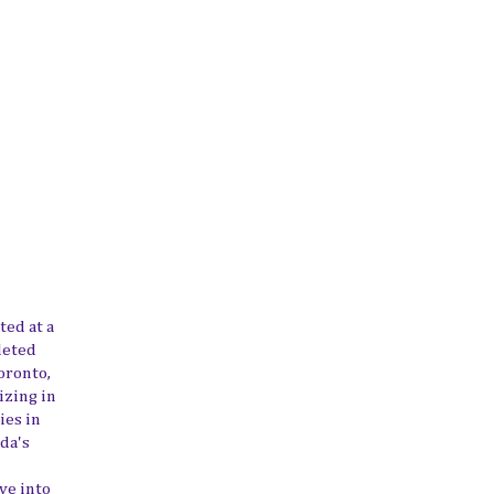
ted at a
leted
oronto,
izing in
ies in
da's
ve into