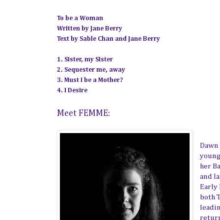
To be a Woman
Written by Jane Berry
Text by Sable Chan and Jane Berry
1. Sister, my Sister
2. Sequester me, away
3. Must I be a Mother?
4. I Desire
Meet FEMME:
Dawn 
young
her B
and l
Early
both 
leadi
retur