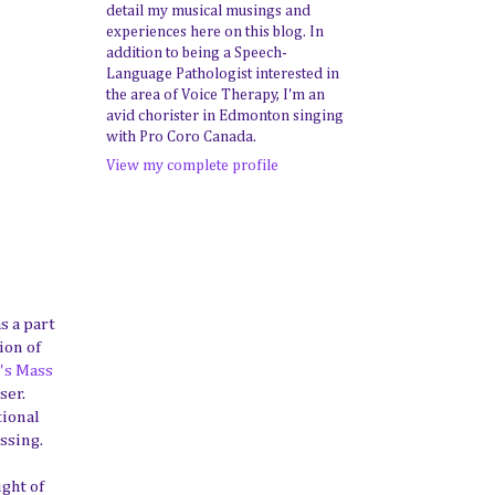
detail my musical musings and
experiences here on this blog. In
addition to being a Speech-
Language Pathologist interested in
the area of Voice Therapy, I'm an
avid chorister in Edmonton singing
with Pro Coro Canada.
View my complete profile
s a part
ion of
's Mass
ser.
tional
ssing.
ught of