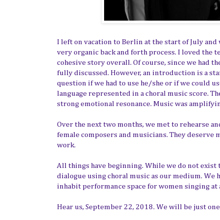
I left on vacation to Berlin at the start of July a
very organic back and forth process. I loved the te
cohesive story overall. Of course, since we had t
fully discussed. However, an introduction is a sta
question if we had to use he/she or if we could u
language represented in a choral music score. The 
strong emotional resonance. Music was amplifyi
Over the next two months, we met to rehearse and
female composers and musicians. They deserve m
work.
All things have beginning. While we do not exist 
dialogue using choral music as our medium. We ho
inhabit performance space for women singing at a
Hear us, September 22, 2018. We will be just o