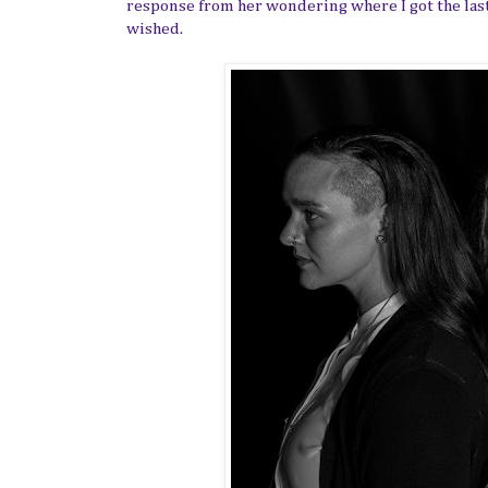
response from her wondering where I got the last
wished.