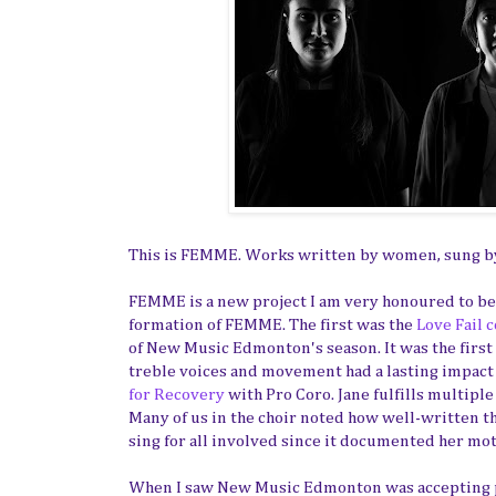
This is FEMME. Works written by women, sung 
FEMME is a new project I am very honoured to be 
formation of FEMME. The first was the
Love Fail 
of New Music Edmonton's season. It was the first t
treble voices and movement had a lasting impac
for Recovery
with Pro Coro. Jane fulfills multiple
Many of us in the choir noted how well-written th
sing for all involved since it documented her mot
When I saw New Music Edmonton was accepting p