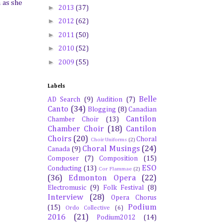
 as she
►
2013
(37)
►
2012
(62)
►
2011
(50)
►
2010
(52)
►
2009
(55)
Labels
Belle
AD Search
(9)
Audition
(7)
Canto
(34)
Blogging
(8)
Canadian
Cantilon
Chamber Choir
(13)
Chamber Choir
(18)
Cantilon
Choirs
(20)
Choral
Choir Uniforms
(2)
Choral Musings
(24)
Canada
(9)
Composer
(7)
Composition
(15)
ESO
Conducting
(13)
Cor Flammae
(2)
(36)
Edmonton Opera
(22)
Electromusic
(9)
Folk Festival
(8)
Interview
(28)
Opera Chorus
Podium
(15)
Ordo Collective
(6)
2016
(21)
Podium2012
(14)