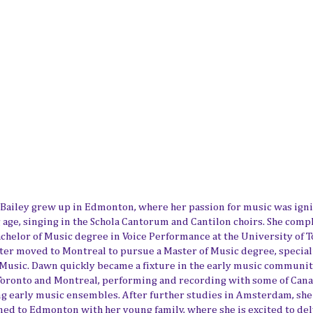
Bailey grew up in Edmonton, where her passion for music was igni
 age, singing in the Schola Cantorum and Cantilon choirs. She comp
achelor of Music degree in Voice Performance at the University of T
ater moved to Montreal to pursue a Master of Music degree, special
 Music. Dawn quickly became a fixture in the early music communit
Toronto and Montreal, performing and recording with some of Cana
ng early music ensembles. After further studies in Amsterdam, she
ned to Edmonton with her young family, where she is excited to del