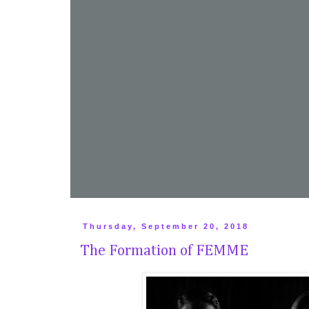
Thursday, September 20, 2018
The Formation of FEMME