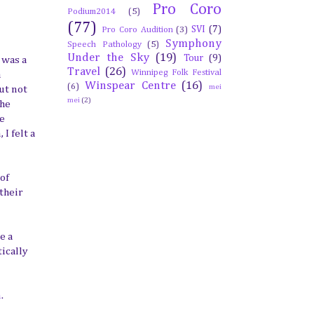
Pro Coro
Podium2014
(5)
(77)
SVI
(7)
Pro Coro Audition
(3)
Symphony
Speech Pathology
(5)
Under the Sky
(19)
Tour
(9)
 was a
Travel
(26)
Winnipeg Folk Festival
a
Winspear Centre
(16)
(6)
mei
ut not
mei
(2)
the
ve
I felt a
of
their
e a
ically
n
.