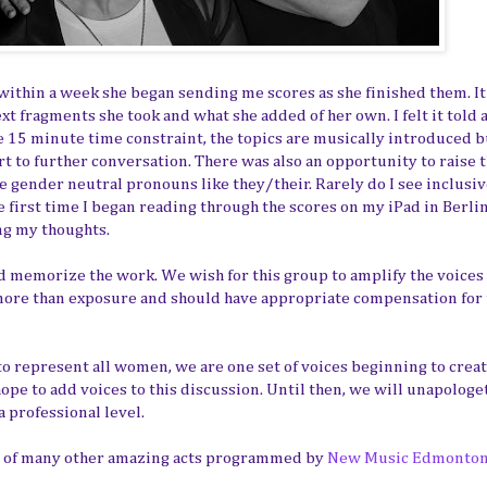
nd within a week she began sending me scores as she finished them. It
xt fragments she took and what she added of her own. I felt it told 
he 15 minute time constraint, the topics are musically introduced b
rt to further conversation. There was also an opportunity to raise 
se gender neutral pronouns like they/their. Rarely do I see inclusi
first time I began reading through the scores on my iPad in Berlin, 
ng my thoughts.
 memorize the work. We wish for this group to amplify the voices 
ore than exposure and should have appropriate compensation for 
to represent all women, we are one set of voices beginning to creat
pe to add voices to this discussion. Until then, we will unapologet
 professional level.
ne of many other amazing acts programmed by
New Music Edmonto