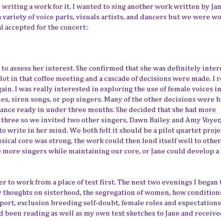
writing a work for it. I wanted to sing another work written by Jan
a variety of voice parts, visuals artists, and dancers but we were w
l accepted for the concert:
 to assess her interest. She confirmed that she was definitely inte
lot in that coffee meeting and a cascade of decisions were made. I 
gain. I was really interested in exploring the use of female voices i
es, siren songs, or pop singers. Many of the other decisions were 
rmance ready in under three months. She decided that she had more
or three so we invited two other singers, Dawn Bailey and Amy Voyer
 write in her mind. We both felt it should be a pilot quartet proje
ical core was strong, the work could then lend itself well to other
 more singers while maintaining our core, or Jane could develop a 
ier to work from a place of text first. The next two evenings I began 
y thoughts on sisterhood, the segregation of women, how condition
port, exclusion breeding self-doubt, female roles and expectations
d been reading as well as my own text sketches to Jane and receive