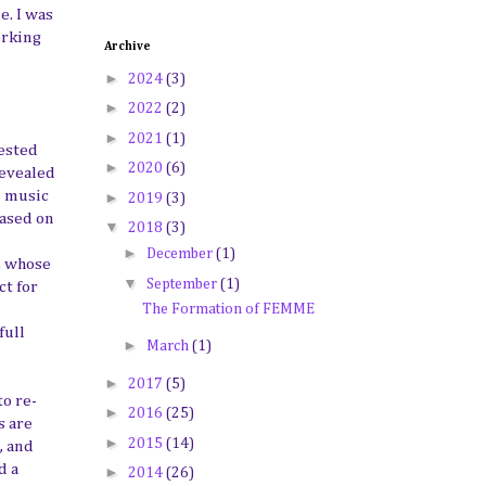
e. I was
orking
Archive
►
2024
(3)
►
2022
(2)
►
2021
(1)
rested
►
2020
(6)
revealed
n music
►
2019
(3)
based on
▼
2018
(3)
►
December
(1)
, whose
▼
September
(1)
ct for
The Formation of FEMME
full
►
March
(1)
►
2017
(5)
to re-
►
2016
(25)
s are
►
2015
(14)
, and
d a
►
2014
(26)