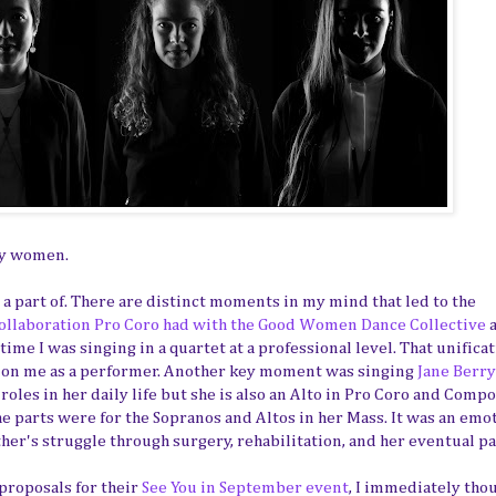
by women.
a part of. There are distinct moments in my mind that led to the
collaboration Pro Coro had with the Good Women Dance Collective
a
ime I was singing in a quartet at a professional level. That unificat
t on me as a performer. Another key moment was singing
Jane Berry
 roles in her daily life but she is also an Alto in Pro Coro and Compo
e parts were for the Sopranos and Altos in her Mass. It was an emo
her's struggle through surgery, rehabilitation, and her eventual pa
roposals for their
See You in September event
, I immediately tho