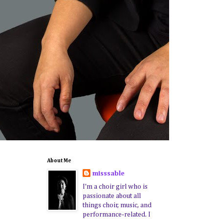
About Me
misssable
I'm a choir girl who is
passionate about all
things choir, music, and
performance-related. I