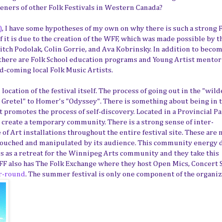
eners of other Folk Festivals in Western Canada?
)
, I have some hypotheses of my own on why there is such a strong 
f it is due to the creation of the WFF, which was made possible by t
itch Podolak, Colin Gorrie, and Ava Kobrinsky. In addition to beco
 there are Folk School education programs and Young Artist mento
-coming local Folk Music Artists.
cation of the festival itself. The process of going out in the "wil
 Gretel" to Homer's "Odyssey". There is something about being in 
 promotes the process of self-discovery. Located in a Provincial Pa
o create a temporary community. There is a strong sense of inter-
 of Art installations throughout the entire festival site. These are 
be touched and manipulated by its audience. This community energy 
es as a retreat for the Winnipeg Arts community and they take this
WFF also has The Folk Exchange where they host Open Mics, Concert S
r-round
. The summer festival is only one component of the organiz