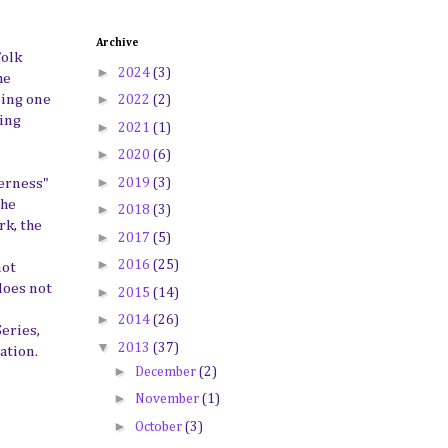
Archive
Folk
►
2024
(3)
he
►
ming one
2022
(2)
ring
►
2021
(1)
►
2020
(6)
►
2019
(3)
derness"
the
►
2018
(3)
rk, the
►
2017
(5)
►
2016
(25)
not
does not
►
2015
(14)
►
2014
(26)
eries,
▼
2013
(37)
ation.
►
December
(2)
►
November
(1)
►
October
(3)