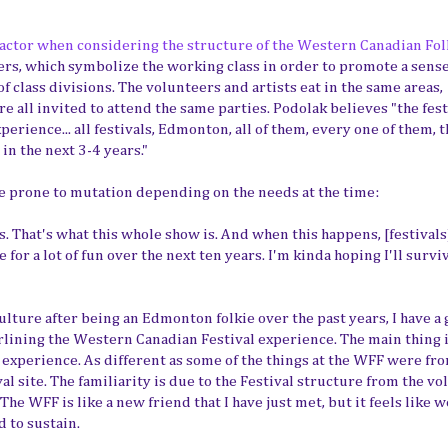
 factor when considering the structure of the Western Canadian Fol
eers, which symbolize the working class in order to promote a sense
 class divisions. The volunteers and artists eat in the same areas,
e all invited to attend the same parties. Podolak believes "the fest
rience... all festivals, Edmonton, all of them, every one of them, t
in the next 3-4 years."
re prone to mutation depending on the needs at the time:
 That's what this whole show is. And when this happens, [festivals
 for a lot of fun over the next ten years. I'm kinda hoping I'll survi
ulture after being an Edmonton folkie over the past years, I have a
rlining the Western Canadian Festival experience. The main thing i
al experience. As different as some of the things at the WFF were fr
val site. The familiarity is due to the Festival structure from the v
e WFF is like a new friend that I have just met, but it feels like 
d to sustain.