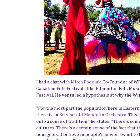
I had a chat with
Mitch Podolak
, Co-Founder of W
Canadian Folk Festivals like Edmonton Folk Music
Festival. He ventured a hypothesis at why the Wi
"For the most part the population here is Easter
there is an
80 year old Mandolin Orchestra
. This
onto a sense of tradition," he states. "There's so
cultures. There's a certain sense of the fact that
bourgeois...I believe in people's power. I want to