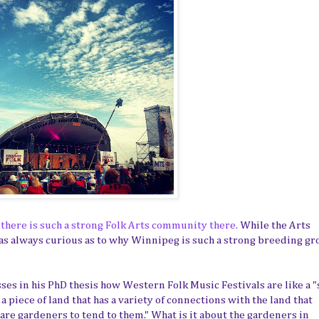
there is such a strong Folk Arts community there.
While the Arts
as always curious as to why Winnipeg is such a strong breeding g
sses in his PhD thesis how Western Folk Music Festivals are like a "
 a piece of land that has a variety of connections with the land that
are gardeners to tend to them." What is it about the gardeners in