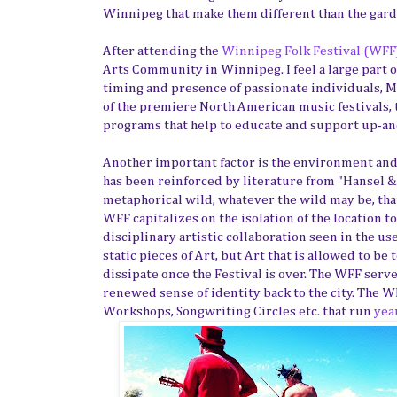
Winnipeg that make them different than the gard
After attending the
Winnipeg Folk Festival (WFF
Arts Community in Winnipeg. I feel a large part o
timing and presence of passionate individuals, M
of the premiere North American music festivals,
programs that help to educate and support up-and
Another important factor is the environment and lo
has been reinforced by literature from "Hansel &
metaphorical wild, whatever the wild may be, that
WFF capitalizes on the isolation of the location t
disciplinary artistic collaboration seen in the use
static pieces of Art, but Art that is allowed to 
dissipate once the Festival is over. The WFF serv
renewed sense of identity back to the city. The 
Workshops, Songwriting Circles etc. that run
yea