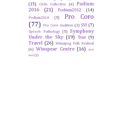
Podium
(15)
Ordo Collective
(6)
2016
(21)
Podium2012
(14)
Pro Coro
Podium2014
(5)
(77)
SVI
(7)
Pro Coro Audition
(3)
Symphony
Speech Pathology
(5)
Under the Sky
(19)
Tour
(9)
Travel
(26)
Winnipeg Folk Festival
Winspear Centre
(16)
(6)
mei
mei
(2)