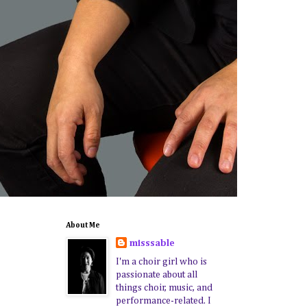
About Me
misssable
I'm a choir girl who is
passionate about all
things choir, music, and
performance-related. I