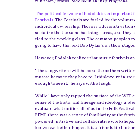
run them," states Podolak in an inspiring tone.
The political fervour of Podolak is an important
Festivals
. The Festivals are fueled by the volunt
individual ownership. There is a deconstruction of
socialize the the same backstage areas, and they ar
tied to the working class. The common peoples expe
going to have the next Bob Dylan's on their stages 
However, Podolak realizes that music festivals a
"The songwriters will become the anthem writers.
mutate because they have to. I think we're in store
enough to see it," he says with a laugh.
While I have only tapped the surface of the WFF c
sense of the historical lineage and ideology unde
evaluate what unifies all of us in the Folk Festiv
EFMF, there was a sense of familiarity at the festi
powered initiative and collaborative workshops. Th
known each other longer. It is a friendship I inten