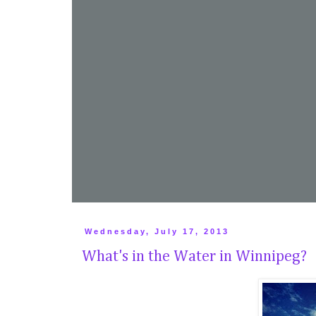
Wednesday, July 17, 2013
What's in the Water in Winnipeg?