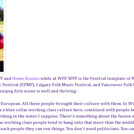
FF and
Home Routes
while at WFF. WFF is the Festival template of
 Festival (EFMF), Calgary Folk Music Festival, and Vancouver Folk
nnipeg Arts scene is well and thriving:
n European. All those people brought their culture with them. In W
 is a blue collar working class culture here, combined with people 
mething in the water I suppose. There's something about the fusion o
 the working class people tend to hang onto that more than the middl
 teach people they can run things. You don't need politicians. You ca