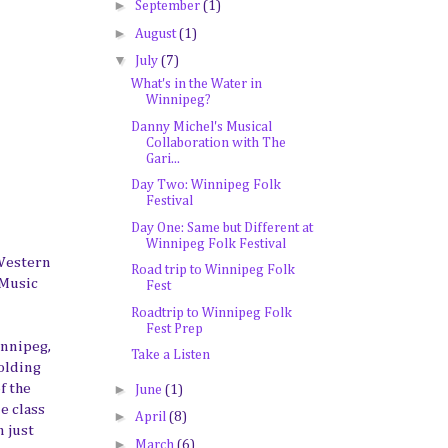
►
September
(1)
►
August
(1)
▼
July
(7)
What's in the Water in
Winnipeg?
Danny Michel's Musical
Collaboration with The
Gari...
Day Two: Winnipeg Folk
Festival
Day One: Same but Different at
Winnipeg Folk Festival
 Western
Road trip to Winnipeg Folk
 Music
Fest
Roadtrip to Winnipeg Folk
Fest Prep
innipeg,
Take a Listen
holding
►
f the
June
(1)
e class
►
April
(8)
n just
►
March
(6)