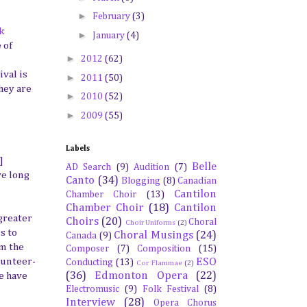
►
February
(3)
k
►
January
(4)
 of
►
2012
(62)
ival is
►
2011
(50)
hey are
►
2010
(52)
►
2009
(55)
Labels
]
Belle
AD Search
(9)
Audition
(7)
ve long
Canto
(34)
Blogging
(8)
Canadian
Cantilon
Chamber Choir
(13)
Chamber Choir
(18)
Cantilon
 greater
Choirs
(20)
Choral
Choir Uniforms
(2)
s to
Choral Musings
(24)
Canada
(9)
om the
Composer
(7)
Composition
(15)
ESO
olunteer-
Conducting
(13)
Cor Flammae
(2)
(36)
Edmonton Opera
(22)
we have
Electromusic
(9)
Folk Festival
(8)
Interview
(28)
Opera Chorus