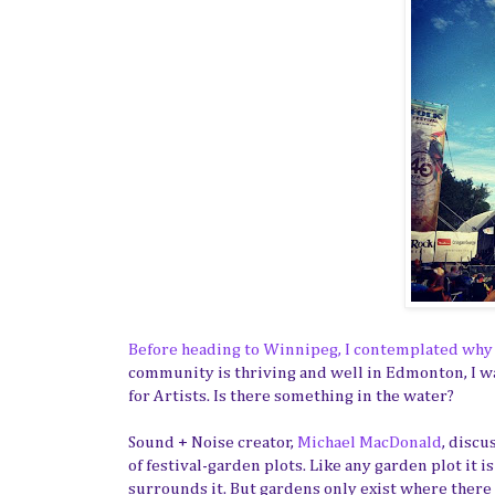
Before heading to Winnipeg, I contemplated why 
community is thriving and well in Edmonton, I w
for Artists. Is there something in the water?
Sound + Noise creator,
Michael MacDonald
, discu
of festival-garden plots. Like any garden plot it is
surrounds it. But gardens only exist where there 