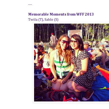
---
Memorable Moments from WFF 2013
Twila (T), Sable (S)