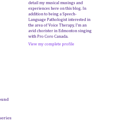
detail my musical musings and
experiences here on this blog. In
addition to being a Speech-
Language Pathologist interested in
the area of Voice Therapy, I'm an
avid chorister in Edmonton singing
with Pro Coro Canada.
View my complete profile
round
series