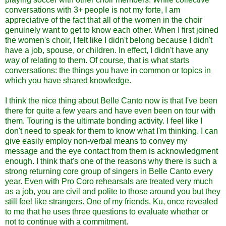
conversations with 3+ people is not my forte, I am
appreciative of the fact that all of the women in the choir
genuinely want to get to know each other. When I first joined
the women's choir, I felt like I didn't belong because I didn't
have a job, spouse, or children. In effect, I didn't have any
way of relating to them. Of course, that is what starts
conversations: the things you have in common or topics in
which you have shared knowledge.
I think the nice thing about Belle Canto now is that I've been
there for quite a few years and have even been on tour with
them. Touring is the ultimate bonding activity. I feel like I
don't need to speak for them to know what I'm thinking. I can
give easily employ non-verbal means to convey my
message and the eye contact from them is acknowledgment
enough. I think that's one of the reasons why there is such a
strong returning core group of singers in Belle Canto every
year. Even with Pro Coro rehearsals are treated very much
as a job, you are civil and polite to those around you but they
still feel like strangers. One of my friends, Ku, once revealed
to me that he uses three questions to evaluate whether or
not to continue with a commitment.