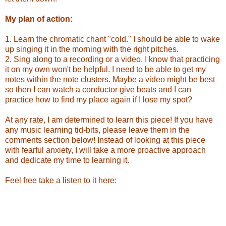
My plan of action:
1. Learn the chromatic chant "cold." I should be able to wake
up singing it in the morning with the right pitches.
2. Sing along to a recording or a video. I know that practicing
it on my own won't be helpful. I need to be able to get my
notes within the note clusters. Maybe a video might be best
so then I can watch a conductor give beats and I can
practice how to find my place again if I lose my spot?
At any rate, I am determined to learn this piece! If you have
any music learning tid-bits, please leave them in the
comments section below! Instead of looking at this piece
with fearful anxiety, I will take a more proactive approach
and dedicate my time to learning it.
Feel free take a listen to it here: