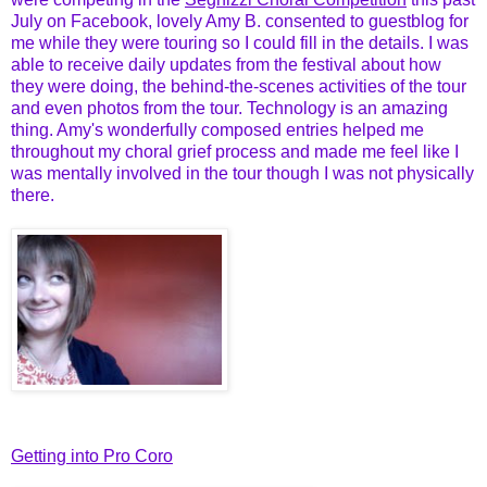
July on Facebook, lovely Amy B. consented to guestblog for
me while they were touring so I could fill in the details. I was
able to receive daily updates from the festival about how
they were doing, the behind-the-scenes activities of the tour
and even photos from the tour. Technology is an amazing
thing. Amy's wonderfully composed entries helped me
throughout my choral grief process and made me feel like I
was mentally involved in the tour though I was not physically
there.
Getting into Pro Coro