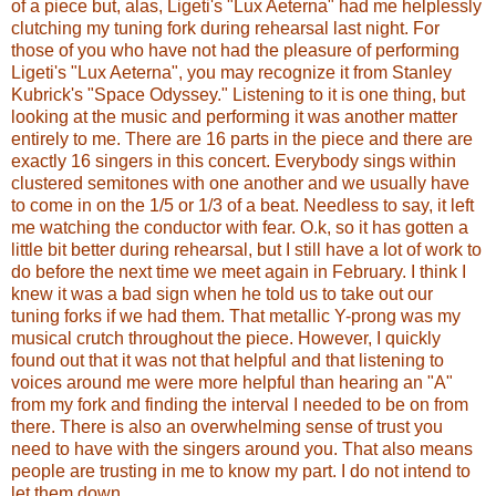
of a piece but, alas, Ligeti's "Lux Aeterna" had me helplessly
clutching my tuning fork during rehearsal last night. For
those of you who have not had the pleasure of performing
Ligeti's "Lux Aeterna", you may recognize it from Stanley
Kubrick's "Space Odyssey." Listening to it is one thing, but
looking at the music and performing it was another matter
entirely to me. There are 16 parts in the piece and there are
exactly 16 singers in this concert. Everybody sings within
clustered semitones with one another and we usually have
to come in on the 1/5 or 1/3 of a beat. Needless to say, it left
me watching the conductor with fear. O.k, so it has gotten a
little bit better during rehearsal, but I still have a lot of work to
do before the next time we meet again in February. I think I
knew it was a bad sign when he told us to take out our
tuning forks if we had them. That metallic Y-prong was my
musical crutch throughout the piece. However, I quickly
found out that it was not that helpful and that listening to
voices around me were more helpful than hearing an "A"
from my fork and finding the interval I needed to be on from
there. There is also an overwhelming sense of trust you
need to have with the singers around you. That also means
people are trusting in me to know my part. I do not intend to
let them down.