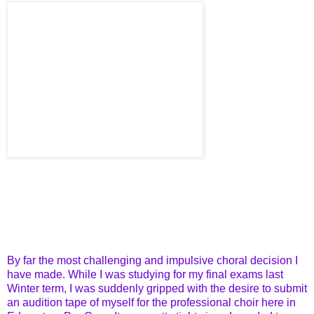
By far the most challenging and impulsive choral decision I
have made. While I was studying for my final exams last
Winter term, I was suddenly gripped with the desire to submit
an audition tape of myself for the professional choir here in