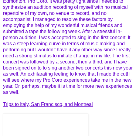
Edmonton,
Pro Coro
. It was pretty tight since I needed to
synthesize an audition recording of myself with no musical
repertoire of my own, no venue to record, and no
accompanist. I managed to resolve these factors by
employing the help of my wonderful musical friends and
submitted a tape the following week. After a stressful in-
person audition, I was accepted to sing in the first concert! It
was a steep learning curve in terms of music-making and
performing but I wouldn't have it any other way since I really
need a strong stimulus to initiate change in my life. The first
concert was followed by a second, then a third, and I have
been signed on to to sing another two concerts this new year
as well. An exhilarating feeling to know that I made the cut! I
will see where my Pro Coro experiences take me in the new
year. Or, perhaps, maybe it is time for more new experiences
as well.
Trips to Italy, San Francisco, and Montreal