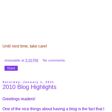
Until next time, take care!
misssable
at
3:20 PM
No comments:
Share
Saturday, January 1, 2011
2010 Blog Highlights
Greetings readers!
One of the nice things about having a blog is the fact that I