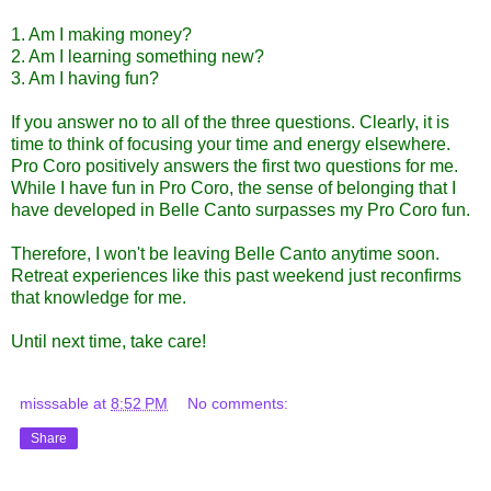
1. Am I making money?
2. Am I learning something new?
3. Am I having fun?
If you answer no to all of the three questions. Clearly, it is
time to think of focusing your time and energy elsewhere.
Pro Coro positively answers the first two questions for me.
While I have fun in Pro Coro, the sense of belonging that I
have developed in Belle Canto surpasses my Pro Coro fun.
Therefore, I won't be leaving Belle Canto anytime soon.
Retreat experiences like this past weekend just reconfirms
that knowledge for me.
Until next time, take care!
misssable
at
8:52 PM
No comments:
Share