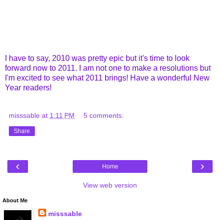
I have to say, 2010 was pretty epic but it's time to look
forward now to 2011. I am not one to make a resolutions but
I'm excited to see what 2011 brings! Have a wonderful New
Year readers!
misssable
at
1:11 PM
5 comments:
Share
‹
›
Home
View web version
About Me
misssable