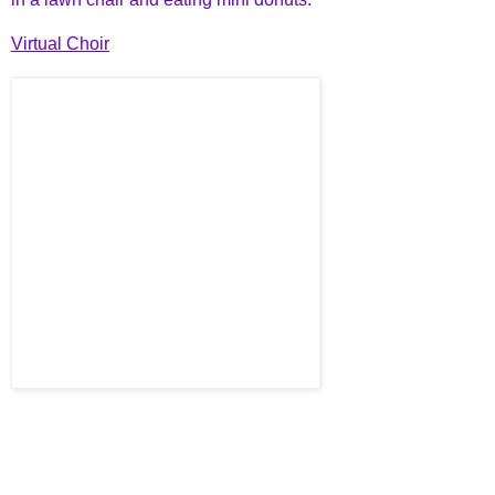
Virtual Choir