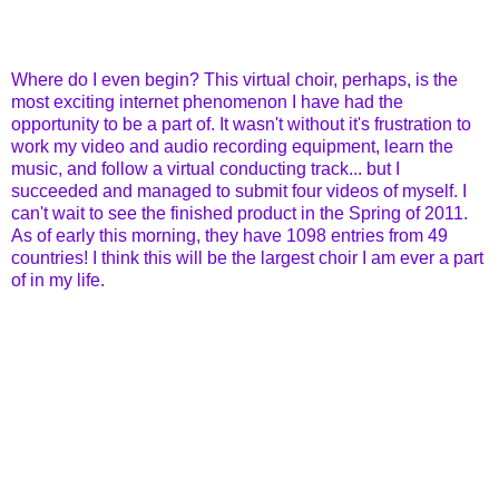
Where do I even begin? This virtual choir, perhaps, is the
most exciting internet phenomenon I have had the
opportunity to be a part of. It wasn't without it's frustration to
work my video and audio recording equipment, learn the
music, and follow a virtual conducting track... but I
succeeded and managed to submit four videos of myself. I
can't wait to see the finished product in the Spring of 2011.
As of early this morning, they have 1098 entries from 49
countries! I think this will be the largest choir I am ever a part
of in my life.