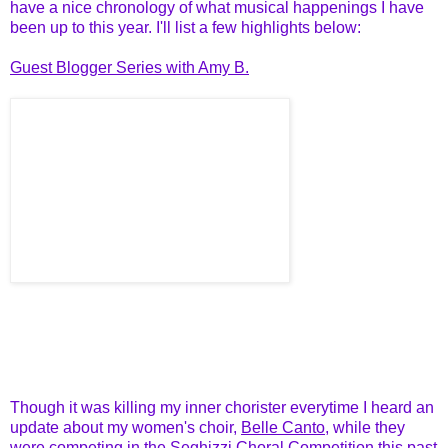
have a nice chronology of what musical happenings I have
been up to this year. I'll list a few highlights below:
Guest Blogger Series with Amy B.
Though it was killing my inner chorister everytime I heard an
update about my women's choir,
Belle Canto
, while they
were competing in the
Seghizzi Choral Competition
this past