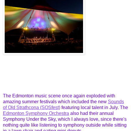
The Edmonton music scene once again exploded with
amazing summer festivals which included the new
Sounds
of Old Strathcona (SOSfest)
featuring local talent in July. The
Edmonton Symphony Orchestra
also had their annual
Symphony Under the Sky, which I always love, since there's
nothing quite like listening to symphony outside while sitting
in a lawn chair and eating mini donuts.