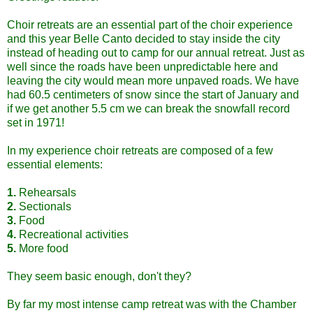
Choir retreats are an essential part of the choir experience
and this year Belle Canto decided to stay inside the city
instead of heading out to camp for our annual retreat. Just as
well since the roads have been unpredictable here and
leaving the city would mean more unpaved roads. We have
had 60.5 centimeters of snow since the start of January and
if we get another 5.5 cm we can break the snowfall record
set in 1971!
In my experience choir retreats are composed of a few
essential elements:
1.
Rehearsals
2.
Sectionals
3.
Food
4.
Recreational activities
5.
More food
They seem basic enough, don't they?
By far my most intense camp retreat was with the Chamber