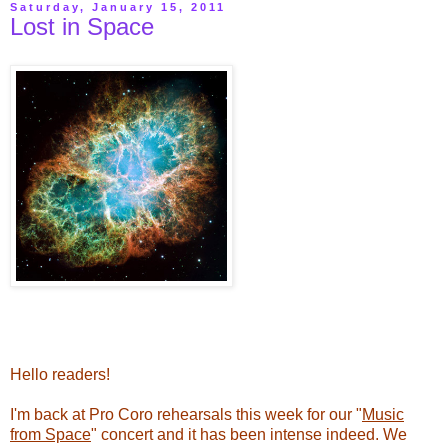
Saturday, January 15, 2011
Lost in Space
Hello readers!
I'm back at Pro Coro rehearsals this week for our "
Music
from Space
" concert and it has been intense indeed. We