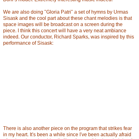
We are also doing "Gloria Patri" a set of hymns by Urmas
Sisask and the cool part about these chant melodies is that
space images will be broadcast on a screen during the
piece. I think this concert will have a very neat ambiance
indeed. Our conductor, Richard Sparks, was inspired by this
performance of Sisask:
There is also another piece on the program that strikes fear
in my heart. It's been a while since I've been actually afraid