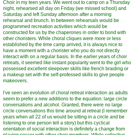
Choir in my teen years. We went out to camp on a Thursday
night, rehearsed all day on Friday (we missed school) and
Saturday and left Sunday afternoon after a morning
rehearsal and brunch. In between rehearsals would be
programmed recreation activities which would be
constructed for us by the chaperones in order to bond with
other choristers. While choral cliques were more or less
established by the time camp arrived, it is always nice to
have a moment with a chorister who you do not directly
interact with on a regular basis. In the earlier years of choir
retreats, it seemed like instant popularity went to the girl who
possessed excellent sleepover skills like french braiding or
a makeup set with the self-professed skills to give people
makeovers.
I've seen an evolution of choral retreat interaction as adults
seem to prefer a new additions to the equation: large circle
conversations and alcohol. Granted, there were no large
circle conversations this time around at retreat (I remember
years when all 22 of us would be sitting in a circle and be
listening to one person tell a story) but this cyclical
orientation of social interaction is definitely a change from
playing soccer with other choir members. While collective