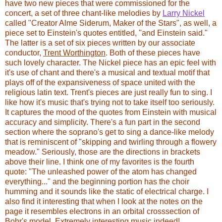
have two new pieces that were commissioned for the
concert, a set of three chant-like melodies by
Larry Nickel
called "Creator Alme Siderum, Maker of the Stars", as well, a
piece set to Einstein's quotes entitled, "and Einstein said."
The latter is a set of six pieces written by our associate
conductor,
Trent Worthington
. Both of these pieces have
such lovely character. The Nickel piece has an epic feel with
it's use of chant and there's a musical and textual motif that
plays off of the expansiveness of space united with the
religious latin text. Trent's pieces are just really fun to sing. I
like how it's music that's trying not to take itself too seriously.
It captures the mood of the quotes from Einstein with musical
accuracy and simplicity. There's a fun part in the second
section where the soprano's get to sing a dance-like melody
that is reminiscent of "skipping and twirling through a flowery
meadow." Seriously, those are the directions in brackets
above their line. I think one of my favorites is the fourth
quote: "The unleashed power of the atom has changed
everything..." and the beginning portion has the choir
humming and it sounds like the static of electrical charge. I
also find it interesting that when I look at the notes on the
page it resembles electrons in an orbital crosssection of
Bohr's model. Extremely interesting music indeed!