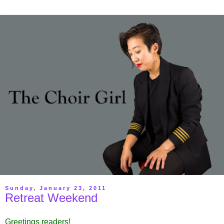
Sunday, January 23, 2011
Retreat Weekend
Greetings readers!