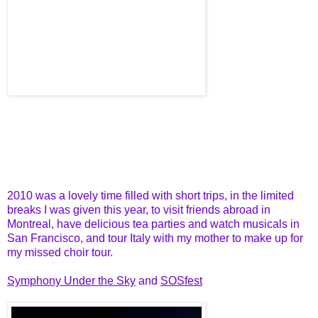
2010 was a lovely time filled with short trips, in the limited
breaks I was given this year, to visit friends abroad in
Montreal, have delicious tea parties and watch musicals in
San Francisco, and tour Italy with my mother to make up for
my missed choir tour.
Symphony Under the Sky
and
SOSfest