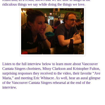
ridiculous things we say while doing the things we love.
Listen to the full interview below to learn more about Vancouver
Cantata Singers choristers, Missy Clarkson and Kristopher Fulton,
surprising responses they received to the video, their favorite “Ave
Maria,” and meeting Eric Whitacre. As well, hear an aural glimpse
of the Vancouver Cantata Singers rehearsal at the end of the
interview.