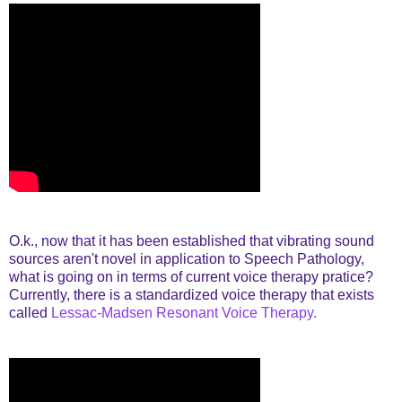
O.k., now that it has been established that vibrating sound
sources aren't novel in application to Speech Pathology,
what is going on in terms of current voice therapy pratice?
Currently, there is a standardized voice therapy that exists
called
Lessac-Madsen Resonant Voice Therapy.