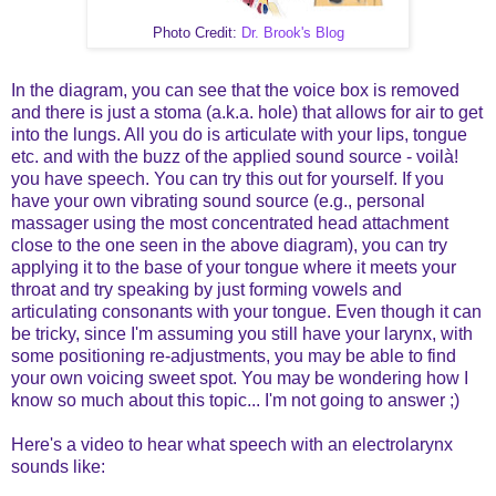
Photo Credit:
Dr. Brook's Blog
In the diagram, you can see that the voice box is removed
and there is just a stoma (a.k.a. hole) that allows for air to get
into the lungs. All you do is articulate with your lips, tongue
etc. and with the buzz of the applied sound source -
voilà
!
you have speech. You can try this out for yourself. If you
have your own vibrating sound source (e.g., personal
massager using the most concentrated head attachment
close to the one seen in the above diagram), you can try
applying it to the base of your tongue where it meets your
throat and try speaking by just forming vowels and
articulating consonants with your tongue. Even though it can
be tricky, since I'm assuming you still have your larynx, with
some positioning re-adjustments, you may be able to find
your own voicing sweet spot. You may be wondering how I
know so much about this topic... I'm not going to answer ;)
Here's a video to hear what speech with an electrolarynx
sounds like: