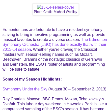
Photo Credit: Michael Woolley
Edmontonians are fortunate to have a resident symphony
striving to bring innovative programming as well as provide
musical favorites to create a diverse season.
The Edmonton
Symphony Orchestra (ESO) has done exactly that with their
2013-14 season
. Whether you're craving the Classical
masters with season-selling names such as Mozart,
Beethoven, Brahms or the nostalgic classics of Gershwin
and Bernstein, the ESO's roster of artists and programming
will be sure to satiate.
Some of my Season Highlights:
Symphony Under the Sky
(August 30 – September 2, 2013)
Ray Charles, Motown, BBC Proms, Mozart, Tchaikovsky &
Dvořák. This labour day weekend in Hawrelak Park is like a
compressed sampling of the ESO's season. It has become