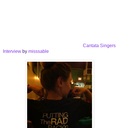
Cantata Singers
Interview
by
misssable