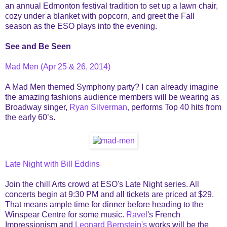
an annual Edmonton festival tradition to set up a lawn chair,
cozy under a blanket with popcorn, and greet the Fall
season as the ESO plays into the evening.
See and Be Seen
Mad Men (Apr 25 & 26, 2014)
A Mad Men themed Symphony party? I can already imagine
the amazing fashions audience members will be wearing as
Broadway singer,
Ryan Silverman,
performs Top 40 hits from
the early 60’s.
Late Night with Bill Eddins
Join the chill Arts crowd at ESO's Late Night series. All
concerts begin at 9:30 PM and all tickets are priced at $29.
That means ample time for dinner before heading to the
Winspear Centre for some music.
Ravel
's French
Impressionism and
Leonard Bernstein's
works will be the