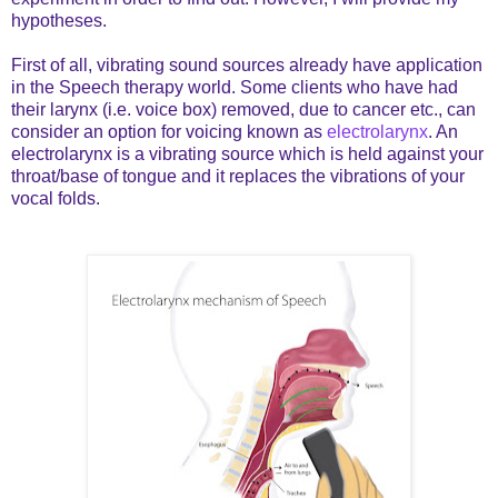
hypotheses.
First of all, vibrating sound sources already have application
in the Speech therapy world. Some clients who have had
their larynx (i.e. voice box) removed, due to cancer etc., can
consider an option for voicing known as
electrolarynx
. An
electrolarynx is a vibrating source which is held against your
throat/base of tongue and it replaces the vibrations of your
vocal folds.