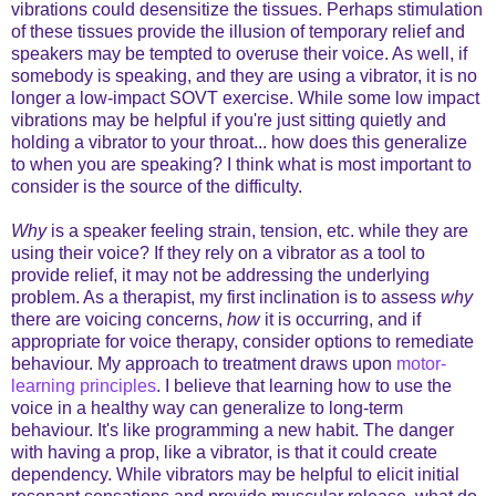
vibrations could desensitize the tissues. Perhaps stimulation
of these tissues provide the illusion of temporary relief and
speakers may be tempted to overuse their voice. As well, if
somebody is speaking, and they are using a vibrator, it is no
longer a low-impact SOVT exercise. While some low impact
vibrations may be helpful if you're just sitting quietly and
holding a vibrator to your throat... how does this generalize
to when you are speaking? I think what is most important to
consider is the source of the difficulty.
Why
is a speaker feeling strain, tension, etc. while they are
using their voice? If they rely on a vibrator as a tool to
provide relief, it may not be addressing the underlying
problem. As a therapist, my first inclination is to assess
why
there are voicing concerns,
how
it is occurring, and if
appropriate for voice therapy, consider options to remediate
behaviour. My approach to treatment draws upon
motor-
learning principles
. I believe that learning how to use the
voice in a healthy way can generalize to long-term
behaviour. It's like programming a new habit. The danger
with having a prop, like a vibrator, is that it could create
dependency. While vibrators may be helpful to elicit initial