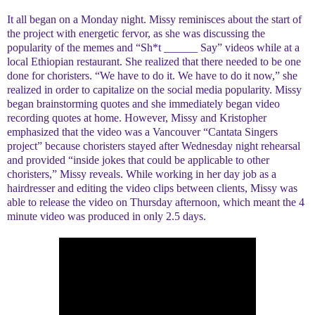
It all began on a Monday night. Missy reminisces about the start of
the project with energetic fervor, as she was discussing the
popularity of the memes and “Sh*t ______ Say” videos while at a
local Ethiopian restaurant. She realized that there needed to be one
done for choristers. “We have to do it. We have to do it now,” she
realized in order to capitalize on the social media popularity. Missy
began brainstorming quotes and she immediately began video
recording quotes at home. However, Missy and Kristopher
emphasized that the video was a Vancouver “Cantata Singers
project” because choristers stayed after Wednesday night rehearsal
and provided “inside jokes that could be applicable to other
choristers,” Missy reveals. While working in her day job as a
hairdresser and editing the video clips between clients, Missy was
able to release the video on Thursday afternoon, which meant the 4
minute video was produced in only 2.5 days.