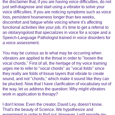
the disclaimer that, if you are having voice difficulties, do not
just self-diagnose and start using a vibrator to solve your
voice difficulties. If you are noticing symptoms such as voice
loss, persistent hoarseness longer than two weeks,
discomfort and fatigue while voicing where it's affecting
functional activities like your job, it's time to get a referral to
an otolaryngolost that specializes in voice for a scope and a
Speech-Language Pathologist trained in voice disorders for
a voice assessment.
You may be curious as to what may be occurring when
vibrators are applied to the throat in order to "loosen the
vocal chords." First of all, the heritage of my voice training
urges me to refer to "vocal chords" as "vocal folds" since
they really are folds of tissue layers that vibrate to create
sound, and not "chords," which make it sound like they can
be plucked. Now that I have clarification of vocabulary out of
the way, let us address the question: Why might vibrators
work in application to therapy?
I don't know. Even the creator, David Ley, doesn't know.
That's the beauty of Science. We hypothesize and
experiment in order to find out. However, I will provide my