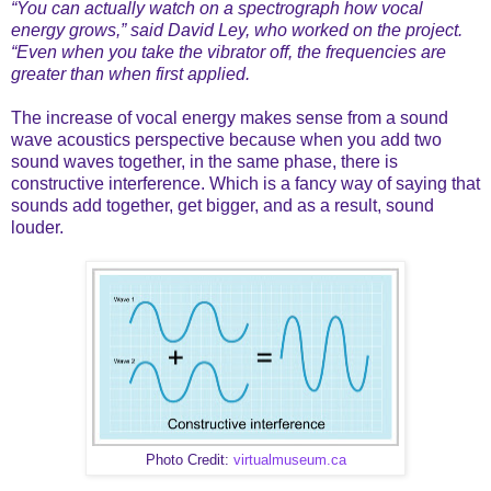
“You can actually watch on a spectrograph how vocal
energy grows,” said David Ley, who worked on the project.
“Even when you take the vibrator off, the frequencies are
greater than when first applied.
The increase of vocal energy makes sense from a sound
wave acoustics perspective because when you add two
sound waves together, in the same phase, there is
constructive interference. Which is a fancy way of saying that
sounds add together, get bigger, and as a result, sound
louder.
Photo Credit:
virtualmuseum.ca