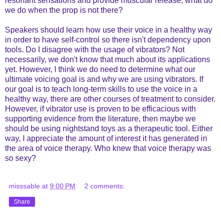
resonant sensations and provide muscular release, what do
we do when the prop is not there?
Speakers should learn how use their voice in a healthy way
in order to have self-control so there isn't dependency upon
tools. Do I disagree with the usage of vibrators? Not
necessarily, we don't know that much about its applications
yet. However, I think we do need to determine what our
ultimate voicing goal is and why we are using vibrators. If
our goal is to teach long-term skills to use the voice in a
healthy way, there are other courses of treatment to consider.
However, if vibrator use is proven to be efficacious with
supporting evidence from the literature, then maybe we
should be using nightstand toys as a therapeutic tool. Either
way, I appreciate the amount of interest it has generated in
the area of voice therapy. Who knew that voice therapy was
so sexy?
misssable
at
9:00 PM
2 comments:
Share