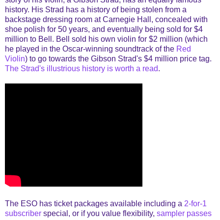
history. His Strad has a history of being stolen from a
backstage dressing room at Carnegie Hall, concealed with
shoe polish for 50 years, and eventually being sold for $4
million to Bell. Bell sold his own violin for $2 million (which
he played in the Oscar-winning soundtrack of the
Red
Violin
) to go towards the Gibson Strad's $4 million price tag.
The Strad's illustrious history is worth a read
.
The ESO has ticket packages available including a
2-for-1
subscriber
special, or if you value flexibility,
sampler passes