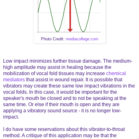
Photo Credit:
mediacollege.com
Low impact minimizes further tissue damage. The medium-
high amplitude may assist in healing because the
mobilization of vocal fold tissues may increase
chemical
mediators
that assist in wound repair. It is possible that
vibrators may create these same low impact vibrations in the
vocal folds. In this case, it would be important for the
speaker's mouth be closed and to not be speaking at the
same time. Or else if their mouth is open and they are
applying a vibratory sound source - it is no longer low-
impact.
I do have some reservations about this vibrator-to-throat
method. A critique of this application may be that the