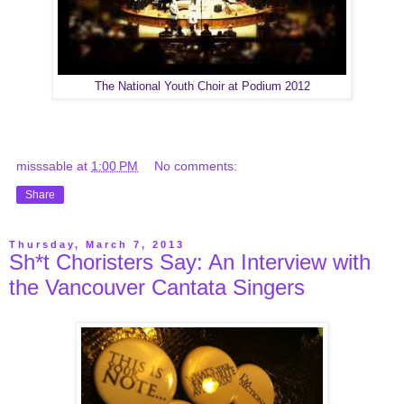
The National Youth Choir at Podium 2012
misssable
at
1:00 PM
No comments:
Share
Thursday, March 7, 2013
Sh*t Choristers Say: An Interview with
the Vancouver Cantata Singers