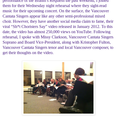
performance of the Brahm’s Requiem the past weekend, I joined
them for their Wednesday night rehearsal where they sight-read
music for their upcoming concert. On the surface, the Vancouver
Cantata Singers appear like any other semi-professional mixed
choir. However, they have another social media claim to fame, their
viral “Sh*t Choristers Say” video released in January 2012. To this
date, the video has almost 250,000 views on YouTube. Following
rehearsal, I spoke with Missy Clarkson, Vancouver Cantata Singers
Soprano and Board Vice-President, along with Kristopher Fulton,
Vancouver Cantata Singers tenor and local Vancouver composer, to
get their thoughts on the video.