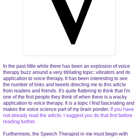
In the past little while there has been an explosion of voice
therapy buzz around a very titillating topic: vibrators and its
application to voice therapy. It has been interesting to see
the number of links and tweets directing me to this article
from readers and friends. It's quite flattering to think that I'm
one of the first people they think of when there is a wacky
application to voice therapy. It is a topic I find fascinating and
makes the voice science part of my brain ponder.
If you have
not already read the article, I suggest you do that first before
reading further.
Furthermore, the Speech Therapist in me must begin with