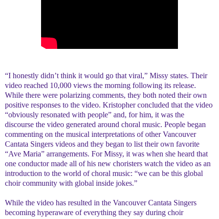
“I honestly didn’t think it would go that viral,” Missy states. Their
video reached 10,000 views the morning following its release.
While there were polarizing comments, they both noted their own
positive responses to the video. Kristopher concluded that the video
“obviously resonated with people” and, for him, it was the
discourse the video generated around choral music. People began
commenting on the musical interpretations of other Vancouver
Cantata Singers videos and they began to list their own favorite
“Ave Maria” arrangements. For Missy, it was when she heard that
one conductor made all of his new choristers watch the video as an
introduction to the world of choral music: “we can be this global
choir community with global inside jokes.”
While the video has resulted in the Vancouver Cantata Singers
becoming hyperaware of everything they say during choir