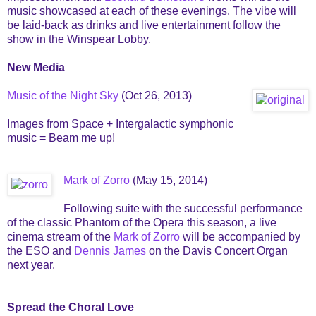
music showcased at each of these evenings. The vibe will
be laid-back as drinks and live entertainment follow the
show in the Winspear Lobby.
New Media
Music of the Night Sky
(Oct 26, 2013)
Images from Space + Intergalactic symphonic
music = Beam me up!
Mark of Zorro
(May 15, 2014)
Following suite with the successful performance
of the classic Phantom of the Opera this season, a live
cinema stream of the
Mark of Zorro
will be accompanied by
the ESO and
Dennis James
on the Davis Concert Organ
next year.
Spread the Choral Love