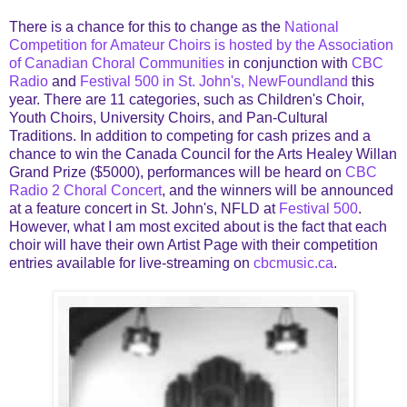
There is a chance for this to change as the
National
Competition for Amateur Choirs is hosted by the Association
of Canadian Choral Communities
in conjunction with
CBC
Radio
and
Festival 500 in St. John's, NewFoundland
this
year. There are 11 categories, such as Children's Choir,
Youth Choirs, University Choirs, and Pan-Cultural
Traditions. In addition to competing for cash prizes and a
chance to win the Canada Council for the Arts Healey Willan
Grand Prize ($5000), performances will be heard on
CBC
Radio 2 Choral Concert
, and the winners will be announced
at a feature concert in St. John's, NFLD at
Festival 500
.
However, what I am most excited about is the fact that each
choir will have their own Artist Page with their competition
entries available for live-streaming on
cbcmusic.ca
.