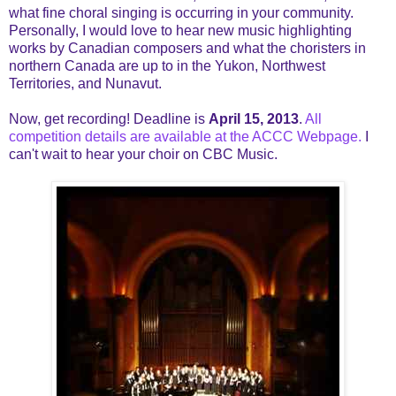
what fine choral singing is occurring in your community.
Personally, I would love to hear new music highlighting
works by Canadian composers and what the choristers in
northern Canada are up to in the Yukon, Northwest
Territories, and Nunavut.
Now, get recording! Deadline is
April 15, 2013
.
All
competition details are available at the ACCC Webpage.
I
can't wait to hear your choir on CBC Music.