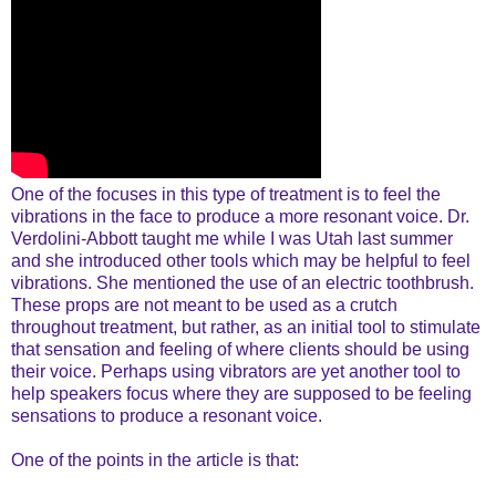
One of the focuses in this type of treatment is to feel the
vibrations in the face to produce a more resonant voice. Dr.
Verdolini-Abbott taught me while I was Utah last summer
and she introduced other tools which may be helpful to feel
vibrations. She mentioned the use of an electric toothbrush.
These props are not meant to be used as a crutch
throughout treatment, but rather, as an initial tool to stimulate
that sensation and feeling of where clients should be using
their voice. Perhaps using vibrators are yet another tool to
help speakers focus where they are supposed to be feeling
sensations to produce a resonant voice.
One of the points in the article is that: