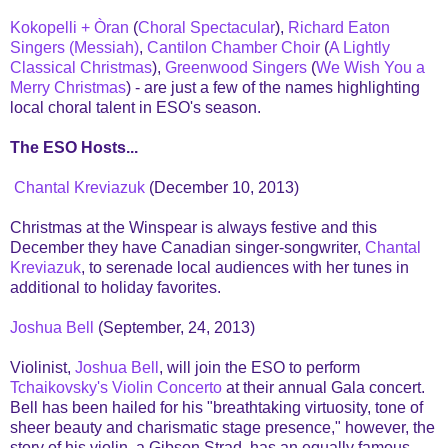
Kokopelli + Òran
(
Choral Spectacular
),
Richard Eaton
Singers (Messiah)
,
Cantilon Chamber Choir
(
A Lightly
Classical Christmas
),
Greenwood Singers
(
We Wish You a
Merry Christmas
) - are just a few of the names highlighting
local choral talent in ESO's season.
The ESO Hosts...
Chantal Kreviazuk
(December 10, 2013)
Christmas at the Winspear is always festive and this
December they have Canadian singer-songwriter,
Chantal
Kreviazuk
, to serenade local audiences with her tunes in
additional to holiday favorites.
Joshua Bell
(September, 24, 2013)
Violinist,
Joshua Bell
, will join the ESO to perform
Tchaikovsky's Violin Concerto
at their annual Gala concert.
Bell has been hailed for his "breathtaking virtuosity, tone of
sheer beauty and charismatic stage presence," however, the
story of his violin, a Gibson Strad, has an equally famous