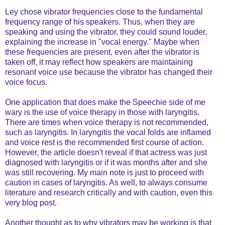
Ley chose vibrator frequencies close to the fundamental
frequency range of his speakers. Thus, when they are
speaking and using the vibrator, they could sound louder,
explaining the increase in "vocal energy." Maybe when
these frequencies are present, even after the vibrator is
taken off, it may reflect how speakers are maintaining
resonant voice use because the vibrator has changed their
voice focus.
One application that does make the Speechie side of me
wary is the use of voice therapy in those with laryngitis.
There are times when voice therapy is not recommended,
such as laryngitis. In laryngitis the vocal folds are inflamed
and voice rest is the recommended first course of action.
However, the article doesn't reveal if that actress was just
diagnosed with laryngitis or if it was months after and she
was still recovering. My main note is just to proceed with
caution in cases of laryngitis. As well, to always consume
literature and research critically and with caution, even this
very blog post.
Another thought as to why vibrators may be working is that