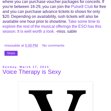
where you can purchase voucher packages for concerts. If
you're between 18-29, you can join the
Pulse8 Club
for free
and you can purchase advance tickets to shows for only
$20. Depending on availability, rush tickets will also be
available one hour prior to showtime.
Take some time to
explore the rest of the musical offerings the ESO has this
season. It is well worth a look.
-miss. sable
misssable
at
5:00 PM
No comments:
Share
Sunday, March 17, 2013
Voice Therapy is Sexy