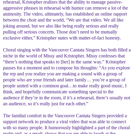
rehearsal, Kristopher realizes that the ability to manage passive-
aggressive phrases in rehearsal with humor can remove a lot of the
animosity. The video, ultimately, has established an online rapport
between the choir and the world, “We are that video. We all like
joking around, but we also like being really serious and really
pulling off serious concerts. Those don’t need to be mutually
exclusive either,” Kristopher states with matter-of-fact honesty.
Choral singing with the Vancouver Cantata Singers has both filled a
niche in the world of Missy and Kristopher. Missy confesses that
“there’s nothing that speaks to [her] in the same way.” Kristopher
pauses for a moment and to compose his thoughts: “As you explore
the rep and you realize you are making a sound with a group of
people who are your friends and later family… you’re a group of
people united with a common goal…to make really good music, I
think, and hopefully communicate something special to the
audience if they’re in the room, if it’s a rehearsal, there’s usually not
an audience, so it’s really just for each other.”
The familial comfort in the Vancouver Cantata Singers provided a
support network to produce a viral video that was able to connect
with so many people. It humorously highlighted a part of the choral
realm and, as a result, shows that we are able to laugh at the