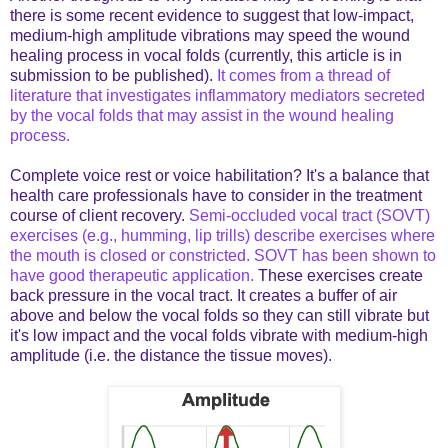
there is some recent evidence to suggest that low-impact,
medium-high amplitude vibrations may speed the wound
healing process in vocal folds (currently, this article is in
submission to be published).
It comes from a thread of
literature that investigates inflammatory mediators secreted
by the vocal folds that may assist in the wound healing
process.
Complete voice rest or voice habilitation? It's a balance that
health care professionals have to consider in the treatment
course of client recovery.
Semi-occluded vocal tract (SOVT)
exercises (e.g., humming, lip trills) describe exercises where
the mouth is closed or constricted. SOVT has been shown to
have good therapeutic application.
These exercises create
back pressure in the vocal tract. It creates a buffer of air
above and below the vocal folds so they can still vibrate but
it's low impact and the vocal folds vibrate with medium-high
amplitude (i.e. the distance the tissue moves).