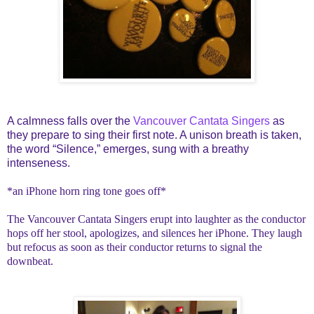
A calmness falls over the
Vancouver Cantata Singers
as
they prepare to sing their first note. A unison breath is taken,
the word “Silence,” emerges, sung with a breathy
intenseness.
*an iPhone horn ring tone goes off*
The Vancouver Cantata Singers erupt into laughter as the conductor
hops off her stool, apologizes, and silences her iPhone. They laugh
but refocus as soon as their conductor returns to signal the
downbeat.