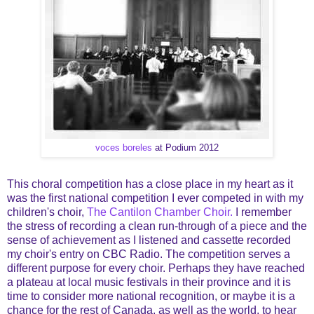
voces boreles
at Podium 2012
This choral competition has a close place in my heart as it
was the first national competition I ever competed in with my
children's choir,
The Cantilon Chamber Choir.
I remember
the stress of recording a clean run-through of a piece and the
sense of achievement as I listened and cassette recorded
my choir's entry on CBC Radio. The competition serves a
different purpose for every choir. Perhaps they have reached
a plateau at local music festivals in their province and it is
time to consider more national recognition, or maybe it is a
chance for the rest of Canada, as well as the world, to hear