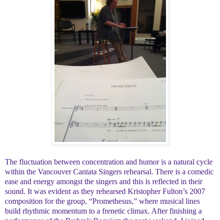
The fluctuation between concentration and humor is a natural cycle
within the Vancouver Cantata Singers rehearsal. There is a comedic
ease and energy amongst the singers and this is reflected in their
sound. It was evident as they rehearsed Kristopher Fulton’s 2007
composition for the group, “Promethesus,” where musical lines
build rhythmic momentum to a frenetic climax. After finishing a