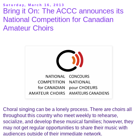
Saturday, March 16, 2013
Bring it On: The ACCC announces its
National Competition for Canadian
Amateur Choirs
Choral singing can be a lonely process. There are choirs all
throughout this country who meet weekly to rehearse,
socialize, and develop these musical families; however, they
may not get regular opportunities to share their music with
audiences outside of their immediate network.