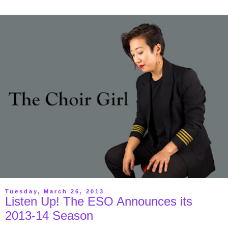
Tuesday, March 26, 2013
Listen Up! The ESO Announces its
2013-14 Season