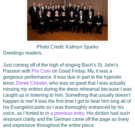
Photo Credit: Kathryn Sparks
Greetings readers,
Just coming off of the high of singing Bach's St. John's
Passion with
Pro Coro
on Good Friday. My, it was a
gorgeous performance. It was due in part to the hypnotic
tenor,
Derek Chester
, who was so good that I was actually
missing my entries during the dress rehearsal because I was
caught up in listening to him. Something that usually doesn't
happen to me! It was the first time I got to hear him sing all of
his Evangelist parts so I was thoroughly entranced by his
voice, as I hinted to in
a previous entry
. His diction had such
resonant clarity and the German came off the page as lively
and expressive throughout the entire piece.