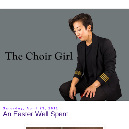
Saturday, April 23, 2011
An Easter Well Spent