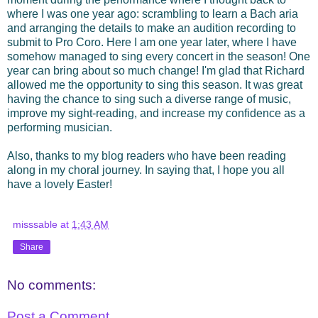
where I was one year ago: scrambling to learn a Bach aria
and arranging the details to make an audition recording to
submit to Pro Coro. Here I am one year later, where I have
somehow managed to sing every concert in the season! One
year can bring about so much change! I'm glad that Richard
allowed me the opportunity to sing this season. It was great
having the chance to sing such a diverse range of music,
improve my sight-reading, and increase my confidence as a
performing musician.
Also, thanks to my blog readers who have been reading
along in my choral journey. In saying that, I hope you all
have a lovely Easter!
misssable
at
1:43 AM
Share
No comments:
Post a Comment