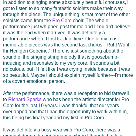
In addition to singing some absolutely beautiful choruses, I
got to listen to so many fantastic soloists make their way
through the piece. The unique thing is that most of the other
soloists came from the
Pro Coro
choir. The whole
performance just whipped past for me and I couldn't believe
it was the end when it arrived. It was definitely a
performance where I lost track of time. One of my most
memorable pieces was the second last chorus: "Ruht Wohl
Ihr Heiligen Gebeine." There is just something about the
sound of the singing string melody that is goosebump-
inducing and resonates to my very core. It sounds a bit
ridiculous, but if I felt like I was crying inside because it was
so beautiful. Maybe I should explain myself further---I'm more
of a covert emotional person.
After the performance, there was a reception to bid farewell
to
Richard Sparks
who has been the artistic director for Pro
Coro for the last 10 years. I was thankful that our years
overlapped and that I had the opportunity to work with him,
this being his final year and my first in Pro Coro.
It was definitely a busy year with Pro Coro, there was a
moment during the performance where I thought back to