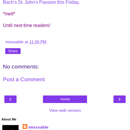
Bach's St. John's Passion this Friday
.
*melt*
Until next time readers!
misssable
at
11:06 PM
Share
No comments:
Post a Comment
‹
›
Home
View web version
About Me
misssable