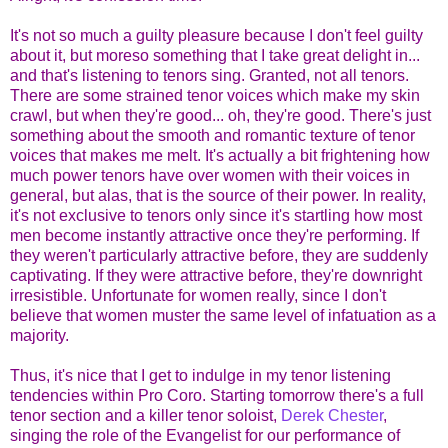
It's not so much a guilty pleasure because I don't feel guilty
about it, but moreso something that I take great delight in...
and that's listening to tenors sing. Granted, not all tenors.
There are some strained tenor voices which make my skin
crawl, but when they're good... oh, they're good. There's just
something about the smooth and romantic texture of tenor
voices that makes me melt. It's actually a bit frightening how
much power tenors have over women with their voices in
general, but alas, that is the source of their power. In reality,
it's not exclusive to tenors only since it's startling how most
men become instantly attractive once they're performing. If
they weren't particularly attractive before, they are suddenly
captivating. If they were attractive before, they're downright
irresistible. Unfortunate for women really, since I don't
believe that women muster the same level of infatuation as a
majority.
Thus, it's nice that I get to indulge in my tenor listening
tendencies within Pro Coro. Starting tomorrow there's a full
tenor section and a killer tenor soloist,
Derek Chester
,
singing the role of the Evangelist for our performance of