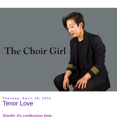
Tuesday, April 19, 2011
Tenor Love
Alright, it's confession time.