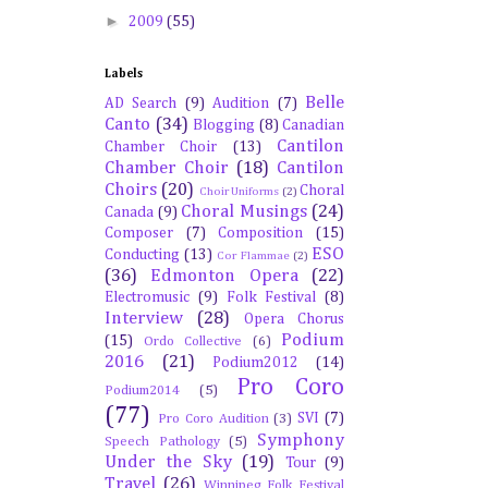
►
2009
(55)
Labels
Belle
AD Search
(9)
Audition
(7)
Canto
(34)
Blogging
(8)
Canadian
Cantilon
Chamber Choir
(13)
Chamber Choir
(18)
Cantilon
Choirs
(20)
Choral
Choir Uniforms
(2)
Choral Musings
(24)
Canada
(9)
Composer
(7)
Composition
(15)
ESO
Conducting
(13)
Cor Flammae
(2)
(36)
Edmonton Opera
(22)
Electromusic
(9)
Folk Festival
(8)
Interview
(28)
Opera Chorus
Podium
(15)
Ordo Collective
(6)
2016
(21)
Podium2012
(14)
Pro Coro
Podium2014
(5)
(77)
SVI
(7)
Pro Coro Audition
(3)
Symphony
Speech Pathology
(5)
Under the Sky
(19)
Tour
(9)
Travel
(26)
Winnipeg Folk Festival