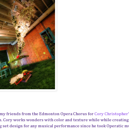
 my friends from the Edmonton Opera Chorus for
Cory Christopher
ion. Cory works wonders with color and texture while while creating
 set design for any musical performance since he took Operatic m