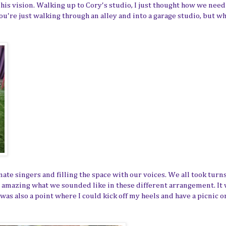
 his vision. Walking up to Cory's studio, I just thought how we nee
ke you're just walking through an alley and into a garage studio, but 
nate singers and filling the space with our voices. We all took turn
s amazing what we sounded like in these different arrangement. It 
as also a point where I could kick off my heels and have a picnic o