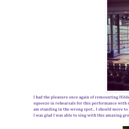
I had the pleasure once again of remounting Hilde
squeeze in rehearsals for this performance with 
am standing in the wrong spot... I should move to
I was glad I was able to sing with this amazing g