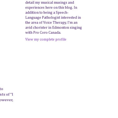
detail my musical musings and
experiences here on this blog. In
addition to being a Speech-
Language Pathologist interested in
the area of Voice Therapy, I'm an
avid chorister in Edmonton singing
with Pro Coro Canada.
View my complete profile
to
ts of "I
However,