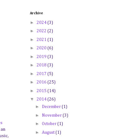
Archive
►
2024
(3)
►
2022
(2)
►
2021
(1)
►
2020
(6)
►
2019
(3)
►
2018
(3)
►
2017
(5)
►
2016
(25)
►
2015
(14)
▼
2014
(26)
►
December
(1)
►
November
(3)
's
►
October
(1)
 an
►
August
(1)
usic,