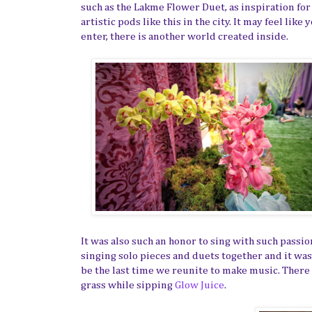
such as the Lakme Flower Duet, as inspiration for
artistic pods like this in the city. It may feel li
enter, there is another world created inside.
It was also such an honor to sing with such passio
singing solo pieces and duets together and it wa
be the last time we reunite to make music. There w
grass while sipping
Glow Juice
.