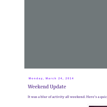
Monday, March 24, 2014
Weekend Update
It was a blur of activity all weekend. Here's a q