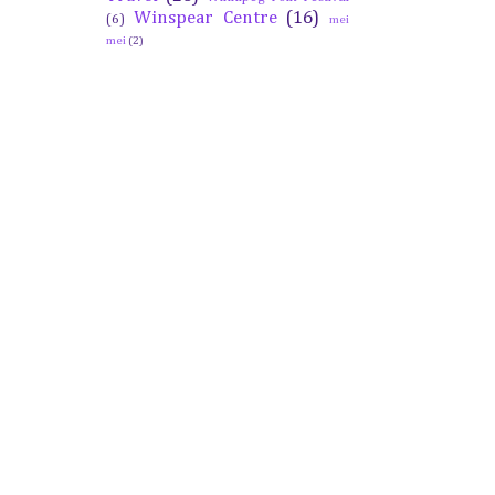
Winspear Centre
(16)
(6)
mei
mei
(2)