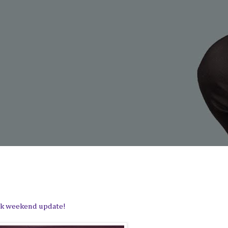
uick weekend update!