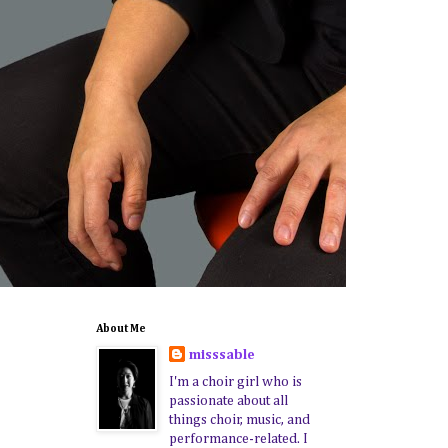
About Me
misssable
I'm a choir girl who is
passionate about all
things choir, music, and
performance-related. I