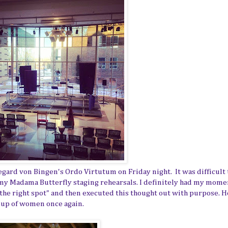
gard von Bingen's Ordo Virtutum on Friday night. It was difficult 
my Madama Butterfly staging rehearsals. I definitely had my momen
 the right spot" and then executed this thought out with purpose. 
roup of women once again.