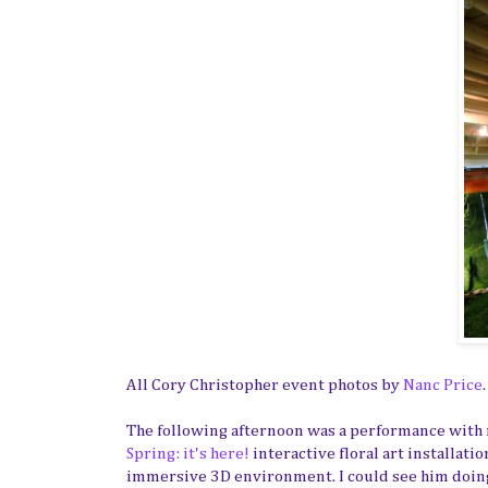
All Cory Christopher event photos by
Nanc Price
.
The following afternoon was a performance with
Spring: it's here!
interactive floral art installat
immersive 3D environment. I could see him doing