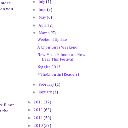
►
July
(1)
d more
when you
►
June
(2)
►
May
(6)
►
April
(2)
▼
March
(5)
Weekend Update
A Choir Girl's Weekend
New Music Edmonton: Now
Hear This Festival
Yeggies 2013
#TheChoirGirl Readers!
►
February
(1)
►
January
(3)
s
►
2013
(37)
will not
►
2012
(62)
n the
►
2011
(50)
►
2010
(52)