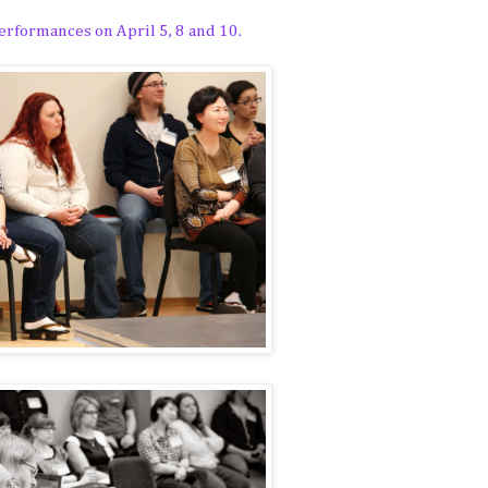
rformances on April 5, 8 and 10.