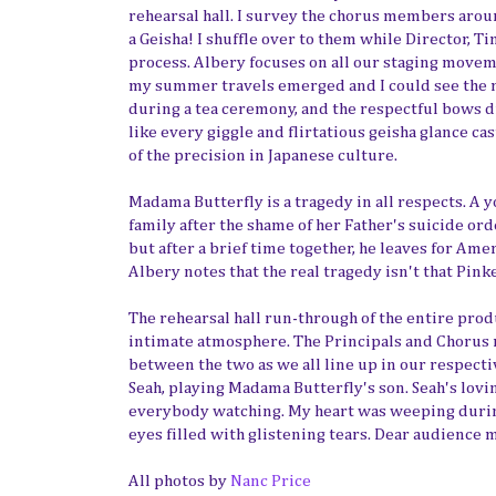
rehearsal hall. I survey the chorus members aroun
a Geisha! I shuffle over to them while Director, 
process. Albery focuses on all our staging movem
my summer travels emerged and I could see the ma
during a tea ceremony, and the respectful bows 
like every giggle and flirtatious geisha glance ca
of the precision in Japanese culture.
Madama Butterfly is a tragedy in all respects. A
family after the shame of her Father's suicide or
but after a brief time together, he leaves for Ame
Albery notes that the real tragedy isn't that Pinke
The rehearsal hall run-through of the entire produ
intimate atmosphere. The Principals and Chorus m
between the two as we all line up in our respecti
Seah, playing Madama Butterfly's son. Seah's lovi
everybody watching. My heart was weeping during 
eyes filled with glistening tears. Dear audience 
All photos by
Nanc Price