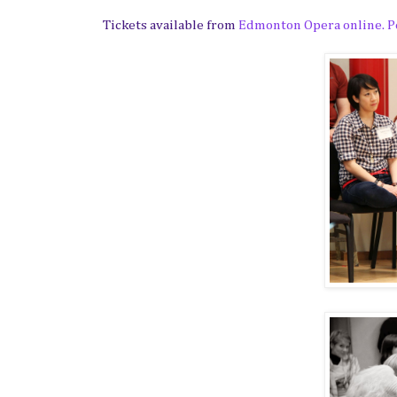
Tickets available from
Edmonton Opera online. Pe