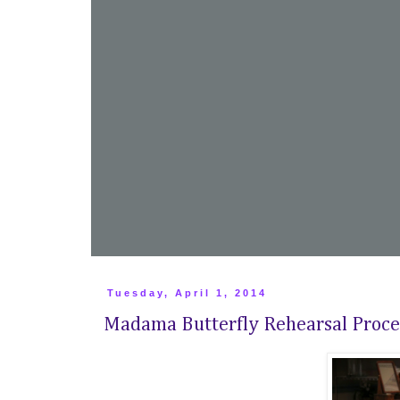
Tuesday, April 1, 2014
Madama Butterfly Rehearsal Proce