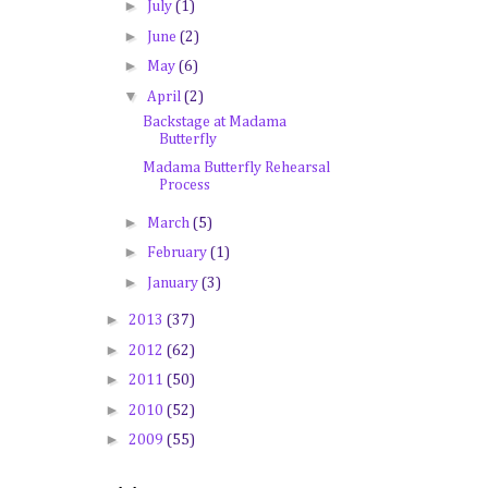
►
July
(1)
►
June
(2)
►
May
(6)
▼
April
(2)
Backstage at Madama
Butterfly
Madama Butterfly Rehearsal
Process
►
March
(5)
►
February
(1)
►
January
(3)
►
2013
(37)
►
2012
(62)
►
2011
(50)
►
2010
(52)
►
2009
(55)