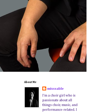
About Me
misssable
I'm a choir girl who is
passionate about all
things choir, music, and
performance-related. I