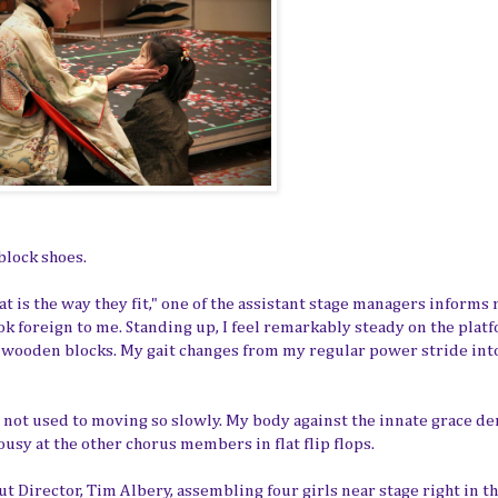
block shoes.
t is the way they fit," one of the assistant stage managers informs 
ok foreign to me. Standing up, I feel remarkably steady on the plat
n wooden blocks. My gait changes from my regular power stride int
am not used to moving so slowly. My body against the innate grace 
ousy at the other chorus members in flat flip flops.
ut Director, Tim Albery, assembling four girls near stage right in t