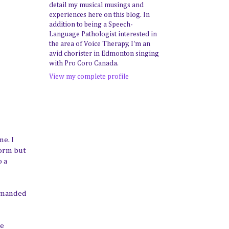
detail my musical musings and
experiences here on this blog. In
addition to being a Speech-
Language Pathologist interested in
the area of Voice Therapy, I'm an
avid chorister in Edmonton singing
with Pro Coro Canada.
View my complete profile
me. I
form but
o a
demanded
he