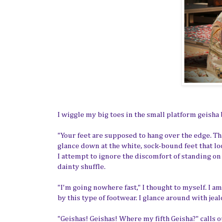
I wiggle my big toes in the small platform geisha 
"Your feet are supposed to hang over the edge. Tha
glance down at the white, sock-bound feet that lo
I attempt to ignore the discomfort of standing o
dainty shuffle.
"I'm going nowhere fast," I thought to myself. I 
by this type of footwear. I glance around with jeal
"Geishas! Geishas! Where my fifth Geisha?" calls o