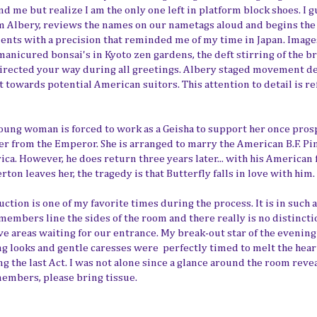
d me but realize I am the only one left in platform block shoes. I g
Tim Albery, reviews the names on our nametags aloud and begins the
ents with a precision that reminded me of my time in Japan. Imag
nicured bonsai's in Kyoto zen gardens, the deft stirring of the b
directed your way during all greetings. Albery staged movement de
st towards potential American suitors. This attention to detail is re
 young woman is forced to work as a Geisha to support her once pro
der from the Emperor. She is arranged to marry the American B.F. Pi
rica. However, he does return three years later... with his American 
rton leaves her, the tragedy is that Butterfly falls in love with him.
ction is one of my favorite times during the process. It is in such 
embers line the sides of the room and there really is no distincti
ve areas waiting for our entrance. My break-out star of the evenin
ng looks and gentle caresses were perfectly timed to melt the hear
the last Act. I was not alone since a glance around the room reve
members, please bring tissue.