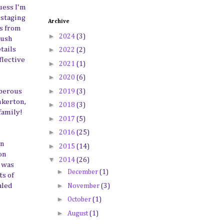
uess I'm
 staging
Archive
es from
►
2024
(3)
rush
►
tails
2022
(2)
flective
►
2021
(1)
►
2020
(6)
►
sperous
2019
(3)
nkerton,
►
2018
(3)
family!
►
2017
(5)
►
2016
(25)
an
►
2015
(14)
on
▼
2014
(26)
g was
►
December
(1)
ts of
►
aled
November
(3)
►
October
(1)
►
August
(1)