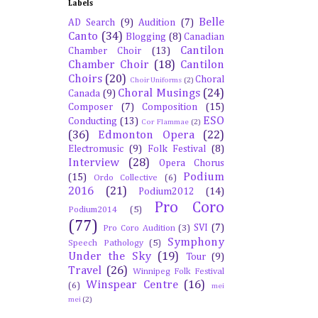
Labels
Belle
AD Search
(9)
Audition
(7)
Canto
(34)
Blogging
(8)
Canadian
Cantilon
Chamber Choir
(13)
Chamber Choir
(18)
Cantilon
Choirs
(20)
Choral
Choir Uniforms
(2)
Choral Musings
(24)
Canada
(9)
Composer
(7)
Composition
(15)
ESO
Conducting
(13)
Cor Flammae
(2)
(36)
Edmonton Opera
(22)
Electromusic
(9)
Folk Festival
(8)
Interview
(28)
Opera Chorus
Podium
(15)
Ordo Collective
(6)
2016
(21)
Podium2012
(14)
Pro Coro
Podium2014
(5)
(77)
SVI
(7)
Pro Coro Audition
(3)
Symphony
Speech Pathology
(5)
Under the Sky
(19)
Tour
(9)
Travel
(26)
Winnipeg Folk Festival
Winspear Centre
(16)
(6)
mei
mei
(2)