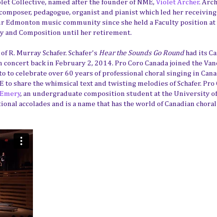
iolet Collective, named after the founder of NME,
Violet Archer
. Arc
 composer, pedagogue, organist and pianist which led her receiving
our Edmonton music community since she held a Faculty position at
ry and Composition until her retirement.
of R. Murray Schafer. Schafer's
Hear the Sounds Go Round
had its C
 concert back in February 2, 2014. Pro Coro Canada joined the Va
 to celebrate over 60 years of professional choral singing in Cana
 to share the whimsical text and twisting melodies of Schafer. Pro
 Emery
, an undergraduate composition student at the University of
nal accolades and is a name that has the world of Canadian chora