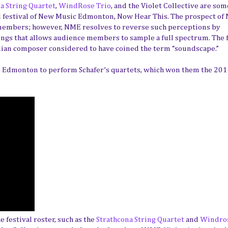
a String Quartet
,
WindRose Trio
, and the Violet Collective are som
al festival of New Music Edmonton, Now Hear This. The prospect of
members; however, NME resolves to reverse such perceptions by
ngs that allows audience members to sample a full spectrum. The f
adian composer considered to have coined the term “soundscape.”
o Edmonton to perform Schafer’s quartets, which won them the 20
festival roster, such as the
Strathcona String Quartet
and
Windros