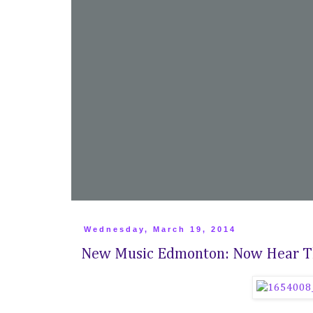
Wednesday, March 19, 2014
New Music Edmonton: Now Hear Th