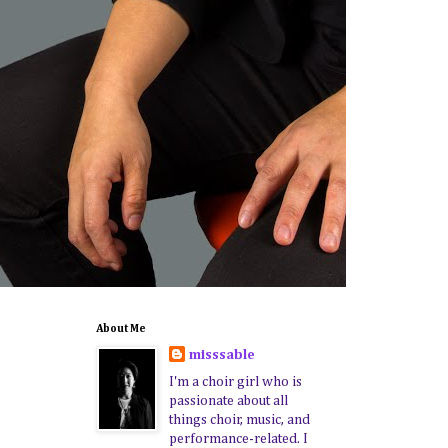
About Me
misssable
I'm a choir girl who is
passionate about all
things choir, music, and
performance-related. I