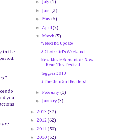
►
July
(1)
►
June
(2)
►
May
(6)
►
April
(2)
▼
March
(5)
Weekend Update
 in the
A Choir Girl's Weekend
period.
New Music Edmonton: Now
Hear This Festival
Yeggies 2013
ers?
#TheChoirGirl Readers!
ces do
►
February
(1)
and you
►
January
(3)
actions
►
2013
(37)
►
2012
(62)
y are
►
2011
(50)
►
2010
(52)