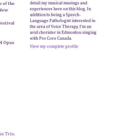
detail my musical musings and
e of the
experiences here on this blog. In
 New
addition to being a Speech-
Language Pathologist interested in
estival
the area of Voice Therapy, I'm an
avid chorister in Edmonton singing
with Pro Coro Canada.
14 Opus
View my complete profile
e Trio
.