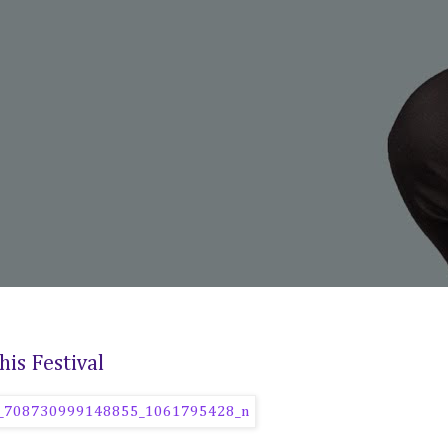
is Festival