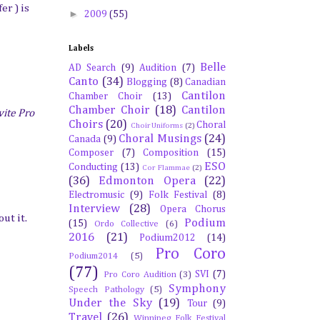
er ) is
►
2009
(55)
Labels
Belle
AD Search
(9)
Audition
(7)
Canto
(34)
Blogging
(8)
Canadian
Cantilon
Chamber Choir
(13)
Chamber Choir
(18)
Cantilon
ite Pro
Choirs
(20)
Choral
Choir Uniforms
(2)
Choral Musings
(24)
Canada
(9)
Composer
(7)
Composition
(15)
ESO
Conducting
(13)
Cor Flammae
(2)
(36)
Edmonton Opera
(22)
Electromusic
(9)
Folk Festival
(8)
Interview
(28)
Opera Chorus
ut it.
Podium
(15)
Ordo Collective
(6)
2016
(21)
Podium2012
(14)
Pro Coro
Podium2014
(5)
(77)
SVI
(7)
Pro Coro Audition
(3)
Symphony
Speech Pathology
(5)
Under the Sky
(19)
Tour
(9)
Travel
(26)
Winnipeg Folk Festival