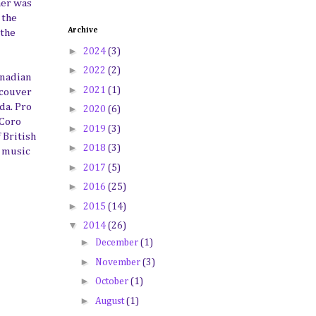
her was
 the
Archive
 the
►
2024
(3)
►
2022
(2)
anadian
►
2021
(1)
ncouver
da. Pro
►
2020
(6)
 Coro
►
2019
(3)
 British
►
2018
(3)
l music
►
2017
(5)
►
2016
(25)
►
2015
(14)
▼
2014
(26)
►
December
(1)
►
November
(3)
►
October
(1)
►
August
(1)