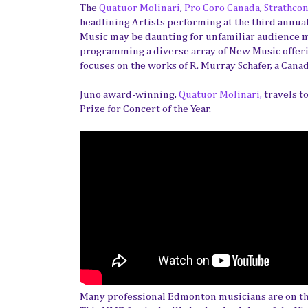
The
Quatuor Molinari
,
Pro Coro Canada
,
Strathcon
headlining Artists performing at the third annu
Music may be daunting for unfamiliar audience 
programming a diverse array of New Music offeri
focuses on the works of R. Murray Schafer, a Can
Juno award-winning,
Quatuor Molinari,
travels t
Prize for Concert of the Year.
Many professional Edmonton musicians are on the 