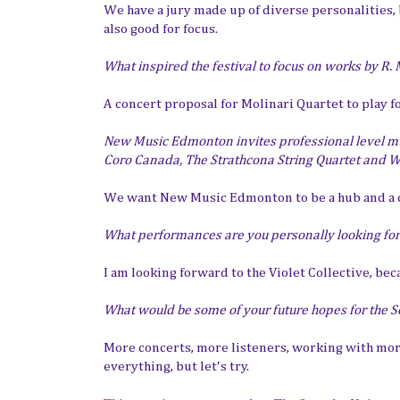
We have a jury made up of diverse personalities, b
also good for focus.
What inspired the festival to focus on works by R.
A concert proposal for Molinari Quartet to play f
New Music Edmonton invites professional level mu
Coro Canada, The Strathcona String Quartet and Win
We want New Music Edmonton to be a hub and 
What performances are you personally looking fo
I am looking forward to the Violet Collective, beca
What would be some of your future hopes for the S
More concerts, more listeners, working with more
everything, but let's try.