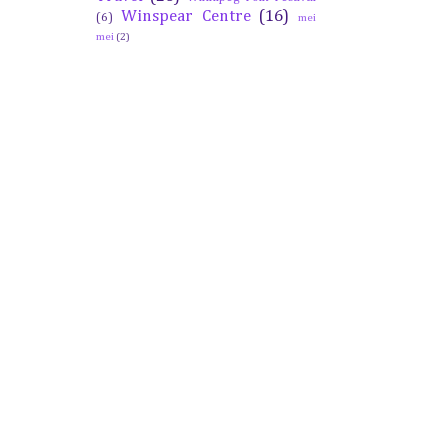
Winspear Centre
(16)
(6)
mei
mei
(2)