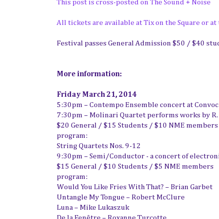
This post is cross-posted on The Sound + Noise
All tickets are available at Tix on the Square or at
Festival passes General Admission $50 / $40 stu
More information:
Friday March 21, 2014
5:30pm – Contempo Ensemble concert at Convocat
7:30pm – Molinari Quartet performs works by R.
$20 General / $15 Students / $10 NME members
program:
String Quartets Nos. 9-12
9:30pm – Semi/Conductor - a concert of electron
$15 General / $10 Students / $5 NME members
program:
Would You Like Fries With That? – Brian Garbet
Untangle My Tongue – Robert McClure
Luna – Mike Lukaszuk
De la Fenêtre – Roxanne Turcotte