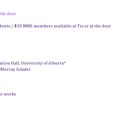
 the door
dents / $30 NME members available at Tix or at the door
ion Hall, University of Alberta*
 Murray Schafer
ic works