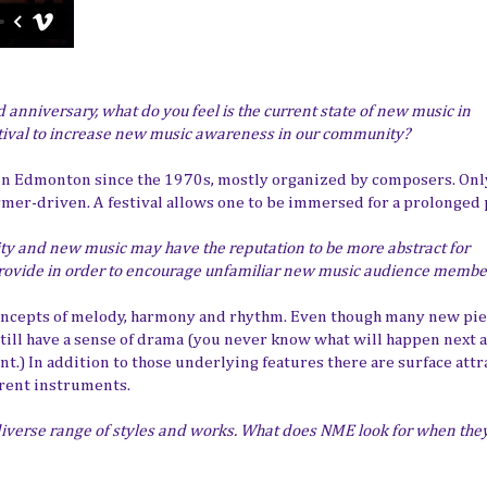
d anniversary, what do you feel is the current state of new music in
tival to increase new music awareness in our community?
 in Edmonton since the 1970s, mostly organized by composers. Only
ormer-driven. A festival allows one to be immersed for a prolonged 
lity and new music may have the reputation to be more abstract for
rovide in order to encourage unfamiliar new music audience memb
concepts of melody, harmony and rhythm. Even though many new pie
 still have a sense of drama (you never know what will happen next 
t.) In addition to those underlying features there are surface attr
erent instruments.
 diverse range of styles and works. What does NME look for when the