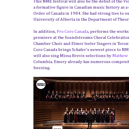
This NME festival will also be the debut of the V
a formative figure in Canadian music history as a
Order of Canada in 1984. She had strong ties to 
University of Alberta in the Department of Theo
In addition,
Pro Coro Canada
, performs the works 
premiere at the Soundstreams Choral Celebration
Chamber Choir and Elmer Iseler Singers in Toronto
Coro Canada brings Schafer's newest piece to NME
will also sing Missa Brevis selections by
Mathew
Columbia. Emery already has numerous compositio
buzzing.