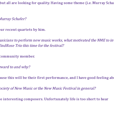
ut all are looking for quality. Having some theme (i.e. Murray Schaf
 Murray Schafer?
our recent quartets by him.
sicians to perform new music works, what motivated the NME to inv
dRose Trio this time for the festival?
a community member.
rward to and why?
use this will be their first performance, and I have good feeling abo
ociety of New Music or the New Music Festival in general?
 interesting composers. Unfortunately life is too short to hear