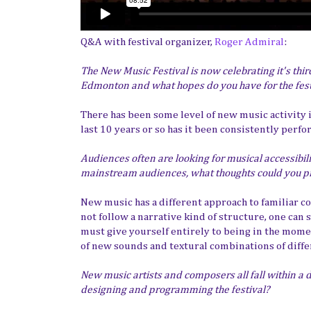
Q&A with festival organizer,
Roger Admiral
:
The New Music Festival is now celebrating it's thir
Edmonton and what hopes do you have for the fes
There has been some level of new music activity
last 10 years or so has it been consistently perf
Audiences often are looking for musical accessibi
mainstream audiences, what thoughts could you p
New music has a different approach to familiar 
not follow a narrative kind of structure, one can
must give yourself entirely to being in the momen
of new sounds and textural combinations of diff
New music artists and composers all fall within a
designing and programming the festival?