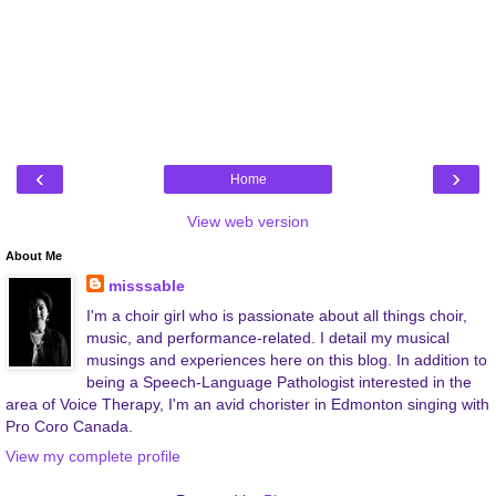
‹
›
Home
View web version
About Me
misssable
I'm a choir girl who is passionate about all things choir,
music, and performance-related. I detail my musical
musings and experiences here on this blog. In addition to
being a Speech-Language Pathologist interested in the
area of Voice Therapy, I'm an avid chorister in Edmonton singing with
Pro Coro Canada.
View my complete profile