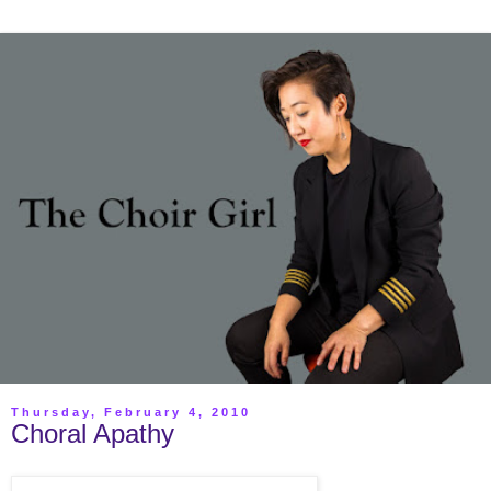
Thursday, February 4, 2010
Choral Apathy