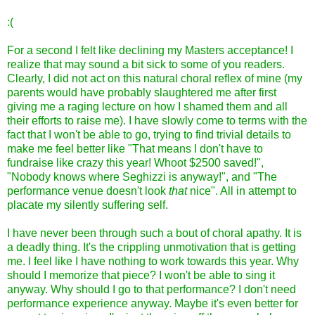
:(
For a second I felt like declining my Masters acceptance! I
realize that may sound a bit sick to some of you readers.
Clearly, I did not act on this natural choral reflex of mine (my
parents would have probably slaughtered me after first
giving me a raging lecture on how I shamed them and all
their efforts to raise me). I have slowly come to terms with the
fact that I won't be able to go, trying to find trivial details to
make me feel better like "That means I don't have to
fundraise like crazy this year! Whoot $2500 saved!",
"Nobody knows where Seghizzi is anyway!", and "The
performance venue doesn't look
that
nice". All in attempt to
placate my silently suffering self.
I have never been through such a bout of choral apathy. It is
a deadly thing. It's the crippling unmotivation that is getting
me. I feel like I have nothing to work towards this year. Why
should I memorize that piece? I won't be able to sing it
anyway. Why should I go to that performance? I don't need
performance experience anyway. Maybe it's even better for