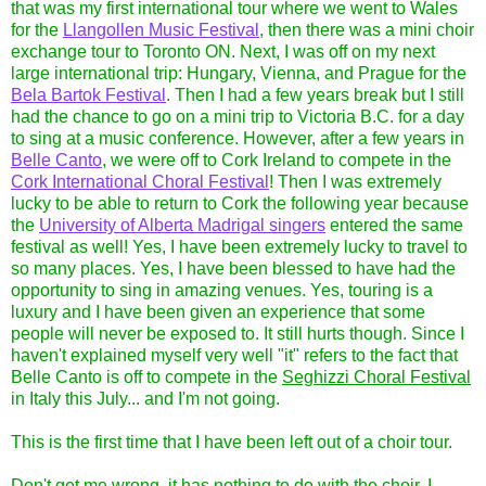
that was my first international tour where we went to Wales
for the
Llangollen Music Festival
, then there was a mini choir
exchange tour to Toronto ON. Next, I was off on my next
large international trip: Hungary, Vienna, and Prague for the
Bela Bartok Festival
. Then I had a few years break but I still
had the chance to go on a mini trip to Victoria B.C. for a day
to sing at a music conference. However, after a few years in
Belle Canto
, we were off to Cork Ireland to compete in the
Cork International Choral Festival
! Then I was extremely
lucky to be able to return to Cork the following year because
the
University of Alberta Madrigal singers
entered the same
festival as well! Yes, I have been extremely lucky to travel to
so many places. Yes, I have been blessed to have had the
opportunity to sing in amazing venues. Yes, touring is a
luxury and I have been given an experience that some
people will never be exposed to. It still hurts though. Since I
haven't explained myself very well "it" refers to the fact that
Belle Canto is off to compete in the
Seghizzi Choral Festival
in Italy this July... and I'm not going.
This is the first time that I have been left out of a choir tour.
Don't get me wrong, it has nothing to do with the choir, I