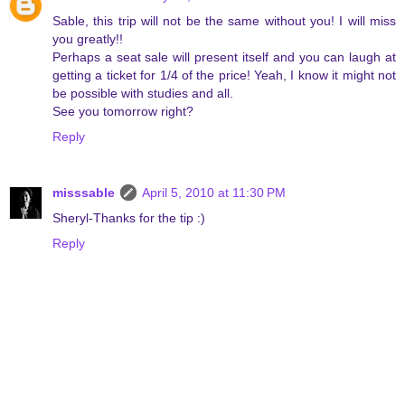
Sable, this trip will not be the same without you! I will miss
you greatly!!
Perhaps a seat sale will present itself and you can laugh at
getting a ticket for 1/4 of the price! Yeah, I know it might not
be possible with studies and all.
See you tomorrow right?
Reply
misssable
April 5, 2010 at 11:30 PM
Sheryl-Thanks for the tip :)
Reply