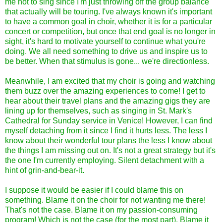
me not to sing since I'm just throwing off the group balance
that actually will be touring. I've always known it's important
to have a common goal in choir, whether it is for a particular
concert or competition, but once that end goal is no longer in
sight, it's hard to motivate yourself to continue what you're
doing. We all need something to drive us and inspire us to
be better. When that stimulus is gone... we're directionless.
Meanwhile, I am excited that my choir is going and watching
them buzz over the amazing experiences to come! I get to
hear about their travel plans and the amazing gigs they are
lining up for themselves, such as singing in St. Mark's
Cathedral for Sunday service in Venice! However, I can find
myself detaching from it since I find it hurts less. The less I
know about their wonderful tour plans the less I know about
the things I am missing out on. It's not a great strategy but it's
the one I'm currently employing. Silent detachment with a
hint of grin-and-bear-it.
I suppose it would be easier if I could blame this on
something. Blame it on the choir for not wanting me there!
That's not the case. Blame it on my passion-consuming
program! Which is not the case (for the most part). Blame it