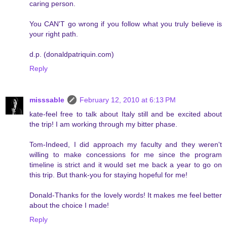
caring person.
You CAN'T go wrong if you follow what you truly believe is
your right path.
d.p. (donaldpatriquin.com)
Reply
misssable
February 12, 2010 at 6:13 PM
kate-feel free to talk about Italy still and be excited about
the trip! I am working through my bitter phase.
Tom-Indeed, I did approach my faculty and they weren't
willing to make concessions for me since the program
timeline is strict and it would set me back a year to go on
this trip. But thank-you for staying hopeful for me!
Donald-Thanks for the lovely words! It makes me feel better
about the choice I made!
Reply