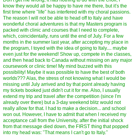
know they would all be happy to have me there, but it's the
first time where "life" has interfered with my choral passions.
The reason I will not be able to head off to Italy and have
wonderful choral adventures is that my Masters program is
packed with clinic and courses that I need to complete,
which, coincidentally, runs until the end of July. For a few
months in the summer last year, after accepting my place in
the program, I toyed with the idea of going to Italy.... maybe
even just for the weekend! Show up, compete in the classes,
and then head back to Canada without missing on any major
coursework or clinic time! My mind buzzed with this
possibility! Maybe it was possible to have the best of both
worlds??? Alas, the stress of not knowing what I would be
missing until July arrived and by that point already having
my tickets booked just didn't cut it for me. Also, I usually
extend my trip and travel after the competition (since I'm
already over there) but a 3-day weekend blitz would not
really allow for that. I had to make a decision... and school
won out. However, I have to admit that when I received my
acceptance call from the University, after the initial shock
from that message died down, the FIRST thing that popped
into my head was: "That means I can't go to Italy."