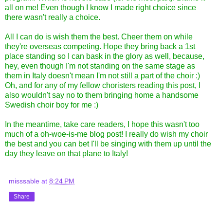
all on me! Even though I know I made right choice since
there wasn't really a choice.
All I can do is wish them the best. Cheer them on while
they're overseas competing. Hope they bring back a 1st
place standing so I can bask in the glory as well, because,
hey, even though I'm not standing on the same stage as
them in Italy doesn't mean I'm not still a part of the choir :)
Oh, and for any of my fellow choristers reading this post, I
also wouldn't say no to them bringing home a handsome
Swedish choir boy for me :)
In the meantime, take care readers, I hope this wasn't too
much of a oh-woe-is-me blog post! I really do wish my choir
the best and you can bet I'll be singing with them up until the
day they leave on that plane to Italy!
misssable
at
8:24 PM
Share