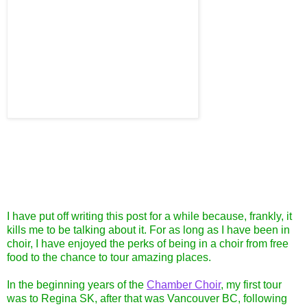
I have put off writing this post for a while because, frankly, it
kills me to be talking about it. For as long as I have been in
choir, I have enjoyed the perks of being in a choir from free
food to the chance to tour amazing places.
In the beginning years of the
Chamber Choir
, my first tour
was to Regina SK, after that was Vancouver BC, following