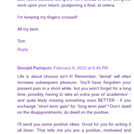
work upon your return, postponing a final, et cetera.
I'm keeping my fingers crossed!
All my best,
Tom
Reply
Donald Patriquin
February 9, 2010 at 6:45 PM
Life is about choices isn't it! Remember, 'denial' will often
increase subsequent pleasure. You'll have forgotten your
present pain in a short while, but you won't forget for a long
time, possibly, having to take an extra year of 'academics' -
and quite likely missing something even BETTER - if you
exchange "short term gain" for "long term pain"! Don't dwell
on the disappointments; do dwell on the positive.
I'll send you some positive vibes. Good for you for writing it
all down. That tells me you are a positive, motivated and