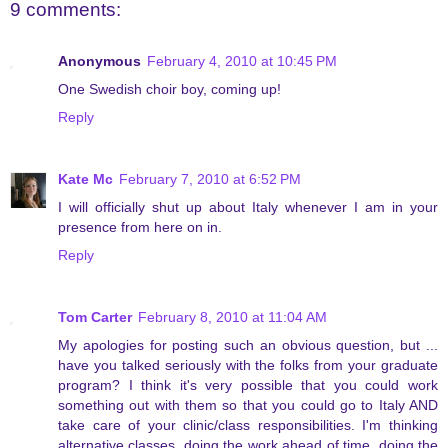
9 comments:
Anonymous
February 4, 2010 at 10:45 PM
One Swedish choir boy, coming up!
Reply
Kate Mc
February 7, 2010 at 6:52 PM
I will officially shut up about Italy whenever I am in your
presence from here on in.
Reply
Tom Carter
February 8, 2010 at 11:04 AM
My apologies for posting such an obvious question, but ...
have you talked seriously with the folks from your graduate
program? I think it's very possible that you could work
something out with them so that you could go to Italy AND
take care of your clinic/class responsibilities. I'm thinking
alternative classes, doing the work ahead of time, doing the