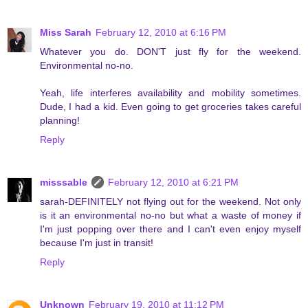
Miss Sarah
February 12, 2010 at 6:16 PM
Whatever you do. DON'T just fly for the weekend.
Environmental no-no.
Yeah, life interferes availability and mobility sometimes.
Dude, I had a kid. Even going to get groceries takes careful
planning!
Reply
misssable
February 12, 2010 at 6:21 PM
sarah-DEFINITELY not flying out for the weekend. Not only
is it an environmental no-no but what a waste of money if
I'm just popping over there and I can't even enjoy myself
because I'm just in transit!
Reply
Unknown
February 19, 2010 at 11:12 PM