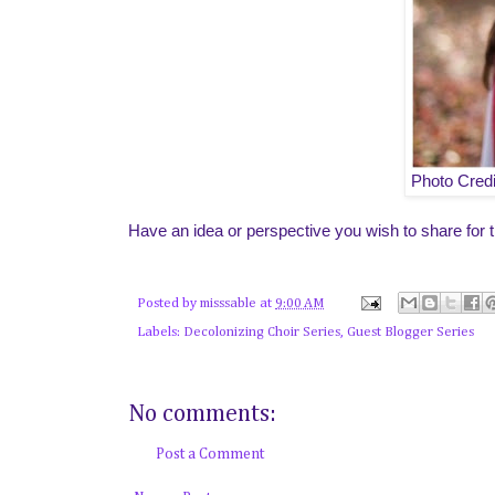
Photo Cred
Have an idea or perspective you wish to share for t
Posted by
misssable
at
9:00 AM
Labels:
Decolonizing Choir Series
,
Guest Blogger Series
No comments:
Post a Comment