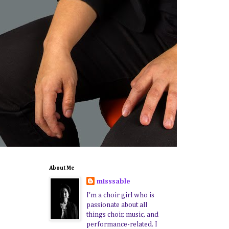
About Me
misssable
I'm a choir girl who is
passionate about all
things choir, music, and
performance-related. I