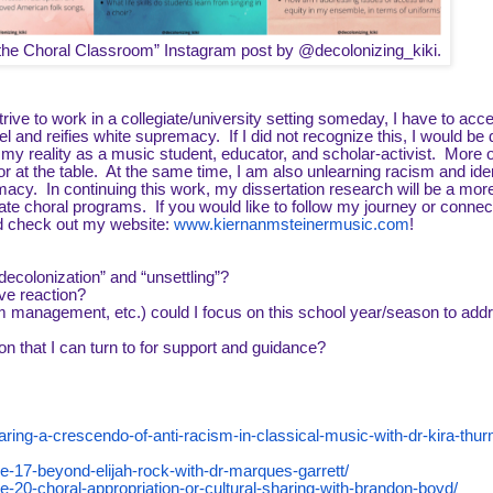
e the Choral Classroom” Instagram post by @decolonizing_kiki.
rive to work in a collegiate/university setting someday, I have to acce
el and reifies white supremacy. If I did not recognize this, I would be
y reality as a music student, educator, and scholar-activist. More o
or at the table. At the same time, I am also unlearning racism and iden
acy. In continuing this work, my dissertation research will be a mor
ate choral programs. If you would like to follow my journey or connec
d check out my website:
www.kiernanmsteinermusic.com
!
ecolonization” and “unsettling”?
ve reaction?
 management, etc.) could I focus on this school year/season to add
n that I can turn to for support and guidance?
ring-a-crescendo-of-anti-racism-in-classical-music-with-dr-kira-thu
e-17-beyond-elijah-rock-with-dr-marques-garrett/
-20-choral-appropriation-or-cultural-sharing-with-brandon-boyd/