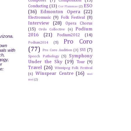
Composer
(7)
Composition
(15)
ESO
Conducting
(13)
Cor Flammae
(2)
(36)
Edmonton Opera
(22)
Electromusic
(9)
Folk Festival
(8)
Interview
(28)
Opera Chorus
Podium
(15)
Ordo Collective
(6)
2016
(21)
Podium2012
(14)
Arizona.
Pro Coro
Podium2014
(5)
down
(77)
SVI
(7)
als with
Pro Coro Audition
(3)
ch,
Symphony
Speech Pathology
(5)
gogy,
Under the Sky
(19)
Tour
(9)
er
Travel
(26)
Winnipeg Folk Festival
e:
Winspear Centre
(16)
(6)
mei
mei
(2)