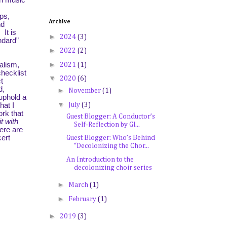
In music
ps,
Archive
nd
It is
►
2024
(3)
ndard”
►
2022
(2)
►
alism,
2021
(1)
hecklist
▼
2020
(6)
t
d,
►
November
(1)
 uphold a
▼
July
(3)
hat I
ork that
Guest Blogger: A Conductor’s
t with
Self-Reflection by Gl...
here are
cert
Guest Blogger: Who’s Behind
“Decolonizing the Chor...
An Introduction to the
decolonizing choir series
►
March
(1)
►
February
(1)
►
2019
(3)