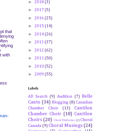
►
2018
(3)
►
2017
(5)
►
2016
(25)
►
2015
(14)
pt that
►
2014
(26)
 denying
ften
►
2013
(37)
tifying
►
e
2012
(62)
t with
►
2011
(50)
►
2010
(52)
►
2009
(55)
ress
Labels
Belle
AD Search
(9)
Audition
(7)
Canto
(34)
Blogging
(8)
Canadian
Cantilon
Chamber Choir
(13)
Chamber Choir
(18)
Cantilon
rman-
Choirs
(20)
Choral
Choir Uniforms
(2)
Choral Musings
(24)
Canada
(9)