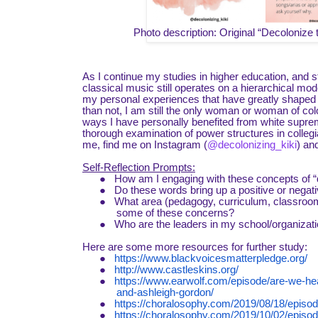
Photo description: Original “Decoloniz
As I continue my studies in higher education, and st
classical music still operates on a hierarchical mod
my personal experiences that have greatly shaped m
than not, I am still the only woman or woman of col
ways I have personally benefited from white suprem
thorough examination of power structures in collegi
me, find me on Instagram (
@decolonizing_kiki
) an
Self-Reflection Prompts:
●
How am I engaging with these concepts of “d
●
Do these words bring up a positive or negati
●
What area (pedagogy, curriculum, classroom
some of these concerns?
●
Who are the leaders in my school/organizatio
Here are some more resources for further study:
●
https://www.blackvoicesmatterpledge.org/
●
http://www.castleskins.org/
●
https://www.earwolf.com/episode/are-we-hea
and-ashleigh-gordon/
●
https://choralosophy.com/2019/08/18/episod
●
https://choralosophy.com/2019/10/02/episode