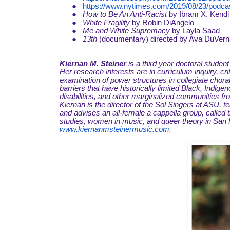
●
https://www.nytimes.com/2019/08/23/podcas
●
How to Be An Anti-Racist
by Ibram X. Kendi
●
White Fragility
by Robin DiAngelo
●
Me and White Supremacy
by Layla Saad
●
13th
(documentary) directed by Ava DuVer
Kiernan M. Steiner
is a third year doctoral studen
Her research interests are in curriculum inquiry, cri
examination of power structures in collegiate chor
barriers that have historically limited Black, Ind
disabilities, and other marginalized communities fr
Kiernan is the director of the Sol Singers at ASU,
and advises an all-female a cappella group, called
studies, women in music, and queer theory in San F
www.kiernanmsteinermusic.com
.