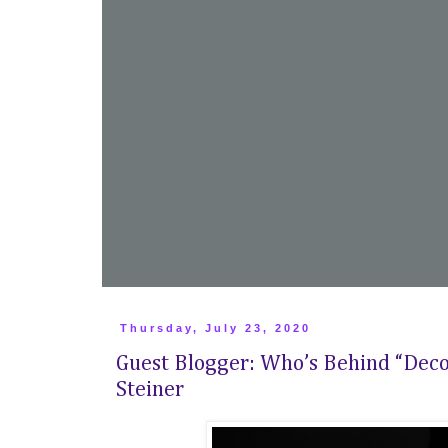
Thursday, July 23, 2020
Guest Blogger: Who’s Behind “Deco
Steiner