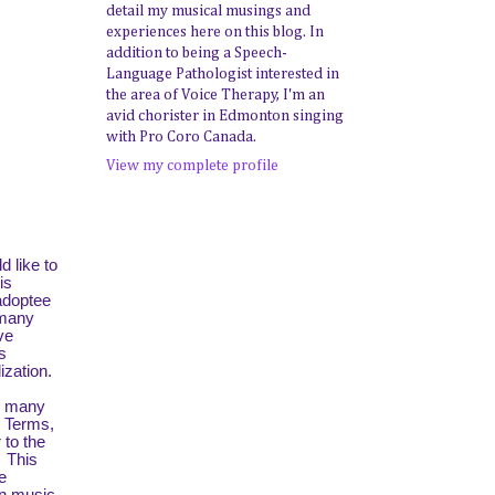
detail my musical musings and
experiences here on this blog. In
addition to being a Speech-
Language Pathologist interested in
the area of Voice Therapy, I'm an
avid chorister in Edmonton singing
with Pro Coro Canada.
View my complete profile
d like to
is
 adoptee
 many
ve
s
ization.
o many
. Terms,
 to the
. This
e