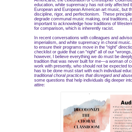
Americans, the celebration of Christopher Columbus
education, white supremacy has not only affected t
European and European American art music, but the
discipline, rigor, and perfectionism. These principl
degrade communal music making, oral traditions, po
important to acknowledge how traditions of West
for comparison, which is inherently racist.
In recent conversations with colleagues and adviso
imperialism, and white supremacy in choral music.
to ensure their programs move in the “right” directi
checklist or guide that can “right” all of our “wron
however, I believe everything we do must be deeply 
tradition that was never built for me—a woman of co
work with presently, who should not be expected to d
has to be done must start with each individual edu
traditional choral practices that disregard and abu
some questions that help individuals dig deeper int
attire: