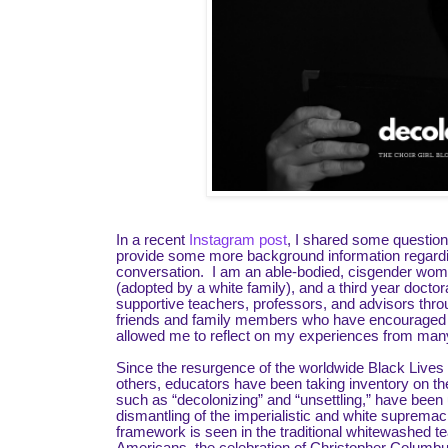
In a recent
Instagram post
, I shared some questions
provide some more background information regarding 
conversation. I am an able-bodied, cisgender woman
(adopted by a white family), and a third year docto
supportive teachers, professors, and advisors thr
friends and family members who have encouraged me 
allowed me to reflect on my experiences from many 
Since the resurgence of the worldwide Black Live
others, educators have been taking inventory on 
such as “decolonizing” and “unsettling,” have been 
dismantling of the imperialistic and white suprem
framework is seen in the traditional whitewashed te