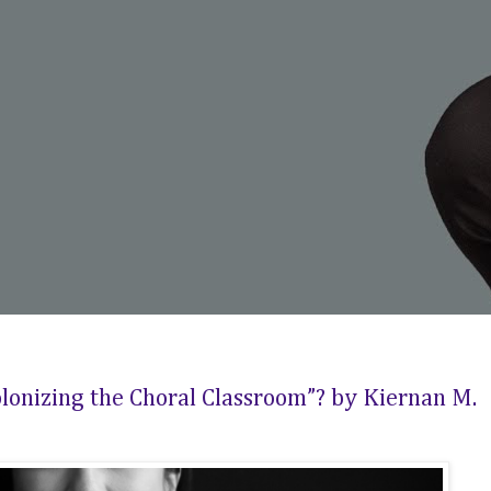
lonizing the Choral Classroom”? by Kiernan M.