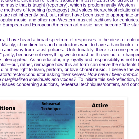
, and the exclusion of ethnic studies in most K-12 school districts. 
he music that is taught (repertory), which is predominantly Western
 methods of teaching (pedagogy) that values hierarchical relationshi
es are not inherently bad, but, rather, have been used to appropriate a
pular music, and other non-Western musical traditions for centuries. 
ern European and European American art music have become “the sta
rs, I have heard a broad spectrum of responses to the ideas of coloni
 Mainly, choir directors and conductors want to have a handbook or c
on and away from racist policies. Unfortunately, there is no one perfec
gs,” partly, because not everything we do must be thrown out or change
interrogated. As an educator, my loyalty and responsibility is not to
lor—but, rather, reimagine how this art form can serve the students t
im their light to learn, perform, or love choral music. I believe the w
cator/director/conductor asking themselves:
How have I been complici
se marginalized individuals and voices?
To initiate this self-reflection, 
o issues concerning auditions, rehearsal techniques/content, and con