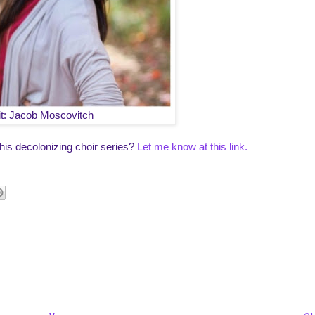
it: Jacob Moscovitch
his decolonizing choir series?
Let me know at this link.