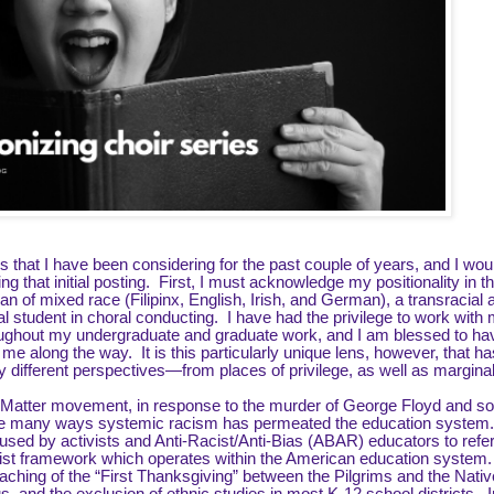
 that I have been considering for the past couple of years, and I woul
that initial posting. First, I must acknowledge my positionality in th
 of mixed race (Filipinx, English, Irish, and German), a transracial
ral student in choral conducting. I have had the privilege to work with
oughout my undergraduate and graduate work, and I am blessed to ha
along the way. It is this particularly unique lens, however, that ha
different perspectives—from places of privilege, as well as marginal
s Matter movement, in response to the murder of George Floyd and s
the many ways systemic racism has permeated the education system
used by activists and Anti-Racist/Anti-Bias (ABAR) educators to refer
acist framework which operates within the American education system
aching of the “First Thanksgiving” between the Pilgrims and the Nativ