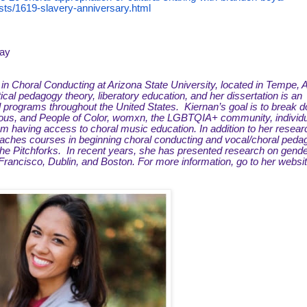
ts/1619-slavery-anniversary.html
nay
t in Choral Conducting at Arizona State University, located in Tempe, 
tical pedagogy theory, liberatory education, and her dissertation is an
al programs throughout the United States. Kiernan’s goal is to break 
igenous, and People of Color, womxn, the LGBTQIA+ community, individu
om having access to choral music education. In addition to her resear
 teaches courses in beginning choral conducting and vocal/choral peda
 the Pitchforks. In recent years, she has presented research on gend
rancisco, Dublin, and Boston. For more information, go to her websit