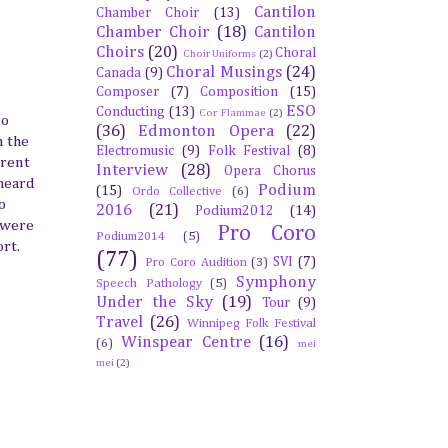
Cantilon
Chamber Choir
(13)
Chamber Choir
(18)
Cantilon
Choirs
(20)
Choral
Choir Uniforms
(2)
Choral Musings
(24)
Canada
(9)
Composer
(7)
Composition
(15)
ESO
Conducting
(13)
Cor Flammae
(2)
lo
(36)
Edmonton Opera
(22)
n the
Electromusic
(9)
Folk Festival
(8)
erent
Interview
(28)
Opera Chorus
 heard
Podium
(15)
Ordo Collective
(6)
o
2016
(21)
Podium2012
(14)
e were
Pro Coro
Podium2014
(5)
rt.
(77)
SVI
(7)
Pro Coro Audition
(3)
Symphony
Speech Pathology
(5)
Under the Sky
(19)
Tour
(9)
Travel
(26)
Winnipeg Folk Festival
Winspear Centre
(16)
(6)
mei
mei
(2)