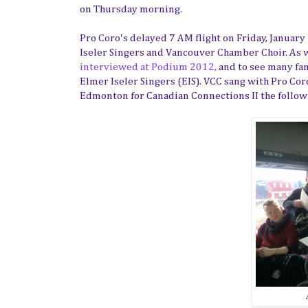
on Thursday morning.
Pro Coro's delayed 7 AM flight on Friday, January
Iseler Singers and Vancouver Chamber Choir. As we
interviewed at Podium 2012,
and to see many fam
Elmer Iseler Singers (EIS). VCC sang with Pro Cor
Edmonton for Canadian Connections II the follo