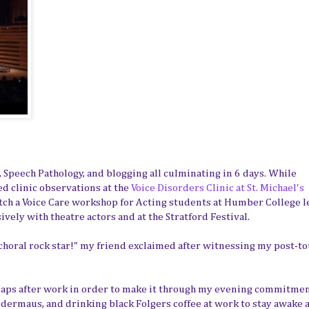
, Speech Pathology, and blogging all culminating in 6 days. While
d clinic observations at the
Voice Disorders Clinic at St. Michael's
atch a Voice Care workshop for Acting students at Humber College l
ively with theatre actors and at the Stratford Festival.
 choral rock star!" my friend exclaimed after witnessing my post-t
e naps after work in order to make it through my evening commitmen
edermaus, and drinking black Folgers coffee at work to stay awake 