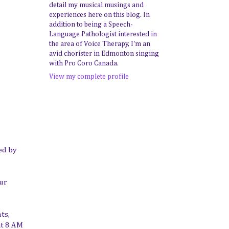
detail my musical musings and
experiences here on this blog. In
addition to being a Speech-
Language Pathologist interested in
the area of Voice Therapy, I'm an
avid chorister in Edmonton singing
with Pro Coro Canada.
View my complete profile
ed by
our
ts,
at 8 AM