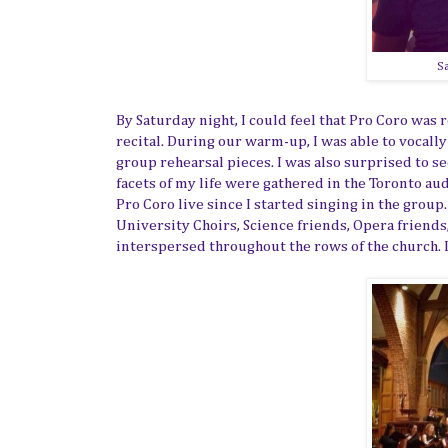
Sa
By Saturday night, I could feel that Pro Coro was
recital. During our warm-up, I was able to vocall
group rehearsal pieces. I was also surprised to s
facets of my life were gathered in the Toronto aud
Pro Coro live since I started singing in the group
University Choirs, Science friends, Opera friends,
interspersed throughout the rows of the church. I