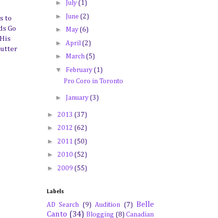
►
July
(1)
►
June
(2)
s to
ds Go
►
May
(6)
 His
►
April
(2)
lutter
►
March
(5)
▼
February
(1)
Pro Coro in Toronto
►
January
(3)
►
2013
(37)
►
2012
(62)
►
2011
(50)
►
2010
(52)
►
2009
(55)
Labels
Belle
AD Search
(9)
Audition
(7)
Canto
(34)
Blogging
(8)
Canadian