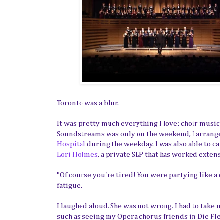
Toronto was a blur.
It was pretty much everything I love: choir music
Soundstreams was only on the weekend, I arrange
Hospital
during the weekday. I was also able to c
Lori Holmes
, a private SLP that has worked extens
"Of course you're tired! You were partying like a
fatigue.
I laughed aloud. She was not wrong. I had to tak
such as seeing my Opera chorus friends in Die Fl