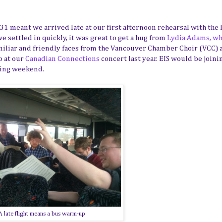
 31 meant we arrived late at our first afternoon rehearsal with the
 settled in quickly, it was great to get a hug from
Lydia Adams, w
iliar and friendly faces from the Vancouver Chamber Choir (VCC) 
o at our
Canadian Connections
concert last year. EIS would be joini
wing weekend.
A late flight means a bus warm-up