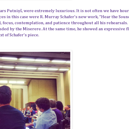
ars Putniņš
, were extremely luxurious. It is not often we have hour
ces in this case were R. Murray Schafer's new work, "Hear the Soun
 focus, contemplation, and patience throughout all his rehearsals.
nded by the Miserere. At the same time, he showed an expressive f
t of Schafer's piece.