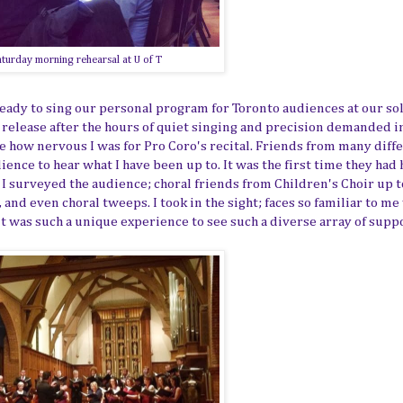
turday morning rehearsal at U of T
 ready to sing our personal program for Toronto audiences at our so
y release after the hours of quiet singing and precision demanded i
ee how nervous I was for Pro Coro's recital. Friends from many diff
ience to hear what I have been up to. It was the first time they had
. I surveyed the audience; choral friends from Children's Choir up t
 and even choral tweeps. I took in the sight; faces so familiar to m
t was such a unique experience to see such a diverse array of suppo