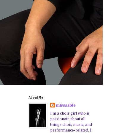
About Me
misssable
I'm a choir girl who is
passionate about all
things choir, music, and
performance-related. I