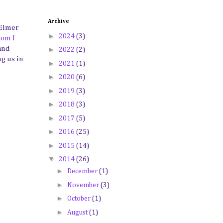
Archive
 Elmer
►
2024
(3)
hom I
and
►
2022
(2)
ng us in
►
2021
(1)
►
2020
(6)
►
2019
(3)
►
2018
(3)
►
2017
(5)
►
2016
(25)
►
2015
(14)
▼
2014
(26)
►
December
(1)
►
November
(3)
►
October
(1)
►
August
(1)