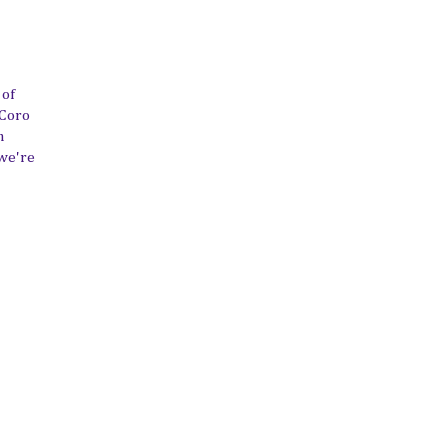
 of
 Coro
n
 we're