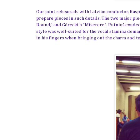
Our joint rehearsals with Latvian conductor,
Kasp
prepare pieces in such details. The two major pie
Round," and Górecki's "Miserere".
Putniņš
exuded,
style was well-suited for the vocal stamina dema
in his fingers when bringing out the charm and tex