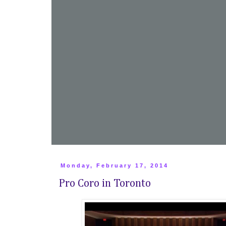
Monday, February 17, 2014
Pro Coro in Toronto