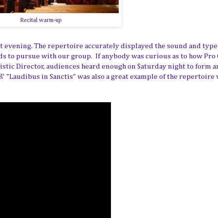
Recital warm-up
hat evening. The repertoire accurately displayed the sound and type
nds to pursue with our group. If anybody was curious as to how Pro
istic Director, audiences heard enough on Saturday night to form a
š'
"Laudibus in Sanctis" was also a great example of the repertoire