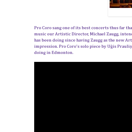
Pro Coro sang one of its best concerts thus far t
music our Artistic Director, Michael Zaugg, inte
has been doing since having Zaugg as the new Art
impression. Pro Coro's solo piece by
Uģis Prauliņ
doing in Edmonton.