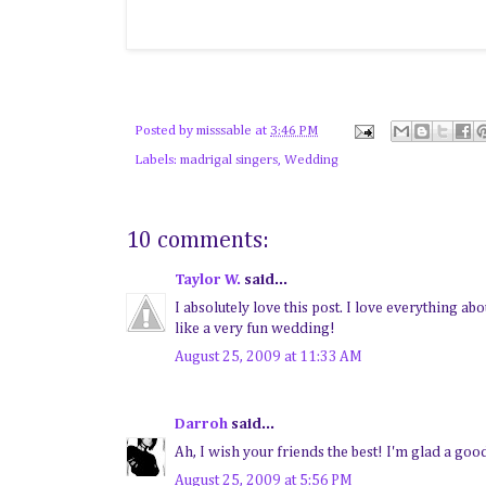
Posted by
misssable
at
3:46 PM
Labels:
madrigal singers
,
Wedding
10 comments:
Taylor W.
said...
I absolutely love this post. I love everything 
like a very fun wedding!
August 25, 2009 at 11:33 AM
Darroh
said...
Ah, I wish your friends the best! I'm glad a goo
August 25, 2009 at 5:56 PM