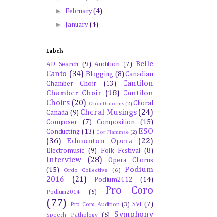
►
February
(4)
►
January
(4)
Labels
Belle
AD Search
(9)
Audition
(7)
Canto
(34)
Blogging
(8)
Canadian
Cantilon
Chamber Choir
(13)
Chamber Choir
(18)
Cantilon
Choirs
(20)
Choral
Choir Uniforms
(2)
Choral Musings
(24)
Canada
(9)
Composer
(7)
Composition
(15)
ESO
Conducting
(13)
Cor Flammae
(2)
(36)
Edmonton Opera
(22)
Electromusic
(9)
Folk Festival
(8)
Interview
(28)
Opera Chorus
Podium
(15)
Ordo Collective
(6)
2016
(21)
Podium2012
(14)
Pro Coro
Podium2014
(5)
(77)
SVI
(7)
Pro Coro Audition
(3)
Symphony
Speech Pathology
(5)