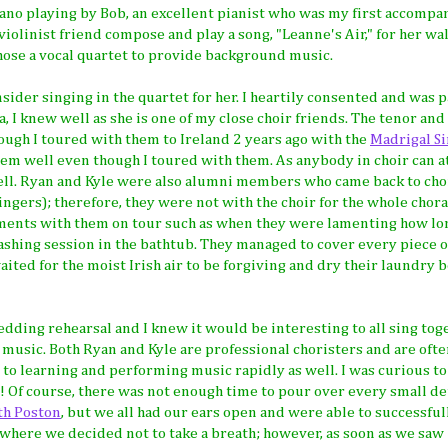
iano playing by Bob, an excellent pianist who was my first accompa
 violinist friend compose and play a song, "Leanne's Air," for her w
 chose a vocal quartet to provide background music.
ider singing in the quartet for her. I heartily consented and was 
 I knew well as she is one of my close choir friends. The tenor and 
ough I toured with them to Ireland 2 years ago with the
Madrigal S
m well even though I toured with them. As anybody in choir can at
 well. Ryan and Kyle were also alumni members who came back to cho
ingers); therefore, they were not with the choir for the whole chora
nts with them on tour such as when they were lamenting how lon
ashing session in the bathtub. They managed to cover every piece o
ted for the moist Irish air to be forgiving and dry their laundry 
edding rehearsal and I knew it would be interesting to all sing tog
he music. Both Ryan and Kyle are professional choristers and are oft
 to learning and performing music rapidly as well. I was curious to
 Of course, there was not enough time to pour over every small det
th Poston
, but we all had our ears open and were able to successfu
where we decided not to take a breath; however, as soon as we saw