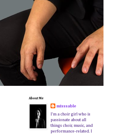
About Me
misssable
I'm a choir girl who is
passionate about all
things choir, music, and
performance-related. I