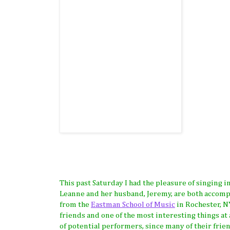
This past Saturday I had the pleasure of singing i
Leanne and her husband, Jeremy, are both accompl
from the
Eastman School of Music
in Rochester, NY
friends and one of the most interesting things at
of potential performers, since many of their frie