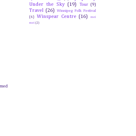
Under the Sky
(19)
Tour
(9)
Travel
(26)
Winnipeg Folk Festival
Winspear Centre
(16)
(6)
mei
mei
(2)
eemed