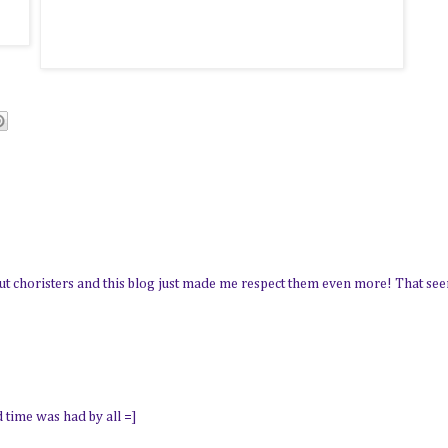
about choristers and this blog just made me respect them even more! That s
d time was had by all =]