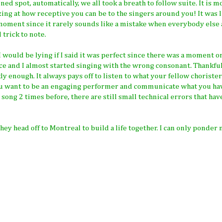
ed spot, automatically, we all took a breath to follow suite. It is 
zing at how receptive you can be to the singers around you! It was l
at moment since it rarely sounds like a mistake when everybody else
 trick to note.
ould be lying if I said it was perfect since there was a moment or
ce and I almost started singing with the wrong consonant. Thankfull
y enough. It always pays off to listen to what your fellow chorister
ou want to be an engaging performer and communicate what you ha
song 2 times before, there are still small technical errors that hav
they head off to Montreal to build a life together. I can only ponder