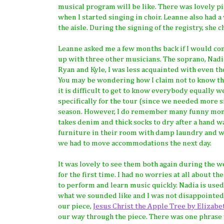
musical program will be like. There was lovely p
when I started singing in choir. Leanne also had a
the aisle. During the signing of the registry, she
Leanne asked me a few months back if I would cons
up with three other musicians. The soprano, Nadia,
Ryan and Kyle, I was less acquainted with even th
You may be wondering how I claim not to know the
it is difficult to get to know everybody equally
specifically for the tour (since we needed more s
season. However, I do remember many funny mome
takes denim and thick socks to dry after a hand w
furniture in their room with damp laundry and wai
we had to move accommodations the next day.
It was lovely to see them both again during the w
for the first time. I had no worries at all about t
to perform and learn music quickly. Nadia is used
what we sounded like and I was not disappointed!
our piece,
Jesus Christ the Apple Tree by Elizabe
our way through the piece. There was one phrase 