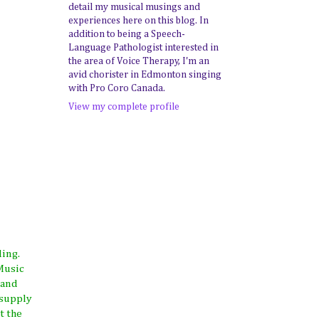
detail my musical musings and
experiences here on this blog. In
addition to being a Speech-
Language Pathologist interested in
the area of Voice Therapy, I'm an
avid chorister in Edmonton singing
with Pro Coro Canada.
View my complete profile
ding.
Music
 and
 supply
t the