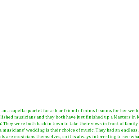
n an a capella quartet for a dear friend of mine, Leanne, for her wed
ished musicians and they both have just finished up a Masters in 
. They were both back in town to take their vows in front of family
 a musicians' wedding is their choice of music. They had an endless
nds are musicians themselves, so it is always interesting to see wha