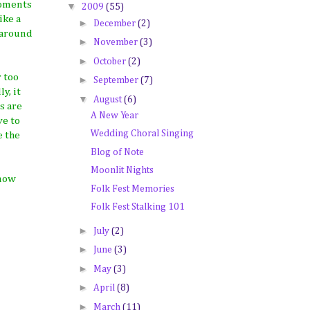
moments
▼
2009
(55)
ike a
►
December
(2)
 around
►
November
(3)
►
October
(2)
 too
►
September
(7)
y, it
▼
August
(6)
s are
A New Year
ve to
Wedding Choral Singing
e the
Blog of Note
Moonlit Nights
 now
Folk Fest Memories
Folk Fest Stalking 101
►
July
(2)
►
June
(3)
►
May
(3)
►
April
(8)
►
March
(11)