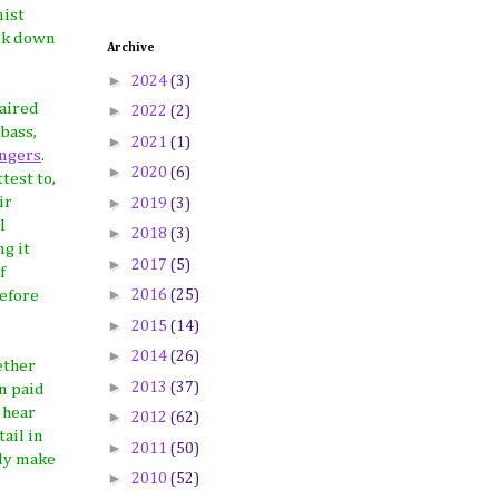
nist
alk down
Archive
►
2024
(3)
paired
►
2022
(2)
bass,
►
2021
(1)
ingers
.
►
2020
(6)
test to,
►
ir
2019
(3)
l
►
2018
(3)
g it
►
2017
(5)
f
►
2016
(25)
before
►
2015
(14)
►
2014
(26)
ether
►
2013
(37)
en paid
 hear
►
2012
(62)
ail in
►
2011
(50)
lly make
►
2010
(52)