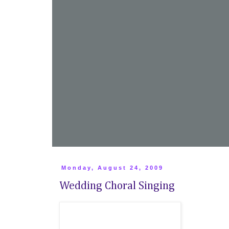
Monday, August 24, 2009
Wedding Choral Singing