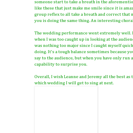
someone start to take a breath in the aforemention
like these that just make me smile since it is ama
group reflex to all take a breath and correct th
you is doing the same thing. An interesting choral
The wedding performance went extremely well. I w
when I was too caught up in looking at the audien
was nothing too major since I caught myself quickl
doing. It's a tough balance sometimes because y
say to the audience, but when you have only run a 
capability to surprise you.
Overall, I wish Leanne and Jeremy all the best as 
which wedding I will get to sing at next.