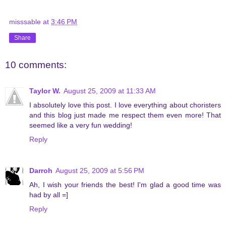
misssable
at
3:46 PM
Share
10 comments:
Taylor W.
August 25, 2009 at 11:33 AM
I absolutely love this post. I love everything about choristers
and this blog just made me respect them even more! That
seemed like a very fun wedding!
Reply
Darroh
August 25, 2009 at 5:56 PM
Ah, I wish your friends the best! I'm glad a good time was
had by all =]
Reply