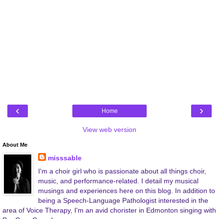
‹
›
Home
View web version
About Me
misssable
I'm a choir girl who is passionate about all things choir,
music, and performance-related. I detail my musical
musings and experiences here on this blog. In addition to
being a Speech-Language Pathologist interested in the
area of Voice Therapy, I'm an avid chorister in Edmonton singing with