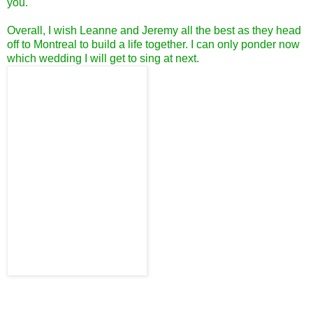
you.
Overall, I wish Leanne and Jeremy all the best as they head
off to Montreal to build a life together. I can only ponder now
which wedding I will get to sing at next.