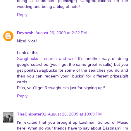
being a choirester (spelling?) Congradulations on the
wedding and being a blog of note!
Reply
Devorah
August 26, 2009 at 2:22 PM
Nice! Nice!
Look at this...
Swagbucks - search and win!
It's another way of doing
google searches (you'll get the same great results) but you
get points/swagbucks for some of the searches you do and
then you can redeem your "bucks" for different prizes/gift
cards.
Plus, you'll get 3 swagbucks just for signing up!!
Reply
TheChipster91
August 26, 2009 at 10:09 PM
I'm excited that you brought up Eastman School of Music
here! What do your friends have to say about Eastman? I'm