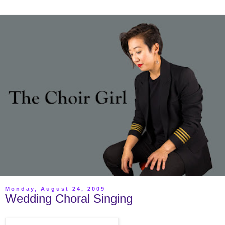
Monday, August 24, 2009
Wedding Choral Singing