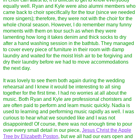
equally well. Ryan and Kyle were also alumni members who
came back to choir specifically for the tour (since we needed
more singers); therefore, they were not with the choir for the
whole choral season. However, I do remember many funny
moments with them on tour such as when they were
lamenting how long it takes denim and thick socks to dry
after a hand washing session in the bathtub. They managed
to cover every piece of furniture in their room with damp
laundry and waited for the moist Irish air to be forgiving and
dry their laundry before we had to move accommodations
the next day.
It was lovely to see them both again during the wedding
rehearsal and I knew it would be interesting to all sing
together for the first time. I had no worries at all about the
music. Both Ryan and Kyle are professional choristers and
are often paid to perform and learn music quickly. Nadia is
used to learning and performing music rapidly as well. I was
curious to hear what we sounded like and I was not
disappointed! Of course, there was not enough time to pour
over every small detail in our piece,
Jesus Christ the Apple
Tree by Elizabeth Poston
, but we all had our ears open and