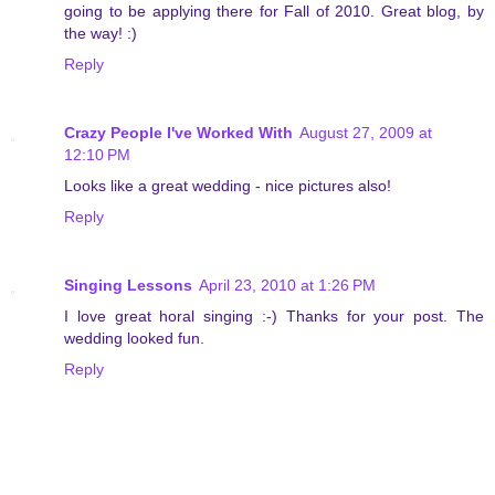
going to be applying there for Fall of 2010. Great blog, by
the way! :)
Reply
Crazy People I've Worked With
August 27, 2009 at
12:10 PM
Looks like a great wedding - nice pictures also!
Reply
Singing Lessons
April 23, 2010 at 1:26 PM
I love great horal singing :-) Thanks for your post. The
wedding looked fun.
Reply