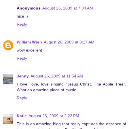
Anonymous
August 26, 2009 at 7:34 AM
nice ;)
Reply
William Wren
August 26, 2009 at 8:17 AM
wow excellent
Reply
Jenny
August 26, 2009 at 11:54 AM
I love, love, love singing "Jesus Christ, The Apple Tree".
What an amazing piece of music.
Reply
Katie
August 26, 2009 at 2:22 PM
This is an amazing blog that really captures the essence of