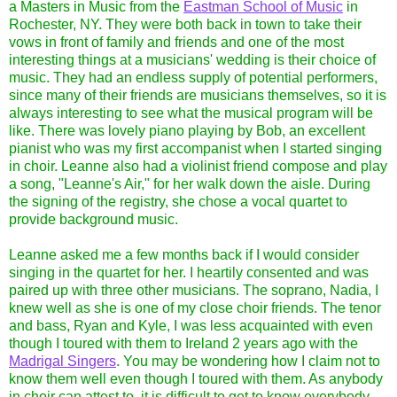
a Masters in Music from the
Eastman School of Music
in
Rochester, NY. They were both back in town to take their
vows in front of family and friends and one of the most
interesting things at a musicians' wedding is their choice of
music. They had an endless supply of potential performers,
since many of their friends are musicians themselves, so it is
always interesting to see what the musical program will be
like. There was lovely piano playing by Bob, an excellent
pianist who was my first accompanist when I started singing
in choir. Leanne also had a violinist friend compose and play
a song, "Leanne's Air," for her walk down the aisle. During
the signing of the registry, she chose a vocal quartet to
provide background music.
Leanne asked me a few months back if I would consider
singing in the quartet for her. I heartily consented and was
paired up with three other musicians. The soprano, Nadia, I
knew well as she is one of my close choir friends. The tenor
and bass, Ryan and Kyle, I was less acquainted with even
though I toured with them to Ireland 2 years ago with the
Madrigal Singers
. You may be wondering how I claim not to
know them well even though I toured with them. As anybody
in choir can attest to, it is difficult to get to know everybody