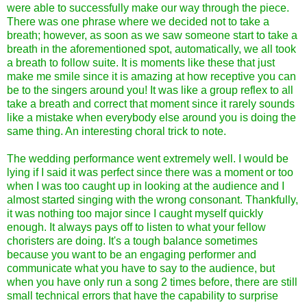
were able to successfully make our way through the piece.
There was one phrase where we decided not to take a
breath; however, as soon as we saw someone start to take a
breath in the aforementioned spot, automatically, we all took
a breath to follow suite. It is moments like these that just
make me smile since it is amazing at how receptive you can
be to the singers around you! It was like a group reflex to all
take a breath and correct that moment since it rarely sounds
like a mistake when everybody else around you is doing the
same thing. An interesting choral trick to note.
The wedding performance went extremely well. I would be
lying if I said it was perfect since there was a moment or too
when I was too caught up in looking at the audience and I
almost started singing with the wrong consonant. Thankfully,
it was nothing too major since I caught myself quickly
enough. It always pays off to listen to what your fellow
choristers are doing. It's a tough balance sometimes
because you want to be an engaging performer and
communicate what you have to say to the audience, but
when you have only run a song 2 times before, there are still
small technical errors that have the capability to surprise