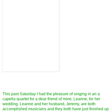
This past Saturday I had the pleasure of singing in an a
capella quartet for a dear friend of mine, Leanne, for her
wedding. Leanne and her husband, Jeremy, are both
accomplished musicians and they both have just finished up