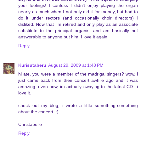
your feelings! I confess I didn't enjoy playing the organ
nearly as much when I not only did it for money, but had to
do it under rectors (and occasionally choir directors) I
disliked. Now that I'm retired and only play as an associate
substitute to the principal organist and am basically not
answerable to anyone but him, I love it again.
Reply
Kurisutaberu
August 29, 2009 at 1:48 PM
hi ate, you were a member of the madrigal singers? wow, i
just came back from their concert awhile ago and it was
amazing. even now, im actually swaying to the latest CD.. i
love it.
check out my blog, i wrote a little something-something
about the concert. :)
Christabelle
Reply