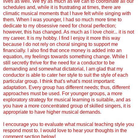
lives as well. We try as much as we can to coordinate all our
schedules and, while it is frustrating at times, there are
climatic musical moments that I have felt while singing with
them. When I was younger, I had so much more time to
dedicate to my obsessive need for choral perfection;
however, this has changed. As much as I love choir... it is not
my career. It is my hobby. I find I enjoy it more this way
because I do not rely on choral singing to support me
financially. I also find that once money is added into an
equation, my feelings towards something change. While I
still secretly thrive for the need for a conductor to be
demanding and somewhat dictatorial, I am glad that my
conductor is able to cater her style to suit the style of each
particular group. I think that's what's most important:
adaptation. Every group has different needs; thus, different
approaches must be used. For younger groups, a more
exploratory strategy for musical learning is suitable, and as
you have a more concentrated group of skilled singers, it is
appropriate to have higher musical demands.
I encourage you to evaluate what musical teaching style you
respond most to. I would love to hear your thoughts in the
comment section below!