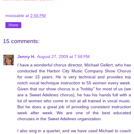
misssable
at
2:55 PM
Share
15 comments:
Jenny H.
August 27, 2009 at 7:58 PM
I have a wonderful chorus director, Michael Gellert, who has
conducted the Harbor City Music Company Show Chorus
for over 15 years. He is very technical and provides top
notch vocal technique instruction to 55 women every week.
Given that our show chorus is a "hobby" for most of us (we
are a Sweet Adelines chorus), he has his hands full with a
lot of women who come in not at all trained in vocal music.
But he does a great job of providing consistent instruction
week after week. We are one of the best educated
choruses in the Sweet Adelines organization.
I also sing in a quartet, and we have used Michael to coach