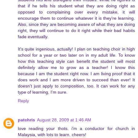
that if he tells his student what they are doing right as
opposed to complaining over every mistake, it will
encourage them to continue whatever it is they're learning.
Also, since they are becoming aware of what they are doing
right, they will continue to do it right while their bad habits
fade eventually.
It's quite ingenious, actually! I plan on teaching choir in high
school for a year or two later on in my adult life. To know
how this teaching style can benefit the student will most
definitely allow me to grow as a teacher! I know this
because I am the student right now. I am living proof that it
does work and I am more driven to succeed than ever! It
doesn't just apply to composition, too. It can work for any
type of learning, I'm sure.
Reply
patchris
August 28, 2009 at 1:46 AM
love reading your thots. i'm a conductor for church in
Malaysia, with lots to learn. cheers!