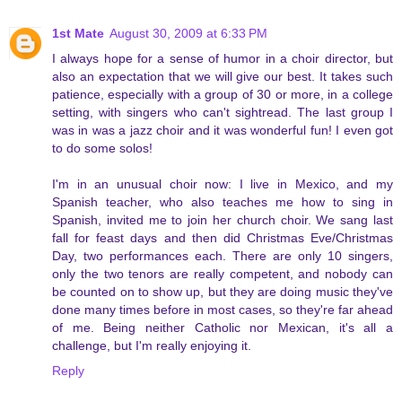
1st Mate
August 30, 2009 at 6:33 PM
I always hope for a sense of humor in a choir director, but
also an expectation that we will give our best. It takes such
patience, especially with a group of 30 or more, in a college
setting, with singers who can't sightread. The last group I
was in was a jazz choir and it was wonderful fun! I even got
to do some solos!
I'm in an unusual choir now: I live in Mexico, and my
Spanish teacher, who also teaches me how to sing in
Spanish, invited me to join her church choir. We sang last
fall for feast days and then did Christmas Eve/Christmas
Day, two performances each. There are only 10 singers,
only the two tenors are really competent, and nobody can
be counted on to show up, but they are doing music they've
done many times before in most cases, so they're far ahead
of me. Being neither Catholic nor Mexican, it's all a
challenge, but I'm really enjoying it.
Reply