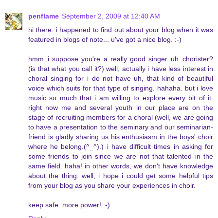
penflame
September 2, 2009 at 12:40 AM
hi there. i happened to find out about your blog when it was
featured in blogs of note... u've got a nice blog. :-)
hmm..i suppose you're a really good singer..uh..chorister?
(is that what you call it?) well, actually i have less interest in
choral singing for i do not have uh, that kind of beautiful
voice which suits for that type of singing. hahaha. but i love
music so much that i am willing to explore every bit of it.
right now me and several youth in our place are on the
stage of recruiting members for a choral (well, we are going
to have a presentation to the seminary and our seminarian-
friend is gladly sharing us his enthusiasm in the boys' choir
where he belong.(^_^).) i have difficult times in asking for
some friends to join since we are not that talented in the
same field. haha! in other words, we don't have knowledge
about the thing. well, i hope i could get some helpful tips
from your blog as you share your experiences in choir.
keep safe. more power! :-)