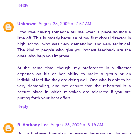
Reply
Unknown
August 28, 2009 at 7:57 AM
I too love having someone tell me when a piece sounds a
little off. This is mostly because of my first choral director in
high school, who was very demanding and very technical.
The kind of people who give you honest feedback are the
ones who help you improve.
At the same time, though, my preference in a director
depends on his or her ability to make a group or an
individual feel like they are doing well. One who is able to be
very demanding, and yet ensure that the rehearsal is a
secure place in which mistakes are tolerated if you are
putting forth your best effort.
Reply
R. Anthony Lee
August 28, 2009 at 8:19 AM
Boy, is that ever true about money in the equation changing