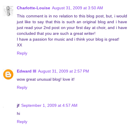
Charlotte-Louise
August 31, 2009 at 3:50 AM
This comment is in no relation to this blog post, but, i would
just like to say that this is such an original blog and i have
just read your 2nd post on your first day at choir, and i have
concluded that you are such a great writer!
I have a passion for music and i think your blog is great!
XX
Reply
Edward III
August 31, 2009 at 2:57 PM
wow great unusual blog! love it!
Reply
jf
September 1, 2009 at 4:57 AM
hi
Reply