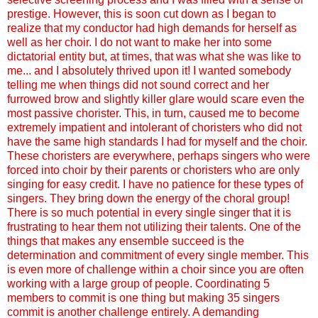
prestige. However, this is soon cut down as I began to
realize that my conductor had high demands for herself as
well as her choir. I do not want to make her into some
dictatorial entity but, at times, that was what she was like to
me... and I absolutely thrived upon it! I wanted somebody
telling me when things did not sound correct and her
furrowed brow and slightly killer glare would scare even the
most passive chorister. This, in turn, caused me to become
extremely impatient and intolerant of choristers who did not
have the same high standards I had for myself and the choir.
These choristers are everywhere, perhaps singers who were
forced into choir by their parents or choristers who are only
singing for easy credit. I have no patience for these types of
singers. They bring down the energy of the choral group!
There is so much potential in every single singer that it is
frustrating to hear them not utilizing their talents. One of the
things that makes any ensemble succeed is the
determination and commitment of every single member. This
is even more of challenge within a choir since you are often
working with a large group of people. Coordinating 5
members to commit is one thing but making 35 singers
commit is another challenge entirely. A demanding