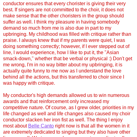
conductor ensures that every chorister is giving their very
best. If singers are not committed to the choir, it does not
make sense that the other choristers in the group should
suffer as well. I think my pleasure in having somebody
demand so much from me is also due in part to my
upbringing. My childhood was filled with critique rather than
praise. I always knew that if my parents were quiet, I was
doing something correctly; however, if I ever stepped out of
line, I would experience, how I like to put it, the "Asian
smack-down," whether that be verbal or physical :) Don't get
me wrong, I'm in no way bitter about my upbringing, it is
actually quite funny to me now as I understand the love
behind all the actions, but this transferred to choir since I
was happy with critique.
My conductor's high demands allowed us to win numerous
awards and that reinforcement only increased my
competitive nature. Of course, as I grew older, priorities in my
life changed as well and life changes also caused my choir
conductor slacken her iron fist as well. The thing I enjoy
most about
Belle Canto
right now is that all the women in it
are extremely dedicated to singing but they also have other