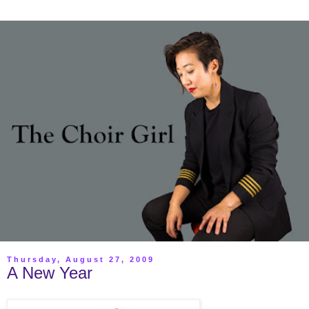
Thursday, August 27, 2009
A New Year