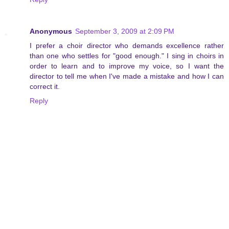
Anonymous
September 3, 2009 at 2:09 PM
I prefer a choir director who demands excellence rather
than one who settles for "good enough." I sing in choirs in
order to learn and to improve my voice, so I want the
director to tell me when I've made a mistake and how I can
correct it.
Reply