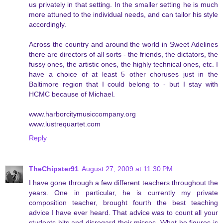
us privately in that setting. In the smaller setting he is much
more attuned to the individual needs, and can tailor his style
accordingly.
Across the country and around the world in Sweet Adelines
there are directors of all sorts - the friends, the dictators, the
fussy ones, the artistic ones, the highly technical ones, etc. I
have a choice of at least 5 other choruses just in the
Baltimore region that I could belong to - but I stay with
HCMC because of Michael.
www.harborcitymusiccompany.org
www.lustrequartet.com
Reply
TheChipster91
August 27, 2009 at 11:30 PM
I have gone through a few different teachers throughout the
years. One in particular, he is currently my private
composition teacher, brought fourth the best teaching
advice I have ever heard. That advice was to count all your
students hits and disregard their misses. What he figures is