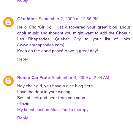
Reply
Géraldine
September 2, 2009 at 12:56 PM
Hello ChoirGirl :-) I just discovered your great blog about
choir music and thought you might want to add the Choeur
Les Rhapsodes, Quebec City to your list of links
(www.lesrhapsodes.com).
Keep on the good posts! Have a great day!
Reply
Rent a Car Pune
September 3, 2009 at 2:34 AM
Hey choir girl, you have a nice blog here.
Love the dept in your writing.
Best of luck and hear from you soon.
~fiazio
My latest post on Music/audio therapy
Reply