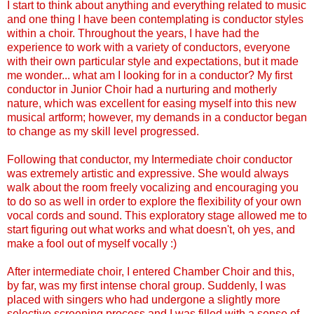
I start to think about anything and everything related to music
and one thing I have been contemplating is conductor styles
within a choir. Throughout the years, I have had the
experience to work with a variety of conductors, everyone
with their own particular style and expectations, but it made
me wonder... what am I looking for in a conductor? My first
conductor in Junior Choir had a nurturing and motherly
nature, which was excellent for easing myself into this new
musical artform; however, my demands in a conductor began
to change as my skill level progressed.
Following that conductor, my Intermediate choir conductor
was extremely artistic and expressive. She would always
walk about the room freely vocalizing and encouraging you
to do so as well in order to explore the flexibility of your own
vocal cords and sound. This exploratory stage allowed me to
start figuring out what works and what doesn't, oh yes, and
make a fool out of myself vocally :)
After intermediate choir, I entered Chamber Choir and this,
by far, was my first intense choral group. Suddenly, I was
placed with singers who had undergone a slightly more
selective screening process and I was filled with a sense of