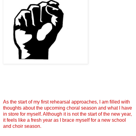
As the start of my first rehearsal approaches, I am filled with
thoughts about the upcoming choral season and what I have
in store for myself. Although it is not the start of the new year,
it feels like a fresh year as I brace myself for a new school
and choir season.