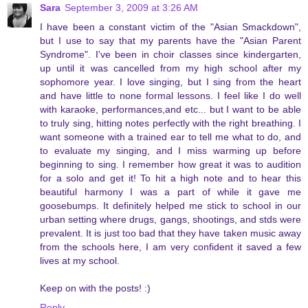
Sara
September 3, 2009 at 3:26 AM
I have been a constant victim of the "Asian Smackdown",
but I use to say that my parents have the "Asian Parent
Syndrome". I've been in choir classes since kindergarten,
up until it was cancelled from my high school after my
sophomore year. I love singing, but I sing from the heart
and have little to none formal lessons. I feel like I do well
with karaoke, performances,and etc... but I want to be able
to truly sing, hitting notes perfectly with the right breathing. I
want someone with a trained ear to tell me what to do, and
to evaluate my singing, and I miss warming up before
beginning to sing. I remember how great it was to audition
for a solo and get it! To hit a high note and to hear this
beautiful harmony I was a part of while it gave me
goosebumps. It definitely helped me stick to school in our
urban setting where drugs, gangs, shootings, and stds were
prevalent. It is just too bad that they have taken music away
from the schools here, I am very confident it saved a few
lives at my school.
Keep on with the posts! :)
Reply