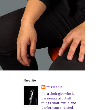
About Me
misssable
I'm a choir girl who is
passionate about all
things choir, music, and
performance-related. I