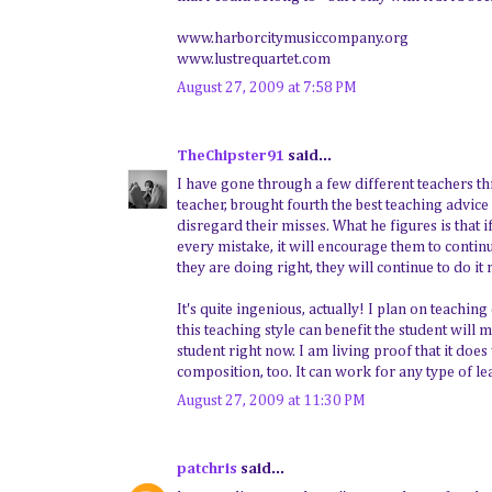
www.harborcitymusiccompany.org
www.lustrequartet.com
August 27, 2009 at 7:58 PM
TheChipster91
said...
I have gone through a few different teachers th
teacher, brought fourth the best teaching advice
disregard their misses. What he figures is that 
every mistake, it will encourage them to contin
they are doing right, they will continue to do it 
It's quite ingenious, actually! I plan on teachin
this teaching style can benefit the student will
student right now. I am living proof that it doe
composition, too. It can work for any type of le
August 27, 2009 at 11:30 PM
patchris
said...