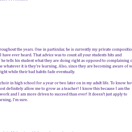
roughout the years. One in particular, he is currently my private compositi
 I have ever heard. That advice was to count all your students hits and
if he tells his student what they are doing right as opposed to complaining 
ue whatever it is they're learning. Also, since they are becoming aware of 
right while their bad habits fade eventually.
g choir in high school for a year or two later on in my adult life. To know h
 most definitely allow me to grow as a teacher! I know this because I am the
s work and I am more driven to succeed than ever! It doesn't just apply to
arning, I'm sure.