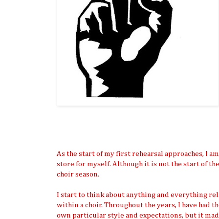
As the start of my first rehearsal approaches, I 
store for myself. Although it is not the start of th
choir season.
I start to think about anything and everything re
within a choir. Throughout the years, I have had 
own particular style and expectations, but it mad