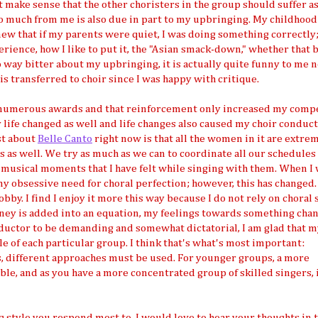
t make sense that the other choristers in the group should suffer as 
 much from me is also due in part to my upbringing. My childhood
knew that if my parents were quiet, I was doing something correctly
perience, how I like to put it, the "Asian smack-down," whether that 
o way bitter about my upbringing, it is actually quite funny to me n
is transferred to choir since I was happy with critique.
 numerous awards and that reinforcement only increased my compe
my life changed as well and life changes also caused my choir conduc
ost about
Belle Canto
right now is that all the women in it are extre
s as well. We try as much as we can to coordinate all our schedules
ic musical moments that I have felt while singing with them. When I
y obsessive need for choral perfection; however, this has changed.
 hobby. I find I enjoy it more this way because I do not rely on choral
money is added into an equation, my feelings towards something chan
conductor to be demanding and somewhat dictatorial, I am glad that 
yle of each particular group. I think that's what's most important:
s, different approaches must be used. For younger groups, a more
ble, and as you have a more concentrated group of skilled singers, i
 style you respond most to. I would love to hear your thoughts in 