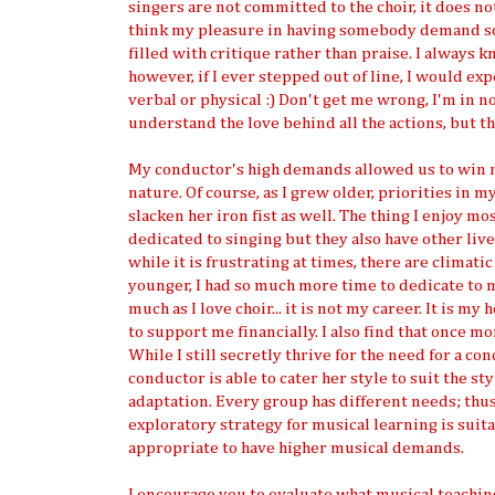
singers are not committed to the choir, it does no
think my pleasure in having somebody demand so
filled with critique rather than praise. I always 
however, if I ever stepped out of line, I would ex
verbal or physical :) Don't get me wrong, I'm in n
understand the love behind all the actions, but th
My conductor's high demands allowed us to win
nature. Of course, as I grew older, priorities in 
slacken her iron fist as well. The thing I enjoy m
dedicated to singing but they also have other live
while it is frustrating at times, there are climat
younger, I had so much more time to dedicate to m
much as I love choir... it is not my career. It is my
to support me financially. I also find that once 
While I still secretly thrive for the need for a 
conductor is able to cater her style to suit the st
adaptation. Every group has different needs; thu
exploratory strategy for musical learning is suita
appropriate to have higher musical demands.
I encourage you to evaluate what musical teaching