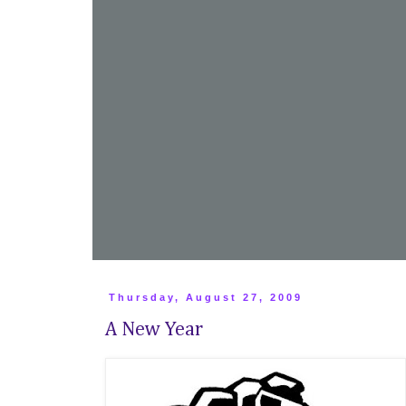
Thursday, August 27, 2009
A New Year