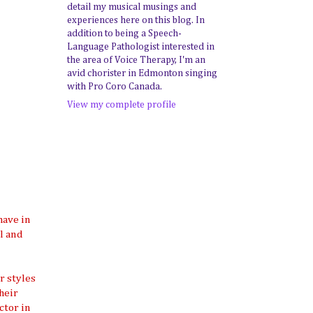
detail my musical musings and
experiences here on this blog. In
addition to being a Speech-
Language Pathologist interested in
the area of Voice Therapy, I'm an
avid chorister in Edmonton singing
with Pro Coro Canada.
View my complete profile
have in
ol and
r styles
heir
ctor in