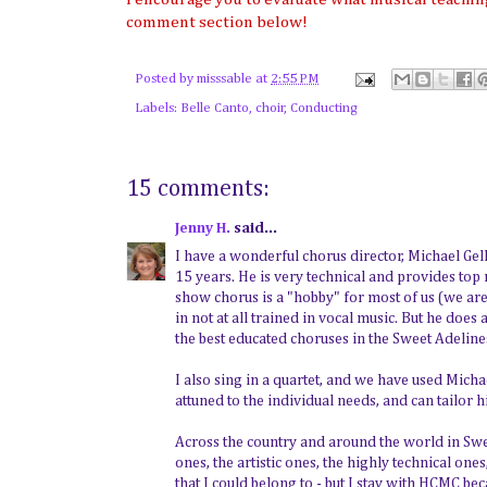
comment section below!
Posted by
misssable
at
2:55 PM
Labels:
Belle Canto
,
choir
,
Conducting
15 comments:
Jenny H.
said...
I have a wonderful chorus director, Michael G
15 years. He is very technical and provides top
show chorus is a "hobby" for most of us (we ar
in not at all trained in vocal music. But he doe
the best educated choruses in the Sweet Adeline
I also sing in a quartet, and we have used Michae
attuned to the individual needs, and can tailor h
Across the country and around the world in Sweet 
ones, the artistic ones, the highly technical ones
that I could belong to - but I stay with HCMC be