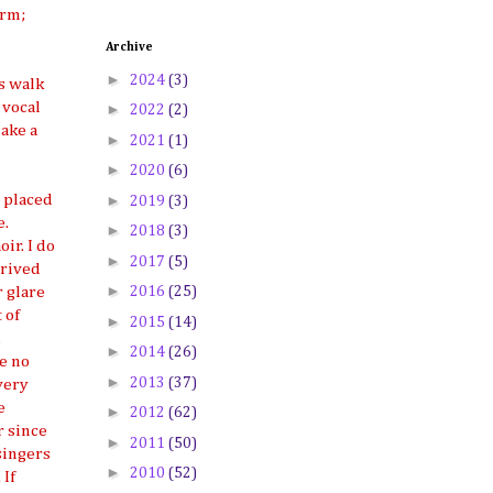
orm;
Archive
►
2024
(3)
s walk
 vocal
►
2022
(2)
make a
►
2021
(1)
►
2020
(6)
►
s placed
2019
(3)
e.
►
2018
(3)
ir. I do
►
2017
(5)
hrived
►
2016
(25)
 glare
 of
►
2015
(14)
,
►
2014
(26)
ve no
►
2013
(37)
very
e
►
2012
(62)
r since
►
2011
(50)
singers
►
2010
(52)
 If