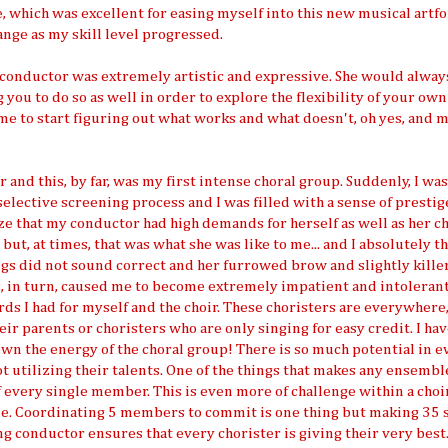
, which was excellent for easing myself into this new musical artf
nge as my skill level progressed.
 conductor was extremely artistic and expressive. She would alway
you to do so as well in order to explore the flexibility of your own
me to start figuring out what works and what doesn't, oh yes, and 
and this, by far, was my first intense choral group. Suddenly, I wa
lective screening process and I was filled with a sense of prestig
ze that my conductor had high demands for herself as well as her cho
but, at times, that was what she was like to me... and I absolutely t
s did not sound correct and her furrowed brow and slightly killer
s, in turn, caused me to become extremely impatient and intolerant
ds I had for myself and the choir. These choristers are everywhere
ir parents or choristers who are only singing for easy credit. I ha
own the energy of the choral group! There is so much potential in e
not utilizing their talents. One of the things that makes any ensembl
very single member. This is even more of challenge within a choi
ple. Coordinating 5 members to commit is one thing but making 35 
 conductor ensures that every chorister is giving their very best.