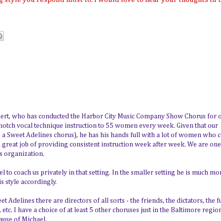
ellert, who has conducted the Harbor City Music Company Show Chorus for 
 notch vocal technique instruction to 55 women every week. Given that our
e a Sweet Adelines chorus), he has his hands full with a lot of women who
s a great job of providing consistent instruction week after week. We are one
s organization.
l to coach us privately in that setting. In the smaller setting he is much mo
is style accordingly.
Adelines there are directors of all sorts - the friends, the dictators, the f
, etc. I have a choice of at least 5 other choruses just in the Baltimore regio
cause of Michael.