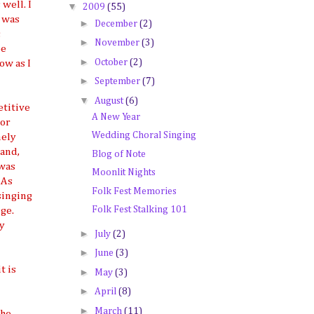
well. I
▼
2009
(55)
 was
►
December
(2)
;
►
November
(3)
be
►
October
(2)
ow as I
►
September
(7)
▼
August
(6)
titive
A New Year
tor
Wedding Choral Singing
mely
 and,
Blog of Note
 was
Moonlit Nights
 As
Folk Fest Memories
 singing
Folk Fest Stalking 101
ge.
my
►
July
(2)
►
June
(3)
t is
►
May
(3)
►
April
(8)
►
March
(11)
the