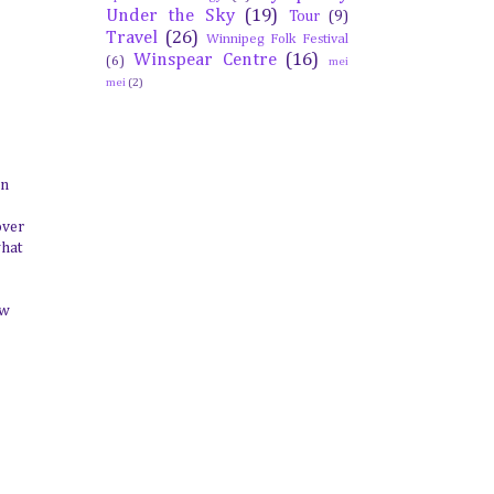
Under the Sky
(19)
Tour
(9)
Travel
(26)
Winnipeg Folk Festival
Winspear Centre
(16)
(6)
mei
mei
(2)
on
over
what
ow