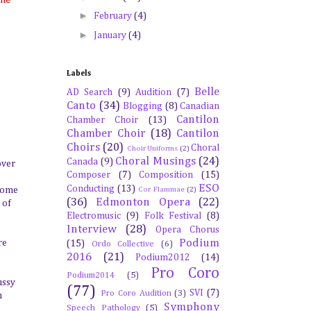
►
February
(4)
►
January
(4)
Labels
Belle
AD Search
(9)
Audition
(7)
Canto
(34)
Blogging
(8)
Canadian
Cantilon
Chamber Choir
(13)
Chamber Choir
(18)
Cantilon
Choirs
(20)
Choral
Choir Uniforms
(2)
Choral Musings
(24)
Canada
(9)
over
Composer
(7)
Composition
(15)
ESO
Conducting
(13)
 come
Cor Flammae
(2)
(36)
Edmonton Opera
(22)
 of
Electromusic
(9)
Folk Festival
(8)
Interview
(28)
Opera Chorus
Podium
re
(15)
Ordo Collective
(6)
2016
(21)
Podium2012
(14)
Pro Coro
Podium2014
(5)
ussy
(77)
SVI
(7)
Pro Coro Audition
(3)
n
Symphony
Speech Pathology
(5)