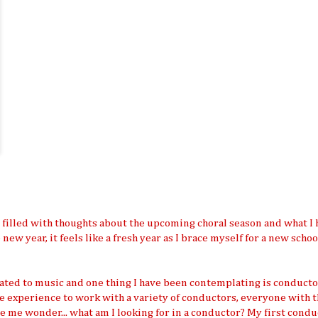
am filled with thoughts about the upcoming choral season and what I 
e new year, it feels like a fresh year as I brace myself for a new scho
lated to music and one thing I have been contemplating is conducto
the experience to work with a variety of conductors, everyone with t
e me wonder... what am I looking for in a conductor? My first condu