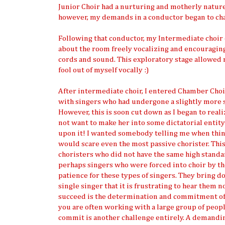
Junior Choir had a nurturing and motherly nature
however, my demands in a conductor began to cha
Following that conductor, my Intermediate choir
about the room freely vocalizing and encouraging 
cords and sound. This exploratory stage allowed 
fool out of myself vocally :)
After intermediate choir, I entered Chamber Choir 
with singers who had undergone a slightly more se
However, this is soon cut down as I began to reali
not want to make her into some dictatorial entity 
upon it! I wanted somebody telling me when thing
would scare even the most passive chorister. Thi
choristers who did not have the same high standar
perhaps singers who were forced into choir by the
patience for these types of singers. They bring d
single singer that it is frustrating to hear them 
succeed is the determination and commitment of e
you are often working with a large group of peo
commit is another challenge entirely. A demanding