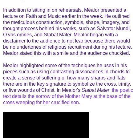
In addition to sitting in on rehearsals, Mealor presented a
lecture on Faith and Music earlier in the week. He outlined
the meticulous construction, symbols, shape, imagery, and
thought process behind his works, such as Salvator Mundi,
O vos omnes, and Stabat Mater. Mealor began with a
disclaimer to the audience to not fear because there would
be no undertones of religious recruitment during his lecture.
Mealor stated this with a smile and the audience chuckled.
Mealor highlighted some of the techniques he uses in his
pieces such as using contrasting dissonances in chords to
create a sense of suffering or how many sharps and flats
there are in the key signature to symbolize the cross, trinity,
or five wounds of Christ. In Mealor's
Stabat Mater
,
the poetic
text details the sorrow of the Mother Mary at the base of the
cross weeping for her crucified son
.