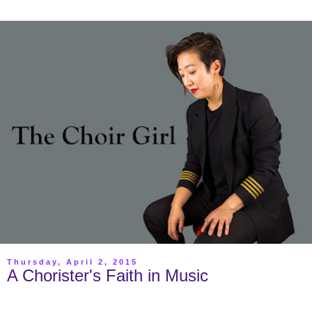
Thursday, April 2, 2015
A Chorister's Faith in Music