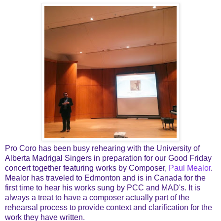
Pro Coro has been busy rehearing with the University of
Alberta Madrigal Singers in preparation for our Good Friday
concert together featuring works by Composer,
Paul Mealor
.
Mealor has traveled to Edmonton and is in Canada for the
first time to hear his works sung by PCC and MAD's. It is
always a treat to have a composer actually part of the
rehearsal process to provide context and clarification for the
work they have written.