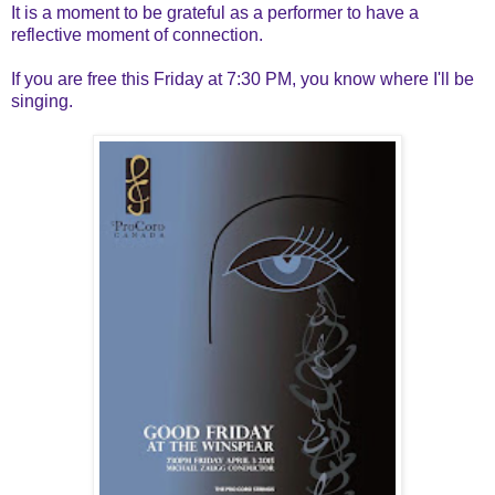
It is a moment to be grateful as a performer to have a
reflective moment of connection.
If you are free this Friday at 7:30 PM, you know where I'll be
singing.