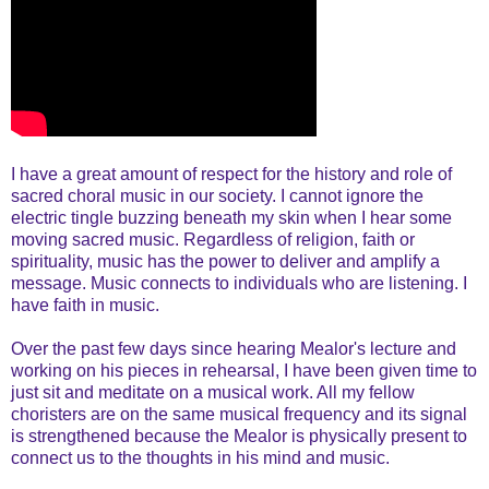
I have a great amount of respect for the history and role of
sacred choral music in our society. I cannot ignore the
electric tingle buzzing beneath my skin when I hear some
moving sacred music. Regardless of religion, faith or
spirituality, music has the power to deliver and amplify a
message. Music connects to individuals who are listening. I
have faith in music.
Over the past few days since hearing Mealor's lecture and
working on his pieces in rehearsal, I have been given time to
just sit and meditate on a musical work. All my fellow
choristers are on the same musical frequency and its signal
is strengthened because the Mealor is physically present to
connect us to the thoughts in his mind and music.