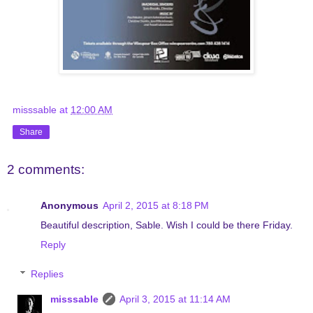
misssable
at
12:00 AM
Share
2 comments:
Anonymous
April 2, 2015 at 8:18 PM
Beautiful description, Sable. Wish I could be there Friday.
Reply
Replies
misssable
April 3, 2015 at 11:14 AM