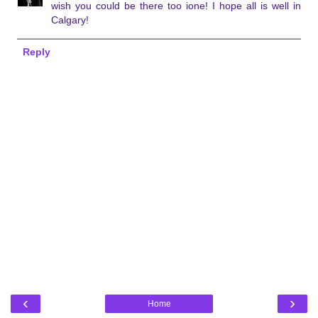
wish you could be there too ione! I hope all is well in
Calgary!
Reply
‹
›
Home