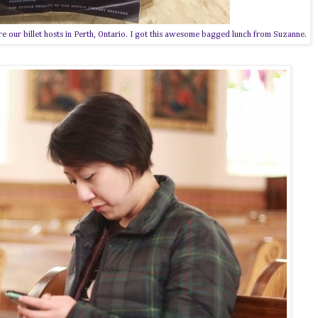
 our billet hosts in Perth, Ontario. I got this awesome bagged lunch from Suzanne.