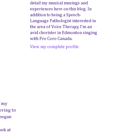
detail my musical musings and
experiences here on this blog. In
addition to being a Speech-
Language Pathologist interested in
the area of Voice Therapy, I'm an
avid chorister in Edmonton singing
with Pro Coro Canada.
View my complete profile
f my
ering to
 began
ook at