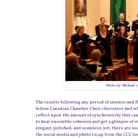
Photo by: Michael v
The results following any period of intense and fl
fellow Canadian Chamber Choir choristers and what
reflect upon the amount of synchronicity that can
to hear ensemble cohesion and get a glimpse of w
elegant, polished, and seamless; yet, there are su
the social media and photo recap from the CCC t