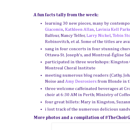
A fun facts tally from the week:
learning 30 new pieces, many by contempo
Giacomin
,
Kathleen Allan
,
Lavinia Kell Park
Balfour, Nancy Telfer,
Larry Nickel
,
Tobin St
Robinovitch, et al. Some of the titles are ava
sang in four concerts in four stunning churc
Ottawa-St. Joseph's, and Montreal-
Église Sa
participated in three workshops: Kingston C
Montreal Choral Institute
meeting numerous blog readers (Cathy, Johan
Noise and
Amy Desrosiers
from Blonde in t
three welcome caffeinated beverages at Cr
choir at 6:30 AM in Perth; Ministry of Coffe
four great billets: Mary in Kingston, Suzan
i lost track of the numerous delicious sandw
More photos and a compilation of #TheChoirGi