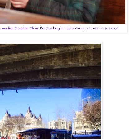
Canadian Chamber Choir
. I'm checking in online during a break in rehearsal.