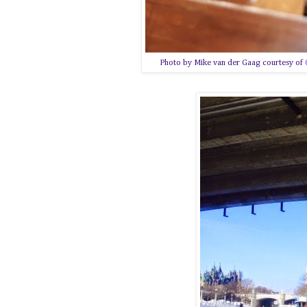
Photo by Mike van der Gaag courtesy of