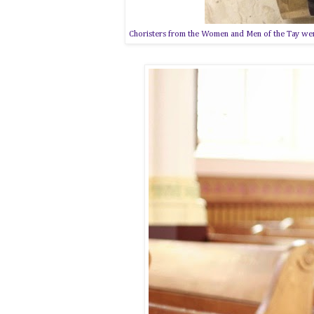
Choristers from the Women and Men of the Tay were