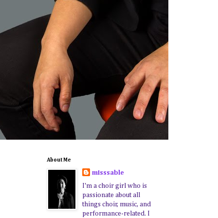
About Me
misssable
I'm a choir girl who is
passionate about all
things choir, music, and
performance-related. I