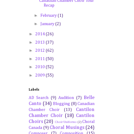
Canadian Chamber Choir Tour
Recap
►
February
(1)
►
January
(2)
►
2014
(26)
►
2013
(37)
►
2012
(62)
►
2011
(50)
►
2010
(52)
►
2009
(55)
Labels
Belle
AD Search
(9)
Audition
(7)
Canto
(34)
Blogging
(8)
Canadian
Cantilon
Chamber Choir
(13)
Chamber Choir
(18)
Cantilon
Choirs
(20)
Choral
Choir Uniforms
(2)
Choral Musings
(24)
Canada
(9)
Composer
(7)
Composition
(15)