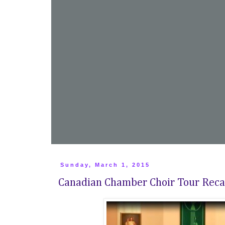
Sunday, March 1, 2015
Canadian Chamber Choir Tour Rec