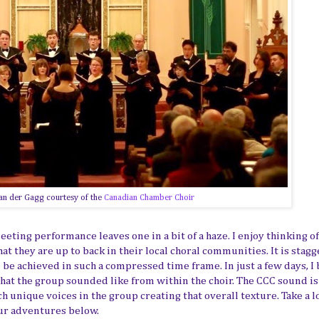
an der Gagg courtesy of the
Canadian Chamber Choir
eeting performance leaves one in a bit of a haze. I enjoy thinking o
 they are up to back in their local choral communities. It is stagg
 be achieved in such a compressed time frame. In just a few days, I
hat the group sounded like from within the choir. The CCC sound is
ch unique voices in the group creating that overall texture. Take a l
our adventures below.