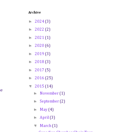
Archive
►
2024
(3)
►
2022
(2)
►
2021
(1)
►
2020
(6)
►
2019
(3)
►
2018
(3)
►
2017
(5)
►
2016
(25)
▼
2015
(14)
he
►
November
(1)
►
September
(2)
►
May
(4)
►
April
(3)
▼
March
(1)