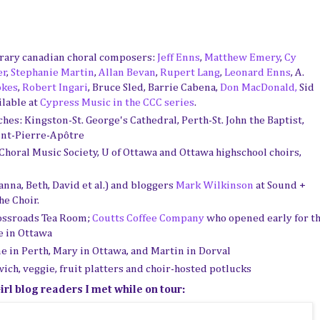
rary canadian choral composers:
Jeff Enns
,
Matthew Emery
,
Cy
er
,
Stephanie Martin
,
Allan Bevan
,
Rupert Lang
,
Leonard Enns
, A.
okes
,
Robert Ingari
, Bruce Sled, Barrie Cabena,
Don MacDonald,
Sid
ilable at
Cypress Music in the CCC series
.
hes: Kingston-St. George's Cathedral, Perth-St. John the Baptist,
int-Pierre-Apôtre
horal Music Society, U of Ottawa and Ottawa highschool choirs,
na, Beth, David et al.) and bloggers
Mark Wilkinson
at Sound +
he Choir.
ossroads Tea Room;
Coutts Coffee Company
who opened early for t
e in Ottawa
ne in Perth, Mary in Ottawa, and Martin in Dorval
ich, veggie, fruit platters and choir-hosted potlucks
rl blog readers I met while on tour: