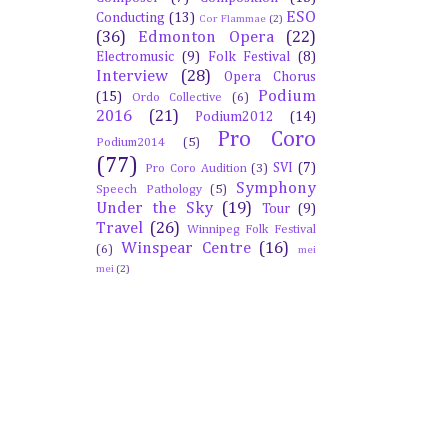
ESO
Conducting
(13)
Cor Flammae
(2)
(36)
Edmonton Opera
(22)
Electromusic
(9)
Folk Festival
(8)
Interview
(28)
Opera Chorus
Podium
(15)
Ordo Collective
(6)
2016
(21)
Podium2012
(14)
Pro Coro
Podium2014
(5)
(77)
SVI
(7)
Pro Coro Audition
(3)
Symphony
Speech Pathology
(5)
Under the Sky
(19)
Tour
(9)
Travel
(26)
Winnipeg Folk Festival
Winspear Centre
(16)
(6)
mei
mei
(2)