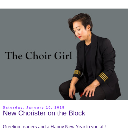
Saturday, January 10, 2015
New Chorister on the Block
Greeting readers and a Happy New Year to you all!