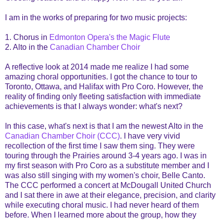
I am in the works of preparing for two music projects:
1. Chorus in
Edmonton Opera's the Magic Flute
2. Alto in the
Canadian Chamber Choir
A reflective look at 2014 made me realize I had some
amazing choral opportunities. I got the chance to tour to
Toronto, Ottawa, and Halifax with Pro Coro. However, the
reality of finding only fleeting satisfaction with immediate
achievements is that I always wonder: what's next?
In this case, what's next is that I am the newest Alto in the
Canadian Chamber Choir (CCC)
. I have very vivid
recollection of the first time I saw them sing. They were
touring through the Prairies around 3-4 years ago. I was in
my first season with Pro Coro as a substitute member and I
was also still singing with my women's choir, Belle Canto.
The CCC performed a concert at McDougall United Church
and I sat there in awe at their elegance, precision, and clarity
while executing choral music. I had never heard of them
before. When I learned more about the group, how they