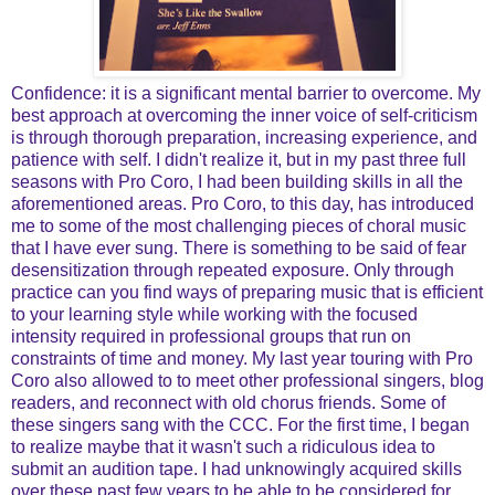
Confidence: it is a significant mental barrier to overcome. My
best approach at overcoming the inner voice of self-criticism
is through thorough preparation, increasing experience, and
patience with self. I didn't realize it, but in my past three full
seasons with Pro Coro, I had been building skills in all the
aforementioned areas. Pro Coro, to this day, has introduced
me to some of the most challenging pieces of choral music
that I have ever sung. There is something to be said of fear
desensitization through repeated exposure. Only through
practice can you find ways of preparing music that is efficient
to your learning style while working with the focused
intensity required in professional groups that run on
constraints of time and money. My last year touring with Pro
Coro also allowed to to meet other professional singers, blog
readers, and reconnect with old chorus friends. Some of
these singers sang with the CCC. For the first time, I began
to realize maybe that it wasn't such a ridiculous idea to
submit an audition tape. I had unknowingly acquired skills
over these past few years to be able to be considered for