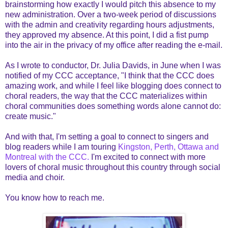
brainstorming how exactly I would pitch this absence to my
new administration. Over a two-week period of discussions
with the admin and creativity regarding hours adjustments,
they approved my absence. At this point, I did a fist pump
into the air in the privacy of my office after reading the e-mail.
As I wrote to conductor, Dr. Julia Davids, in June when I was
notified of my CCC acceptance, "I think that the CCC does
amazing work, and while I feel like blogging does connect to
choral readers, the way that the CCC materializes within
choral communities does something words alone cannot do:
create music."
And with that, I'm setting a goal to connect to singers and
blog readers while I am touring
Kingston, Perth, Ottawa and
Montreal with the CCC.
I'm excited to connect with more
lovers of choral music throughout this country through social
media and choir.
You know how to reach me.