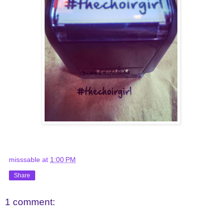
misssable
at
1:00 PM
Share
1 comment: