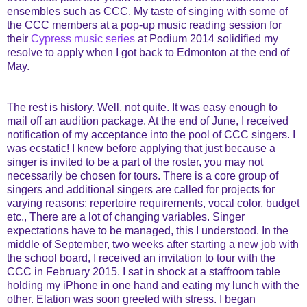
ensembles such as CCC. My taste of singing with some of
the CCC members at a pop-up music reading session for
their
Cypress music series
at Podium 2014 solidified my
resolve to apply when I got back to Edmonton at the end of
May.
The rest is history. Well, not quite. It was easy enough to
mail off an audition package. At the end of June, I received
notification of my acceptance into the pool of CCC singers. I
was ecstatic! I knew before applying that just because a
singer is invited to be a part of the roster, you may not
necessarily be chosen for tours. There is a core group of
singers and additional singers are called for projects for
varying reasons: repertoire requirements, vocal color, budget
etc., There are a lot of changing variables. Singer
expectations have to be managed, this I understood. In the
middle of September, two weeks after starting a new job with
the school board, I received an invitation to tour with the
CCC in February 2015. I sat in shock at a staffroom table
holding my iPhone in one hand and eating my lunch with the
other. Elation was soon greeted with stress. I began