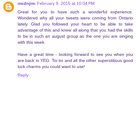
mcdnjim
February 9, 2015 at 10:04 PM
Great for you to have such a wonderful experience.
Wondered why all your tweets were coming from Ontario
lately. Glad you followed your heart to be able to take
advantage of this and knew all along that you had the skills
to be in such an august group as the one you are singing
with this week.
Have a great time - looking forward to see you when you
are back in YEG. Toi toi and all the other superstitious good
luck charms you could want to use!
Reply