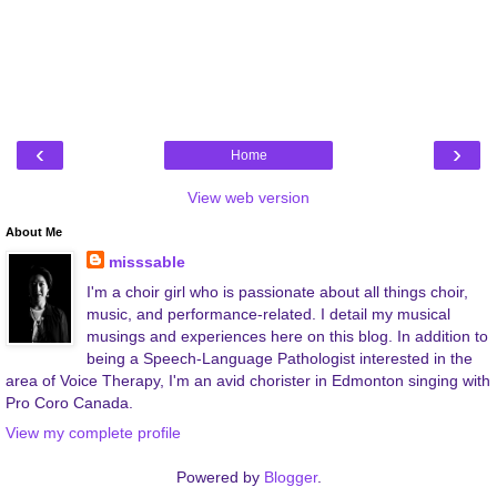
‹
›
Home
View web version
About Me
misssable
I'm a choir girl who is passionate about all things choir,
music, and performance-related. I detail my musical
musings and experiences here on this blog. In addition to
being a Speech-Language Pathologist interested in the
area of Voice Therapy, I'm an avid chorister in Edmonton singing with
Pro Coro Canada.
View my complete profile
Powered by
Blogger
.