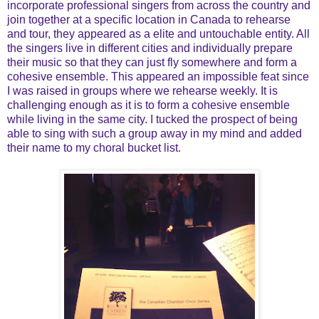
incorporate professional singers from across the country and
join together at a specific location in Canada to rehearse
and tour, they appeared as a elite and untouchable entity. All
the singers live in different cities and individually prepare
their music so that they can just fly somewhere and form a
cohesive ensemble. This appeared an impossible feat since
I was raised in groups where we rehearse weekly. It is
challenging enough as it is to form a cohesive ensemble
while living in the same city. I tucked the prospect of being
able to sing with such a group away in my mind and added
their name to my choral bucket list.