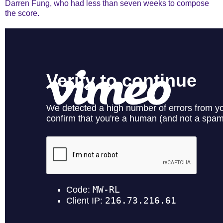
Darren Fung, who had less than seven weeks to compose
the score.