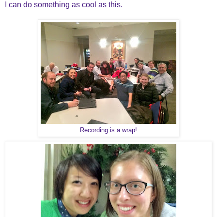
I can do something as cool as this.
Recording is a wrap!