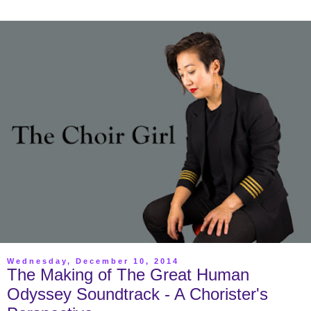
Wednesday, December 10, 2014
The Making of The Great Human
Odyssey Soundtrack - A Chorister's