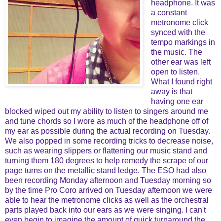
headphone. It was
a constant
metronome click
synced with the
tempo markings in
the music. The
other ear was left
open to listen.
What I found right
away is that
having one ear
blocked wiped out my ability to listen to singers around me
and tune chords so I wore as much of the headphone off of
my ear as possible during the actual recording on Tuesday.
We also popped in some recording tricks to decrease noise,
such as wearing slippers or flattening our music stand and
turning them 180 degrees to help remedy the scrape of our
page turns on the metallic stand ledge. The ESO had also
been recording Monday afternoon and Tuesday morning so
by the time Pro Coro arrived on Tuesday afternoon we were
able to hear the metronome clicks as well as the orchestral
parts played back into our ears as we were singing. I can't
even begin to imagine the amount of quick turnaround the