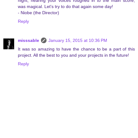
night, hearing your voices roughed in to the main score,
was magical. Let's try to do that again some day!
- Niobe (the Director)
Reply
misssable
January 15, 2015 at 10:36 PM
It was so amazing to have the chance to be a part of this
project. All the best to you and your projects in the future!
Reply