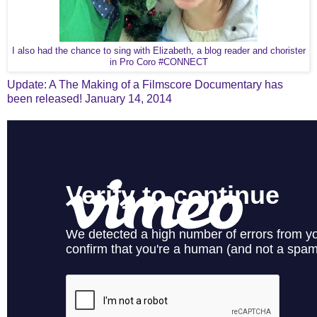
I also had the chance to sing with Elizabeth, a blog reader and chorister
in Pro Coro #CONNECT
Update: A The Making of a Filmscore Documentary has
been released! January 14, 2014