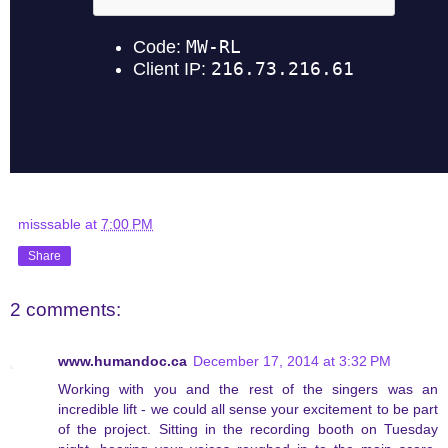
misssable
at
7:00 PM
Share
2 comments:
www.humandoc.ca
December 17, 2014 at 3:32 PM
Working with you and the rest of the singers was an
incredible lift - we could all sense your excitement to be part
of the project. Sitting in the recording booth on Tuesday