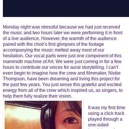
Monday night was stressful because we had just received
the music and two hours later we were performing it in front
of a live audience. However, the warmth of the audience
paired with the choir's first glimpses of the footage
accompanying the music melted away most of our
hesitation. Our vocal parts were just one component of this
mammoth machine of Art. We were just coming in for a few
hours to contribute our voices for aural storytelling. I can't
even begin to imagine how the crew and filmmaker, Niobe
Thompson, have been dreaming and living this project for
the past few years. You just sense this grateful and excited
energy from all of the crew which inspired us, as singers, to
help them fully realize their vision.
It was my first time
using a click track
played through a
one-sided