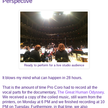
Perspective
Ready to perform for a live studio audience
It blows my mind what can happen in 28 hours.
That is the amount of time Pro Coro had to record all the
vocal parts for the documentary,
The Great Human Odyssey
.
We received a copy of the coiled music, still warm from the
printers, on Monday at 6 PM and we finished recording at 10
PM on Tuesday. Furthermore, in that time, we also