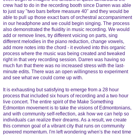
crew had to do in the recording booth since Darren was able
to just say "two bars before measure 40" and they would be
able to pull up those exact bars of orchestral accompaniment
in our headphone and we could begin singing. The process
also demonstrated the fluidity in music recording. We would
add or remove lines, try different voicing on parts, sing
different melodies in the piano reduction, change vowels,
add more notes into the chord - it evolved into this organic
process where the music was being created and tweaked
right in that very recording session. Darren was having so
much fun that there was no increased stress with the last-
minute edits. There was an open willingness to experiment
and see what we could come up with.
It is exhausting but satisfying to emerge from a 28 hour
process that included six hours of recording and a two hour
live concert. The entire spirit of the Make Something
Edmonton movement is to take the visions of Edmontonians,
and with community self-reflection, ask how we can help so
individuals can realize their dreams. As a result, we create
this common goal of a vibrant city that runs on community
powered momentum. I'm left wondering when's the next time