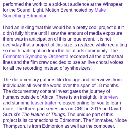
performed the work to a sold-out audience at the Winspear
for the Sound, Light, Motion Event hosted by
Make
Something Edmonton
.
I had an inkling that this would be a pretty cool project but it
didn't fully hit me until I saw the amount of media exposure
there was in anticipation of this unique event. It is not
everyday that a project of this size is realized while recruiting
so much participation from the local arts community. The
Edmonton Symphony Orchestra
recorded all the orchestral
lines and the film crew decided to use an live choral voices
for all the recording instead of synthesizers.
The documentary gathers film footage and interviews from
individuals all over the world over the span of 18 months.
The documentary content investigates the journey of
humans outside of Africa. There is an insightful
interview
and stunning
teaser trailer
released online for you to learn
more. The three-part series airs on CBC in 2015 on David
Suzuki's
The Nature of Things
. The unique part of this
project is its connections to Edmonton. The filmmaker, Niobe
Thompson, is from Edmonton as well as the composer,