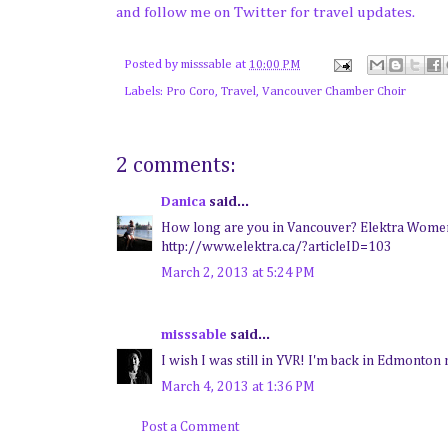
and follow me on Twitter for travel updates.
Posted by
misssable
at
10:00 PM
Labels:
Pro Coro
,
Travel
,
Vancouver Chamber Choir
2 comments:
Danica
said...
How long are you in Vancouver? Elektra Women's
http://www.elektra.ca/?articleID=103
March 2, 2013 at 5:24 PM
misssable
said...
I wish I was still in YVR! I'm back in Edmonton n
March 4, 2013 at 1:36 PM
Post a Comment