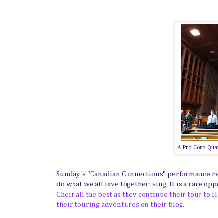
A Pro Coro Quart
Sunday's "Canadian Connections" performance res
do what we all love together: sing. It is a rare op
Choir all the best as they continue their tour to
their touring adventures on their blog.