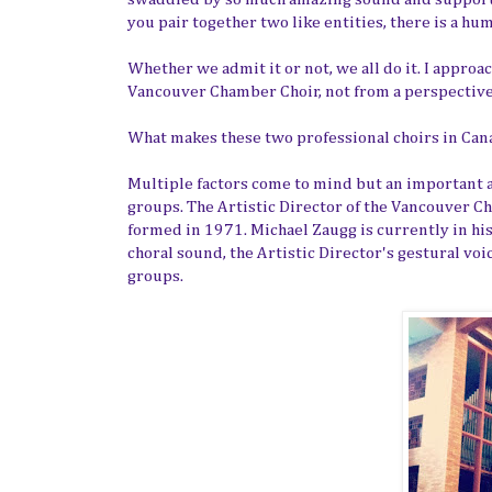
you pair together two like entities, there is a h
Whether we admit it or not, we all do it. I appro
Vancouver Chamber Choir, not from a perspective o
What makes these two professional choirs in Can
Multiple factors come to mind but an important ar
groups. The Artistic Director of the Vancouver C
formed in 1971. Michael Zaugg is currently in his
choral sound, the Artistic Director's gestural voi
groups.