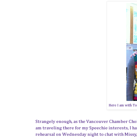
Here I am with To
Strangely enough, as the Vancouver Chamber Choir 
am traveling there for my Speechie interests, I hav
rehearsal on Wednesday night to chat with Missy, 