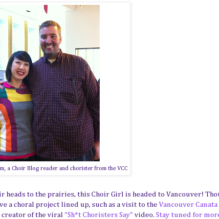
m, a Choir Blog reader and chorister from the VCC
heads to the prairies, this Choir Girl is headed to Vancouver! Tho
e a choral project lined up, such as a visit to the
Vancouver Canata
creator of the viral
"Sh*t Choristers Say"
video.
Stay tuned for mor