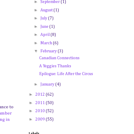
►
September
(1)
►
August
(1)
►
July
(7)
►
June
(1)
►
April
(8)
►
March
(6)
▼
February
(3)
Canadian Connections
A Yeggies Thanks
Epilogue: Life After the Circus
►
January
(4)
►
2012
(62)
►
2011
(50)
ance to
►
2010
(52)
hamber
►
2009
(55)
ng in
Labels