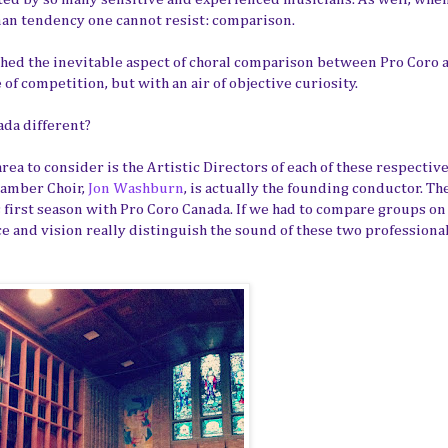
uman tendency one cannot resist: comparison.
ached the inevitable aspect of choral comparison between Pro Coro 
f competition, but with an air of objective curiosity.
ada different?
ea to consider is the Artistic Directors of each of these respectiv
hamber Choir,
Jon Washburn
, is actually the founding conductor. Th
 first season with Pro Coro Canada. If we had to compare groups on
ce and vision really distinguish the sound of these two professiona