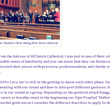
r Chamber Choir during their dress rehearsal
m the balcony of All Saints Cathedral, I was just in awe of their c
ble sense of familiarity and you can sense that they can finish e
executed their pieces with precision, professionalism, and cheeky 
.
with Pro Coro, we're still in the getting-to-know-each-other phase. O
enting with our sound and how to interpret different gestures. It
ce in our sound as a group. Depending on the gestural attack Zaugg
al onset, or breathy onset in the beginning our
Uģis Prauliņš "Hallel
peechie geek-out as I consider the different diacritics to apply to t