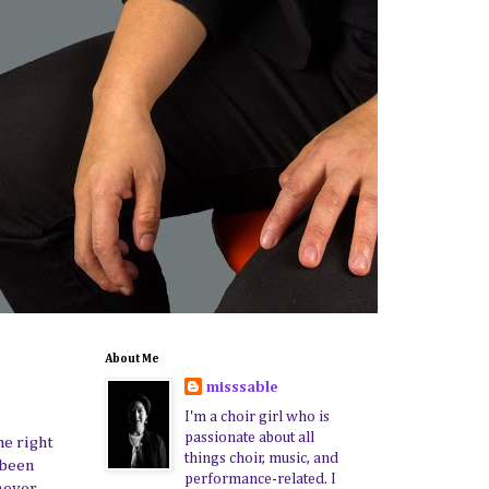
About Me
misssable
I'm a choir girl who is
passionate about all
he right
things choir, music, and
 been
performance-related. I
never