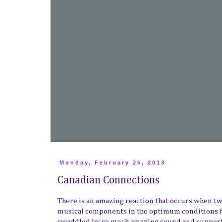
Monday, February 25, 2013
Canadian Connections
There is an amazing reaction that occurs when two
musical components in the optimum conditions for
swaddled by so much amazing sound and supporte