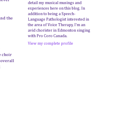
detail my musical musings and
experiences here on this blog. In
addition to being a Speech-
and the
Language Pathologist interested in
the area of Voice Therapy, I'm an
avid chorister in Edmonton singing
with Pro Coro Canada.
View my complete profile
e
e choir
 overall
l