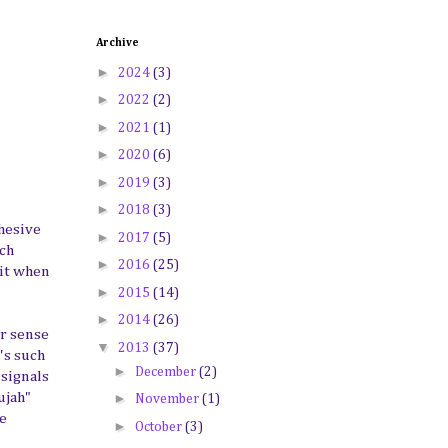
Archive
►
2024
(3)
►
2022
(2)
►
2021
(1)
►
2020
(6)
►
2019
(3)
►
2018
(3)
ohesive
►
2017
(5)
ach
►
2016
(25)
wit when
►
2015
(14)
►
2014
(26)
ur sense
▼
2013
(37)
's such
►
December
(2)
 signals
►
ujah"
November
(1)
he
►
October
(3)