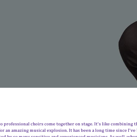
 professional choirs come together on stage. It's like combining t
 an amazing musical explosion. It has been a long time since I've
d by so many sensitive and experienced musicians. As well, whe