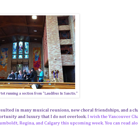
et running a section from "Laudibus In Sanctis."
ulted in many musical reunions, new choral friendships, and a ch
portunity and luxury that I do not overlook.
I wish the Vancouver C
 Humboldt, Regina, and Calgary this upcoming week. You can read alo