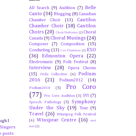
Belle
AD Search
(9)
Audition
(7)
Canto
(34)
Blogging
(8)
Canadian
Cantilon
Chamber Choir
(13)
Chamber Choir
(18)
Cantilon
Choirs
(20)
Choral
Choir Uniforms
(2)
Choral Musings
(24)
Canada
(9)
Composer
(7)
Composition
(15)
ESO
Conducting
(13)
Cor Flammae
(2)
(36)
Edmonton Opera
(22)
Electromusic
(9)
Folk Festival
(8)
Interview
(28)
Opera Chorus
Podium
(15)
Ordo Collective
(6)
2016
(21)
Podium2012
(14)
Pro Coro
Podium2014
(5)
(77)
SVI
(7)
Pro Coro Audition
(3)
Symphony
Speech Pathology
(5)
Under the Sky
(19)
Tour
(9)
Travel
(26)
Winnipeg Folk Festival
Winspear Centre
(16)
(6)
ugh I
mei
mei
(2)
 Singers
e posts