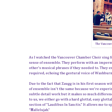
The Vancouve
As I watched the Vancouver Chamber Choir sing fro
sense of ensemble. They perform with an impermea
other's musical phrases if they needed to. They 
required, echoing the gestural voice of Washburn
Due to the fact that Zaugg is in his first season 
of ensemble isn't the same because we're experim
subtle detail work but it makes so much differen
to us, we either go with a hard glottal, easy glott
section of "Laudibus In Sanctis." It allows me to s
"
H
allelujah."