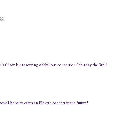
 Choir is presenting a fabulous concert on Saturday the 9th!!
ow. I hope to catch an Elektra concert in the future!