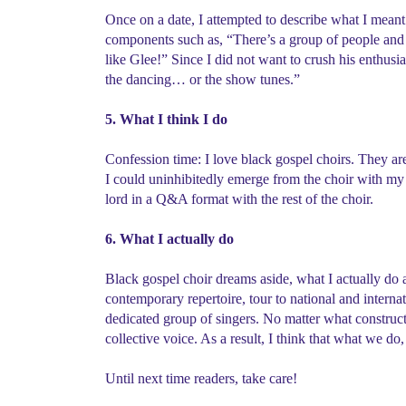
Once on a date, I attempted to describe what I meant 
components such as, “There’s a group of people and 
like Glee!” Since I did not want to crush his enthusi
the dancing… or the show tunes.”
5. What I think I do
Confession time: I love black gospel choirs. They are
I could uninhibitedly emerge from the choir with my 
lord in a Q&A format with the rest of the choir.
6. What I actually do
Black gospel choir dreams aside, what I actually do as
contemporary repertoire, tour to national and interna
dedicated group of singers. No matter what construct
collective voice. As a result, I think that what we d
Until next time readers, take care!