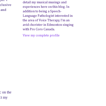
detail my musical musings and
xclusive
experiences here on this blog. In
e and
addition to being a Speech-
Language Pathologist interested in
the area of Voice Therapy, I'm an
avid chorister in Edmonton singing
with Pro Coro Canada.
View my complete profile
c on the
uct my