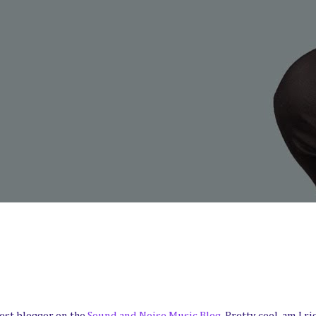
est blogger on the
Sound and Noise Music Blog
. Pretty cool, am I ri