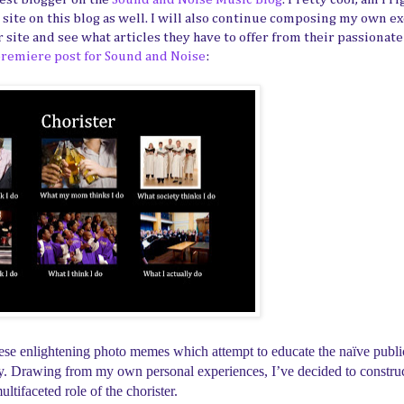
r site on this blog as well. I will also continue composing my own e
ir site and see what articles they have to offer from their passionat
remiere post for Sound and Noise
:
 these enlightening photo memes which attempt to educate the naïve publi
iety. Drawing from my own personal experiences, I’ve decided to constr
ltifaceted role of the chorister.