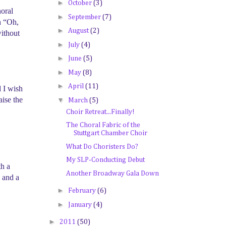
►
October
(3)
horal
►
September
(7)
h “Oh,
►
August
(2)
without
►
July
(4)
►
June
(5)
►
May
(8)
►
April
(11)
d I wish
aise the
▼
March
(5)
Choir Retreat...Finally!
The Choral Fabric of the
Stuttgart Chamber Choir
What Do Choristers Do?
My SLP-Conducting Debut
th a
Another Broadway Gala Down
 and a
►
February
(6)
►
January
(4)
►
2011
(50)