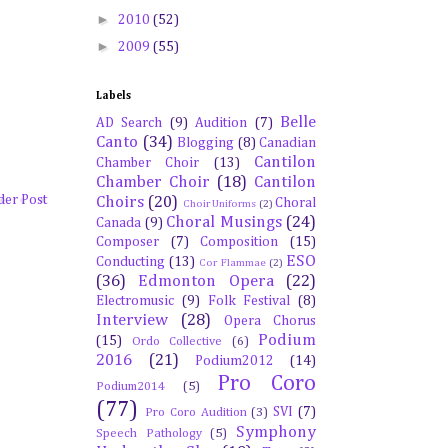
►
2010
(52)
►
2009
(55)
Labels
Belle
AD Search
(9)
Audition
(7)
Canto
(34)
Blogging
(8)
Canadian
Cantilon
Chamber Choir
(13)
Chamber Choir
(18)
Cantilon
der Post
Choirs
(20)
Choral
Choir Uniforms
(2)
Choral Musings
(24)
Canada
(9)
Composer
(7)
Composition
(15)
ESO
Conducting
(13)
Cor Flammae
(2)
(36)
Edmonton Opera
(22)
Electromusic
(9)
Folk Festival
(8)
Interview
(28)
Opera Chorus
Podium
(15)
Ordo Collective
(6)
2016
(21)
Podium2012
(14)
Pro Coro
Podium2014
(5)
(77)
SVI
(7)
Pro Coro Audition
(3)
Symphony
Speech Pathology
(5)