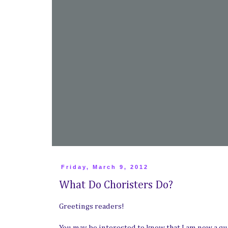
Friday, March 9, 2012
What Do Choristers Do?
Greetings readers!
You may be interested to know that I am now a gu