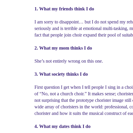
1. What my friends think I do
I am sorry to disappoint… but I do not spend my rehea
seriously and is terrible at emotional multi-tasking, 
fact that people join choir expand their pool of suit
2. What my mom thinks I do
She’s not entirely wrong on this one.
3. What society thinks I do
First question I get when I tell people I sing in a c
of “No, not a church choir.” It makes sense; chorister
not surprising that the prototype chorister image still
wide array of choristers in the world: professional,
chorister and how it suits the musical construct of e
4. What my dates think I do