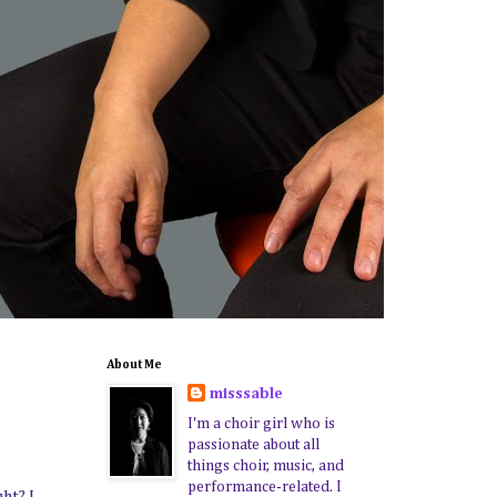
About Me
misssable
I'm a choir girl who is
passionate about all
things choir, music, and
performance-related. I
ght? I