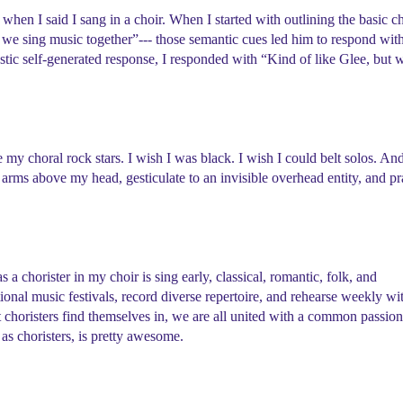
when I said I sang in a choir. When I started with outlining the basic c
we sing music together”--- those semantic cues led him to respond wit
astic self-generated response, I responded with “Kind of like Glee, but 
 my choral rock stars. I wish I was black. I wish I could belt solos. An
arms above my head, gesticulate to an invisible overhead entity, and pr
 a chorister in my choir is sing early, classical, romantic, folk, and
tional music festivals, record diverse repertoire, and rehearse weekly wi
 choristers find themselves in, we are all united with a common passion
o, as choristers, is pretty awesome.