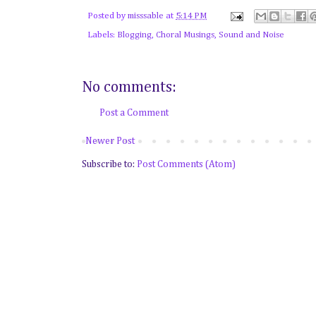
Posted by
misssable
at
5:14 PM
Labels:
Blogging
,
Choral Musings
,
Sound and Noise
No comments:
Post a Comment
Newer Post
Subscribe to:
Post Comments (Atom)