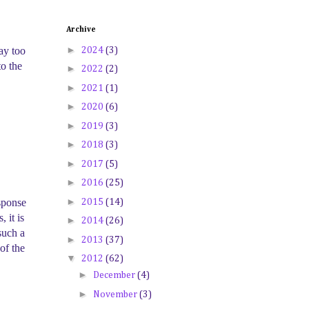
Archive
►
ay too
2024
(3)
to the
►
2022
(2)
►
2021
(1)
►
2020
(6)
►
2019
(3)
►
2018
(3)
►
2017
(5)
►
2016
(25)
►
esponse
2015
(14)
 it is
►
2014
(26)
such a
►
2013
(37)
of the
▼
2012
(62)
►
December
(4)
►
November
(3)