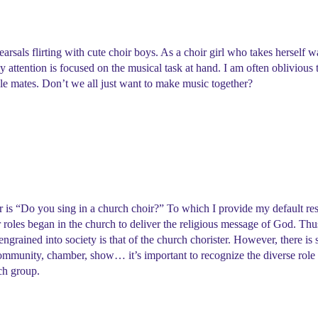
rsals flirting with cute choir boys. As a choir girl who takes herself w
my attention is focused on the musical task at hand. I am often oblivious 
able mates. Don’t we all just want to make music together?
hoir is “Do you sing in a church choir?” To which I provide my default r
 roles began in the church to deliver the religious message of God. Thus,
 engrained into society is that of the church chorister. However, there is 
 community, chamber, show… it’s important to recognize the diverse role 
ach group.