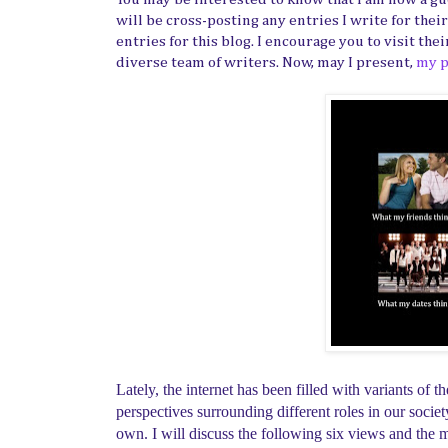
will be cross-posting any entries I write for thei
entries for this blog. I encourage you to visit the
diverse team of writers. Now, may I present,
my p
Lately, the internet has been filled with variants of
perspectives surrounding different roles in our soc
own. I will discuss the following six views and the mu