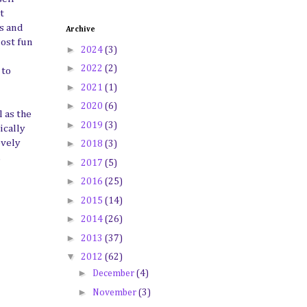
t
es and
Archive
most fun
►
2024
(3)
►
2022
(2)
 to
►
2021
(1)
►
2020
(6)
 as the
►
2019
(3)
ically
►
ovely
2018
(3)
,
►
2017
(5)
►
2016
(25)
►
2015
(14)
►
2014
(26)
►
2013
(37)
▼
2012
(62)
►
December
(4)
►
November
(3)