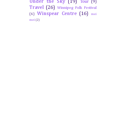
Under the Sky
(19)
Tour
(9)
Travel
(26)
Winnipeg Folk Festival
Winspear Centre
(16)
(6)
mei
mei
(2)