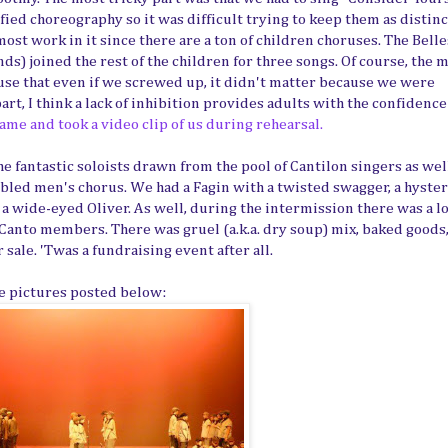
ied choreography so it was difficult trying to keep them as distinc
most work in it since there are a ton of children choruses. The Bell
s) joined the rest of the children for three songs. Of course, the 
ause that even if we screwed up, it didn't matter because we were
t, I think a lack of inhibition provides adults with the confidence
me and took a video clip of us during rehearsal.
e fantastic soloists drawn from the pool of Cantilon singers as well
led men's chorus. We had a Fagin with a twisted swagger, a hyster
a wide-eyed Oliver. As well, during the intermission there was a l
 Canto members. There was gruel (a.k.a. dry soup) mix, baked goods
sale. 'Twas a fundraising event after all.
he pictures posted below: