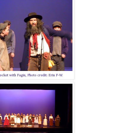
ocket with Fagin, Photo credit: Erin F-W.