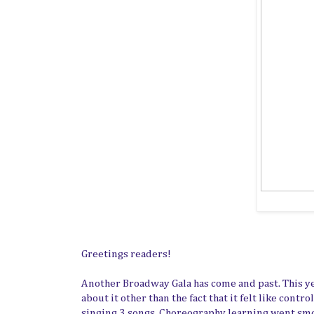
Greetings readers!
Another Broadway Gala has come and past. This y
about it other than the fact that it felt like con
singing 3 songs. Choreography learning went smoo