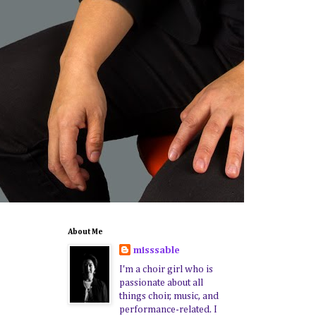
About Me
misssable
I'm a choir girl who is
passionate about all
things choir, music, and
performance-related. I