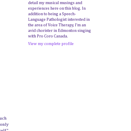
detail my musical musings and
experiences here on this blog. In
addition to being a Speech-
Language Pathologist interested in
the area of Voice Therapy, I'm an
avid chorister in Edmonton singing
with Pro Coro Canada.
View my complete profile
much
 only
self"