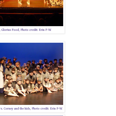
 Glorius Food, Photo credit: Erin F-W.
s. Corney and the kids, Photo credit: Erin F-W.