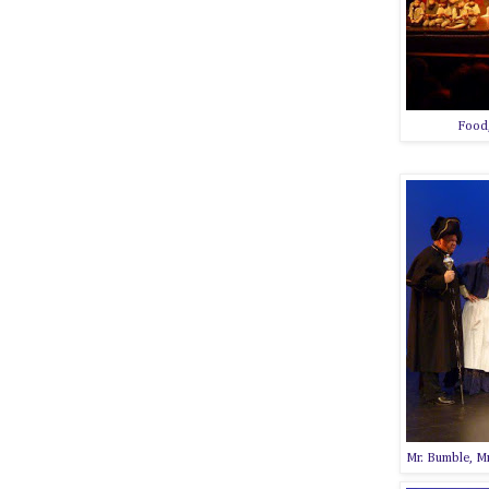
Food,
Mr. Bumble, Mr