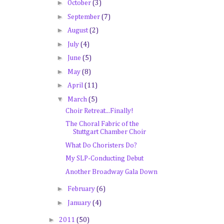
►
October
(3)
►
September
(7)
►
August
(2)
►
July
(4)
►
June
(5)
►
May
(8)
►
April
(11)
▼
March
(5)
Choir Retreat...Finally!
The Choral Fabric of the
Stuttgart Chamber Choir
What Do Choristers Do?
My SLP-Conducting Debut
Another Broadway Gala Down
►
February
(6)
►
January
(4)
►
2011
(50)