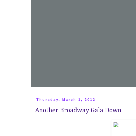
Thursday, March 1, 2012
Another Broadway Gala Down