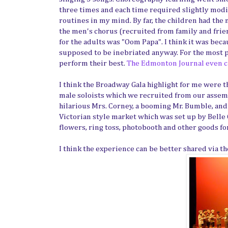
three times and each time required slightly modif
routines in my mind. By far, the children had the 
the men's chorus (recruited from family and friend
for the adults was "Oom Papa". I think it was bec
supposed to be inebriated anyway. For the most par
perform their best.
The Edmonton Journal even ca
I think the Broadway Gala highlight for me were th
male soloists which we recruited from our assemb
hilarious Mrs. Corney, a booming Mr. Bumble, and 
Victorian style market which was set up by Belle
flowers, ring toss, photobooth and other goods for 
I think the experience can be better shared via t