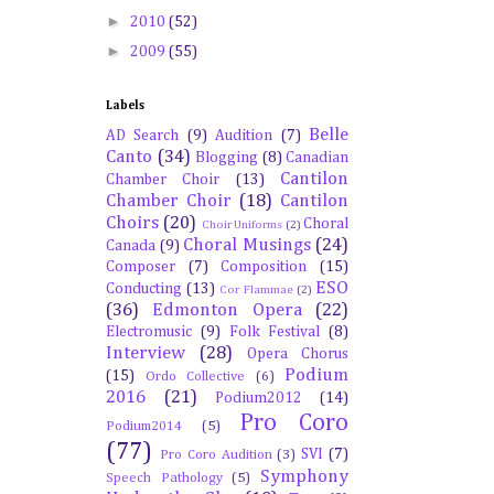
►
2010
(52)
►
2009
(55)
Labels
Belle
AD Search
(9)
Audition
(7)
Canto
(34)
Blogging
(8)
Canadian
Cantilon
Chamber Choir
(13)
Chamber Choir
(18)
Cantilon
Choirs
(20)
Choral
Choir Uniforms
(2)
Choral Musings
(24)
Canada
(9)
Composer
(7)
Composition
(15)
ESO
Conducting
(13)
Cor Flammae
(2)
(36)
Edmonton Opera
(22)
Electromusic
(9)
Folk Festival
(8)
Interview
(28)
Opera Chorus
Podium
(15)
Ordo Collective
(6)
2016
(21)
Podium2012
(14)
Pro Coro
Podium2014
(5)
(77)
SVI
(7)
Pro Coro Audition
(3)
Symphony
Speech Pathology
(5)