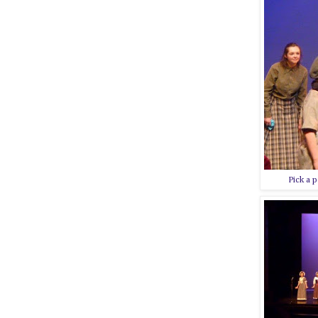
Pick a p