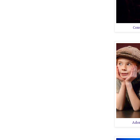
Cons
Ador