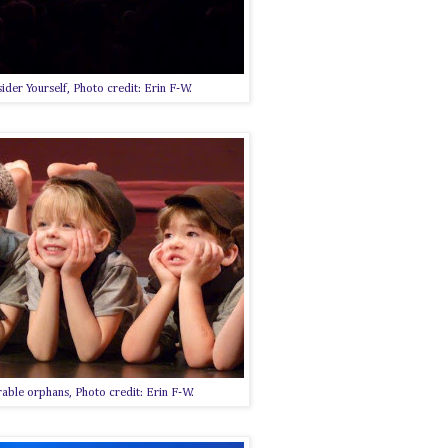
ider Yourself, Photo credit: Erin F-W.
able orphans, Photo credit: Erin F-W.