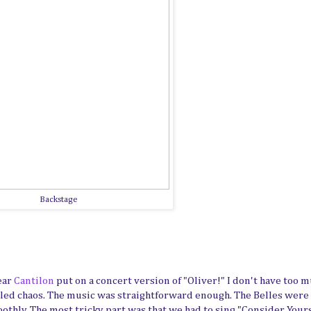
Backstage
ear
Cantilon
put on a concert version of "Oliver!" I don't have too 
trolled chaos. The music was straightforward enough. The Belles were
thly. The most tricky part was that we had to sing "Consider Your