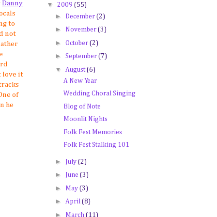
r
Danny
▼
2009
(55)
ocals
►
December
(2)
ng to
►
November
(3)
d not
►
October
(2)
eather
e
►
September
(7)
ord
▼
August
(6)
 love it
A New Year
tracks
Wedding Choral Singing
 One of
en he
Blog of Note
Moonlit Nights
Folk Fest Memories
Folk Fest Stalking 101
►
July
(2)
►
June
(3)
►
May
(3)
►
April
(8)
►
March
(11)