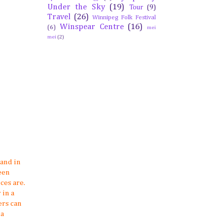
Under the Sky
(19)
Tour
(9)
Travel
(26)
Winnipeg Folk Festival
Winspear Centre
(16)
(6)
mei
mei
(2)
land in
een
ces are.
 in a
ers can
 a