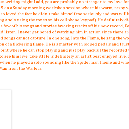
f fun writing might I add, you are probably no stranger to my love fo
5 on a Sunday morning workshop session where his warm, raspy v
so loved the fact he didn't take himself too seriously and was willi
 a solo using the tones on his cellphone keypad). He definitely di
 a few of his songs and stories favoring tracks off his new record, F
d listen. I never get bored of watching him in action since there ar
d songs cannot capture. In one song, Into the Flame, he sang the w
on of a flickering flame. He is a master with looped pedals and I just
int where he can stop playing and just play back all the recorded 
to see him live, take it! He is definitely an artist best enjoyed live.
s when he played a solo sounding like the Spiderman theme and wh
Man from the Wailers.