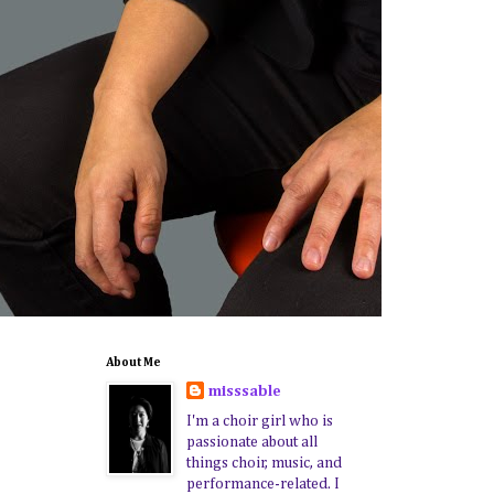
About Me
misssable
I'm a choir girl who is
passionate about all
things choir, music, and
performance-related. I