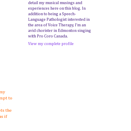
detail my musical musings and
experiences here on this blog. In
addition to being a Speech-
Language Pathologist interested in
the area of Voice Therapy, I'm an
avid chorister in Edmonton singing
with Pro Coro Canada.
View my complete profile
 my
mpt to
y
ts the
s if