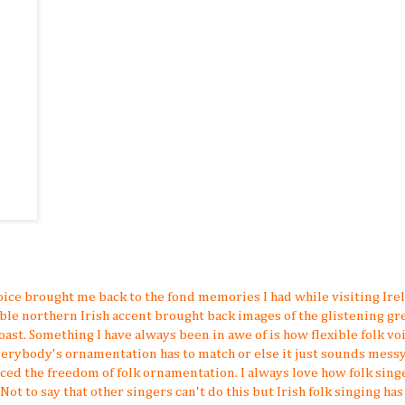
oice brought me back to the fond memories I had while visiting Ire
able northern Irish accent brought back images of the glistening gr
ast. Something I have always been in awe of is how flexible folk voi
verybody's ornamentation has to match or else it just sounds messy
ced the freedom of folk ornamentation. I always love how folk sing
 to say that other singers can't do this but Irish folk singing has