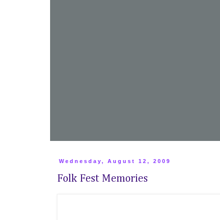
Wednesday, August 12, 2009
Folk Fest Memories