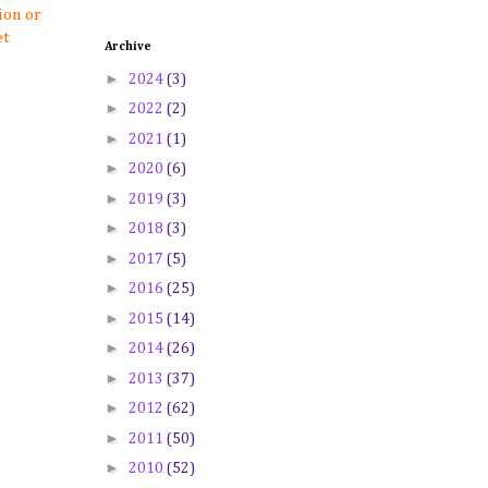
ion or
et
Archive
►
2024
(3)
►
2022
(2)
►
2021
(1)
►
2020
(6)
►
2019
(3)
►
2018
(3)
►
2017
(5)
►
2016
(25)
►
2015
(14)
►
2014
(26)
►
2013
(37)
►
2012
(62)
►
2011
(50)
►
2010
(52)