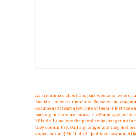
As I reminisce about this past weekend, where I 
favorite concert or moment. So many amazing mu
document at least a few. One of them is just the
basking in the warm sun as the Mainstage perform
hillside. I also love the people who just get up in t
they couldn't sit still any longer and they just fe
appreciation :) Most of all I just love how much t