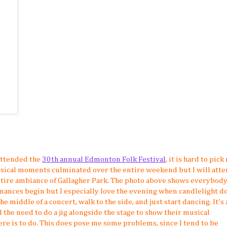
attended the
30th annual Edmonton Folk Festival
, it is hard to pick
sical moments culminated over the entire weekend but I will atte
 entire ambiance of Gallagher Park. The photo above shows everybod
ances begin but I especially love the evening when candlelight do
he middle of a concert, walk to the side, and just start dancing. It's a
el the need to do a jig alongside the stage to show their musical
here is to do. This does pose me some problems, since I tend to be