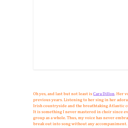
Oh yes, and last but not least is
Cara Dillon
. Her v
previous years. Listening to her sing in her ador
Irish countryside and the breathtaking Atlantic co
It is something I never mastered in choir since e
group as a whole. Thus, my voice has never embra
break out into song without any accompaniment. Not