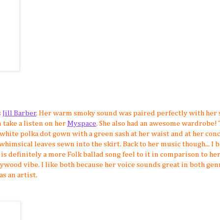
s
Jill Barber
. Her warm smoky sound was paired perfectly with her
n take a listen on her
Myspace
. She also had an awesome wardrobe!
 white polka dot gown with a green sash at her waist and at her con
whimsical leaves sewn into the skirt. Back to her music though... I 
 is definitely a more Folk ballad song feel to it in comparison to h
lywood vibe. I like both because her voice sounds great in both gen
s an artist.