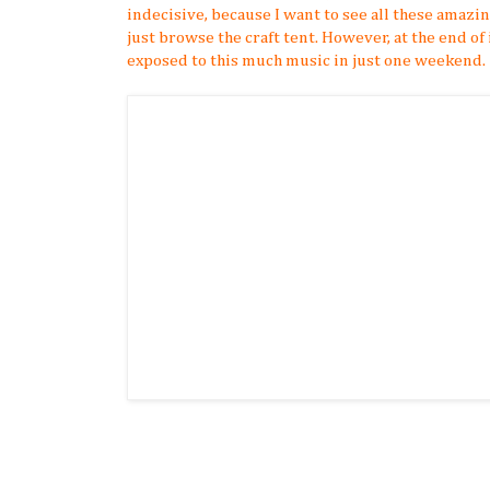
indecisive, because I want to see all these amazi
just browse the craft tent. However, at the end of i
exposed to this much music in just one weekend.