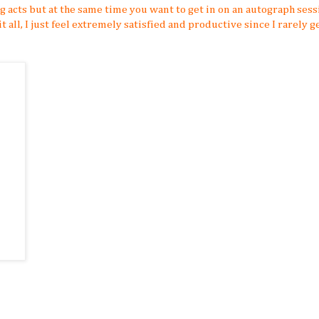
ng acts but at the same time you want to get in on an autograph sess
t all, I just feel extremely satisfied and productive since I rarely g