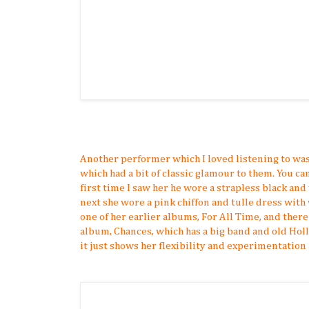
Another performer which I loved listening to wa
which had a bit of classic glamour to them. You ca
first time I saw her he wore a strapless black and
next she wore a pink chiffon and tulle dress with 
one of her earlier albums, For All Time, and there
album, Chances, which has a big band and old Hol
it just shows her flexibility and experimentation a