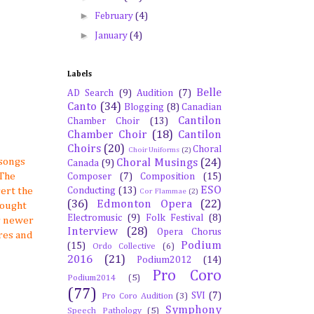
►
February
(4)
►
January
(4)
Labels
Belle
AD Search
(9)
Audition
(7)
Canto
(34)
Blogging
(8)
Canadian
Cantilon
Chamber Choir
(13)
Chamber Choir
(18)
Cantilon
Choirs
(20)
Choral
Choir Uniforms
(2)
 songs
Choral Musings
(24)
Canada
(9)
 The
Composer
(7)
Composition
(15)
ESO
Conducting
(13)
cert the
Cor Flammae
(2)
(36)
Edmonton Opera
(22)
bought
Electromusic
(9)
Folk Festival
(8)
er newer
Interview
(28)
Opera Chorus
res and
Podium
(15)
Ordo Collective
(6)
2016
(21)
Podium2012
(14)
Pro Coro
Podium2014
(5)
(77)
SVI
(7)
Pro Coro Audition
(3)
Symphony
Speech Pathology
(5)