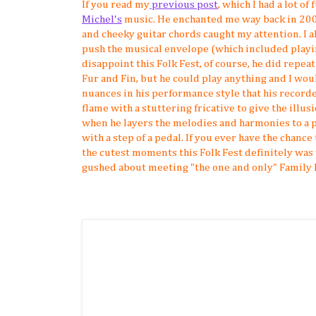
If you read my
previous post
, which I had a lot o
Michel's
music. He enchanted me way back in 200
and cheeky guitar chords caught my attention. I al
push the musical envelope (which included playing
disappoint this Folk Fest, of course, he did repeat
Fur and Fin, but he could play anything and I woul
nuances in his performance style that his recorde
flame with a stuttering fricative to give the illusi
when he layers the melodies and harmonies to a po
with a step of a pedal. If you ever have the chance 
the cutest moments this Folk Fest definitely wa
gushed about meeting "the one and only" Family 