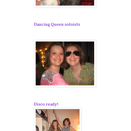
Dancing Queen soloists
Disco ready!