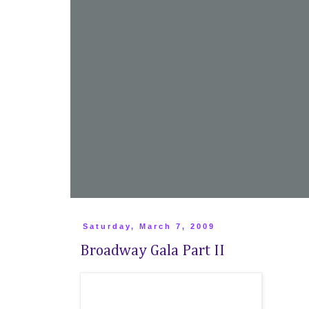
Saturday, March 7, 2009
Broadway Gala Part II