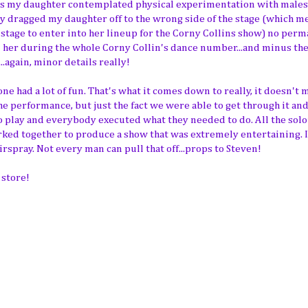
as my daughter contemplated physical experimentation with males
y dragged my daughter off to the wrong side of the stage (which m
he stage to enter into her lineup for the Corny Collins show) no per
n her during the whole Corny Collin's dance number...and minus the
again, minor details really!
e had a lot of fun. That's what it comes down to really, it doesn't 
 performance, but just the fact we were able to get through it and
to play and everybody executed what they needed to do. All the solo
orked together to produce a show that was extremely entertaining. I
spray. Not every man can pull that off...props to Steven!
 store!