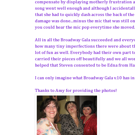
compensate by displaying motherly frustration 
song went well enough and although I accidentall
that she had to quickly dash across the back of t
damage was done...minus the mic that was still o
you could hear the mic pop everytime she moved...
All in all the Broadway Gala succeeded and everyon
how many tiny imperfections there were about the
lot of fun as well. Everybody had their own part 
carried their pieces off beautifully and we all w
helped that Steven consented to be Edna from Hair
I can only imagine what Broadway Gala v.10 has in
Thanks to Amy for providing the photos!