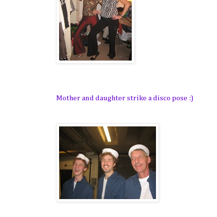
Mother and daughter strike a disco pose :)