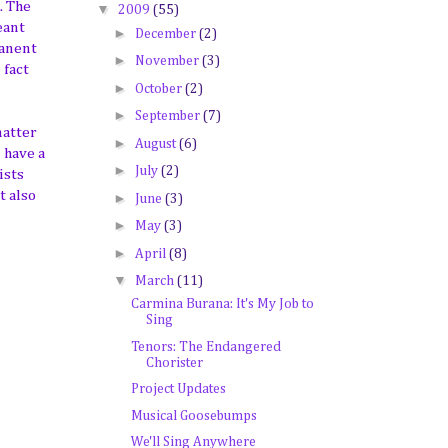
. The
▼
2009
(55)
eant
►
December
(2)
manent
►
November
(3)
 fact
►
October
(2)
►
September
(7)
matter
►
August
(6)
 have a
►
July
(2)
ists
t also
►
June
(3)
►
May
(3)
►
April
(8)
▼
March
(11)
Carmina Burana: It's My Job to
Sing
Tenors: The Endangered
Chorister
Project Updates
Musical Goosebumps
We'll Sing Anywhere