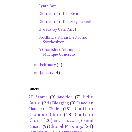
Synth Jam
Chorister Profile: Erin
Chorister Profile: Stay Tuned!
Broadway Gala Part II
Fiddling with an Electronic
Synthesizer
A Choristers Attempt at
Musique Concrète
►
February
(4)
►
January
(4)
Labels
Belle
AD Search
(9)
Audition
(7)
Canto
(34)
Blogging
(8)
Canadian
Cantilon
Chamber Choir
(13)
Chamber Choir
(18)
Cantilon
Choirs
(20)
Choral
Choir Uniforms
(2)
Choral Musings
(24)
Canada
(9)