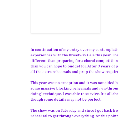
In continuation of my entry over my contemplatio
experiences with the Broadway Gala this year. The
different than preparing for a choral competiti
than you can hope to budget for. After 9 years of
all the extra rehearsals and prep the show require
This year was no exception and it was not aided by
some massive blocking rehearsals and run-throu
doing" technique, I was able to survive. It's all 
though some details may not be perfect.
The show was on Saturday and since I got back f
rehearsal to get through everything. At this poin