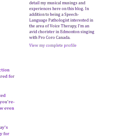
detail my musical musings and
experiences here on this blog. In
addition to being a Speech-
Language Pathologist interested in
the area of Voice Therapy, I'm an
avid chorister in Edmonton singing
with Pro Coro Canada.
View my complete profile
ction
ared for
sed
you're-
how even
ay's
y for