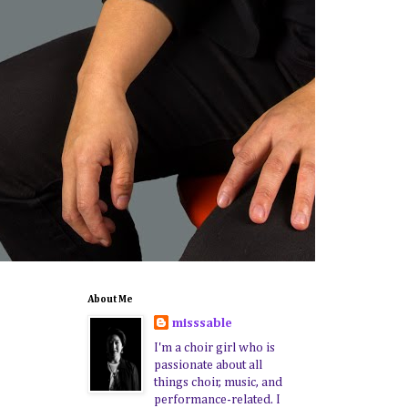
About Me
misssable
I'm a choir girl who is
passionate about all
things choir, music, and
performance-related. I