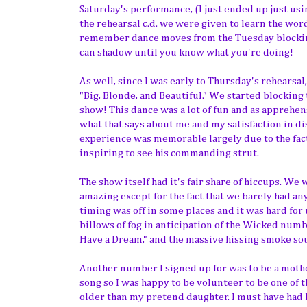
Saturday's performance, (I just ended up just usi
the rehearsal c.d. we were given to learn the wor
remember dance moves from the Tuesday blocking 
can shadow until you know what you're doing!
As well, since I was early to Thursday's rehearsal
"Big, Blonde, and Beautiful." We started blocking
show! This dance was a lot of fun and as apprehen
what that says about me and my satisfaction in di
experience was memorable largely due to the fact
inspiring to see his commanding strut.
The show itself had it's fair share of hiccups. W
amazing except for the fact that we barely had a
timing was off in some places and it was hard for
billows of fog in anticipation of the Wicked numb
Have a Dream," and the massive hissing smoke so
Another number I signed up for was to be a mothe
song so I was happy to be volunteer to be one of t
older than my pretend daughter. I must have had h