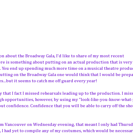
n about the Broadway Gala, I'd like to share of my most recent
re is something about putting on an actual production that is very
on. You end up spending much more time on a musical theatre produ
 putting on the Broadway Gala one would think that I would be prep
s...but it seems to catch me off guard every year!
 that I fact I missed rehearsals leading up to the production. I mis
gh opportunities, however, by using my "look-like-you-know-what-
about confidence. Confidence that you will be able to carry off the s
rom Vancouver on Wednesday evening, that meant I only had Thursd
t, I had yet to compile any of my costumes, which would be necessar