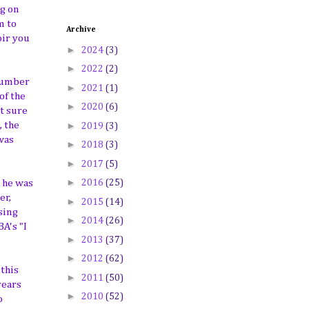
ng on
m to
Archive
oir you
►
2024
(3)
►
2022
(2)
 number
►
2021
(1)
of the
►
2020
(6)
t sure
►
, the
2019
(3)
was
►
2018
(3)
►
2017
(5)
►
2016
(25)
d he was
er,
►
2015
(14)
sing
►
2014
(26)
A's "I
►
2013
(37)
►
2012
(62)
this
►
2011
(50)
years
►
2010
(52)
o