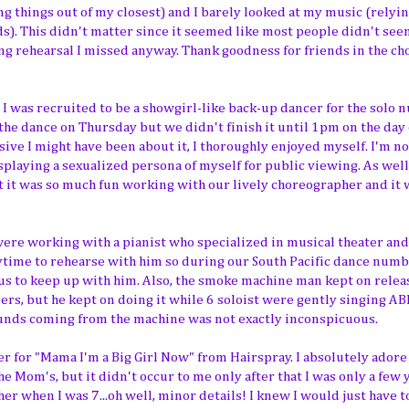
ng things out of my closest) and I barely looked at my music (relyi
ds). This didn't matter since it seemed like most people didn't see
rehearsal I missed anyway. Thank goodness for friends in the ch
, I was recruited to be a showgirl-like back-up dancer for the solo
 the dance on Thursday but we didn't finish it until 1pm on the day 
sive I might have been about it, I thoroughly enjoyed myself. I'm no
splaying a sexualized persona of myself for public viewing.
As well
 it was so much fun working with our lively choreographer and it 
e were working with a pianist who specialized in musical theater an
nytime to rehearse with him so during our South Pacific dance numb
 us to keep up with him. Also, the smoke machine man kept on relea
ers, but he kept on doing it while 6 soloist were gently singing ABB
unds coming from the machine was not exactly inconspicuous.
r for "Mama I'm a Big Girl Now" from Hairspray. I absolutely adore 
he Mom's, but it didn't occur to me only after that I was only a few 
er when I was 7...oh well, minor details! I knew I would just have t