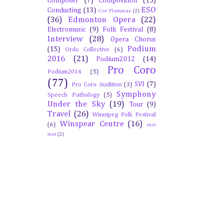
Composer
(7)
Composition
(15)
ESO
Conducting
(13)
Cor Flammae
(2)
(36)
Edmonton Opera
(22)
Electromusic
(9)
Folk Festival
(8)
Interview
(28)
Opera Chorus
Podium
(15)
Ordo Collective
(6)
2016
(21)
Podium2012
(14)
Pro Coro
Podium2014
(5)
(77)
SVI
(7)
Pro Coro Audition
(3)
Symphony
Speech Pathology
(5)
Under the Sky
(19)
Tour
(9)
Travel
(26)
Winnipeg Folk Festival
Winspear Centre
(16)
(6)
mei
mei
(2)