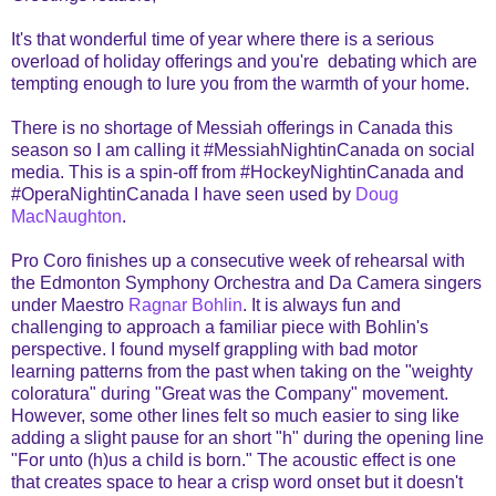
It's that wonderful time of year where there is a serious
overload of holiday offerings and you're debating which are
tempting enough to lure you from the warmth of your home.
There is no shortage of Messiah offerings in Canada this
season so I am calling it #MessiahNightinCanada on social
media. This is a spin-off from #HockeyNightinCanada and
#OperaNightinCanada I have seen used by
Doug
MacNaughton
.
Pro Coro finishes up a consecutive week of rehearsal with
the Edmonton Symphony Orchestra and Da Camera singers
under Maestro
Ragnar Bohlin
. It is always fun and
challenging to approach a familiar piece with Bohlin's
perspective. I found myself grappling with bad motor
learning patterns from the past when taking on the "weighty
coloratura" during "Great was the Company" movement.
However, some other lines felt so much easier to sing like
adding a slight pause for an short "h" during the opening line
"For unto (h)us a child is born." The acoustic effect is one
that creates space to hear a crisp word onset but it doesn't