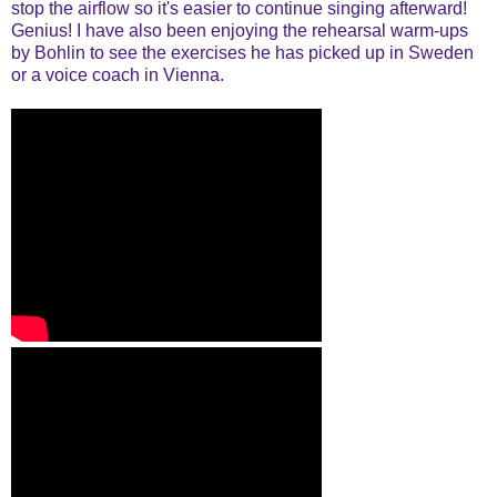
stop the airflow so it's easier to continue singing afterward!
Genius! I have also been enjoying the rehearsal warm-ups
by Bohlin to see the exercises he has picked up in Sweden
or a voice coach in Vienna.