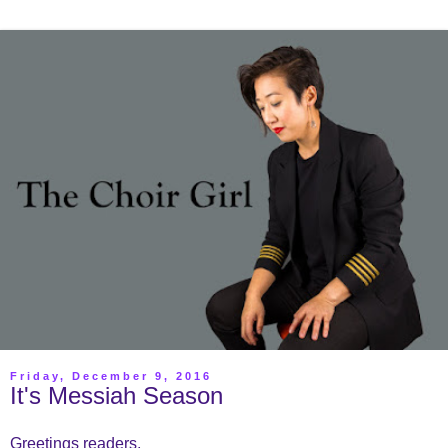
Friday, December 9, 2016
It's Messiah Season
Greetings readers,