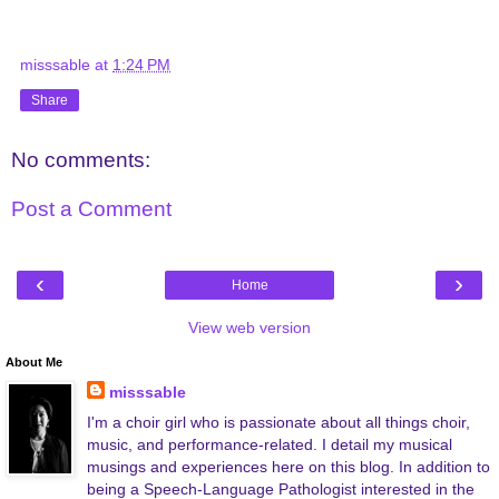
misssable
at
1:24 PM
Share
No comments:
Post a Comment
‹
›
Home
View web version
About Me
misssable
I'm a choir girl who is passionate about all things choir,
music, and performance-related. I detail my musical
musings and experiences here on this blog. In addition to
being a Speech-Language Pathologist interested in the