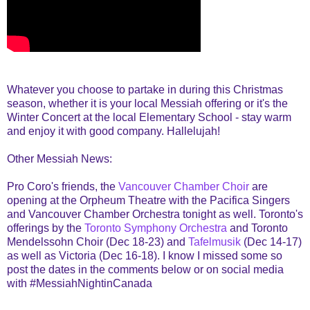
Whatever you choose to partake in during this Christmas
season, whether it is your local Messiah offering or it's the
Winter Concert at the local Elementary School - stay warm
and enjoy it with good company. Hallelujah!
Other Messiah News:
Pro Coro's friends, the
Vancouver Chamber Choir
are
opening at the Orpheum Theatre with the Pacifica Singers
and Vancouver Chamber Orchestra tonight as well. Toronto's
offerings by the
Toronto Symphony Orchestra
and Toronto
Mendelssohn Choir (Dec 18-23) and
Tafelmusik
(Dec 14-17)
as well as Victoria (Dec 16-18). I know I missed some so
post the dates in the comments below or on social media
with #MessiahNightinCanada