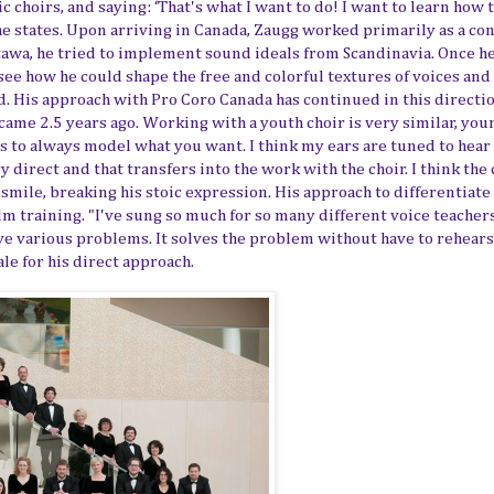
c choirs, and saying: ‘That's what I want to do! I want to learn how 
he states.
Upon
arriving in Canada, Zaugg worked primarily as a co
tawa
, he tried to implement sound ideals from Scandinavia. Once h
see how he could shape the free and colorful textures of voices and
. His approach with Pro Coro Canada has continued in this directio
came 2.5 years ago. Working with a youth choir is very similar, you
is to always model
what you want
. I think my ears are tuned to hear
 direct and that transfers into the work with the choir. I think the 
a smile, breaking his stoic expression. His approach to differentiate
lm training. "I've sung so much
for
so many different voice teacher
ve various problems. It solves the problem without have to rehears
ale for his direct approach.