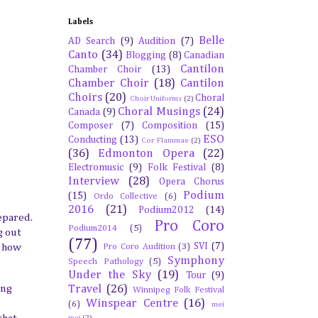
Labels
Belle
AD Search
(9)
Audition
(7)
Canto
(34)
Blogging
(8)
Canadian
Cantilon
Chamber Choir
(13)
Chamber Choir
(18)
Cantilon
Choirs
(20)
Choral
Choir Uniforms
(2)
Choral Musings
(24)
Canada
(9)
Composer
(7)
Composition
(15)
ESO
Conducting
(13)
Cor Flammae
(2)
(36)
Edmonton Opera
(22)
Electromusic
(9)
Folk Festival
(8)
Interview
(28)
Opera Chorus
Podium
(15)
Ordo Collective
(6)
2016
(21)
Podium2012
(14)
epared.
Pro Coro
Podium2014
(5)
g out
(77)
SVI
(7)
Pro Coro Audition
(3)
s how
Symphony
Speech Pathology
(5)
Under the Sky
(19)
Tour
(9)
Travel
(26)
ung
Winnipeg Folk Festival
Winspear Centre
(16)
(6)
mei
mei
(2)