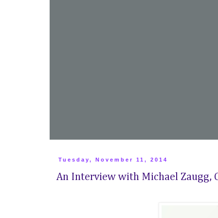
Tuesday, November 11, 2014
An Interview with Michael Zaugg, C