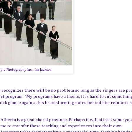
pic Photography Inc., Ian Jackson
g recognizes there will be no problem
so
long as the singers are pr
cert program. "My programs have a theme. It is hard to cut somethin
 quick glance again at his brainstorming notes behind him reinforce
Alberta is a great choral province. Perhaps it will attract some yo
me to transfer these teaching and experiences into their own