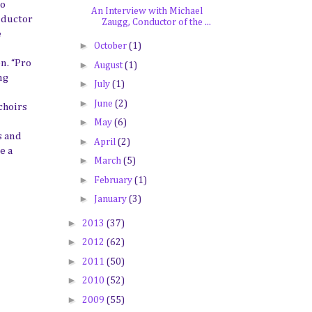
to
An Interview with Michael
nductor
Zaugg, Conductor of the ...
e
►
October
(1)
n. “Pro
►
August
(1)
ng
►
July
(1)
►
June
(2)
choirs
►
May
(6)
s
and
►
April
(2)
e a
►
March
(5)
►
February
(1)
►
January
(3)
►
2013
(37)
►
2012
(62)
►
2011
(50)
►
2010
(52)
►
2009
(55)