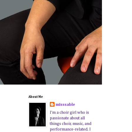
About Me
misssable
I'm a choir girl who is
passionate about all
things choir, music, and
performance-related. I