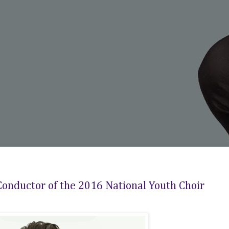
onductor of the 2016 National Youth Choir