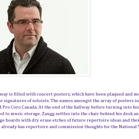
llway is filled with concert posters, which have been plaqued and 
he signatures of soloists. The names amongst the array of posters i
d Pro Coro Canada. At the end of the hallway before turning into his 
ed to music storage. Zaugg settles into the chair behind his desk an
age boards with dry erase etches of future repertoire ideas and th
t already has repertoire and commission thoughts for the National 