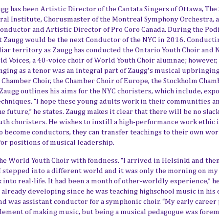
ugg has been Artistic Director of the
Cantata Singers of Ottawa
,
The
ral Institute, Chorusmaster of the Montreal Symphony Orchestra
, 
Conductor and Artistic Director of Pro Coro Canada. During the Po
at Zaugg would be the next Conductor of the NYC in 2016. Conducti
iliar territory as Zaugg has conducted the Ontario Youth Choir and 
ld Voices, a 40-voice choir of World Youth Choir alumnae
; however, 
inging as a tenor was an integral part of Zaugg's musical upbringing
s Chamber Choir, the Chamber Choir of Europe, the Stockholm Cham
 Zaugg outlines his aims for the NYC choristers, which include, exp
echniques. “I hope these young adults work in their communities a
he future
,” he states. Zaugg makes it clear that there will be no sla
th choristers. He wishes to instill a high-performance work ethic 
o become conductors, they can transfer teachings to their own wo
for positions of musical leadership.
 World Youth Choir with fondness. “I arrived in Helsinki and the
stepped into a different world and it was only the morning on my 
ck into real-life. It had been a month of other-worldly experience,” h
 already developing since he was teaching highschool music in his 
and was assistant conductor for a symphonic choir. “My early career
element of making music, but being a musical pedagogue
was forem