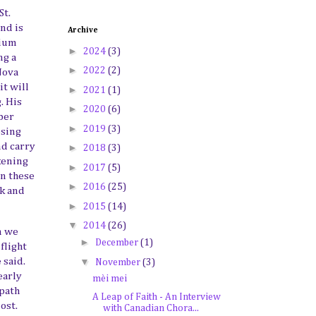
St.
and is
Archive
dium
►
2024
(3)
ng a
►
2022
(2)
Nova
it will
►
2021
(1)
. His
►
2020
(6)
ber
►
2019
(3)
osing
nd carry
►
2018
(3)
ckening
►
2017
(5)
in these
►
2016
(25)
rk and
►
2015
(14)
▼
2014
(26)
n we
►
December
(1)
flight
▼
e said.
November
(3)
early
mèi mei
 path
A Leap of Faith - An Interview
ost
.
with Canadian Chora...