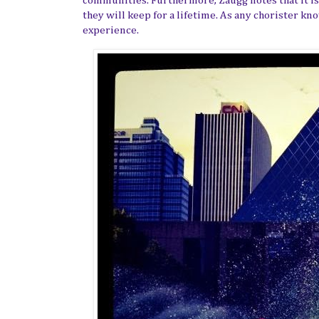
communities. Furthermore, Zaugg notes that it is 
they will keep for a lifetime. As any chorister kn
experience.