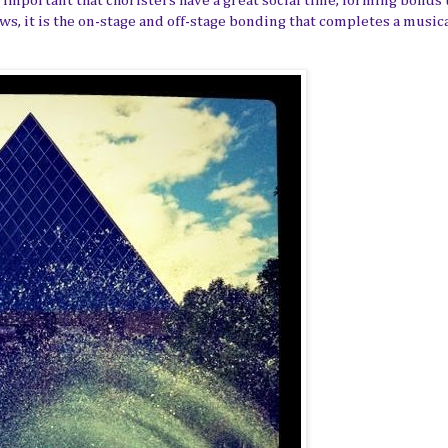
important that choristers have a great social time, forming bonds 
ows, it is the on-stage and off-stage bonding that completes a music