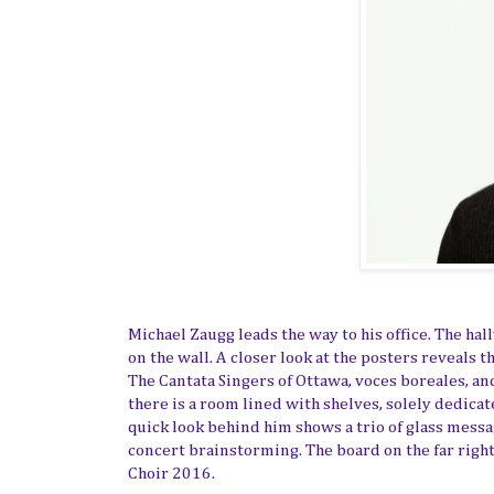
Michael Zaugg leads the way to his office. The ha
on the wall.
A closer look
at the posters reveal
s
t
The
Cantata Singers of Ottawa
, voces boreales, an
there is a room lined with shelves, solely dedicat
quick look behind him shows a trio of glass mess
concert brainstorming. The board on the far righ
Choir 2016.