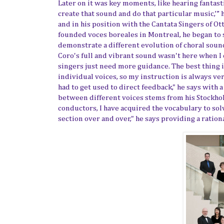
Later on it was key moments, like hearing fantasti
create that sound and do that particular music,’” 
and in his position with
the Cantata Singers of Ot
founded
voces boreales in Montreal, he began to 
demonstrate a different evolution of choral sound
Coro's full and vibrant sound wasn't here when I 
singers just need more guidance. The best thing 
individual voices, so my instruction is always very
had to get used to direct feedback," he says with 
between different voices stems from his Stockho
conductors
,
I have acquired
the vocabulary to sol
section over and over," he says providing a ration