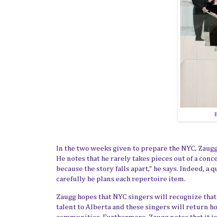
E
In the two weeks given to prepare the NYC, Zaug
He notes that he rarely takes pieces out of a con
because the story falls apart," he says. Indeed, a
carefully he plans each repertoire item.
Zaugg hopes that NYC singers will recognize that 
talent to Alberta and these singers
will
return ho