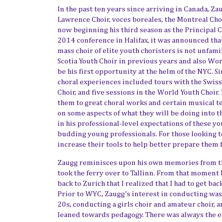
In the past ten years since arriving in Canada, Za
Lawrence Choir, voces boreales,
the Montreal Cho
now beginning his third season as the Principal 
2014 conference in Halifax, it was announced th
mass choir of elite youth choristers is not unfam
Scotia Youth Choir in previous year
s and also Wor
be his first opportunity at the helm of the NYC. S
choral experiences included tours with the Swis
Choir, and five sessions in the World Youth Choir.
them to great choral works and certain musical t
on some aspects of what they
will be doing into t
in his professional-level expectation
s of
these you
budding young professionals. For those looking t
increase their tools to help better prepare them 
Zaugg reminisces upon his own memories from the
took the ferry over to
Tallinn.
From that moment I 
back to Zurich that I realized that I had to get ba
Prior to WYC, Zaugg’s interest in conducting was
20s, conducting a girls choir and amateur choir, 
leaned
towards pedagogy. There was always the 