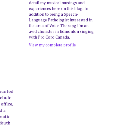
detail my musical musings and
experiences here on this blog. In
addition to being a Speech-
Language Pathologist interested in
the area of Voice Therapy, I'm an
avid chorister in Edmonton singing
with Pro Coro Canada.
View my complete profile
mounted
nclude
office,
d a
ematic
Youth