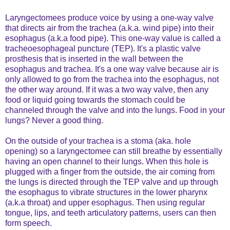
Laryngectomees produce voice by using a one-way valve
that directs air from the trachea (a.k.a. wind pipe) into their
esophagus (a.k.a food pipe). This one-way value is called a
tracheoesophageal puncture (TEP). It's a plastic valve
prosthesis that is inserted in the wall between the
esophagus and trachea. It's a one way valve because air is
only allowed to go from the trachea into the esophagus, not
the other way around. If it was a two way valve, then any
food or liquid going towards the stomach could be
channeled through the valve and into the lungs. Food in your
lungs? Never a good thing.
On the outside of your trachea is a stoma (aka. hole
opening) so a laryngectomee can still breathe by essentially
having an open channel to their lungs. When this hole is
plugged with a finger from the outside, the air coming from
the lungs is directed through the TEP valve and up through
the esophagus to vibrate structures in the lower pharynx
(a.k.a throat) and upper esophagus. Then using regular
tongue, lips, and teeth articulatory patterns, users can then
form speech.