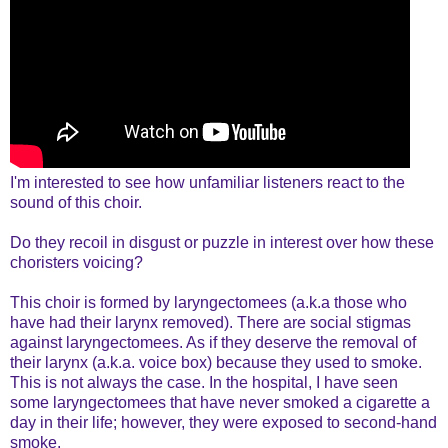
I'm interested to see how unfamiliar listeners react to the
sound of this choir.
Do they recoil in disgust or puzzle in interest over how these
choristers voicing?
This choir is formed by laryngectomees (a.k.a those who
have had their larynx removed). There are social stigmas
against laryngectomees. As if they deserve the removal of
their larynx (a.k.a. voice box) because they used to smoke.
This is not always the case. In the hospital, I have seen
some laryngectomees that have never smoked a cigarette a
day in their life; however, they were exposed to second-hand
smoke.