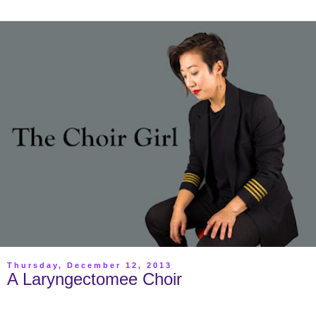
Thursday, December 12, 2013
A Laryngectomee Choir