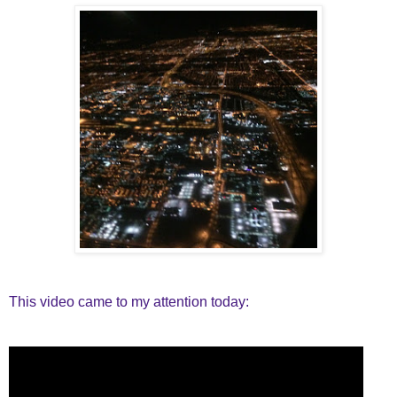
This video came to my attention today: