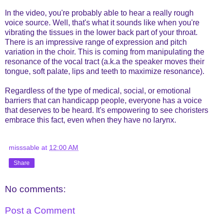
In the video, you're probably able to hear a really rough
voice source. Well, that's what it sounds like when you're
vibrating the tissues in the lower back part of your throat.
There is an impressive range of expression and pitch
variation in the choir. This is coming from manipulating the
resonance of the vocal tract (a.k.a the speaker moves their
tongue, soft palate, lips and teeth to maximize resonance).
Regardless of the type of medical, social, or emotional
barriers that can handicapp people, everyone has a voice
that deserves to be heard. It's empowering to see choristers
embrace this fact, even when they have no larynx.
misssable
at
12:00 AM
Share
No comments:
Post a Comment