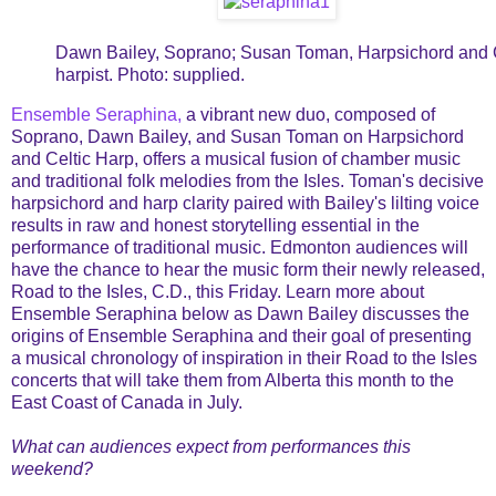
Dawn Bailey, Soprano; Susan Toman, Harpsichord and C
harpist. Photo: supplied.
Ensemble Seraphina,
a vibrant new duo, composed of
Soprano, Dawn Bailey, and Susan Toman on Harpsichord
and Celtic Harp, offers a musical fusion of chamber music
and traditional folk melodies from the Isles. Toman's decisive
harpsichord and harp clarity paired with Bailey's lilting voice
results in raw and honest storytelling essential in the
performance of traditional music. Edmonton audiences will
have the chance to hear the music form their newly released,
Road to the Isles, C.D., this Friday. Learn more about
Ensemble Seraphina below as Dawn Bailey discusses the
origins of Ensemble Seraphina and their goal of presenting
a musical chronology of inspiration in their Road to the Isles
concerts that will take them from Alberta this month to the
East Coast of Canada in July.
What can audiences expect from performances this
weekend?