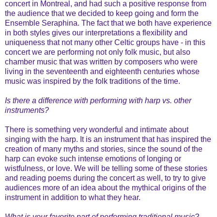
concert in Montreal, and had such a positive response from
the audience that we decided to keep going and form the
Ensemble Seraphina. The fact that we both have experience
in both styles gives our interpretations a flexibility and
uniqueness that not many other Celtic groups have - in this
concert we are performing not only folk music, but also
chamber music that was written by composers who were
living in the seventeenth and eighteenth centuries whose
music was inspired by the folk traditions of the time.
Is there a difference with performing with harp vs. other
instruments?
There is something very wonderful and intimate about
singing with the harp. It is an instrument that has inspired the
creation of many myths and stories, since the sound of the
harp can evoke such intense emotions of longing or
wistfulness, or love. We will be telling some of these stories
and reading poems during the concert as well, to try to give
audiences more of an idea about the mythical origins of the
instrument in addition to what they hear.
What is your favorite part of performing traditional music?