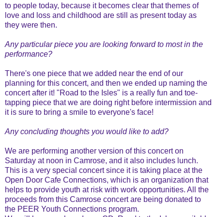
to people today, because it becomes clear that themes of
love and loss and childhood are still as present today as
they were then.
Any particular piece you are looking forward to most in the
performance?
There's one piece that we added near the end of our
planning for this concert, and then we ended up naming the
concert after it! "Road to the Isles" is a really fun and toe-
tapping piece that we are doing right before intermission and
it is sure to bring a smile to everyone's face!
Any concluding thoughts you would like to add?
We are performing another version of this concert on
Saturday at noon in Camrose, and it also includes lunch.
This is a very special concert since it is taking place at the
Open Door Cafe Connections, which is an organization that
helps to provide youth at risk with work opportunities. All the
proceeds from this Camrose concert are being donated to
the PEER Youth Connections program.