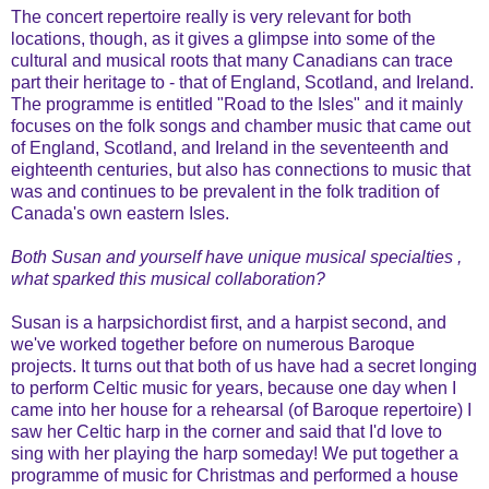
The concert repertoire really is very relevant for both
locations, though, as it gives a glimpse into some of the
cultural and musical roots that many Canadians can trace
part their heritage to - that of England, Scotland, and Ireland.
The programme is entitled "Road to the Isles" and it mainly
focuses on the folk songs and chamber music that came out
of England, Scotland, and Ireland in the seventeenth and
eighteenth centuries, but also has connections to music that
was and continues to be prevalent in the folk tradition of
Canada's own eastern Isles.
Both Susan and yourself have unique musical specialties ,
what sparked this musical collaboration?
Susan is a harpsichordist first, and a harpist second, and
we've worked together before on numerous Baroque
projects. It turns out that both of us have had a secret longing
to perform Celtic music for years, because one day when I
came into her house for a rehearsal (of Baroque repertoire) I
saw her Celtic harp in the corner and said that I'd love to
sing with her playing the harp someday! We put together a
programme of music for Christmas and performed a house