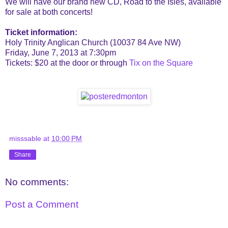
We will have our brand new CD, Road to the Isles, available
for sale at both concerts!
Ticket information:
Holy Trinity Anglican Church (10037 84 Ave NW)
Friday, June 7, 2013 at 7:30pm
Tickets: $20 at the door or through
Tix on the Square
misssable
at
10:00 PM
Share
No comments:
Post a Comment