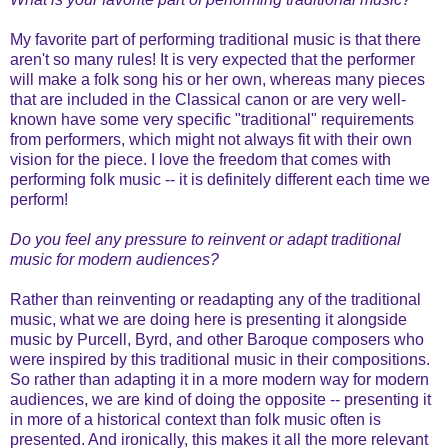
My favorite part of performing traditional music is that there
aren't so many rules! It is very expected that the performer
will make a folk song his or her own, whereas many pieces
that are included in the Classical canon or are very well-
known have some very specific "traditional" requirements
from performers, which might not always fit with their own
vision for the piece. I love the freedom that comes with
performing folk music -- it is definitely different each time we
perform!
Do you feel any pressure to reinvent or adapt traditional
music for modern audiences?
Rather than reinventing or readapting any of the traditional
music, what we are doing here is presenting it alongside
music by Purcell, Byrd, and other Baroque composers who
were inspired by this traditional music in their compositions.
So rather than adapting it in a more modern way for modern
audiences, we are kind of doing the opposite -- presenting it
in more of a historical context than folk music often is
presented. And ironically, this makes it all the more relevant