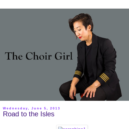
Wednesday, June 5, 2013
Road to the Isles