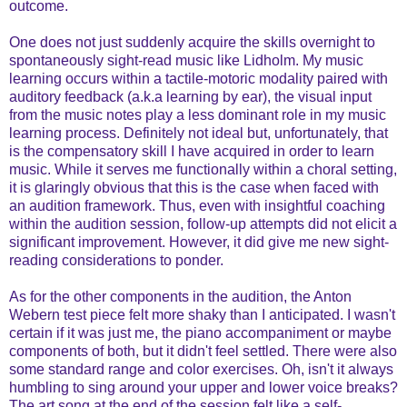
outcome.
One does not just suddenly acquire the skills overnight to
spontaneously sight-read music like Lidholm. My music
learning occurs within a tactile-motoric modality paired with
auditory feedback (a.k.a learning by ear), the visual input
from the music notes play a less dominant role in my music
learning process. Definitely not ideal but, unfortunately, that
is the compensatory skill I have acquired in order to learn
music. While it serves me functionally within a choral setting,
it is glaringly obvious that this is the case when faced with
an audition framework. Thus, even with insightful coaching
within the audition session, follow-up attempts did not elicit a
significant improvement. However, it did give me new sight-
reading considerations to ponder.
As for the other components in the audition, the Anton
Webern test piece felt more shaky than I anticipated. I wasn't
certain if it was just me, the piano accompaniment or maybe
components of both, but it didn't feel settled. There were also
some standard range and color exercises. Oh, isn't it always
humbling to sing around your upper and lower voice breaks?
The art song at the end of the session felt like a self-