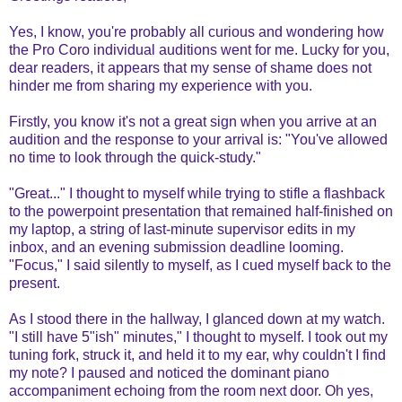
Yes, I know, you're probably all curious and wondering how
the Pro Coro individual auditions went for me. Lucky for you,
dear readers, it appears that my sense of shame does not
hinder me from sharing my experience with you.
Firstly, you know it's not a great sign when you arrive at an
audition and the response to your arrival is: "You've allowed
no time to look through the quick-study."
"Great..." I thought to myself while trying to stifle a flashback
to the powerpoint presentation that remained half-finished on
my laptop, a string of last-minute supervisor edits in my
inbox, and an evening submission deadline looming.
"Focus," I said silently to myself, as I cued myself back to the
present.
As I stood there in the hallway, I glanced down at my watch.
"I still have 5"ish" minutes," I thought to myself. I took out my
tuning fork, struck it, and held it to my ear, why couldn't I find
my note? I paused and noticed the dominant piano
accompaniment echoing from the room next door. Oh yes,