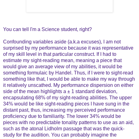
You can tell I'm a Science student, right?
Confounding variables aside (a.k.a excuses), I am not
surprised by my performance because it was representative
of my skill level in that particular construct. If I had to
estimate my sight-reading mean, meaning a piece that
would give an average view of my abilities, it would be
something formulaic by Handel. Thus, if I were to sight-read
something like that, I would be able to make my way through
it relatively unscathed. My performance dispersion on either
side of the mean highlights a
±
1 standard deviation,
encapsulating 68% of my sight-reading abilities. The upper
34% would be like sight-reading pieces I have sung in the
distant past, thus, increasing my perceived performance
proficiency due to familiarity. The lower 34% would be
pieces with no predictable tonality patterns to use as an aid,
such as the atonal Lidholm passage that was the quick-
study for the audition. You can probably imagine the