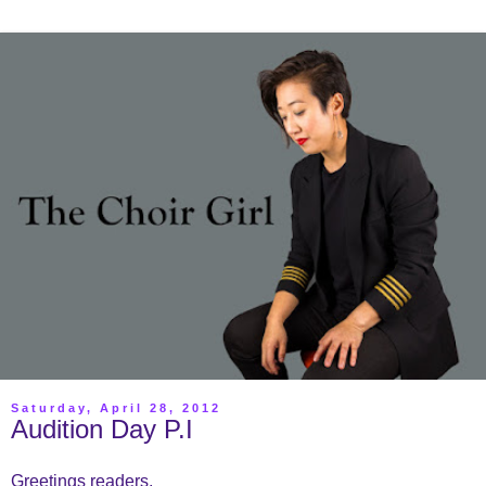
Saturday, April 28, 2012
Audition Day P.I
Greetings readers,