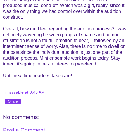
produced musical send-off. Which was a gift, really, since it
was the only thing we had control over within the audition
construct.
Overall, how did I feel regarding the audition process? I was
definitely wavering between pangs of shame and humor
(frustration is not a fruitful emotion to bear)... followed by an
intermittent sense of worry. Alas, there is no time to dwell on
the past since the individual audition is just one part of the
audition process. Mini ensemble work begins today. Stay
tuned, it's going to be an interesting weekend.
Until next time readers, take care!
misssable
at
9:45 AM
Share
No comments:
Post a Comment