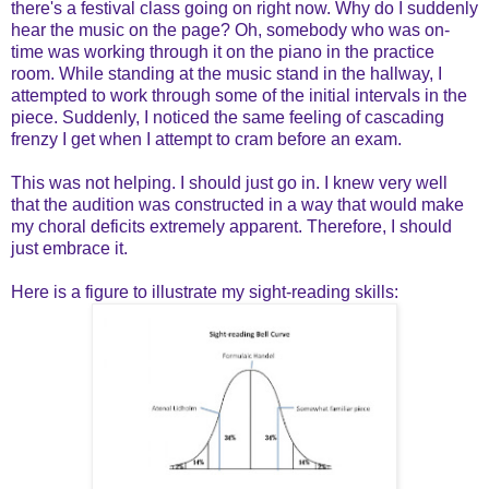
there's a festival class going on right now. Why do I suddenly
hear the music on the page? Oh, somebody who was on-
time was working through it on the piano in the practice
room. While standing at the music stand in the hallway, I
attempted to work through some of the initial intervals in the
piece. Suddenly, I noticed the same feeling of cascading
frenzy I get when I attempt to cram before an exam.
This was not helping. I should just go in. I knew very well
that the audition was constructed in a way that would make
my choral deficits extremely apparent. Therefore, I should
just embrace it.
Here is a figure to illustrate my sight-reading skills: