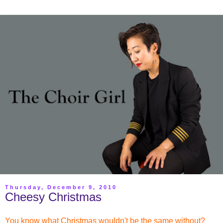
Thursday, December 9, 2010
Cheesy Christmas
You know what Christmas wouldn't be the same without?