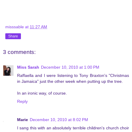
misssable
at
11:27 AM
Share
3 comments:
Miss Sarah
December 10, 2010 at 1:00 PM
Raffaella and I were listening to Tony Braxton's "Christmas
in Jamaica" just the other week when putting up the tree.
In an ironic way, of course.
Reply
Marie
December 10, 2010 at 8:02 PM
I sang this with an absolutely terrible children's church choir