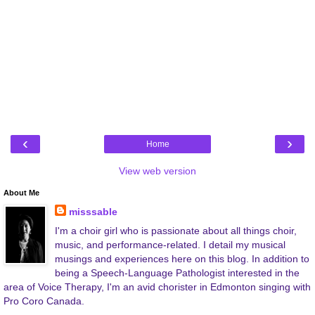
‹
›
Home
View web version
About Me
misssable
I'm a choir girl who is passionate about all things choir,
music, and performance-related. I detail my musical
musings and experiences here on this blog. In addition to
being a Speech-Language Pathologist interested in the
area of Voice Therapy, I'm an avid chorister in Edmonton singing with
Pro Coro Canada.