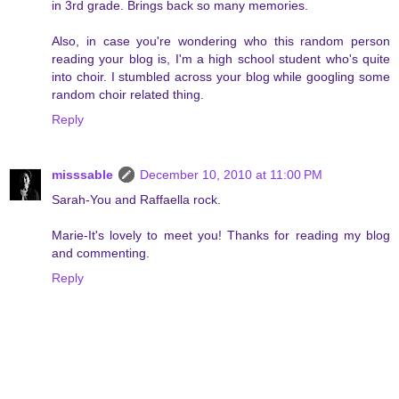
in 3rd grade. Brings back so many memories.
Also, in case you're wondering who this random person
reading your blog is, I'm a high school student who's quite
into choir. I stumbled across your blog while googling some
random choir related thing.
Reply
misssable
December 10, 2010 at 11:00 PM
Sarah-You and Raffaella rock.
Marie-It's lovely to meet you! Thanks for reading my blog
and commenting.
Reply