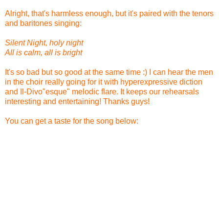
Alright, that's harmless enough, but it's paired with the tenors
and baritones singing:
Silent Night, holy night
All is calm, all is bright
It's so bad but so good at the same time :) I can hear the men
in the choir really going for it with hyperexpressive diction
and Il-Divo"esque" melodic flare. It keeps our rehearsals
interesting and entertaining! Thanks guys!
You can get a taste for the song below: