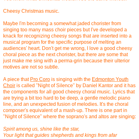
Cheesy Christmas music.
Maybe I'm becoming a somewhat jaded chorister from
singing too many mass choir pieces but I've developed a
knack for recognizing cheesy songs that are inserted into a
musical program for the specific purpose of melting an
audiences' heart. Don't get me wrong, I love a good cheesy
choral piece as the next chorister, but there are some that
just make me sing with a perma-grin because their ulterior
motives are not so subtle.
A piece that
Pro Coro
is singing with the
Edmonton Youth
Choir
is called "Night of Silence" by Daniel Kantor and it has
the components for all good cheesy choral music. Lyrics that
are trying a bit too hard to be deep, a gentle melodic piano
line, and an unexpected fusion of melodies. It's the choral
composer's equivalent of a mash-up. There is one part in
"Night of Silence" where the soprano's and altos are singing:
Spirit among us, shine like the star,
Your light that guides shepherds and kings from afar