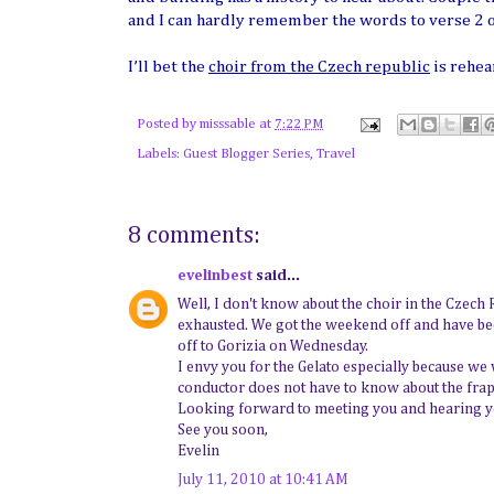
and I can hardly remember the words to verse 2 
I’ll bet the
choir from the Czech republic
is rehea
Posted by
misssable
at
7:22 PM
Labels:
Guest Blogger Series
,
Travel
8 comments:
evelinbest
said...
Well, I don't know about the choir in the Czech 
exhausted. We got the weekend off and have bee
off to Gorizia on Wednesday.
I envy you for the Gelato especially because we w
conductor does not have to know about the frapp
Looking forward to meeting you and hearing yo
See you soon,
Evelin
July 11, 2010 at 10:41 AM