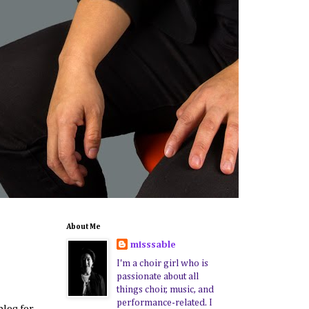
About Me
misssable
I'm a choir girl who is
passionate about all
things choir, music, and
performance-related. I
blog for