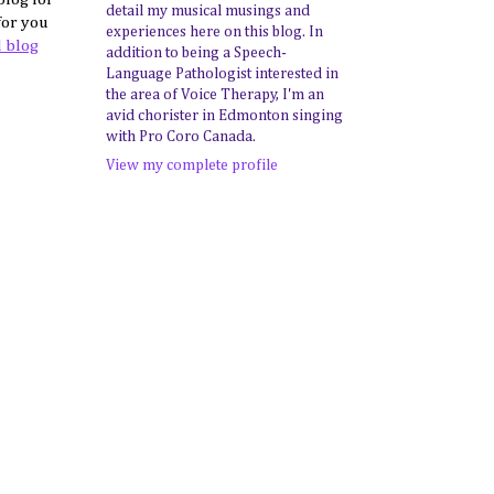
detail my musical musings and
for you
experiences here on this blog. In
l blog
addition to being a Speech-
Language Pathologist interested in
the area of Voice Therapy, I'm an
avid chorister in Edmonton singing
with Pro Coro Canada.
View my complete profile