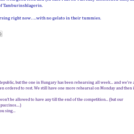
of Tamburinshlagerin.
rsing right now….with no gelato in their tummies.
Republic, but the one in Hungary has been rehearsing all week... and we're a
n ordered to rest. We still have one more rehearsal on Monday and then i
on't be allowed to have any till the end of the competition... (but our
uccinos....)
u sing...