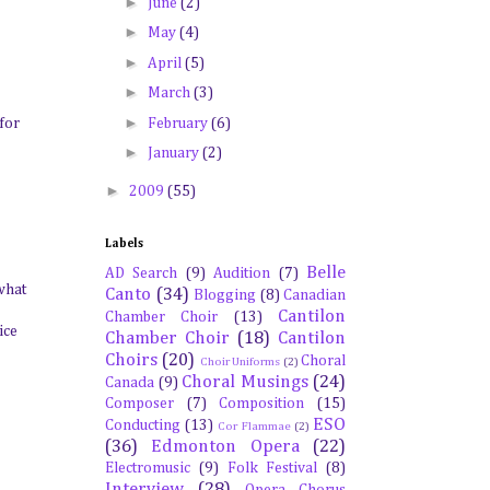
►
June
(2)
►
May
(4)
►
April
(5)
►
March
(3)
►
February
(6)
 for
►
January
(2)
►
2009
(55)
Labels
Belle
AD Search
(9)
Audition
(7)
 what
Canto
(34)
Blogging
(8)
Canadian
Cantilon
Chamber Choir
(13)
ice
Chamber Choir
(18)
Cantilon
Choirs
(20)
Choral
Choir Uniforms
(2)
Choral Musings
(24)
Canada
(9)
Composer
(7)
Composition
(15)
ESO
Conducting
(13)
Cor Flammae
(2)
(36)
Edmonton Opera
(22)
Electromusic
(9)
Folk Festival
(8)
Interview
(28)