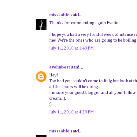
misssable
said...
Thanks for commenting again Evelin!
I hope you had a very fruitful week of intense r
me! We're the ones who are going to be boiling
July 11, 2010 at 1:49 PM
evelinbest
said...
Hey!
Too bad you couldn't come to Italy, but look at t
all the choirs will be doing.
I'm sure your guest blogger and all your fellow 
cream...).
:)
July 11, 2010 at 4:29 PM
misssable
said...