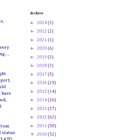
Archive
s,
►
2024
(3)
►
2022
(2)
►
2021
(1)
 very
►
2020
(6)
sing…
►
2019
(3)
►
2018
(3)
ght
►
2017
(5)
rport,
►
2016
(25)
uld
►
2015
(14)
t have
►
and,
2014
(26)
l
►
2013
(37)
►
2012
(62)
►
2011
(50)
 from
d statue
▼
2010
(52)
GELATO,