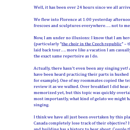
Well, it has been over 24 hours since we all arrive
We flew into Florence at 1:00 yesterday afternoon.
frescoes and sculptures everywhere…. not to mentio
Now, I am under no illusions: I know that I am here
(particularly “
the choir in the Czech republic
” – 
laid back tour…. more like a vacation I am casua
the exact same repertoire as I do.
Actually, there hasn’t even been any singing yet!
have been heard practicing their parts in hushed t
for example). One of my roommates copied the text 
review it as we walked. Over breakfast I did hear
memorized yet, but this topic was quickly overtak
most importantly, what kind of gelato we might hav
singing.
I think we have all just been overtaken by this pl
Canada completely lose track of their objective? I
and building has a history to hear about. Couple 