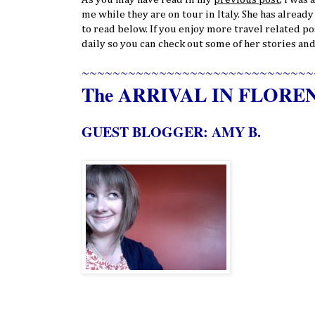
me while they are on tour in Italy. She has alread
to read below. If you enjoy more travel related po
daily so you can check out some of her stories and
~~~~~~~~~~~~~~~~~~~~~~~~~~~~~~
The ARRIVAL IN FLORE
GUEST BLOGGER: AMY B.