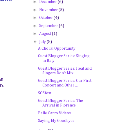
►
December
(6)
►
November
(5)
►
October
(4)
►
September
(6)
►
August
(1)
▼
July
(8)
A Choral Opportunity
Guest Blogger Series: Singing
in Italy
Guest Blogger Series: Heat and
Singers Don't Mix
ll
Guest Blogger Series: Our First
Concert and Other ...
t's
SOSfest
Guest Blogger Series: The
Arrival in Florence
Belle Canto Videos
Saying My Goodbyes