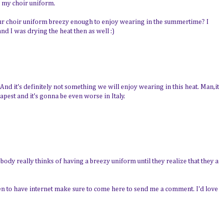
n my choir uniform.
our choir uniform breezy enough to enjoy wearing in the summertime? I
d I was drying the heat then as well :)
 And it's definitely not something we will enjoy wearing in this heat. Man,it
apest and it's gonna be even worse in Italy.
 Nobody really thinks of having a breezy uniform until they realize that they 
en to have internet make sure to come here to send me a comment. I'd love