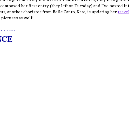
y composed her first entry (they left on Tuesday) and I've posted it 
sts, another chorister from Belle Canto, Kate, is updating her
trave
 pictures as well!
~~~~~
NCE