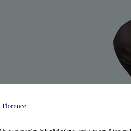
n Florence
 able to get one of my fellow Belle Canto choristers, Amy B. to guest 