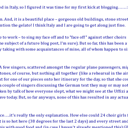
d in Italy, so I figured it was time for my first kick at blogging……:
 And, it is a beautiful place – gorgeous old buildings, stone street
n the gelato! I think Italy and I are going to get along just fine.
 to work – to sing my face off and to “face off” against other choirs
the subject of a future blog post, I’m sure). But so far, this has been a
lly taking with some acquaintances of mine, all of whom happen to 
 A few singers, scattered amongst the regular plane passengers, mi
ones, of course, but nothing all together (like a rehearsal in the ai
for one of our pieces onto her itinerary for the day, so that she co
 a couple of singers discussing the German text they may or may no
en by talk of how everyone slept, what we might see at the Uffizi 
e today. But, so far anyways, none of this has resulted in any actua
ace….it’s really the only explanation. How else could 24 choir girls
t is so hot here (38 degrees for the last 2 days) and every street an
this with good food and (in case I haven’t already mentioned this) 