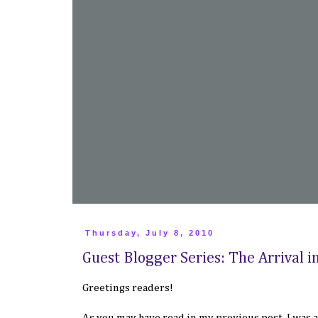
Thursday, July 8, 2010
Guest Blogger Series: The Arrival i
Greetings readers!
As you may have read in my
previous post
, I was