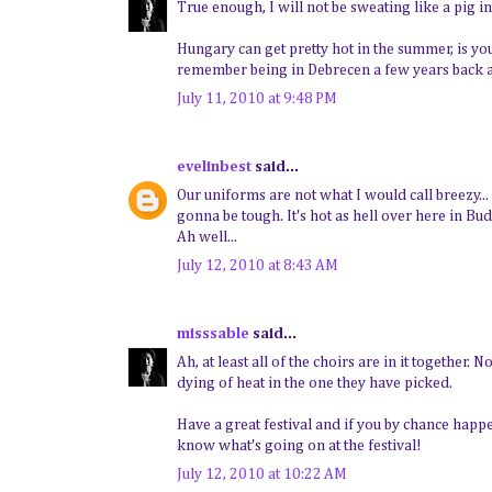
True enough, I will not be sweating like a pig i
Hungary can get pretty hot in the summer, is y
remember being in Debrecen a few years back an
July 11, 2010 at 9:48 PM
evelinbest
said...
Our uniforms are not what I would call breezy...
gonna be tough. It's hot as hell over here in Bud
Ah well...
July 12, 2010 at 8:43 AM
misssable
said...
Ah, at least all of the choirs are in it together.
dying of heat in the one they have picked.
Have a great festival and if you by chance happ
know what's going on at the festival!
July 12, 2010 at 10:22 AM