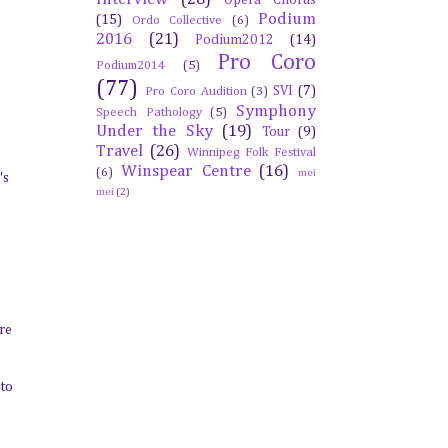
Opera Chorus
Podium
(15)
Ordo Collective
(6)
2016
(21)
Podium2012
(14)
Pro Coro
Podium2014
(5)
(77)
SVI
(7)
Pro Coro Audition
(3)
Symphony
Speech Pathology
(5)
Under the Sky
(19)
Tour
(9)
Travel
(26)
Winnipeg Folk Festival
Winspear Centre
(16)
(6)
mei
's
mei
(2)
are
 to