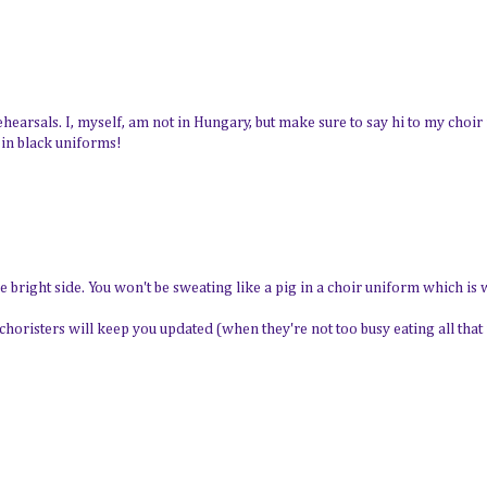
ehearsals. I, myself, am not in Hungary, but make sure to say hi to my choir
 in black uniforms!
he bright side. You won't be sweating like a pig in a choir uniform which is
choristers will keep you updated (when they're not too busy eating all that 