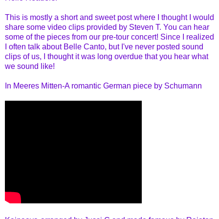
This is mostly a short and sweet post where I thought I would
share some video clips provided by Steven T. You can hear
some of the pieces from our pre-tour concert! Since I realized
I often talk about Belle Canto, but I've never posted sound
clips of us, I thought it was long overdue that you hear what
we sound like!
In Meeres Mitten-A romantic German piece by Schumann