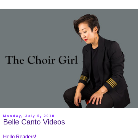
Monday, July 5, 2010
Belle Canto Videos
Hello Readers!