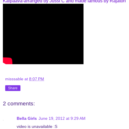
Kaipaava-arranged by Jussi C and made famous by Rajaton
misssable
at
8:07 PM
Share
2 comments:
Bella Girls
June 19, 2012 at 9:29 AM
video is unavailable :S