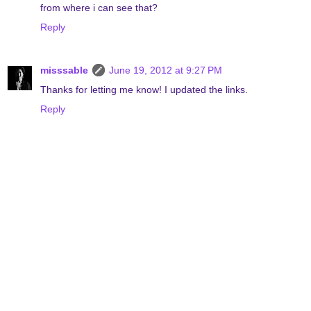
from where i can see that?
Reply
misssable
June 19, 2012 at 9:27 PM
Thanks for letting me know! I updated the links.
Reply