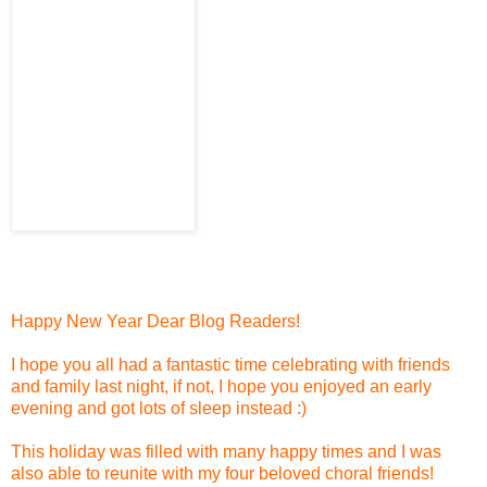
Happy New Year Dear Blog Readers!
I hope you all had a fantastic time celebrating with friends
and family last night, if not, I hope you enjoyed an early
evening and got lots of sleep instead :)
This holiday was filled with many happy times and I was
also able to reunite with my four beloved choral friends!