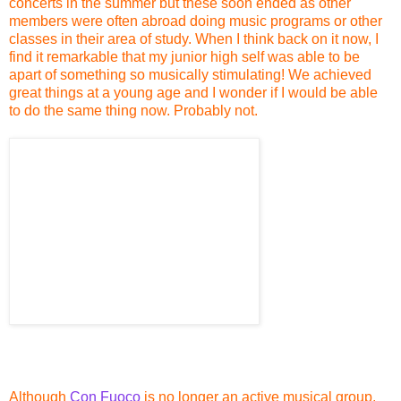
concerts in the summer but these soon ended as other
members were often abroad doing music programs or other
classes in their area of study. When I think back on it now, I
find it remarkable that my junior high self was able to be
apart of something so musically stimulating! We achieved
great things at a young age and I wonder if I would be able
to do the same thing now. Probably not.
Although
Con Fuoco
is no longer an active musical group,