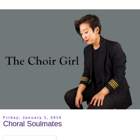
Friday, January 1, 2010
Choral Soulmates