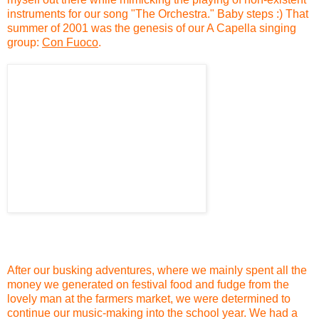
instruments for our song "The Orchestra." Baby steps :) That
summer of 2001 was the genesis of our A Capella singing
group:
Con Fuoco
.
After our busking adventures, where we mainly spent all the
money we generated on festival food and fudge from the
lovely man at the farmers market, we were determined to
continue our music-making into the school year. We had a