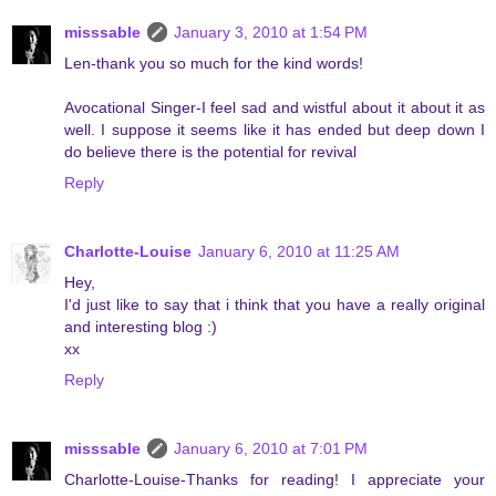
misssable
January 3, 2010 at 1:54 PM
Len-thank you so much for the kind words!
Avocational Singer-I feel sad and wistful about it about it as
well. I suppose it seems like it has ended but deep down I
do believe there is the potential for revival
Reply
Charlotte-Louise
January 6, 2010 at 11:25 AM
Hey,
I'd just like to say that i think that you have a really original
and interesting blog :)
xx
Reply
misssable
January 6, 2010 at 7:01 PM
Charlotte-Louise-Thanks for reading! I appreciate your