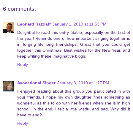
6 comments:
Leonard Ratzlaff
January 1, 2010 at 11:53 PM
Delightful to read this entry, Sable, especially on the first of
the year! Reminds one of how important singing together is
in forging life long friendships. Great that you could get
together this Christmas. Best wishes for the New Year, and
keep writing these imaginative blogs.
Reply
Avocational Singer
January 3, 2010 at 1:17 PM
I enjoyed reading about this group you participated in with
your friends. I hope my own daughter finds something as
wonderful as this to do with her friends when she is in high
school. In the end, I felt a little wistful and sad. Why did it
have to end?
Reply