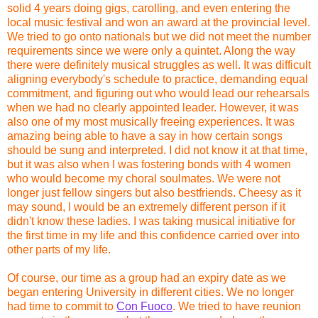
solid 4 years doing gigs, carolling, and even entering the
local music festival and won an award at the provincial level.
We tried to go onto nationals but we did not meet the number
requirements since we were only a quintet. Along the way
there were definitely musical struggles as well. It was difficult
aligning everybody's schedule to practice, demanding equal
commitment, and figuring out who would lead our rehearsals
when we had no clearly appointed leader. However, it was
also one of my most musically freeing experiences. It was
amazing being able to have a say in how certain songs
should be sung and interpreted. I did not know it at that time,
but it was also when I was fostering bonds with 4 women
who would become my choral soulmates. We were not
longer just fellow singers but also bestfriends. Cheesy as it
may sound, I would be an extremely different person if it
didn't know these ladies. I was taking musical initiative for
the first time in my life and this confidence carried over into
other parts of my life.
Of course, our time as a group had an expiry date as we
began entering University in different cities. We no longer
had time to commit to
Con Fuoco
. We tried to have reunion