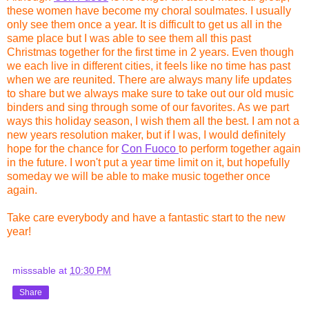
these women have become my choral soulmates. I usually
only see them once a year. It is difficult to get us all in the
same place but I was able to see them all this past
Christmas together for the first time in 2 years. Even though
we each live in different cities, it feels like no time has past
when we are reunited. There are always many life updates
to share but we always make sure to take out our old music
binders and sing through some of our favorites. As we part
ways this holiday season, I wish them all the best. I am not a
new years resolution maker, but if I was, I would definitely
hope for the chance for
Con Fuoco
to perform together again
in the future. I won't put a year time limit on it, but hopefully
someday we will be able to make music together once
again.
Take care everybody and have a fantastic start to the new
year!
misssable
at
10:30 PM
Share