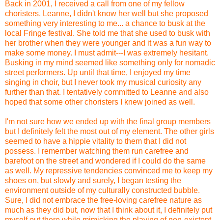
Back in 2001, I received a call from one of my fellow
choristers, Leanne, I didn't know her well but she proposed
something very interesting to me... a chance to busk at the
local Fringe festival. She told me that she used to busk with
her brother when they were younger and it was a fun way to
make some money. I must admit---I was extremely hesitant.
Busking in my mind seemed like something only for nomadic
street performers. Up until that time, I enjoyed my time
singing in choir, but I never took my musical curiosity any
further than that. I tentatively committed to Leanne and also
hoped that some other choristers I knew joined as well.
I'm not sure how we ended up with the final group members
but I definitely felt the most out of my element. The other girls
seemed to have a hippie vitality to them that I did not
possess. I remember watching them run carefree and
barefoot on the street and wondered if I could do the same
as well. My repressive tendencies convinced me to keep my
shoes on, but slowly and surely, I began testing the
environment outside of my culturally constructed bubble.
Sure, I did not embrace the free-loving carefree nature as
much as they did but, now that I think about it, I definitely put
myself out there while mimicking the playing of non-existent