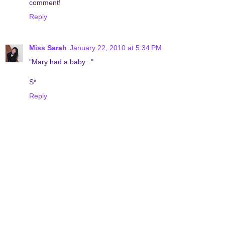
comment!
Reply
Miss Sarah
January 22, 2010 at 5:34 PM
"Mary had a baby..."
S*
Reply