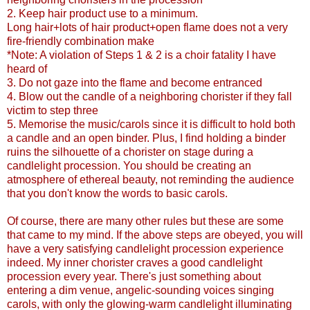
2. Keep hair product use to a minimum.
Long hair+lots of hair product+open flame does not a very
fire-friendly combination make
*Note: A violation of Steps 1 & 2 is a choir fatality I have
heard of
3. Do not gaze into the flame and become entranced
4. Blow out the candle of a neighboring chorister if they fall
victim to step three
5. Memorise the music/carols since it is difficult to hold both
a candle and an open binder. Plus, I find holding a binder
ruins the silhouette of a chorister on stage during a
candlelight procession. You should be creating an
atmosphere of ethereal beauty, not reminding the audience
that you don't know the words to basic carols.
Of course, there are many other rules but these are some
that came to my mind. If the above steps are obeyed, you will
have a very satisfying candlelight procession experience
indeed. My inner chorister craves a good candlelight
procession every year. There's just something about
entering a dim venue, angelic-sounding voices singing
carols, with only the glowing-warm candlelight illuminating