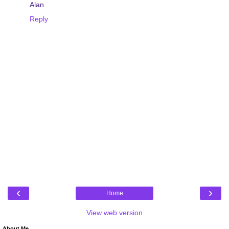
Alan
Reply
‹
›
Home
View web version
About Me