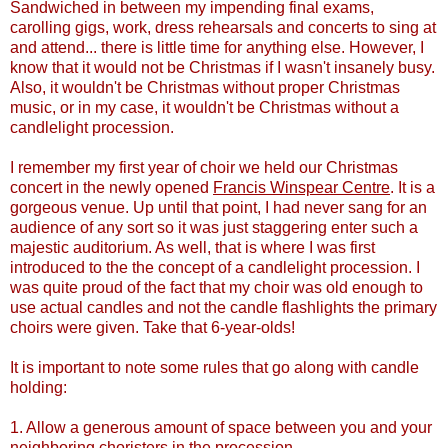
Sandwiched in between my impending final exams,
carolling gigs, work, dress rehearsals and concerts to sing at
and attend... there is little time for anything else. However, I
know that it would not be Christmas if I wasn't insanely busy.
Also, it wouldn't be Christmas without proper Christmas
music, or in my case, it wouldn't be Christmas without a
candlelight procession.
I remember my first year of choir we held our Christmas
concert in the newly opened
Francis
Winspear
Centre
. It is a
gorgeous venue. Up until that point, I had never sang for an
audience of any sort so it was just staggering enter such a
majestic auditorium. As well, that is where I was first
introduced to the the concept of a candlelight procession. I
was quite proud of the fact that my choir was old enough to
use actual candles and not the candle flashlights the primary
choirs were given.
Take that 6-year-olds!
It is important to note some rules that go along with candle
holding:
1. Allow a generous amount of space between you and your
neighboring choristers in the procession