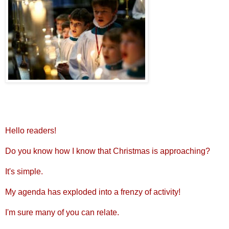
Hello readers!
Do you know how I know that Christmas is approaching?
It's simple.
My agenda has exploded into a frenzy of activity!
I'm sure many of you can relate.