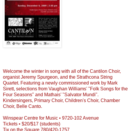
Welcome the winter in song with all of the
Cantilon
Choir,
organist Jeremy
Spurgeon
, and the
Strathcona
String
Quartet. Featuring a newly commissioned work by Mark
Sirett
, selections from Vaughan Williams' "Folk Songs for the
Four Seasons" and
Mathais
' "
Salvator
Mundi
".
Kindersingers
, Primary Choir, Children's Choir, Chamber
Choir, Belle Canto.
Winspear
Centre for Music • 9720-102 Avenue
Tickets • $20/$17 (students)
Tix
on the Square 780/420-1757