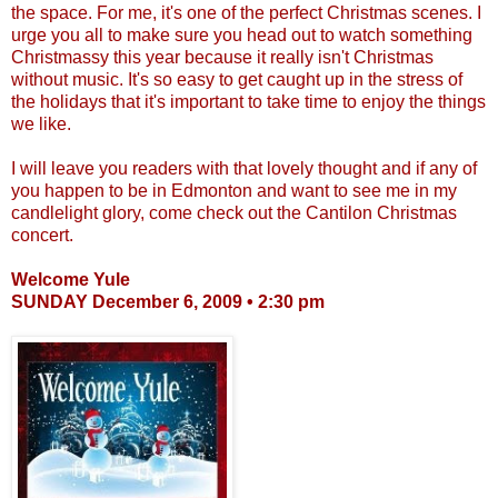
the space. For me, it's one of the perfect Christmas scenes. I
urge you all to make sure you head out to watch something
Christmassy
this year because it really isn't Christmas
without music. It's so easy to get caught up in the stress of
the holidays that it's important to take time to enjoy the things
we like.
I will leave you readers with that lovely thought and if any of
you happen to be in Edmonton and want to see me in my
candlelight glory, come check out the
Cantilon
Christmas
concert.
Welcome Yule
SUNDAY December 6, 2009 • 2:30 pm