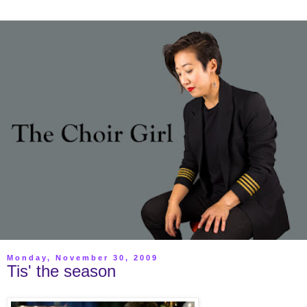
Monday, November 30, 2009
Tis' the season