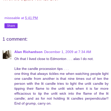
misssable
at
5:41 PM
Share
1 comment:
Alan Richardson
December 1, 2009 at 7:34 AM
Oh that I lived close to Edmonton . . . alas I do not.
Like the candle procession tips . . .
one thing that always tickles me when watching people light
one candle from another is that nine times out of ten the
person with the lit candle tries to light the unlit candle by
tipping their flame to the unlit wick when it is far more
efficacious to tip the unlit wick into the flame of the lit
candle; and as for not holding lit candles perpendicular!!
End of grump, carry on.