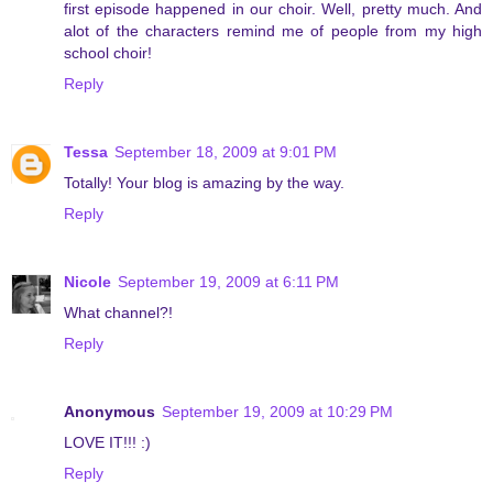
first episode happened in our choir. Well, pretty much. And
alot of the characters remind me of people from my high
school choir!
Reply
Tessa
September 18, 2009 at 9:01 PM
Totally! Your blog is amazing by the way.
Reply
Nicole
September 19, 2009 at 6:11 PM
What channel?!
Reply
Anonymous
September 19, 2009 at 10:29 PM
LOVE IT!!! :)
Reply