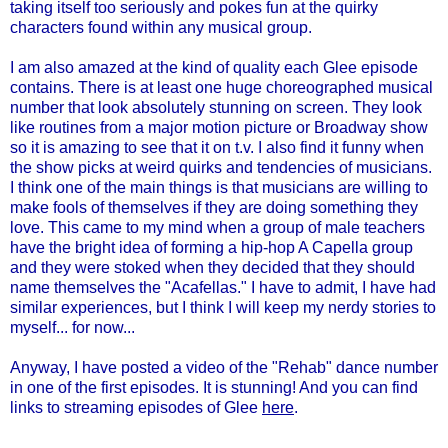
taking itself too seriously and pokes fun at the quirky
characters found within any musical group.
I am also amazed at the kind of quality each Glee episode
contains. There is at least one huge choreographed musical
number that look absolutely stunning on screen. They look
like routines from a major motion picture or Broadway show
so it is amazing to see that it on t.v. I also find it funny when
the show picks at weird quirks and tendencies of musicians.
I think one of the main things is that musicians are willing to
make fools of themselves if they are doing something they
love. This came to my mind when a group of male teachers
have the bright idea of forming a hip-hop A Capella group
and they were stoked when they decided that they should
name themselves the "
Acafellas
." I have to admit, I have had
similar experiences, but I think I will keep my nerdy stories to
myself... for now...
Anyway, I have posted a video of the "Rehab" dance number
in one of the first episodes. It is stunning! And you can find
links to streaming episodes of Glee
here
.