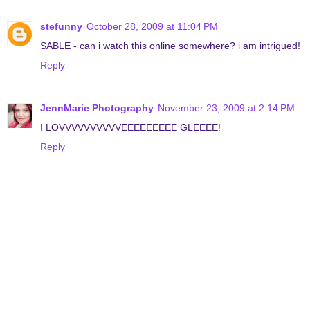
stefunny
October 28, 2009 at 11:04 PM
SABLE - can i watch this online somewhere? i am intrigued!
Reply
JennMarie Photography
November 23, 2009 at 2:14 PM
I LOVVVVVVVVVVEEEEEEEEE GLEEEE!
Reply