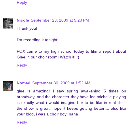
Reply
Nicole
September 23, 2009 at 5:20 PM
Thank you!
I'm recording it tonight!
FOX came to my high school today to film a report about
Glee in our choir room! Watch it! :)
Reply
Nomad
September 30, 2009 at 1:52 AM
glee is amazing! i saw spring awakening 5 times on
broadway, and the character they have lea michelle playing
is exactly what i would imagine her to be like in real life...
the show is great, hope it keeps getting better!... also like
your blog, i was a choir boy! haha
Reply