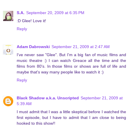
S.A.
September 20, 2009 at 6:35 PM
:D Glee! Love it!
Reply
Adam Dabrowski
September 21, 2009 at 2:47 AM
I've never saw "Glee". But I'm a big fan of music films and
music theatre :) I can watch Greace all the time and the
films from 80's. In those films or shows are full of life and
maybe that's way many people like to watch it :)
Reply
Black Shadow a.k.a. Unscripted
September 21, 2009 at
5:39 AM
I must admit that I was a little skeptical before I watched the
first episode, but I have to admit that I am close to being
hooked to this show!!