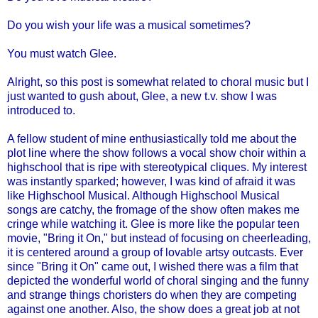
Do you wish your life was a musical sometimes?
You must watch Glee.
Alright, so this post is somewhat related to choral music but I
just wanted to gush about, Glee, a new t.v. show I was
introduced to.
A fellow student of mine enthusiastically told me about the
plot line where the show follows a vocal show choir within a
highschool
that is ripe with stereotypical cliques. My interest
was instantly sparked; however, I was kind of afraid it was
like
Highschool
Musical. Although
Highschool
Musical
songs are catchy, the
fromage
of the show often makes me
cringe while watching it. Glee is more like the popular teen
movie, "Bring it On," but instead of focusing on
cheerleading
,
it is centered around a group of
lovable
artsy outcasts. Ever
since "Bring it On" came out, I wished there was a film that
depicted the wonderful world of choral singing and the funny
and strange things choristers do when they are competing
against one another.
Also, the show does a great job at not