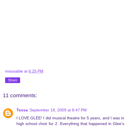
misssable
at
6:25 PM
Share
11 comments:
Tessa
September 18, 2009 at 8:47 PM
I LOVE GLEE! I did musical theatre for 5 years, and I was in
high school choir for 2. Everything that happened in Glee's