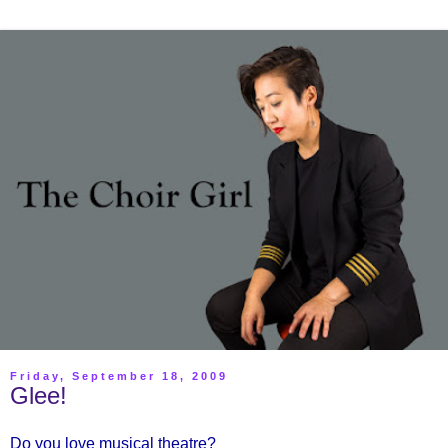
Friday, September 18, 2009
Glee!
Do you love musical theatre?