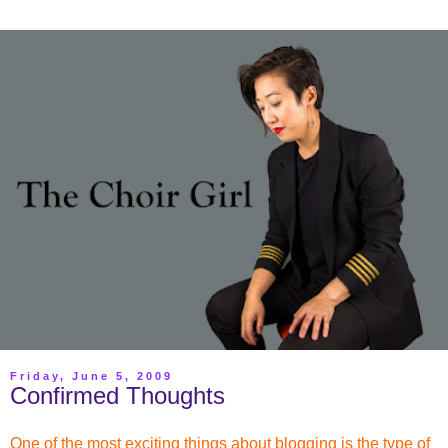
Friday, June 5, 2009
Confirmed Thoughts
One of the most exciting things about blogging is the type of