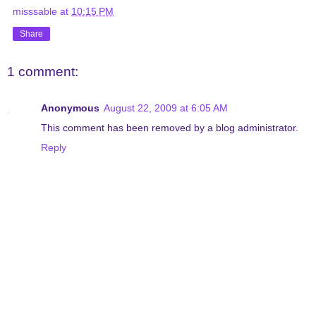
misssable
at
10:15 PM
Share
1 comment:
Anonymous
August 22, 2009 at 6:05 AM
This comment has been removed by a blog administrator.
Reply