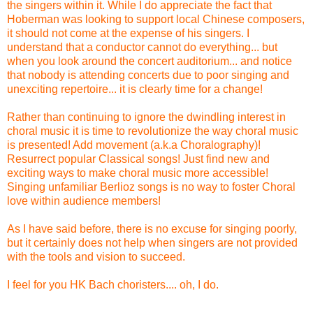
the singers within it. While I do appreciate the fact that
Hoberman was looking to support local Chinese composers,
it should not come at the expense of his singers. I
understand that a conductor cannot do everything... but
when you look around the concert auditorium... and notice
that nobody is attending concerts due to poor singing and
unexciting repertoire... it is clearly time for a change!
Rather than continuing to ignore the dwindling interest in
choral music it is time to revolutionize the way choral music
is presented! Add movement (a.k.a Choralography)!
Resurrect popular Classical songs! Just find new and
exciting ways to make choral music more accessible!
Singing unfamiliar Berlioz songs is no way to foster Choral
love within audience members!
As I have said before, there is no excuse for singing poorly,
but it certainly does not help when singers are not provided
with the tools and vision to succeed.
I feel for you HK Bach choristers.... oh, I do.