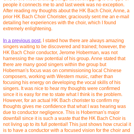
people it connects me to and last week was no exception.
After reading my thoughts about the HK Bach Choir, Anne, a
prior HK Bach Choir Chorister, graciously sent me an e-mail
detailing her experiences with the choir, which I found
extremely enlightening.
In a previous post
, I stated how there are always amazing
singers waiting to be discovered and trained; however, the
HK Bach Choir conductor, Jerome Hoberman, was not
harnessing the raw potential of his group. Anne stated that
there are many good singers within the group but
Hoberman's focus was on commissioning local Chinese
composers, working with Western music, rather than
focusing his energy on developing the vocal skills of his
singers. It was nice to hear my thoughts were confirmed
since it is easy for me to state what I think is the problem.
However, for an actual HK Bach chorister to confirm my
thoughts gives me confidence that what I was hearing was
due to conductor negligence. This is Hoberman's major
downfall since it is such a waste that the HK Bach Choir is
not living up to its full potential! This just shows how crucial it
is to have a conductor with a focused vision for the choir and